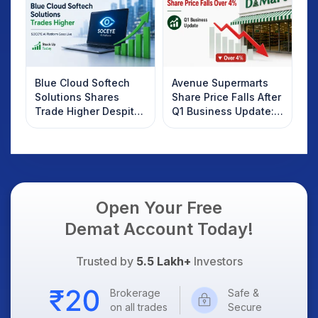
Blue Cloud Softech
Avenue Supermarts
Solutions Shares
Share Price Falls After
Trade Higher Despite
Q1 Business Update:
Weak Market; SOCEYE
What Investors
AI Platform Goes Live
Should Know
Open Your Free
Demat Account Today!
Trusted by
5.5 Lakh+
Investors
Brokerage
Safe &
on all trades
Secure