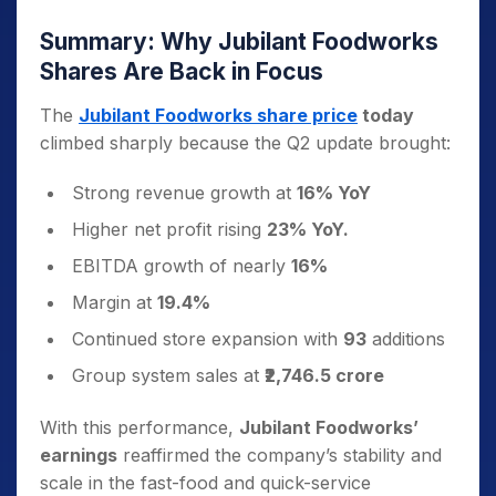
Summary: Why Jubilant Foodworks
Shares Are Back in Focus
The
Jubilant Foodworks share price
today
climbed sharply because the Q2 update brought:
Strong revenue growth at
16% YoY
Higher net profit rising
23% YoY.
EBITDA growth of nearly
16%
Margin at
19.4%
Continued store expansion with
93
additions
Group system sales at
₹2,746.5 crore
With this performance,
Jubilant Foodworks’
earnings
reaffirmed the company’s stability and
scale in the fast-food and quick-service