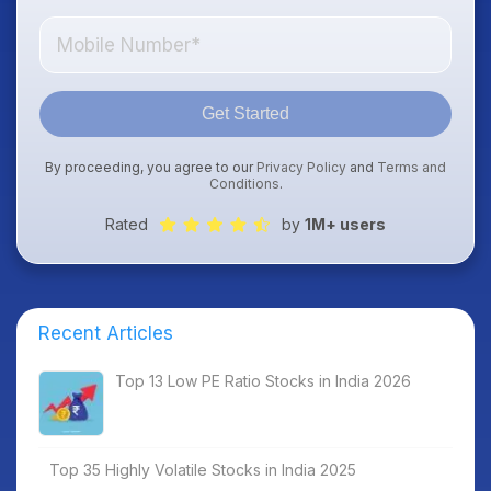
Get Started
By proceeding, you agree to our
Privacy Policy
and
Terms and
Conditions
.
Rated
by
1M+ users
Recent Articles
Top 13 Low PE Ratio Stocks in India 2026
Top 35 Highly Volatile Stocks in India 2025