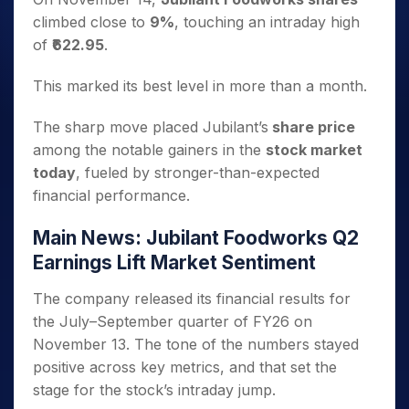
climbed close to
9%
, touching an intraday high
of
₹622.95
.
This marked its best level in more than a month.
The sharp move placed Jubilant’s
share price
among the notable gainers in the
stock market
today
, fueled by stronger-than-expected
financial performance.
Main News: Jubilant Foodworks Q2
Earnings Lift Market Sentiment
The company released its financial results for
the July–September quarter of FY26 on
November 13. The tone of the numbers stayed
positive across key metrics, and that set the
stage for the stock’s intraday jump.