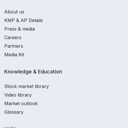
About us
KMP & AP Details
Press & media
Careers
Partners
Media Kit
Knowledge & Education
Stock market library
Video library
Market outlook
Glossary