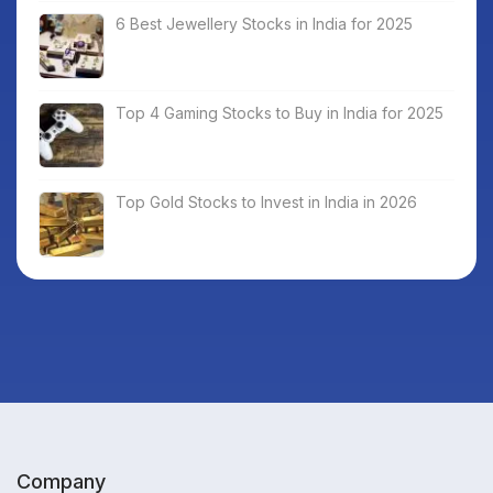
6 Best Jewellery Stocks in India for 2025
Top 4 Gaming Stocks to Buy in India for 2025
Top Gold Stocks to Invest in India in 2026
Company