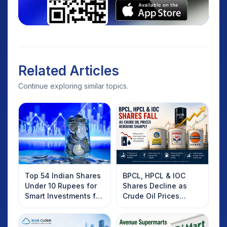
Related Articles
Continue exploring similar topics.
Top 54 Indian Shares
BPCL, HPCL & IOC
Under 10 Rupees for
Shares Decline as
Smart Investments for
Crude Oil Prices
2025
Rebound: What
Investors Should
Know