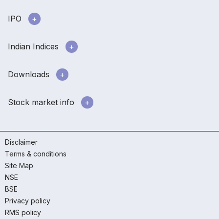
IPO
Indian Indices
Downloads
Stock market info
Disclaimer
Terms & conditions
Site Map
NSE
BSE
Privacy policy
RMS policy