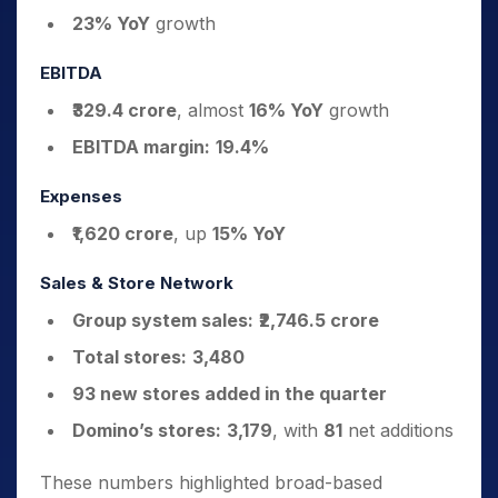
23% YoY
growth
EBITDA
₹329.4 crore
, almost
16% YoY
growth
EBITDA margin:
19.4%
Expenses
₹1,620 crore
, up
15% YoY
Sales & Store Network
Group system sales:
₹2,746.5 crore
Total stores:
3,480
93 new stores added in the quarter
Domino’s stores:
3,179
, with
81
net additions
These numbers highlighted broad-based