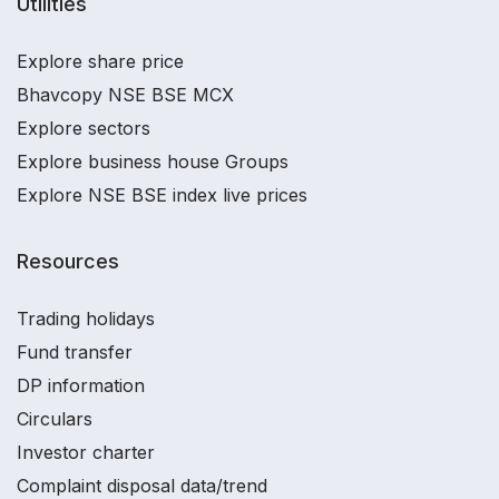
Utilities
Explore share price
Bhavcopy NSE BSE MCX
Explore sectors
Explore business house Groups
Explore NSE BSE index live prices
Resources
Trading holidays
Fund transfer
DP information
Circulars
Investor charter
Complaint disposal data/trend