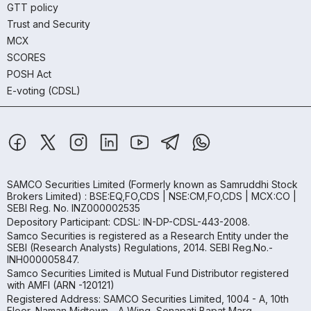
GTT policy
Trust and Security
MCX
SCORES
POSH Act
E-voting (CDSL)
SAMCO Securities Limited
(Formerly known as Samruddhi Stock
Brokers Limited) : BSE:EQ,FO,CDS | NSE:CM,FO,CDS | MCX:CO |
SEBI Reg. No. INZ000002535
Depository Participant: CDSL: IN-DP-CDSL-443-2008.
Samco Securities is registered as a Research Entity under the
SEBI (Research Analysts) Regulations, 2014. SEBI Reg.No.-
INH000005847.
Samco Securities Limited is Mutual Fund Distributor registered
with AMFI (ARN -120121)
Registered Address: SAMCO Securities Limited, 1004 - A, 10th
Floor, Naman Midtown - A Wing, Senapati Bapat Marg,