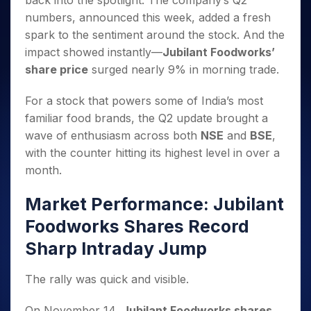
back into the spotlight. The company’s Q2
Invest
Small
Stocks for Long Term
Fund Transfer
Trade
Income Tax Calculator
for 5
Trading View Charting
for a
Caps for
numbers, announced this week, added a fresh
Samshots
Indices
Intraday
DP Information
About Us
Days
Year
3 Months
Open IPO's
ETF
Brokerage Calculator
MTF
spark to the sentiment around the stock. And the
Stock Market Basics
Sectors
Download & Resources
Stocks
Stocks to
Upcoming IPO's
SWP Calculator
impact showed instantly—
Jubilant Foodworks’
Tactical ETF Bets
StockPlus
Glossary
Samco Stock Rating
Partners
for
Buy for 6
About Samco
Change Request Form
share price
surged nearly 9% in morning trade.
Listed IPO's
Compound Interest Calculator
StockSIP
Long
Months
Futures
Why Samco
Term
Cover Order Calculator
Bluechips
Trade API
Partners
Open Demat Account
Login
For a stock that powers some of India’s most
Stocks to Trade for 5 Days
Samco in Media
to Buy
PPF Calculator
Benefits
familiar food brands, the Q2 update brought a
for a
Index Futures to Trade Intraday
Media Kit
Explore More Calculators
wave of enthusiasm across both
NSE
and
BSE
,
Year
Register Now
Careers
Options
with the counter hitting its highest level in over a
Mid-
Contact Us
Small
month.
Index Options to Buy Today
Caps for
Guidelines & Policies
Stock Options to Buy for 5 Days
a Year
Market Performance: Jubilant
Index Options to Buy for 5 Days
Stocks
Foodworks Shares Record
for Long
Term
Sharp Intraday Jump
The rally was quick and visible.
On November 14,
Jubilant Foodworks shares