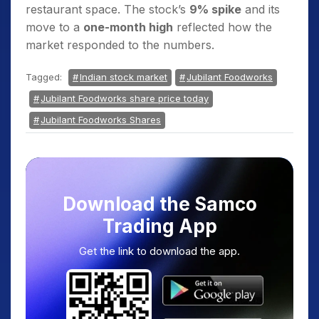
restaurant space. The stock’s
9% spike
and its
move to a
one-month high
reflected how the
market responded to the numbers.
Tagged:
Indian stock market
Jubilant Foodworks
Jubilant Foodworks share price today
Jubilant Foodworks Shares
Download the Samco
Trading App
Get the link to download the app.