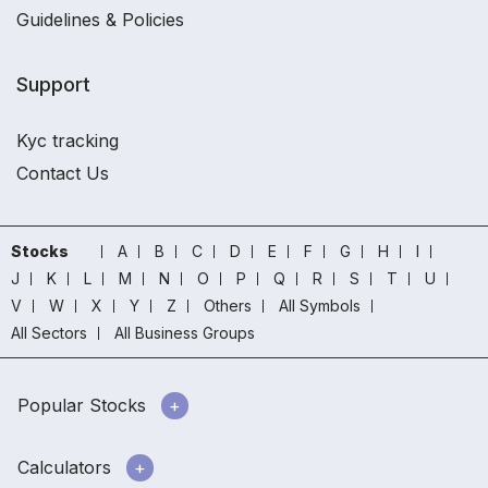
Guidelines & Policies
Support
Kyc tracking
Contact Us
Stocks
A
B
C
D
E
F
G
H
I
J
K
L
M
N
O
P
Q
R
S
T
U
V
W
X
Y
Z
Others
All Symbols
All Sectors
All Business Groups
Popular Stocks
Calculators