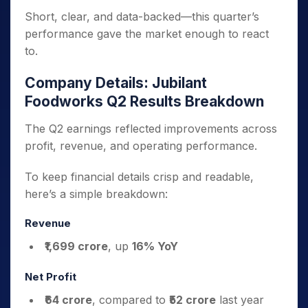
Short, clear, and data-backed—this quarter’s
performance gave the market enough to react
to.
Company Details: Jubilant
Foodworks Q2 Results Breakdown
The Q2 earnings reflected improvements across
profit, revenue, and operating performance.
To keep financial details crisp and readable,
here’s a simple breakdown:
Revenue
₹1,699 crore
, up
16% YoY
Net Profit
₹64 crore
, compared to
₹52 crore
last year