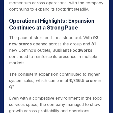
momentum across operations, with the company
continuing to expand its footprint steadily.
Operational Highlights: Expansion
Continues at a Strong Pace
The pace of store additions stood out. With
93
new stores
opened across the group and
81
new Domino’s outlets,
Jubilant Foodworks
continued to reinforce its presence in multiple
markets.
The consistent expansion contributed to higher
system sales, which came in at
₹2,746.5 crore
in
Q2.
Even with a competitive environment in the food
services space, the company managed to show
growth across profitability and operations.