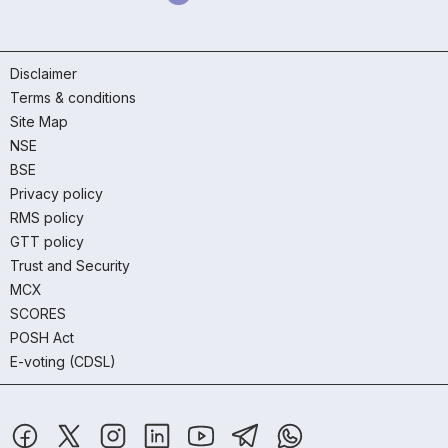
Disclaimer
Terms & conditions
Site Map
NSE
BSE
Privacy policy
RMS policy
GTT policy
Trust and Security
MCX
SCORES
POSH Act
E-voting (CDSL)