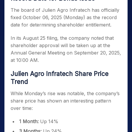
The board of Julien Agro Infratech has officially
fixed October 06, 2025 (Monday) as the record
date for determining shareholder entitlement.
In its August 25 filing, the company noted that
shareholder approval will be taken up at the
Annual General Meeting on September 20, 2025,
at 10:00 AM.
Julien Agro Infratech Share Price
Trend
While Monday’s rise was notable, the company’s
share price has shown an interesting pattern
over time:
1 Month:
Up 14%
3 Months:
Up 24%