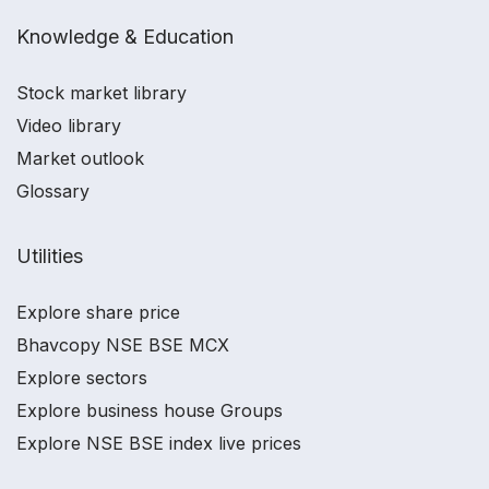
Knowledge & Education
Stock market library
Video library
Market outlook
Glossary
Utilities
Explore share price
Bhavcopy NSE BSE MCX
Explore sectors
Explore business house Groups
Explore NSE BSE index live prices