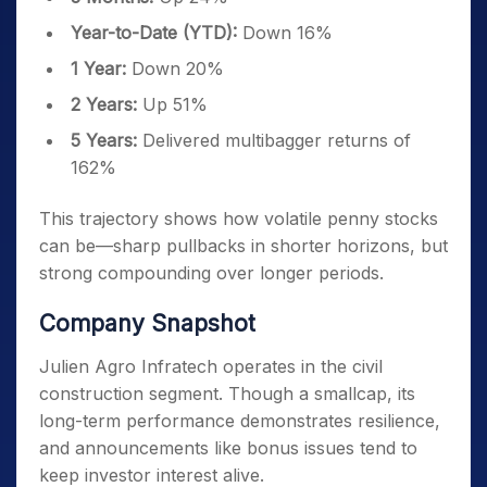
Year-to-Date (YTD):
Down 16%
1 Year:
Down 20%
2 Years:
Up 51%
5 Years:
Delivered multibagger returns of
162%
This trajectory shows how volatile penny stocks
can be—sharp pullbacks in shorter horizons, but
strong compounding over longer periods.
Company Snapshot
Julien Agro Infratech operates in the civil
construction segment. Though a smallcap, its
long-term performance demonstrates resilience,
and announcements like bonus issues tend to
keep investor interest alive.