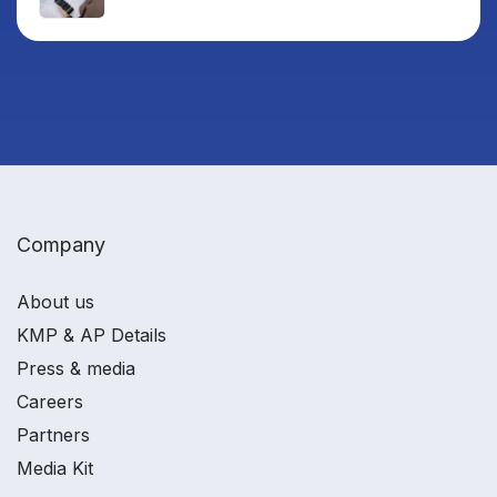
Company
About us
KMP & AP Details
Press & media
Careers
Partners
Media Kit