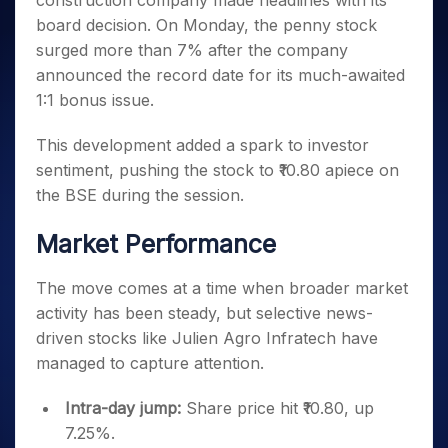
construction company made headlines with its
Invest
Small
Stocks for Long Term
Fund Transfer
Trade
Income Tax Calculator
for 5
Trading View Charting
for a
Caps for
board decision. On Monday, the penny stock
Samshots
Indices
Intraday
DP Information
About Us
Days
Year
3 Months
Open IPO's
ETF
Brokerage Calculator
MTF
surged more than 7% after the company
Stock Market Basics
Sectors
Download & Resources
Stocks
Stocks to
Upcoming IPO's
SWP Calculator
announced the record date for its much-awaited
Tactical ETF Bets
StockPlus
Glossary
Samco Stock Rating
Partners
for
Buy for 6
About Samco
Change Request Form
1:1 bonus issue.
Listed IPO's
Compound Interest Calculator
StockSIP
Long
Months
Futures
Why Samco
Term
Cover Order Calculator
Bluechips
Trade API
Partners
Open Demat Account
Login
This development added a spark to investor
Stocks to Trade for 5 Days
Samco in Media
to Buy
PPF Calculator
Benefits
sentiment, pushing the stock to ₹10.80 apiece on
for a
Index Futures to Trade Intraday
Media Kit
Explore More Calculators
the BSE during the session.
Year
Register Now
Careers
Options
Mid-
Contact Us
Market Performance
Small
Index Options to Buy Today
Caps for
Guidelines & Policies
Stock Options to Buy for 5 Days
a Year
The move comes at a time when broader market
Index Options to Buy for 5 Days
Stocks
activity has been steady, but selective news-
for Long
driven stocks like Julien Agro Infratech have
Term
managed to capture attention.
Intra-day jump:
Share price hit ₹10.80, up
7.25%.