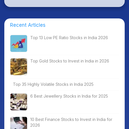
Recent Articles
Top 13 Low PE Ratio Stocks in India 2026
Top Gold Stocks to Invest in India in 2026
Top 35 Highly Volatile Stocks in India 2025
6 Best Jewellery Stocks in India for 2025
10 Best Finance Stocks to Invest in India for
2026