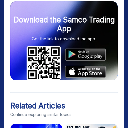
Download the Samco Trading
App
Get the link to download the app.
Related Articles
Continue exploring similar topics.