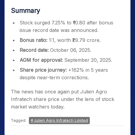
Summary
Stock surged 7.25% to ₹10.80 after bonus
issue record date was announced.
Bonus ratio:
1:1, worth ₹29.79 crore.
Record date:
October 06, 2025.
AGM for approval:
September 20, 2025.
Share price journey:
+162% in 5 years
despite near-term corrections.
The news has once again put Julien Agro
Infratech share price under the lens of stock
market watchers today.
Tagged:
Julien Agro Infratech Limited