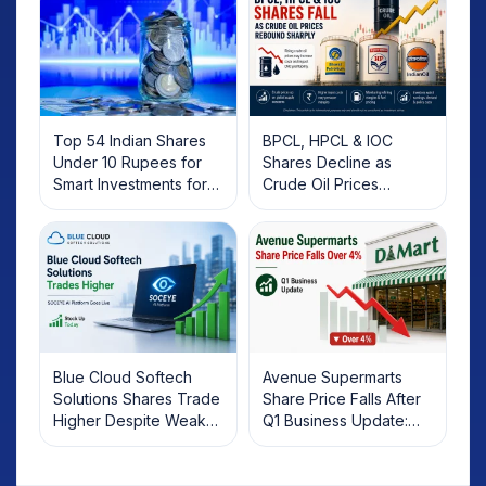
Top 54 Indian Shares
BPCL, HPCL & IOC
Under 10 Rupees for
Shares Decline as
Smart Investments for
Crude Oil Prices
2025
Rebound: What
Investors Should Know
Blue Cloud Softech
Avenue Supermarts
Solutions Shares Trade
Share Price Falls After
Higher Despite Weak
Q1 Business Update:
Market; SOCEYE AI
What Investors Should
Platform Goes Live
Know