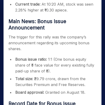
Current trade:
At 10:20 AM, stock was seen
2.28% higher at ₹10.30 apiece.
Main News: Bonus Issue
Announcement
The trigger for this rally was the company’s
announcement regarding its upcoming bonus
shares.
Bonus issue ratio:
1:1 (One bonus equity
share of ₹5 face value for every existing fully
paid-up share of ₹5).
Total size:
₹29.79 crore, drawn from the
Securities Premium and Free Reserves.
Board approval:
Granted on August 18.
Record Date for Bonus Issue