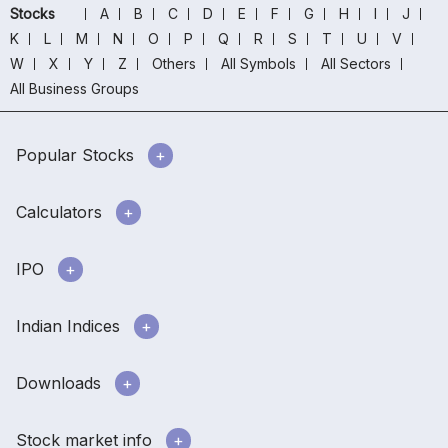
Stocks
A
B
C
D
E
F
G
H
I
J
K
L
M
N
O
P
Q
R
S
T
U
V
W
X
Y
Z
Others
All Symbols
All Sectors
All Business Groups
Popular Stocks
Calculators
IPO
Indian Indices
Downloads
Stock market info