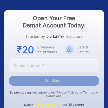
Open Your Free
Demat Account Today!
Trusted by
5.5 Lakh+
Investors
Brokerage
Safe &
on all trades
Secure
Get Started
By proceeding, you agree to our
Privacy Policy
and
Terms and
Conditions
.
Rated
by
1M+ users