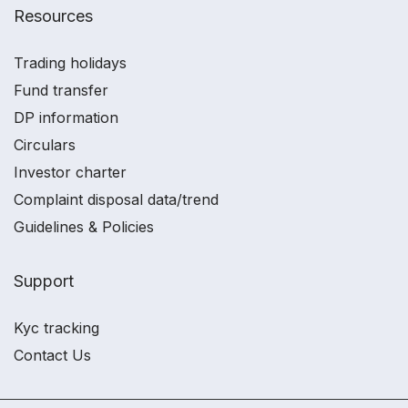
Resources
Trading holidays
Fund transfer
DP information
Circulars
Investor charter
Complaint disposal data/trend
Guidelines & Policies
Support
Kyc tracking
Contact Us