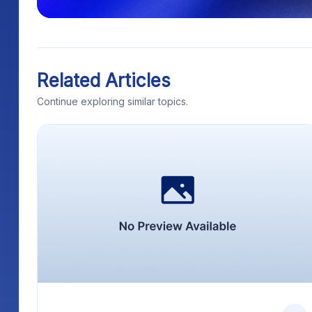
Related Articles
Continue exploring similar topics.