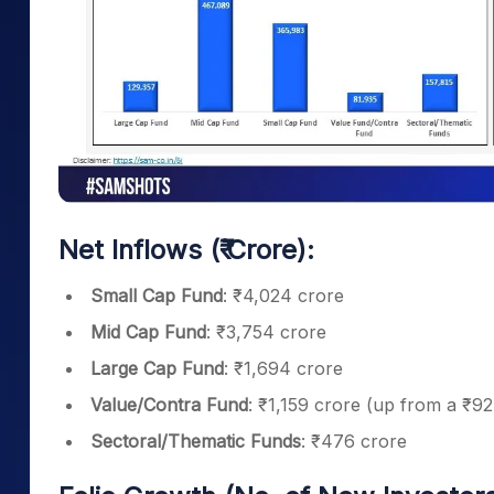
Net Inflows (₹ Crore):
Small Cap Fund
: ₹4,024 crore
Mid Cap Fund
: ₹3,754 crore
Large Cap Fund
: ₹1,694 crore
Value/Contra Fund
: ₹1,159 crore (up from a ₹9
Sectoral/Thematic Funds
: ₹476 crore