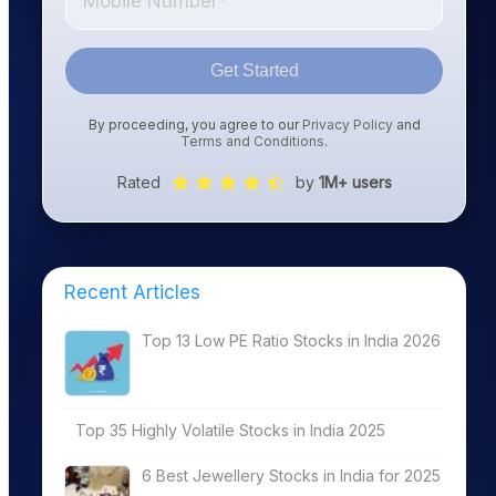
Get Started
By proceeding, you agree to our
Privacy Policy
and
Terms and Conditions
.
Rated
by
1M+ users
Recent Articles
Top 13 Low PE Ratio Stocks in India 2026
Top 35 Highly Volatile Stocks in India 2025
6 Best Jewellery Stocks in India for 2025