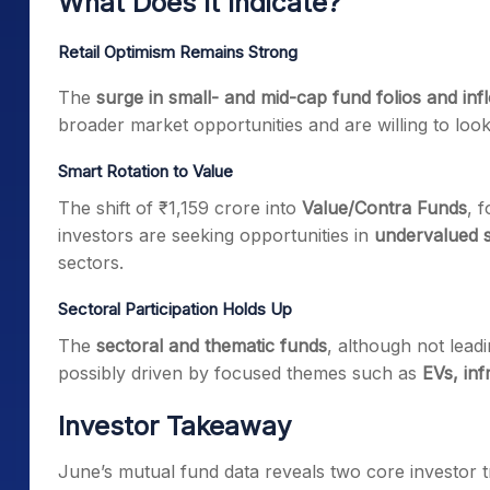
What Does It Indicate?
Retail Optimism Remains Strong
The
surge in small- and mid-cap fund folios and inf
broader market opportunities and are willing to loo
Smart Rotation to Value
The shift of ₹1,159 crore into
Value/Contra Funds
, 
investors are seeking opportunities in
undervalued 
sectors.
Sectoral Participation Holds Up
The
sectoral and thematic funds
, although not leadi
possibly driven by focused themes such as
EVs, inf
Investor Takeaway
June’s mutual fund data reveals two core investor t