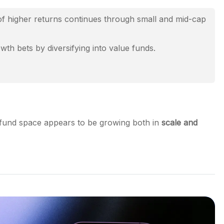
f higher returns continues through small and mid-cap
th bets by diversifying into value funds.
 fund space appears to be growing both in
scale and