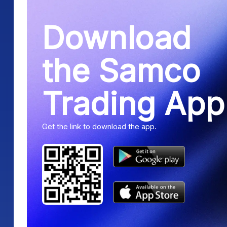
Download
the Samco
Trading App
Get the link to download the app.