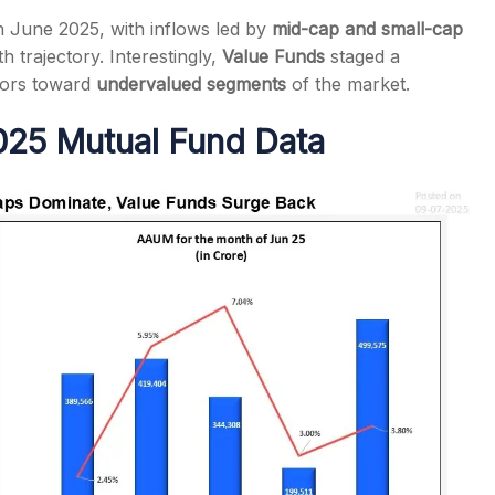
in June 2025, with inflows led by
mid-cap and small-cap
h trajectory. Interestingly,
Value Funds
staged a
stors toward
undervalued segments
of the market.
025 Mutual Fund Data
s