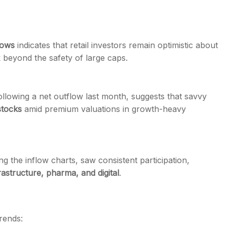
lows
indicates that retail investors remain optimistic about
k beyond the safety of large caps.
following a net outflow last month, suggests that savvy
stocks
amid premium valuations in growth-heavy
ng the inflow charts, saw consistent participation,
rastructure, pharma, and digital
.
rends: