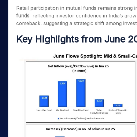
Mid-Small Caps for a Year
Calculator
Retail participation in mutual funds remains strong 
Samco Stock Rating
Stocks for Long Term
funds
, reflecting investor confidence in India’s growt
Cover Order Calculator
comeback, suggesting a strategic shift among inve
PPF Calculator
Key Highlights from June 2
Explore More Calculator