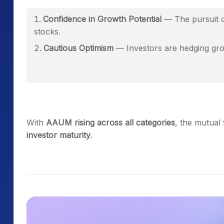
Confidence in Growth Potential
— The pursuit o
stocks.
Cautious Optimism
— Investors are hedging grow
With
AAUM rising across all categories
, the mutual
investor maturity
.