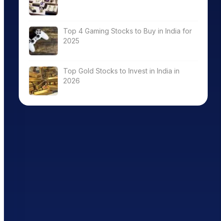
Top 4 Gaming Stocks to Buy in India for
2025
Top Gold Stocks to Invest in India in
2026