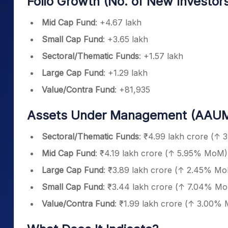
Folio Growth (No. of New Investors
Mid Cap Fund
: +4.67 lakh
Small Cap Fund
: +3.65 lakh
Sectoral/Thematic Funds
: +1.57 lakh
Large Cap Fund
: +1.29 lakh
Value/Contra Fund
: +81,935
Assets Under Management (AAUM
Sectoral/Thematic Funds
: ₹4.99 lakh crore (↑
Mid Cap Fund
: ₹4.19 lakh crore (↑ 5.95% MoM)
Large Cap Fund
: ₹3.89 lakh crore (↑ 2.45% M
Small Cap Fund
: ₹3.44 lakh crore (↑ 7.04% M
Value/Contra Fund
: ₹1.99 lakh crore (↑ 3.00%