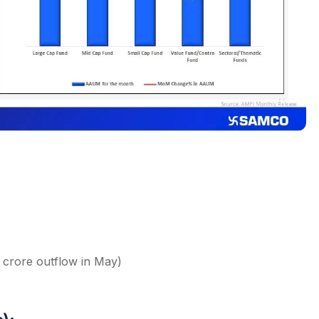
2 crore outflow in May)