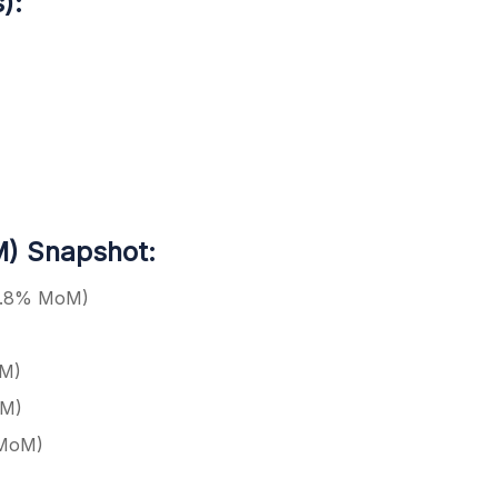
):
) Snapshot:
 3.8% MoM)
oM)
oM)
 MoM)