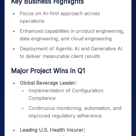
Key Business Highlights
Focus on AI-first approach across
operations
Enhanced capabilities in product engineering,
data engineering, and cloud engineering
Deployment of Agentic AI and Generative AI
to deliver measurable client results
Major Project Wins in Q1
Global Beverage Leader:
Implementation of Configuration
Compliance
Continuous monitoring, automation, and
improved regulatory adherence
Leading U.S. Health Insurer: