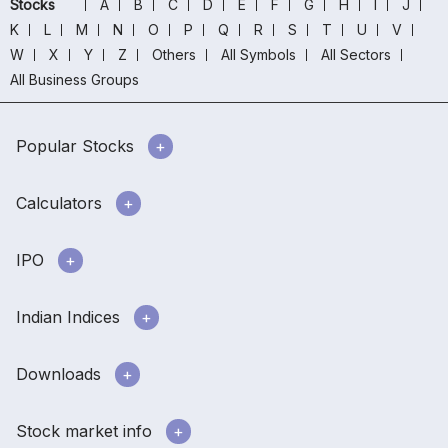
Stocks
A
B
C
D
E
F
G
H
I
J
K
L
M
N
O
P
Q
R
S
T
U
V
W
X
Y
Z
Others
All Symbols
All Sectors
All Business Groups
Popular Stocks
Calculators
IPO
Indian Indices
Downloads
Stock market info