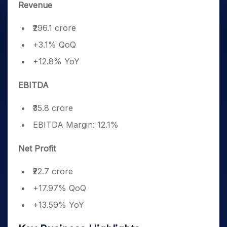
Revenue
₹296.1 crore
+3.1% QoQ
+12.8% YoY
EBITDA
₹35.8 crore
EBITDA Margin: 12.1%
Net Profit
₹22.7 crore
+17.97% QoQ
+13.59% YoY