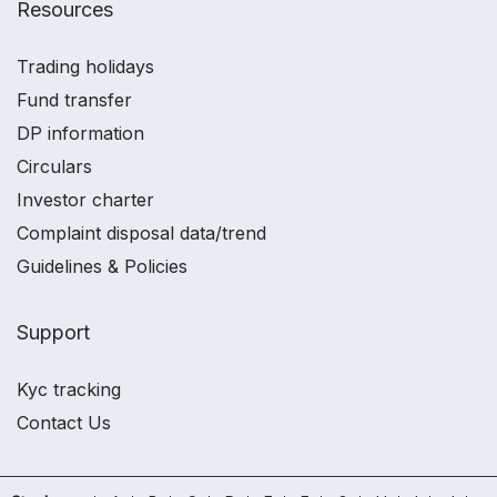
Resources
Trading holidays
Fund transfer
DP information
Circulars
Investor charter
Complaint disposal data/trend
Guidelines & Policies
Support
Kyc tracking
Contact Us