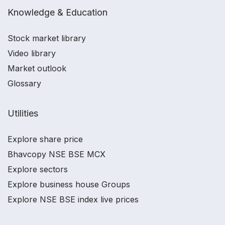
Knowledge & Education
Stock market library
Video library
Market outlook
Glossary
Utilities
Explore share price
Bhavcopy NSE BSE MCX
Explore sectors
Explore business house Groups
Explore NSE BSE index live prices