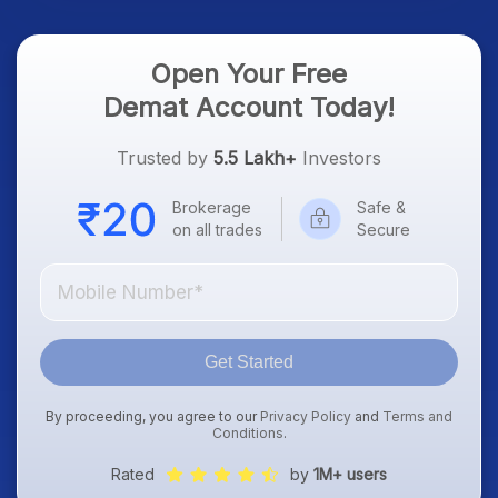
Open Your Free
Demat Account Today!
Trusted by
5.5 Lakh+
Investors
Brokerage
Safe &
on all trades
Secure
Get Started
By proceeding, you agree to our
Privacy Policy
and
Terms and
Conditions
.
Rated
by
1M+ users