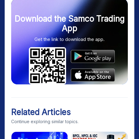
Download the Samco Trading
App
Get the link to download the app.
Related Articles
Continue exploring similar topics.