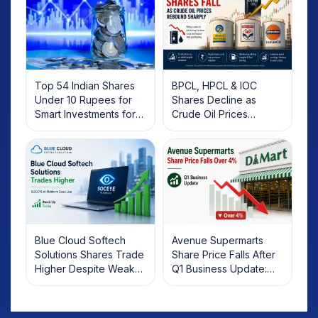
Top 54 Indian Shares
BPCL, HPCL & IOC
Under 10 Rupees for
Shares Decline as
Smart Investments for
Crude Oil Prices
2025
Rebound: What
Investors Should Know
Blue Cloud Softech
Avenue Supermarts
Solutions Shares Trade
Share Price Falls After
Higher Despite Weak
Q1 Business Update:
Market; SOCEYE AI
What Investors Should
Platform Goes Live
Know