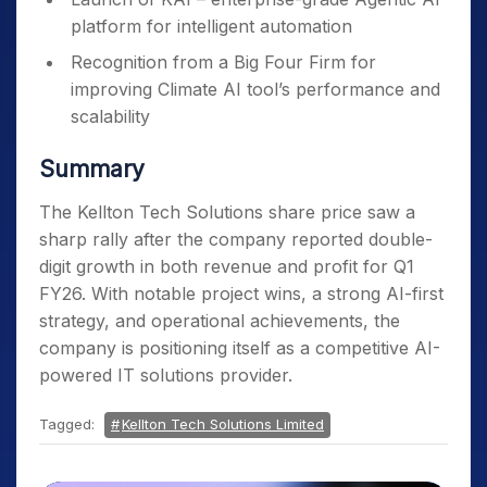
platform for intelligent automation
Recognition from a Big Four Firm for
improving Climate AI tool’s performance and
scalability
Summary
The Kellton Tech Solutions share price saw a
sharp rally after the company reported double-
digit growth in both revenue and profit for Q1
FY26. With notable project wins, a strong AI-first
strategy, and operational achievements, the
company is positioning itself as a competitive AI-
powered IT solutions provider.
Tagged:
Kellton Tech Solutions Limited