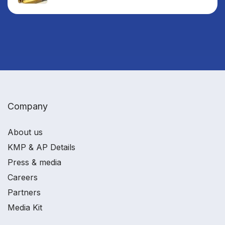
Company
About us
KMP & AP Details
Press & media
Careers
Partners
Media Kit