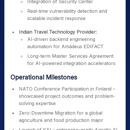
Integration of Security Center
Real-time vulnerability detection and
scalable incident response
Indian Travel Technology Provider:
AI-driven backend engineering
automation for Amadeus EDIFACT
Long-term Master Services Agreement
for AI-powered integration accelerators
Operational Milestones
NATO Conference Participation in Finland –
showcased project outcomes and problem-
solving expertise
Zero-Downtime Migration for a global
agriculture and food production major
Launch of KAI – enterprise-grade Agentic AI