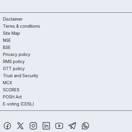
Disclaimer
Terms & conditions
Site Map
NSE
BSE
Privacy policy
RMS policy
GTT policy
Trust and Security
MCX
SCORES
POSH Act
E-voting (CDSL)