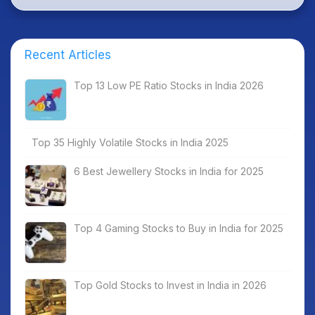
Recent Articles
Top 13 Low PE Ratio Stocks in India 2026
Top 35 Highly Volatile Stocks in India 2025
6 Best Jewellery Stocks in India for 2025
Top 4 Gaming Stocks to Buy in India for 2025
Top Gold Stocks to Invest in India in 2026