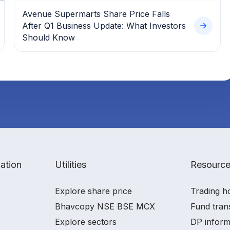
Avenue Supermarts Share Price Falls
After Q1 Business Update: What Investors
Should Know
ation
Utilities
Resourc
Explore share price
Trading h
Bhavcopy NSE BSE MCX
Fund tran
Explore sectors
DP inform