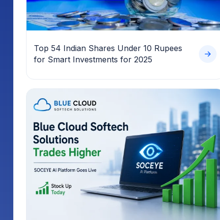
Top 54 Indian Shares Under 10 Rupees
for Smart Investments for 2025