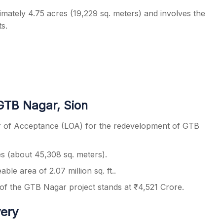
mately 4.75 acres (19,229 sq. meters) and involves the
s.
GTB Nagar, Sion
r of Acceptance (LOA) for the redevelopment of GTB
 (about 45,308 sq. meters).
eable area of 2.07 million sq. ft..
f the GTB Nagar project stands at ₹4,521 Crore.
very