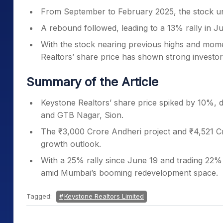
From September to February 2025, the stock u
A rebound followed, leading to a 13% rally in J
With the stock nearing previous highs and mo
Realtors’ share price has shown strong investor 
Summary of the Article
Keystone Realtors’ share price spiked by 10%, 
and GTB Nagar, Sion.
The ₹3,000 Crore Andheri project and ₹4,521 C
growth outlook.
With a 25% rally since June 19 and trading 22%
amid Mumbai’s booming redevelopment space.
Tagged:
Keystone Realtors Limited