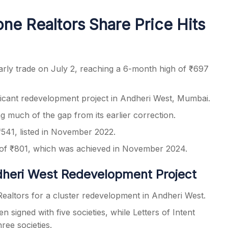
ne Realtors Share Price Hits
s
rly trade on July 2, reaching a 6-month high of ₹697
icant redevelopment project in Andheri West, Mumbai.
g much of the gap from its earlier correction.
 ₹541, listed in November 2022.
 of ₹801, which was achieved in November 2024.
heri West Redevelopment Project
Realtors for a cluster redevelopment in Andheri West.
igned with five societies, while Letters of Intent
ree societies.