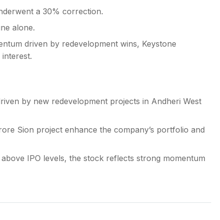
nderwent a 30% correction.
une alone.
mentum driven by redevelopment wins, Keystone
interest.
driven by new redevelopment projects in Andheri West
rore Sion project enhance the company’s portfolio and
 above IPO levels, the stock reflects strong momentum