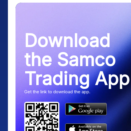
Download
the Samco
Trading App
Get the link to download the app.