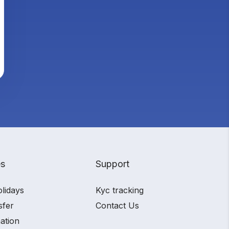
es
Support
olidays
Kyc tracking
sfer
Contact Us
ation