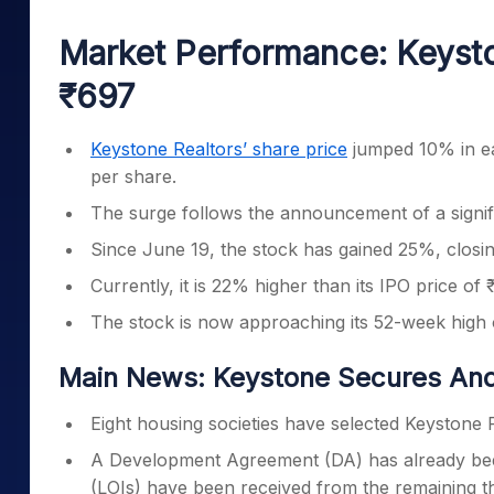
Mid-Small Caps for a Year
Calculator
Samco Stock Rating
Market Performance: Keysto
Stocks for Long Term
Cover Order Calculator
₹697
PPF Calculator
Explore More Calculator
Keystone Realtors’ share price
jumped 10% in ea
per share.
The surge follows the announcement of a signif
Since June 19, the stock has gained 25%, closin
Currently, it is 22% higher than its IPO price of
The stock is now approaching its 52-week high
Main News: Keystone Secures And
Eight housing societies have selected Keystone 
A Development Agreement (DA) has already been s
(LOIs) have been received from the remaining th