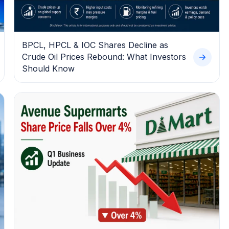
BPCL, HPCL & IOC Shares Decline as
Crude Oil Prices Rebound: What Investors
Should Know