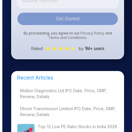
Get Started
By proceeding, you agree to our
Privacy Policy
and
Terms and Conditions
.
Rated
by
1M+ users
Recent Articles
Molbio Diagnostics Ltd IPO Date, Price, GMP,
Review, Details
Dhoot Transmission Limited IPO Date, Price, GMP,
Review, Details
Top 13 Low PE Ratio Stocks in India 2026