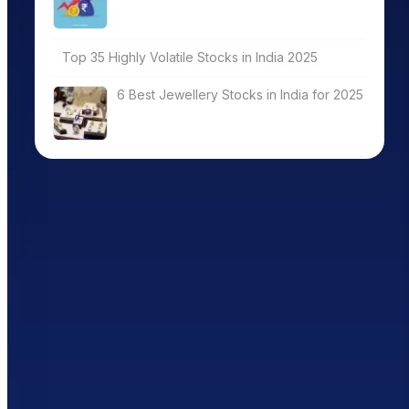
Top 35 Highly Volatile Stocks in India 2025
6 Best Jewellery Stocks in India for 2025