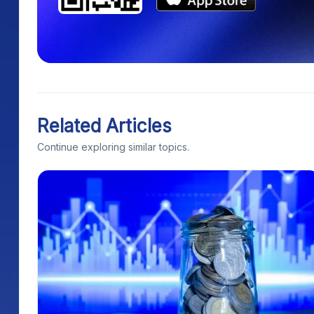
Related Articles
Continue exploring similar topics.