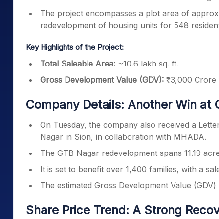
The project encompasses a plot area of approxi
redevelopment of housing units for 548 resident
Key Highlights of the Project:
Total Saleable Area:
~10.6 lakh sq. ft.
Gross Development Value (GDV):
₹3,000 Crore
Company Details: Another Win at 
On Tuesday, the company also received a Lette
Nagar in Sion, in collaboration with MHADA.
The GTB Nagar redevelopment spans 11.19 acres
It is set to benefit over 1,400 families, with a sal
The estimated Gross Development Value (GDV) o
Share Price Trend: A Strong Reco