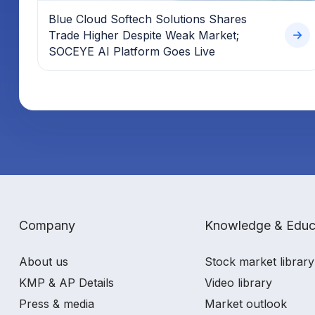
Blue Cloud Softech Solutions Shares
Trade Higher Despite Weak Market;
SOCEYE AI Platform Goes Live
Company
Knowledge & Educ
About us
Stock market library
KMP & AP Details
Video library
Press & media
Market outlook