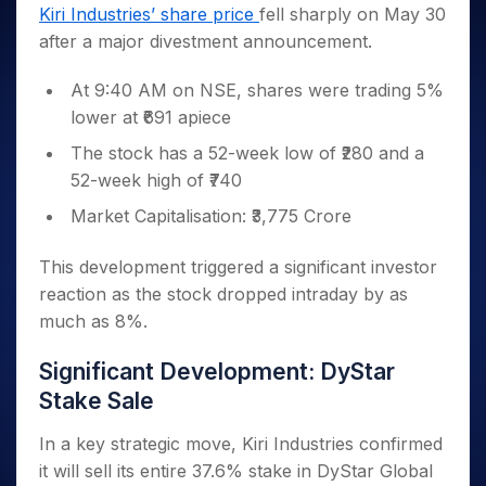
Invest
Small
Stocks for Long Term
Fund Transfer
Trade
Kiri Industries’ share price
fell sharply on May 30
Income Tax Calculator
for 5
Trading View Charting
for a
Caps for
Samshots
Indices
Intraday
DP Information
after a major divestment announcement.
About Us
Days
Year
3 Months
Open IPO's
ETF
Brokerage Calculator
MTF
Stock Market Basics
Sectors
Download & Resources
Stocks
Stocks to
Upcoming IPO's
SWP Calculator
Tactical ETF Bets
StockPlus
At 9:40 AM on NSE, shares were trading 5%
Glossary
Samco Stock Rating
Partners
for
Buy for 6
About Samco
Change Request Form
Listed IPO's
Compound Interest Calculator
StockSIP
lower at ₹691 apiece
Long
Months
Futures
Why Samco
Term
Cover Order Calculator
Bluechips
Trade API
Partners
The stock has a 52-week low of ₹280 and a
Open Demat Account
Login
Stocks to Trade for 5 Days
Samco in Media
to Buy
PPF Calculator
52-week high of ₹740
Benefits
for a
Index Futures to Trade Intraday
Media Kit
Explore More Calculators
Year
Register Now
Market Capitalisation: ₹3,775 Crore
Careers
Options
Mid-
Contact Us
Small
This development triggered a significant investor
Index Options to Buy Today
Caps for
Guidelines & Policies
reaction as the stock dropped intraday by as
Stock Options to Buy for 5 Days
a Year
much as 8%.
Index Options to Buy for 5 Days
Stocks
for Long
Significant Development: DyStar
Term
Stake Sale
In a key strategic move, Kiri Industries confirmed
it will sell its entire 37.6% stake in DyStar Global