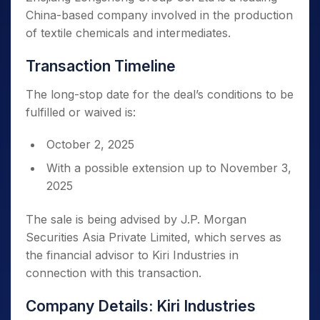
China-based company involved in the production
of textile chemicals and intermediates.
Transaction Timeline
The long-stop date for the deal’s conditions to be
fulfilled or waived is:
October 2, 2025
With a possible extension up to November 3,
2025
The sale is being advised by J.P. Morgan
Securities Asia Private Limited, which serves as
the financial advisor to Kiri Industries in
connection with this transaction.
Company Details: Kiri Industries