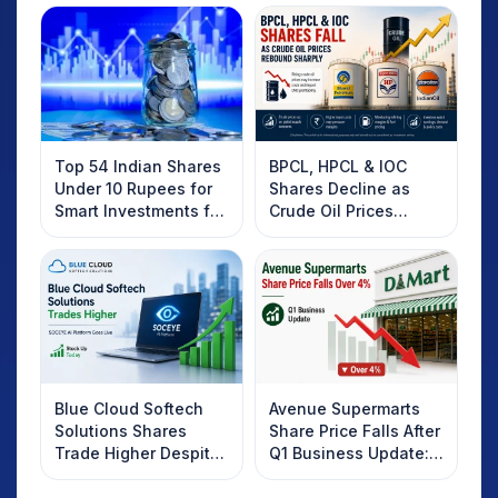
Top 54 Indian Shares
BPCL, HPCL & IOC
Under 10 Rupees for
Shares Decline as
Smart Investments for
Crude Oil Prices
2025
Rebound: What
Investors Should
Know
Blue Cloud Softech
Avenue Supermarts
Solutions Shares
Share Price Falls After
Trade Higher Despite
Q1 Business Update:
Weak Market; SOCEYE
What Investors
AI Platform Goes Live
Should Know