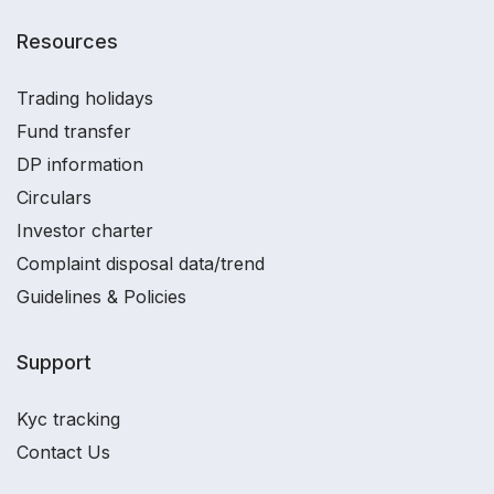
Resources
Trading holidays
Fund transfer
DP information
Circulars
Investor charter
Complaint disposal data/trend
Guidelines & Policies
Support
Kyc tracking
Contact Us