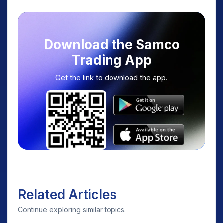
Download the Samco
Trading App
Get the link to download the app.
Related Articles
Continue exploring similar topics.