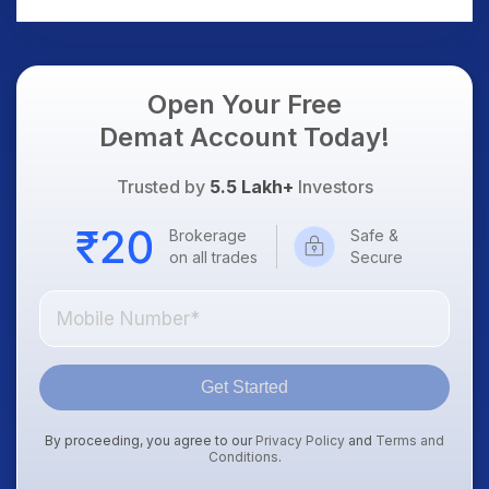
Open Your Free
Demat Account Today!
Trusted by
5.5 Lakh+
Investors
Brokerage
Safe &
on all trades
Secure
Get Started
By proceeding, you agree to our
Privacy Policy
and
Terms and
Conditions
.