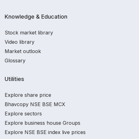
Knowledge & Education
Stock market library
Video library
Market outlook
Glossary
Utilities
Explore share price
Bhavcopy NSE BSE MCX
Explore sectors
Explore business house Groups
Explore NSE BSE index live prices