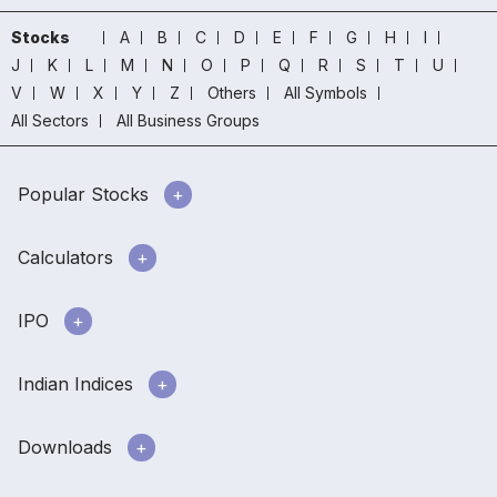
Stocks
A
B
C
D
E
F
G
H
I
J
K
L
M
N
O
P
Q
R
S
T
U
V
W
X
Y
Z
Others
All Symbols
All Sectors
All Business Groups
Popular Stocks
Calculators
IPO
Indian Indices
Downloads