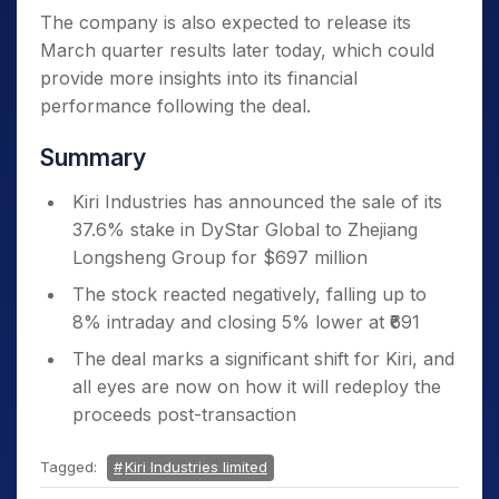
The company is also expected to release its
March quarter results later today, which could
provide more insights into its financial
performance following the deal.
Summary
Kiri Industries has announced the sale of its
37.6% stake in DyStar Global to Zhejiang
Longsheng Group for $697 million
The stock reacted negatively, falling up to
8% intraday and closing 5% lower at ₹691
The deal marks a significant shift for Kiri, and
all eyes are now on how it will redeploy the
proceeds post-transaction
Tagged:
Kiri Industries limited