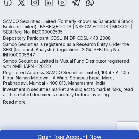
SAMCO Securities Limited
(Formerly known as Samruddhi Stock
Brokers Limited) : BSE:EQ,FO,CDS | NSE:CM,FO,CDS | MCX:CO |
SEBI Reg. No. INZ000002535
Depository Participant: CDSL: IN-DP-CDSL-443-2008.
Samco Securities is registered as a Research Entity under the
SEBI (Research Analysts) Regulations, 2014. SEBI Reg.No.-
INH000005847.
Samco Securities Limited is Mutual Fund Distributor registered
with AMFI (ARN -120121)
Registered Address: SAMCO Securities Limited, 1004 - A, 10th
Floor, Naman Midtown - A Wing, Senapati Bapat Marg,
Prabhadevi, Mumbai - 400 013, Maharashtra, India.
Investment in securities market are subject to market risks, read
all the related documents carefully before investing
Read more.
Open Free Account Now
Copyright ©
2026
Samco | All Rights Reserved