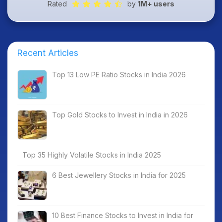
Rated
by
1M+ users
Recent Articles
Top 13 Low PE Ratio Stocks in India 2026
Top Gold Stocks to Invest in India in 2026
Top 35 Highly Volatile Stocks in India 2025
6 Best Jewellery Stocks in India for 2025
10 Best Finance Stocks to Invest in India for