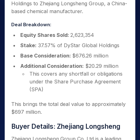
Holdings to Zhejiang Longsheng Group, a China-
based chemical manufacturer.
Deal Breakdown:
Equity Shares Sold:
2,623,354
Stake:
37.57% of DyStar Global Holdings
Base Consideration:
$676.26 million
Additional Consideration:
$20.29 million
This covers any shortfall or obligations
under the Share Purchase Agreement
(SPA)
This brings the total deal value to approximately
$697 million.
Buyer Details: Zhejiang Longsheng
Zhejiang Longsheng Group Co. Ltd is a leading