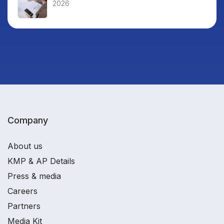
2026
Company
About us
KMP & AP Details
Press & media
Careers
Partners
Media Kit