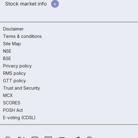
Stock market info
Disclaimer
Terms & conditions
Site Map
NSE
BSE
Privacy policy
RMS policy
GTT policy
Trust and Security
MCX
SCORES
POSH Act
E-voting (CDSL)