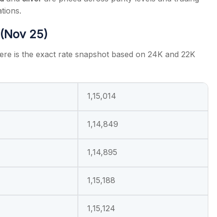
tions.
 (Nov 25)
here is the exact rate snapshot based on 24K and 22K
1,15,014
1,14,849
1,14,895
1,15,188
1,15,124