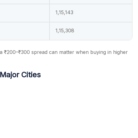
1,15,143
1,15,308
 a ₹200–₹300 spread can matter when buying in higher
Major Cities