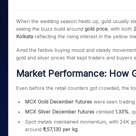
Mid-Small Caps for a Year
Calculator
Samco Stock Rating
Stocks for Long Term
Cover Order Calculator
When the wedding season heats up, gold usually stea
PPF Calculator
seeing the buzz build around
gold price
, with both
2
Kolkata
reflecting the rising interest in the yellow me
Explore More Calculator
Amid the festive buying mood and steady movement i
gold and silver prices that kept traders and buyers e
Market Performance: How G
Even before the retail counters got crowded, the to
MCX Gold December futures
were seen trading
MCX Silver December futures
climbed
1.33%
, q
Spot metals maintained momentum, with 24K go
around
₹1,57,130 per kg
.