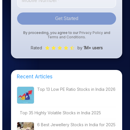
Get Started
By proceeding, you agree to our
Privacy Policy
and
Terms and Conditions
.
Rated
by
1M+ users
Recent Articles
Top 13 Low PE Ratio Stocks in India 2026
Top 35 Highly Volatile Stocks in India 2025
6 Best Jewellery Stocks in India for 2025