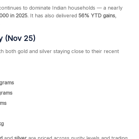
ontinues to dominate Indian households — a nearly
,000 in 2025
. It has also delivered
56% YTD gains
,
.
ay (Nov 25)
h both gold and silver staying close to their recent
 grams
 grams
ams
kg
d
and
silver
are priced across purity levels and trading