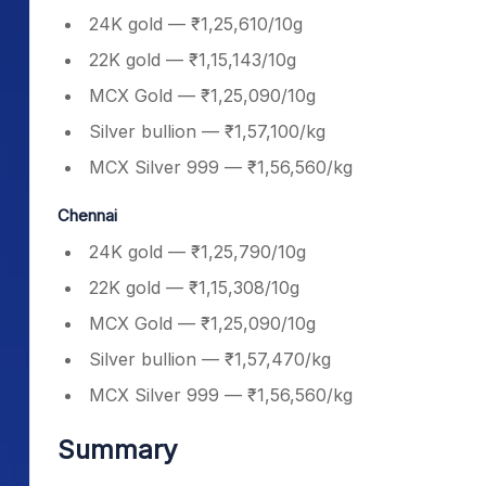
24K gold — ₹1,25,610/10g
22K gold — ₹1,15,143/10g
MCX Gold — ₹1,25,090/10g
Silver bullion — ₹1,57,100/kg
MCX Silver 999 — ₹1,56,560/kg
Chennai
24K gold — ₹1,25,790/10g
22K gold — ₹1,15,308/10g
MCX Gold — ₹1,25,090/10g
Silver bullion — ₹1,57,470/kg
MCX Silver 999 — ₹1,56,560/kg
Summary