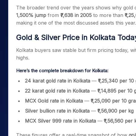
The broader trend over the years shows why gold c
1,500% jump
from
₹7,638 in 2005
to more than
₹1,25
making it one of the most discussed assets this year
Gold & Silver Price in Kolkata Tod
Kolkata buyers saw stable but firm pricing today, wit
highs.
Here’s the complete breakdown for Kolkata:
24 karat gold rate in Kolkata
—
₹1,25,340 per 10
22 karat gold rate in Kolkata
—
₹1,14,895 per 10
MCX Gold rate in Kolkata
—
₹1,25,090 per 10 gr
Silver bullion rate in Kolkata
—
₹1,56,900 per kg
MCX Silver 999 rate in Kolkata
—
₹1,56,560 per 
These figures offer a real-time snapshot of how
gol