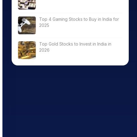
Top 4 Gaming Stocks to Buy in India for
2025
Top Gold Stocks to Invest in India in
2026