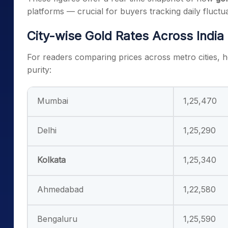
platforms — crucial for buyers tracking daily fluctua
City-wise Gold Rates Across India
For readers comparing prices across metro cities, 
purity:
Mumbai
1,25,470
Delhi
1,25,290
Kolkata
1,25,340
Ahmedabad
1,22,580
Bengaluru
1,25,590