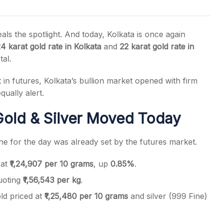
ls the spotlight. And today, Kolkata is once again
4 karat gold rate in Kolkata
and
22 karat gold rate in
tal.
s
n futures, Kolkata’s bullion market opened with firm
qually alert.
old & Silver Moved Today
ne for the day was already set by the futures market.
 at
₹1,24,907 per 10 grams
, up
0.85%
.
uoting
₹1,56,543 per kg
.
ld priced at
₹1,25,480 per 10 grams
and silver (999 Fine)