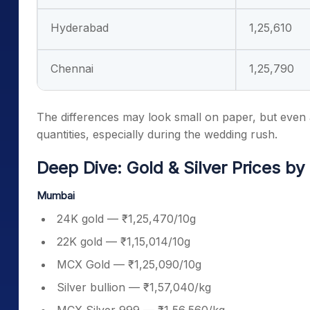
Hyderabad
1,25,610
Chennai
1,25,790
The differences may look small on paper, but even
quantities, especially during the wedding rush.
Deep Dive: Gold & Silver Prices by 
Mumbai
24K gold — ₹1,25,470/10g
22K gold — ₹1,15,014/10g
MCX Gold — ₹1,25,090/10g
Silver bullion — ₹1,57,040/kg