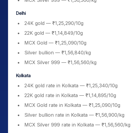
MCX Silver 999 — ₹1,56,560/kg
Delhi
24K gold — ₹1,25,290/10g
22K gold — ₹1,14,849/10g
MCX Gold — ₹1,25,090/10g
Silver bullion — ₹1,56,840/kg
MCX Silver 999 — ₹1,56,560/kg
Kolkata
24K gold rate in Kolkata — ₹1,25,340/10g
22K gold rate in Kolkata — ₹1,14,895/10g
MCX Gold rate in Kolkata — ₹1,25,090/10g
Silver bullion rate in Kolkata — ₹1,56,900/kg
MCX Silver 999 rate in Kolkata — ₹1,56,560/kg