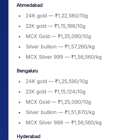
Ahmedabad
24K gold — ₹1,22,580/10g
22K gold — ₹1,15,188/10g
MCX Gold — ₹1,25,090/10g
Silver bullion — ₹1,57,260/kg
MCX Silver 999 — ₹1,56,560/kg
Bengaluru
24K gold — ₹1,25,590/10g
22K gold — ₹1,15,124/10g
MCX Gold — ₹1,25,090/10g
Silver bullion — ₹1,51,870/kg
MCX Silver 999 — ₹1,56,560/kg
Hyderabad