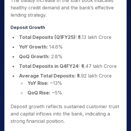
The steady increase in the loan book indicates
healthy credit demand and the bank’s effective
lending strategy.
Deposit Growth
Total Deposits (Q1FY25):
₹5.13 lakh Crore
YoY Growth:
14.6%
QoQ Growth:
2.8%
Total Deposits in Q4FY24:
₹4.47 lakh Crore
Average Total Deposits:
₹4.92 lakh Crore
YoY Rise:
~13%
QoQ Rise:
~5%
Deposit growth reflects sustained customer trust
and capital inflows into the bank, indicating a
strong financial position.