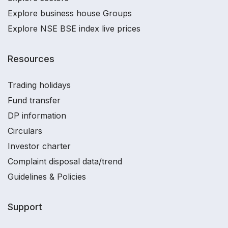
Explore business house Groups
Explore NSE BSE index live prices
Resources
Trading holidays
Fund transfer
DP information
Circulars
Investor charter
Complaint disposal data/trend
Guidelines & Policies
Support