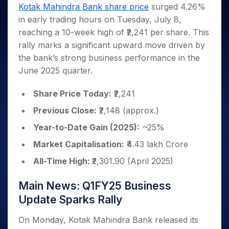
Invest
Small
Stocks for Long Term
Fund Transfer
Trade
Kotak Mahindra Bank share price
surged 4.26%
Income Tax Calculator
for 5
Trading View Charting
for a
Caps for
Samshots
Indices
Intraday
DP Information
in early trading hours on Tuesday, July 8,
About Us
Days
Year
3 Months
Open IPO's
ETF
Brokerage Calculator
MTF
Stock Market Basics
Sectors
reaching a 10-week high of ₹2,241 per share. This
Download & Resources
Stocks
Stocks to
Upcoming IPO's
SWP Calculator
Tactical ETF Bets
StockPlus
Glossary
Samco Stock Rating
Partners
rally marks a significant upward move driven by
for
Buy for 6
About Samco
Change Request Form
Listed IPO's
Compound Interest Calculator
StockSIP
Long
Months
the bank’s strong business performance in the
Futures
Why Samco
Term
Cover Order Calculator
Bluechips
Trade API
June 2025 quarter.
Partners
Open Demat Account
Login
Stocks to Trade for 5 Days
Samco in Media
to Buy
PPF Calculator
Benefits
for a
Index Futures to Trade Intraday
Media Kit
Share Price Today:
₹2,241
Explore More Calculators
Year
Register Now
Careers
Previous Close:
₹2,148 (approx.)
Options
Mid-
Contact Us
Small
Year-to-Date Gain (2025):
~25%
Index Options to Buy Today
Caps for
Guidelines & Policies
Stock Options to Buy for 5 Days
Market Capitalisation:
₹4.43 lakh Crore
a Year
Index Options to Buy for 5 Days
Stocks
All-Time High:
₹2,301.90 (April 2025)
for Long
Term
Main News: Q1FY25 Business
Update Sparks Rally
On Monday, Kotak Mahindra Bank released its