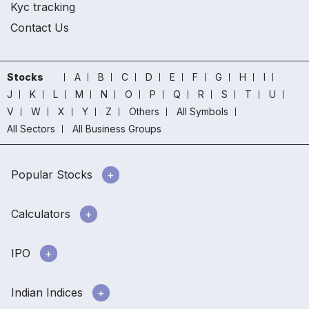
Kyc tracking
Contact Us
Stocks
A
B
C
D
E
F
G
H
I
J
K
L
M
N
O
P
Q
R
S
T
U
V
W
X
Y
Z
Others
All Symbols
All Sectors
All Business Groups
Popular Stocks
Calculators
IPO
Indian Indices