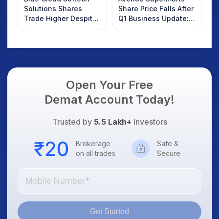
Solutions Shares
Share Price Falls After
Trade Higher Despite
Q1 Business Update:
Weak Market; SOCEYE
What Investors
AI Platform Goes Live
Should Know
Open Your Free
Demat Account Today!
Trusted by
5.5 Lakh+
Investors
Brokerage
Safe &
on all trades
Secure
Get Started