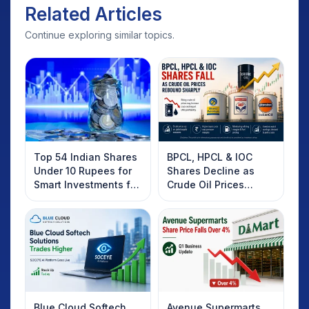
Related Articles
Continue exploring similar topics.
Top 54 Indian Shares
BPCL, HPCL & IOC
Under 10 Rupees for
Shares Decline as
Smart Investments for
Crude Oil Prices
2025
Rebound: What
Investors Should
Know
Blue Cloud Softech
Avenue Supermarts