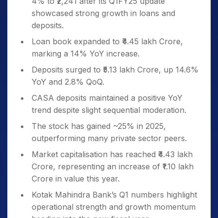
4% to ₹2,241 after its Q1FY25 update
showcased strong growth in loans and
deposits.
Loan book expanded to ₹4.45 lakh Crore,
marking a 14% YoY increase.
Deposits surged to ₹5.13 lakh Crore, up 14.6%
YoY and 2.8% QoQ.
CASA deposits maintained a positive YoY
trend despite slight sequential moderation.
The stock has gained ~25% in 2025,
outperforming many private sector peers.
Market capitalisation has reached ₹4.43 lakh
Crore, representing an increase of ₹1.10 lakh
Crore in value this year.
Kotak Mahindra Bank’s Q1 numbers highlight
operational strength and growth momentum