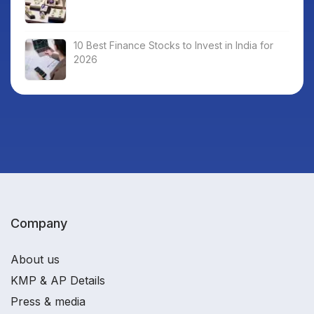
10 Best Finance Stocks to Invest in India for
2026
Company
About us
KMP & AP Details
Press & media