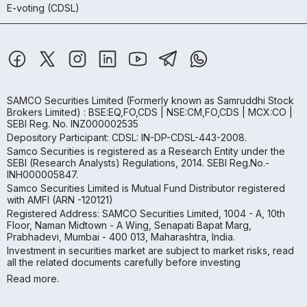
E-voting (CDSL)
SAMCO Securities Limited
(Formerly known as Samruddhi Stock
Brokers Limited) : BSE:EQ,FO,CDS | NSE:CM,FO,CDS | MCX:CO |
SEBI Reg. No. INZ000002535
Depository Participant: CDSL: IN-DP-CDSL-443-2008.
Samco Securities is registered as a Research Entity under the
SEBI (Research Analysts) Regulations, 2014. SEBI Reg.No.-
INH000005847.
Samco Securities Limited is Mutual Fund Distributor registered
with AMFI (ARN -120121)
Registered Address: SAMCO Securities Limited, 1004 - A, 10th
Floor, Naman Midtown - A Wing, Senapati Bapat Marg,
Prabhadevi, Mumbai - 400 013, Maharashtra, India.
Investment in securities market are subject to market risks, read
all the related documents carefully before investing
Read more.