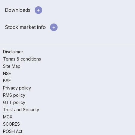
Downloads
Stock market info
Disclaimer
Terms & conditions
Site Map
NSE
BSE
Privacy policy
RMS policy
GTT policy
Trust and Security
MCX
SCORES
POSH Act