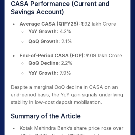
CASA Performance (Current and
Savings Account)
Average CASA (Q1FY25):
₹1.92 lakh Crore
YoY Growth:
4.2%
QoQ Growth:
2.1%
End-of-Period CASA (EOP):
₹2.09 lakh Crore
QoQ Decline:
2.2%
YoY Growth:
7.9%
Despite a marginal QoQ decline in CASA on an
end-period basis, the YoY gain signals underlying
stability in low-cost deposit mobilisation.
Summary of the Article
Kotak Mahindra Bank’s share price rose over