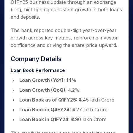
Q1FY25 business update through an exchange
filing, highlighting consistent growth in both loans
and deposits.
The bank reported double-digit year-over-year
growth across key metrics, reinforcing investor
confidence and driving the share price upward.
Company Details
Loan Book Performance
Loan Growth (YoY):
14%
Loan Growth (QoQ):
4.2%
Loan Book as of Q1FY25:
₹4.45 lakh Crore
Loan Book in Q4FY24:
₹4.27 lakh Crore
Loan Book in Q1FY24:
₹3.90 lakh Crore