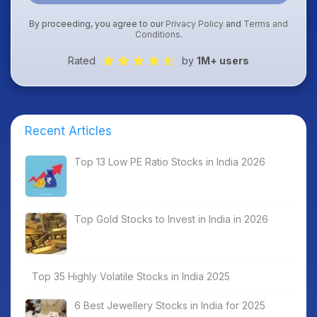
By proceeding, you agree to our
Privacy Policy
and
Terms and
Conditions
.
Rated
by
1M+ users
Recent Articles
Top 13 Low PE Ratio Stocks in India 2026
Top Gold Stocks to Invest in India in 2026
Top 35 Highly Volatile Stocks in India 2025
6 Best Jewellery Stocks in India for 2025