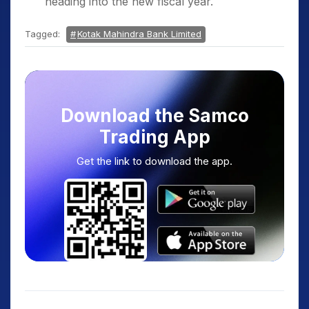
heading into the new fiscal year.
Tagged:
Kotak Mahindra Bank Limited
Download the Samco
Trading App
Get the link to download the app.