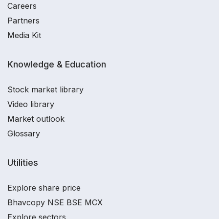
Careers
Partners
Media Kit
Knowledge & Education
Stock market library
Video library
Market outlook
Glossary
Utilities
Explore share price
Bhavcopy NSE BSE MCX
Explore sectors