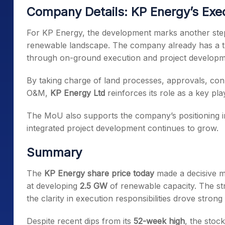
Company Details: KP Energy’s Exec
For KP Energy, the development marks another step i
renewable landscape. The company already has a tr
through on-ground execution and project developm
By taking charge of land processes, approvals, conne
O&M,
KP Energy Ltd
reinforces its role as a key play
The MoU also supports the company’s positioning i
integrated project development continues to grow.
Summary
The
KP Energy share price today
made a decisive m
at developing
2.5 GW
of renewable capacity. The stru
the clarity in execution responsibilities drove strong
Despite recent dips from its
52-week high
, the stoc