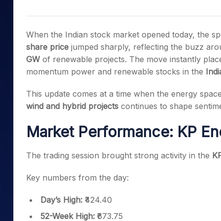
Mid-Small Caps for a Year
Calculator
Samco Stock Rating
Stocks for Long Term
Cover Order Calculator
When the Indian stock market opened today, the spot
PPF Calculator
share price
jumped sharply, reflecting the buzz a
GW
of renewable projects. The move instantly pla
Explore More Calculator
momentum power and renewable stocks in the
Ind
This update comes at a time when the energy space 
wind and hybrid projects
continues to shape sentime
Market Performance: KP En
The trading session brought strong activity in the
KP
Key numbers from the day:
Day’s High:
₹424.40
52-Week High:
₹673.75