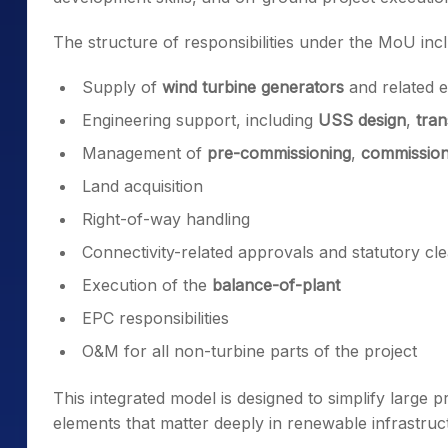
The structure of responsibilities under the MoU inc
Supply of
wind turbine generators
and related 
Engineering support, including
USS design
,
tran
Management of
pre-commissioning
,
commission
Land acquisition
Right-of-way handling
Connectivity-related approvals and statutory cl
Execution of the
balance-of-plant
EPC responsibilities
O&M for all non-turbine parts of the project
This integrated model is designed to simplify large
elements that matter deeply in renewable infrastru