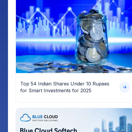
Top 54 Indian Shares Under 10 Rupees
for Smart Investments for 2025