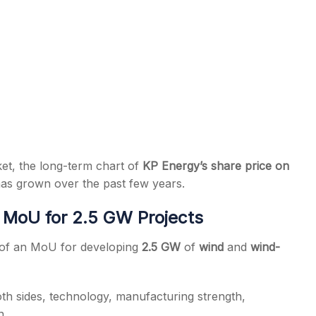
ket, the long-term chart of
KP Energy’s share price on
as grown over the past few years.
MoU for 2.5 GW Projects
t of an MoU for developing
2.5 GW
of
wind
and
wind-
oth sides, technology, manufacturing strength,
n.