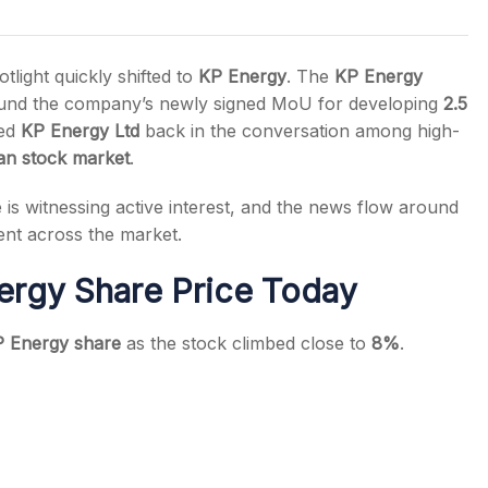
light quickly shifted to
KP Energy
. The
KP Energy
round the company’s newly signed MoU for developing
2.5
ced
KP Energy Ltd
back in the conversation among high-
s
ian stock market
.
is witnessing active interest, and the news flow around
nt across the market.
ergy Share Price Today
 Energy share
as the stock climbed close to
8%
.