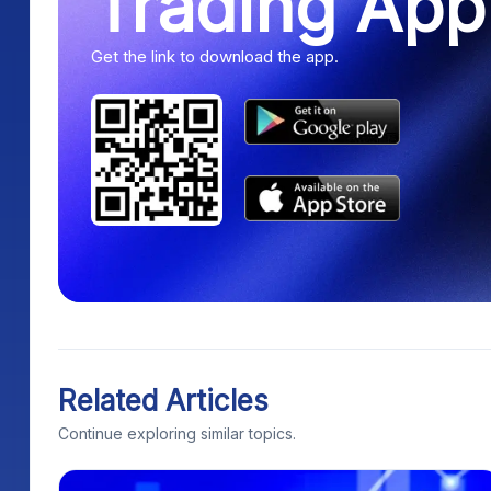
Trading App
Get the link to download the app.
Related Articles
Continue exploring similar topics.