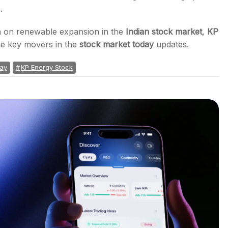
.
on on renewable expansion in the
Indian stock market
,
KP
e key movers in the
stock market today
updates.
day
KP Energy Stock