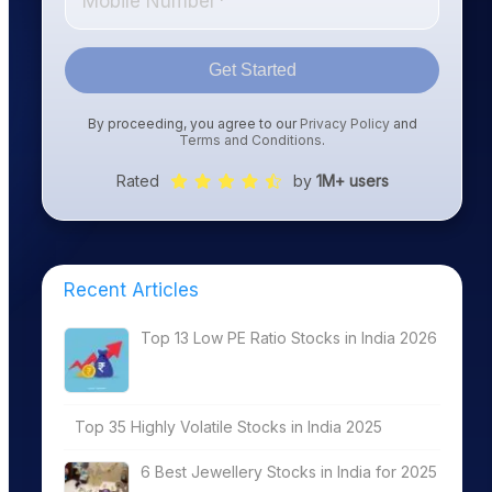
Get Started
By proceeding, you agree to our
Privacy Policy
and
Terms and Conditions
.
Rated
by
1M+ users
Recent Articles
Top 13 Low PE Ratio Stocks in India 2026
Top 35 Highly Volatile Stocks in India 2025
6 Best Jewellery Stocks in India for 2025