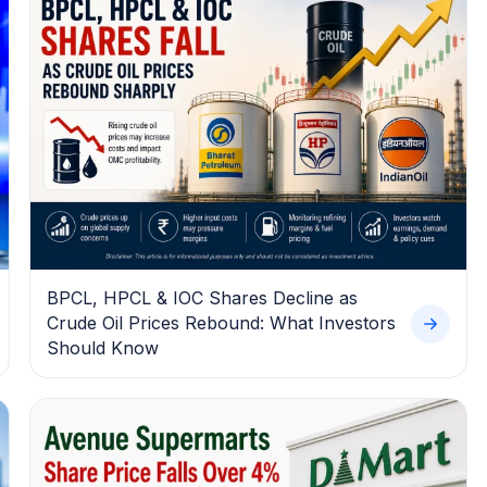
BPCL, HPCL & IOC Shares Decline as
Crude Oil Prices Rebound: What Investors
Should Know