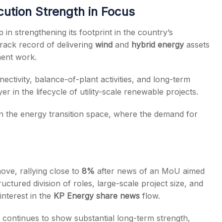
ution Strength in Focus
n strengthening its footprint in the country’s
ack record of delivering
wind
and
hybrid energy
assets
ent work.
ctivity, balance-of-plant activities, and long-term
er in the lifecycle of utility-scale renewable projects.
n the energy transition space, where the demand for
ove, rallying close to
8%
after news of an MoU aimed
ctured division of roles, large-scale project size, and
 interest in the
KP Energy share news
flow.
k continues to show substantial long-term strength,