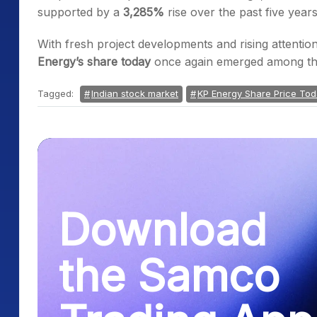
supported by a
3,285%
rise over the past five years
With fresh project developments and rising attenti
Energy’s share today
once again emerged among th
Tagged:
Indian stock market
KP Energy Share Price To
Download
the Samco