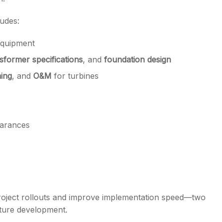
ludes:
equipment
sformer specifications
, and
foundation design
ing
, and
O&M
for turbines
earances
 project rollouts and improve implementation speed—two
cture development.