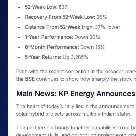
52-Week Low:
₹337
Recovery From 52-Week Low:
26%
Distance From 52-Week High:
37% lower
1-Year Performance:
Down 30%
6-Month Performance:
Down 15%
5-Year Returns:
Up 3,285%
Even with the recent correction in the broader mar
the BSE
continues to show how sharply the stock h
Main News: KP Energy Announces 
The heart of today’s rally lies in the announcemen
solar hybrid
projects across multiple Indian states.
The partnership brings together capabilities from b
development skills, and on-ground project executio