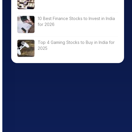
10 Best Finance Stocks to Invest in India
for 2026
Top 4 Gaming Stocks to Buy in India for
2025