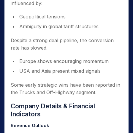
influenced by:
Geopolitical tensions
Ambiguity in global tariff structures
Despite a strong deal pipeline, the conversion
rate has slowed.
Europe shows encouraging momentum
USA and Asia present mixed signals
Some early strategic wins have been reported in
the Trucks and Off-Highway segment.
Company Details & Financial
Indicators
Revenue Outlook