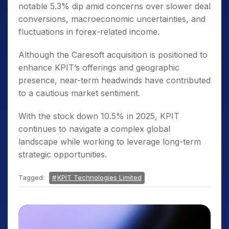
notable 5.3% dip amid concerns over slower deal
conversions, macroeconomic uncertainties, and
fluctuations in forex-related income.
Although the Caresoft acquisition is positioned to
enhance KPIT’s offerings and geographic
presence, near-term headwinds have contributed
to a cautious market sentiment.
With the stock down 10.5% in 2025, KPIT
continues to navigate a complex global
landscape while working to leverage long-term
strategic opportunities.
Tagged:
KPIT Technologies Limited