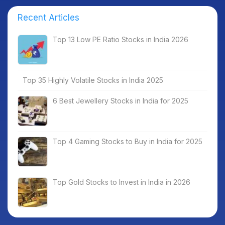
Recent Articles
Top 13 Low PE Ratio Stocks in India 2026
Top 35 Highly Volatile Stocks in India 2025
6 Best Jewellery Stocks in India for 2025
Top 4 Gaming Stocks to Buy in India for 2025
Top Gold Stocks to Invest in India in 2026