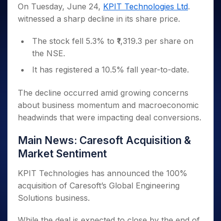
Invest
Small
Stocks for Long Term
Fund Transfer
Trade
On Tuesday, June 24,
KPIT Technologies Ltd
.
Income Tax Calculator
for 5
Trading View Charting
for a
Caps for
Samshots
Indices
Intraday
DP Information
witnessed a sharp decline in its share price.
About Us
Days
Year
3 Months
Open IPO's
ETF
Brokerage Calculator
MTF
Stock Market Basics
Sectors
Download & Resources
Stocks
Stocks to
Upcoming IPO's
SWP Calculator
Tactical ETF Bets
StockPlus
The stock fell 5.3% to ₹1,319.3 per share on
Glossary
Samco Stock Rating
Partners
for
Buy for 6
About Samco
Change Request Form
Listed IPO's
Compound Interest Calculator
StockSIP
the NSE.
Long
Months
Futures
Why Samco
Term
Cover Order Calculator
Bluechips
Trade API
Partners
It has registered a 10.5% fall year-to-date.
Open Demat Account
Login
Stocks to Trade for 5 Days
Samco in Media
to Buy
PPF Calculator
Benefits
for a
Index Futures to Trade Intraday
Media Kit
The decline occurred amid growing concerns
Explore More Calculators
Year
Register Now
Careers
about business momentum and macroeconomic
Options
Mid-
Contact Us
headwinds that were impacting deal conversions.
Small
Index Options to Buy Today
Caps for
Guidelines & Policies
Stock Options to Buy for 5 Days
Main News: Caresoft Acquisition &
a Year
Index Options to Buy for 5 Days
Stocks
Market Sentiment
for Long
Term
KPIT Technologies has announced the 100%
acquisition of Caresoft’s Global Engineering
Solutions business.
While the deal is expected to close by the end of