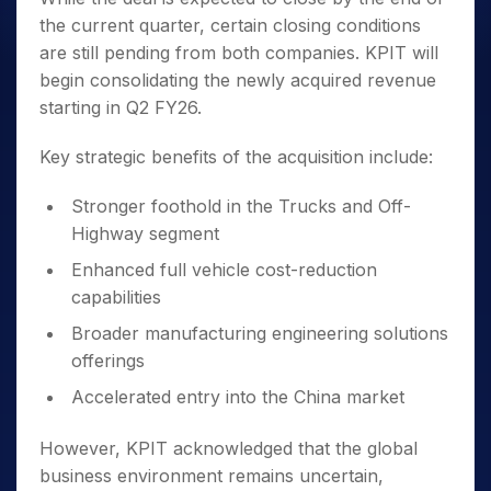
the current quarter, certain closing conditions
are still pending from both companies. KPIT will
begin consolidating the newly acquired revenue
starting in Q2 FY26.
Key strategic benefits of the acquisition include:
Stronger foothold in the Trucks and Off-
Highway segment
Enhanced full vehicle cost-reduction
capabilities
Broader manufacturing engineering solutions
offerings
Accelerated entry into the China market
However, KPIT acknowledged that the global
business environment remains uncertain,