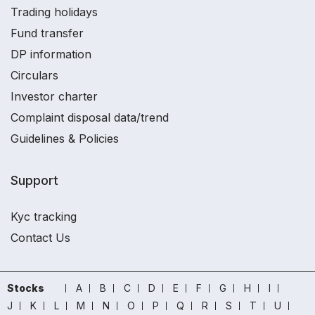
Trading holidays
Fund transfer
DP information
Circulars
Investor charter
Complaint disposal data/trend
Guidelines & Policies
Support
Kyc tracking
Contact Us
Stocks
A
B
C
D
E
F
G
H
I
J
K
L
M
N
O
P
Q
R
S
T
U