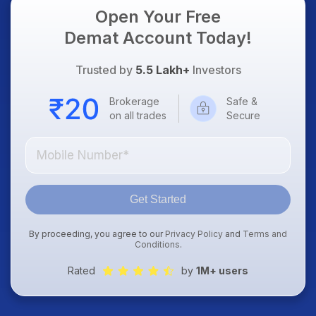
Open Your Free
Demat Account Today!
Trusted by
5.5 Lakh+
Investors
Brokerage
Safe &
on all trades
Secure
Get Started
By proceeding, you agree to our
Privacy Policy
and
Terms and
Conditions
.
Rated
by
1M+ users