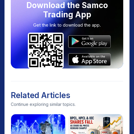
Download the Samco
Trading App
Get the link to download the app.
Related Articles
Continue exploring similar topics.