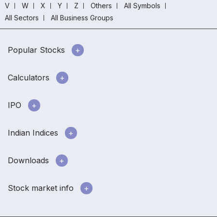
V
W
X
Y
Z
Others
All Symbols
All Sectors
All Business Groups
Popular Stocks
Calculators
IPO
Indian Indices
Downloads
Stock market info