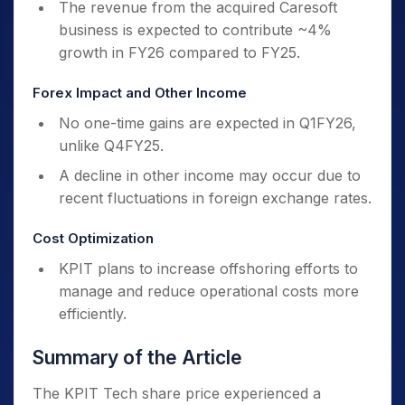
The revenue from the acquired Caresoft
business is expected to contribute ~4%
growth in FY26 compared to FY25.
Forex Impact and Other Income
No one-time gains are expected in Q1FY26,
unlike Q4FY25.
A decline in other income may occur due to
recent fluctuations in foreign exchange rates.
Cost Optimization
KPIT plans to increase offshoring efforts to
manage and reduce operational costs more
efficiently.
Summary of the Article
The KPIT Tech share price experienced a