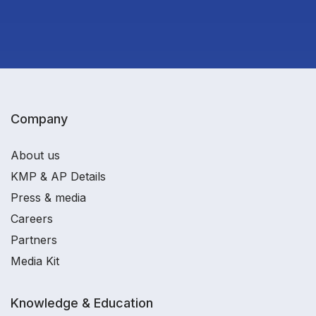
Company
About us
KMP & AP Details
Press & media
Careers
Partners
Media Kit
Knowledge & Education