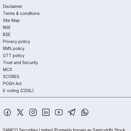
Disclaimer
Terms & conditions
Site Map
NSE
BSE
Privacy policy
RMS policy
GTT policy
Trust and Security
MCX
SCORES
POSH Act
E-voting (CDSL)
SAMCO Securities Limited
(Formerly known as Samruddhi Stock