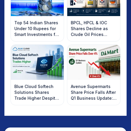
Top 54 Indian Shares
BPCL, HPCL & IOC
Under 10 Rupees for
Shares Decline as
Smart Investments for
Crude Oil Prices
2025
Rebound: What
Investors Should
Know
Blue Cloud Softech
Avenue Supermarts
Solutions Shares
Share Price Falls After
Trade Higher Despite
Q1 Business Update:
Weak Market; SOCEYE
What Investors
AI Platform Goes Live
Should Know