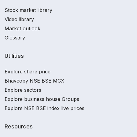
Stock market library
Video library
Market outlook
Glossary
Utilities
Explore share price
Bhavcopy NSE BSE MCX
Explore sectors
Explore business house Groups
Explore NSE BSE index live prices
Resources