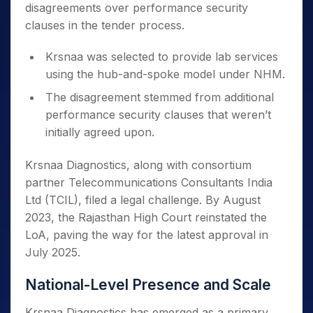
disagreements over performance security
clauses in the tender process.
Krsnaa was selected to provide lab services
using the hub-and-spoke model under NHM.
The disagreement stemmed from additional
performance security clauses that weren’t
initially agreed upon.
Krsnaa Diagnostics, along with consortium
partner Telecommunications Consultants India
Ltd (TCIL), filed a legal challenge. By August
2023, the Rajasthan High Court reinstated the
LoA, paving the way for the latest approval in
July 2025.
National-Level Presence and Scale
Krsnaa Diagnostics has emerged as a primary