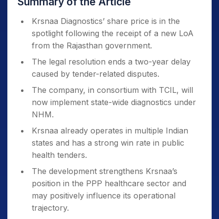
Summary of the Article
Krsnaa Diagnostics’ share price is in the
spotlight following the receipt of a new LoA
from the Rajasthan government.
The legal resolution ends a two-year delay
caused by tender-related disputes.
The company, in consortium with TCIL, will
now implement state-wide diagnostics under
NHM.
Krsnaa already operates in multiple Indian
states and has a strong win rate in public
health tenders.
The development strengthens Krsnaa’s
position in the PPP healthcare sector and
may positively influence its operational
trajectory.