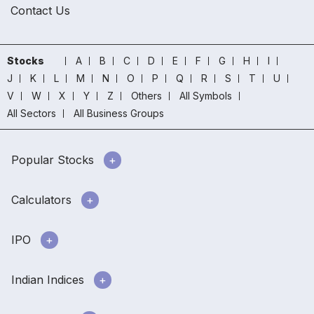
Contact Us
Stocks
A
B
C
D
E
F
G
H
I
J
K
L
M
N
O
P
Q
R
S
T
U
V
W
X
Y
Z
Others
All Symbols
All Sectors
All Business Groups
Popular Stocks
Calculators
IPO
Indian Indices