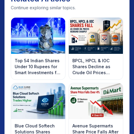
Continue exploring similar topics.
Top 54 Indian Shares
BPCL, HPCL & IOC
Under 10 Rupees for
Shares Decline as
Smart Investments for
Crude Oil Prices
2025
Rebound: What
Investors Should
Know
Blue Cloud Softech
Avenue Supermarts
Solutions Shares
Share Price Falls After