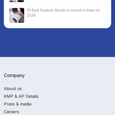
10 Best Finance Stocks to Invest in India for
2026
Company
About us
KMP & AP Details
Press & media
Careers