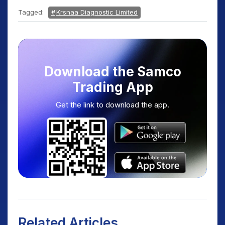
Tagged:
Krsnaa Diagnostic Limited
Download the Samco
Trading App
Get the link to download the app.
Related Articles