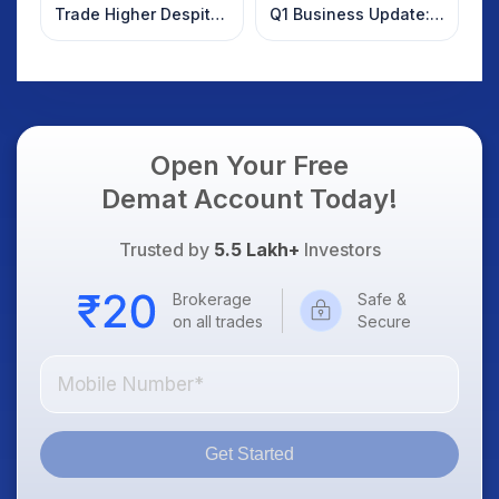
Trade Higher Despite
Q1 Business Update:
Weak Market; SOCEYE
What Investors
AI Platform Goes Live
Should Know
Open Your Free
Demat Account Today!
Trusted by
5.5 Lakh+
Investors
Brokerage
Safe &
on all trades
Secure
Get Started