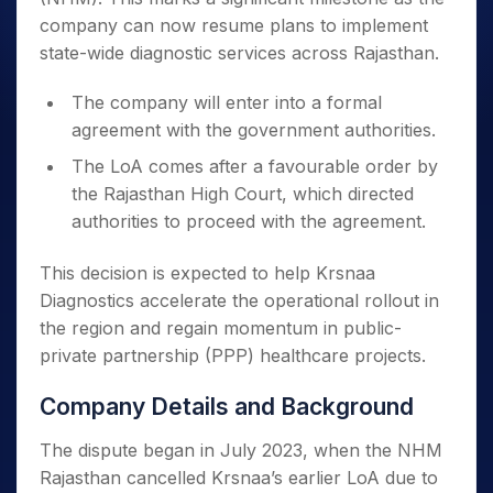
company can now resume plans to implement
state-wide diagnostic services across Rajasthan.
The company will enter into a formal
agreement with the government authorities.
The LoA comes after a favourable order by
the Rajasthan High Court, which directed
authorities to proceed with the agreement.
This decision is expected to help Krsnaa
Diagnostics accelerate the operational rollout in
the region and regain momentum in public-
private partnership (PPP) healthcare projects.
Company Details and Background
The dispute began in July 2023, when the NHM
Rajasthan cancelled Krsnaa’s earlier LoA due to