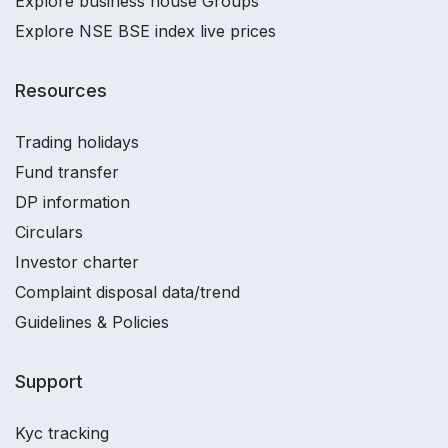
Explore business house Groups
Explore NSE BSE index live prices
Resources
Trading holidays
Fund transfer
DP information
Circulars
Investor charter
Complaint disposal data/trend
Guidelines & Policies
Support
Kyc tracking