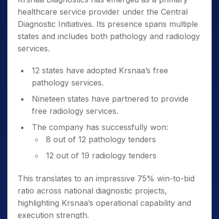
healthcare service provider under the Central
Diagnostic Initiatives. Its presence spans multiple
states and includes both pathology and radiology
services.
12 states have adopted Krsnaa’s free
pathology services.
Nineteen states have partnered to provide
free radiology services.
The company has successfully won:
8 out of 12 pathology tenders
12 out of 19 radiology tenders
This translates to an impressive 75% win-to-bid
ratio across national diagnostic projects,
highlighting Krsnaa’s operational capability and
execution strength.