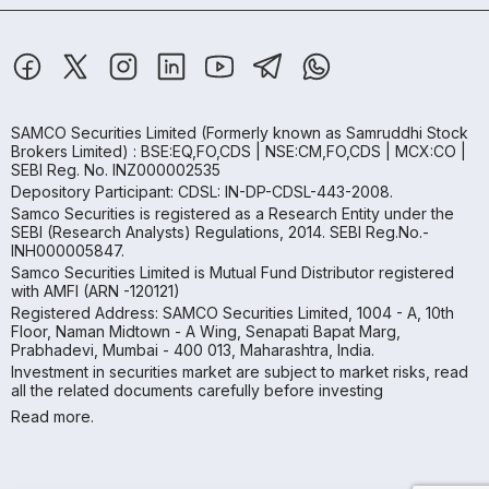
SAMCO Securities Limited
(Formerly known as Samruddhi Stock
Brokers Limited) : BSE:EQ,FO,CDS | NSE:CM,FO,CDS | MCX:CO |
SEBI Reg. No. INZ000002535
Depository Participant: CDSL: IN-DP-CDSL-443-2008.
Samco Securities is registered as a Research Entity under the
SEBI (Research Analysts) Regulations, 2014. SEBI Reg.No.-
INH000005847.
Samco Securities Limited is Mutual Fund Distributor registered
with AMFI (ARN -120121)
Registered Address: SAMCO Securities Limited, 1004 - A, 10th
Floor, Naman Midtown - A Wing, Senapati Bapat Marg,
Prabhadevi, Mumbai - 400 013, Maharashtra, India.
Investment in securities market are subject to market risks, read
all the related documents carefully before investing
Read more.