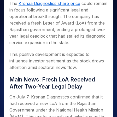
Invest
Small
Stocks for Long Term
Fund Transfer
Trade
The
Krsnaa Diagnostics share price
could remain
Income Tax Calculator
for 5
Trading View Charting
for a
Caps for
Samshots
Indices
Intraday
DP Information
in focus following a significant legal and
About Us
Days
Year
3 Months
Open IPO's
ETF
Brokerage Calculator
MTF
Stock Market Basics
Sectors
operational breakthrough. The company has
Download & Resources
Stocks
Stocks to
Upcoming IPO's
SWP Calculator
Tactical ETF Bets
StockPlus
Glossary
Samco Stock Rating
Partners
received a fresh Letter of Award (LoA) from the
for
Buy for 6
About Samco
Change Request Form
Listed IPO's
Compound Interest Calculator
StockSIP
Long
Months
Rajasthan government, ending a prolonged two-
Futures
Why Samco
Term
Cover Order Calculator
Bluechips
Trade API
year legal deadlock that had stalled its diagnostic
Partners
Open Demat Account
Login
Stocks to Trade for 5 Days
Samco in Media
to Buy
PPF Calculator
service expansion in the state.
Benefits
for a
Index Futures to Trade Intraday
Media Kit
Explore More Calculators
Year
Register Now
This positive development is expected to
Careers
Options
Mid-
influence investor sentiment as the stock draws
Contact Us
Small
Index Options to Buy Today
attention amid sectoral news flow.
Caps for
Guidelines & Policies
Stock Options to Buy for 5 Days
a Year
Main News: Fresh LoA Received
Index Options to Buy for 5 Days
Stocks
for Long
After Two-Year Legal Delay
Term
On July 7, Krsnaa Diagnostics confirmed that it
had received a new LoA from the Rajasthan
Government under the National Health Mission
(NHM). This marks a significant milestone as the