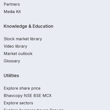
Partners
Media Kit
Knowledge & Education
Stock market library
Video library
Market outlook
Glossary
Utilities
Explore share price
Bhavcopy NSE BSE MCX
Explore sectors