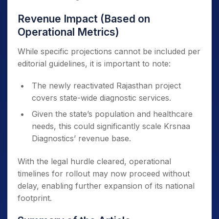
Revenue Impact (Based on
Operational Metrics)
While specific projections cannot be included per
editorial guidelines, it is important to note:
The newly reactivated Rajasthan project
covers state-wide diagnostic services.
Given the state’s population and healthcare
needs, this could significantly scale Krsnaa
Diagnostics’ revenue base.
With the legal hurdle cleared, operational
timelines for rollout may now proceed without
delay, enabling further expansion of its national
footprint.