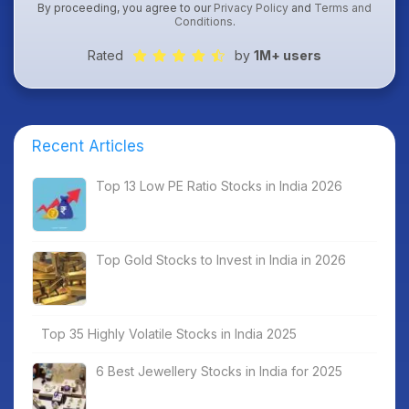
By proceeding, you agree to our
Privacy Policy
and
Terms and
Conditions
.
Rated
by
1M+ users
Recent Articles
Top 13 Low PE Ratio Stocks in India 2026
Top Gold Stocks to Invest in India in 2026
Top 35 Highly Volatile Stocks in India 2025
6 Best Jewellery Stocks in India for 2025