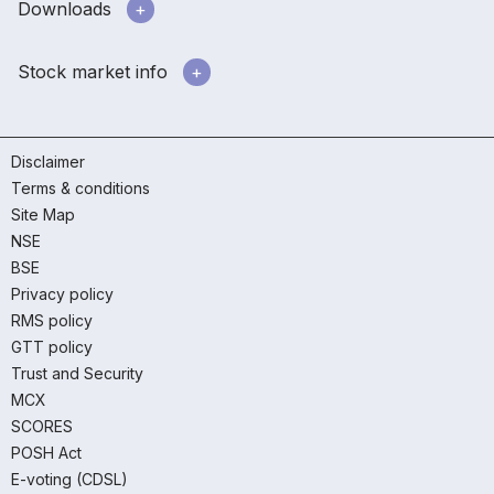
Downloads
Stock market info
Disclaimer
Terms & conditions
Site Map
NSE
BSE
Privacy policy
RMS policy
GTT policy
Trust and Security
MCX
SCORES
POSH Act
E-voting (CDSL)