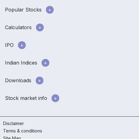
Popular Stocks
Calculators
IPO
Indian Indices
Downloads
Stock market info
Disclaimer
Terms & conditions
Site Map