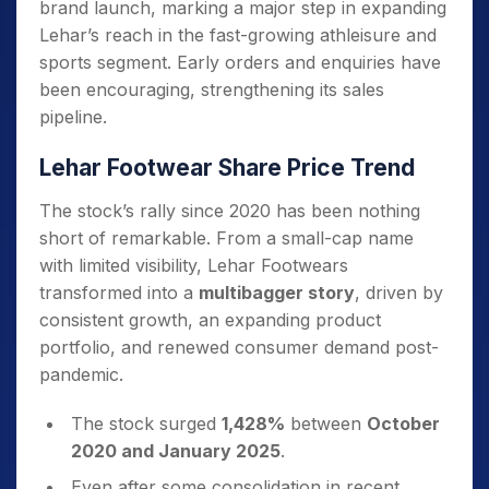
brand launch, marking a major step in expanding
Lehar’s reach in the fast-growing athleisure and
sports segment. Early orders and enquiries have
been encouraging, strengthening its sales
pipeline.
Lehar Footwear Share Price Trend
The stock’s rally since 2020 has been nothing
short of remarkable. From a small-cap name
with limited visibility, Lehar Footwears
transformed into a
multibagger story
, driven by
consistent growth, an expanding product
portfolio, and renewed consumer demand post-
pandemic.
The stock surged
1,428%
between
October
2020 and January 2025
.
Even after some consolidation in recent