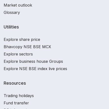
Market outlook
Glossary
Utilities
Explore share price
Bhavcopy NSE BSE MCX
Explore sectors
Explore business house Groups
Explore NSE BSE index live prices
Resources
Trading holidays
Fund transfer