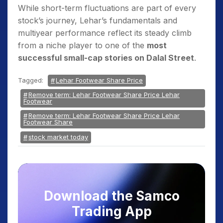
While short-term fluctuations are part of every
stock’s journey, Lehar’s fundamentals and
multiyear performance reflect its steady climb
from a niche player to one of the
most
successful small-cap stories on Dalal Street
.
Tagged:
Lehar Footwear Share Price
Remove term: Lehar Footwear Share Price Lehar
Footwear
Remove term: Lehar Footwear Share Price Lehar
Footwear Share
stock market today
Download the Samco
Trading App