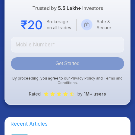
Trusted by
5.5 Lakh+
Investors
Brokerage
Safe &
on all trades
Secure
Get Started
By proceeding, you agree to our
Privacy Policy
and
Terms and
Conditions
.
Rated
by
1M+ users
Recent Articles