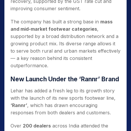
recovery, supported by the GST rate cut and
improving consumer sentiment.
The company has built a strong base in
mass
and mid-market footwear categories
,
supported by a broad distribution network and a
growing product mix. Its diverse range allows it
to serve both rural and urban markets effectively
— a key reason behind its consistent
outperformance.
New Launch Under the ‘Rannr’ Brand
Lehar has added a fresh leg to its growth story
with the launch of its new sports footwear line,
‘Rannr’
, which has drawn encouraging
responses from both dealers and customers.
Over
200 dealers
across India attended the