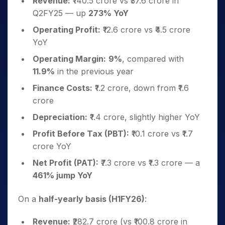
Revenue:
₹140.5 crore vs ₹37.6 crore in
Q2FY25 — up
273% YoY
Operating Profit:
₹12.6 crore vs ₹4.5 crore
YoY
Operating Margin:
9%
, compared with
11.9%
in the previous year
Finance Costs:
₹1.2 crore, down from ₹1.6
crore
Depreciation:
₹1.4 crore, slightly higher YoY
Profit Before Tax (PBT):
₹10.1 crore vs ₹1.7
crore YoY
Net Profit (PAT):
₹7.3 crore vs ₹1.3 crore — a
461% jump YoY
On a
half-yearly basis (H1FY26)
:
Revenue:
₹282.7 crore (vs ₹100.8 crore in