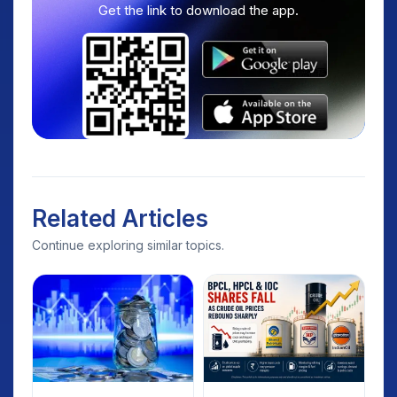
Get the link to download the app.
Related Articles
Continue exploring similar topics.