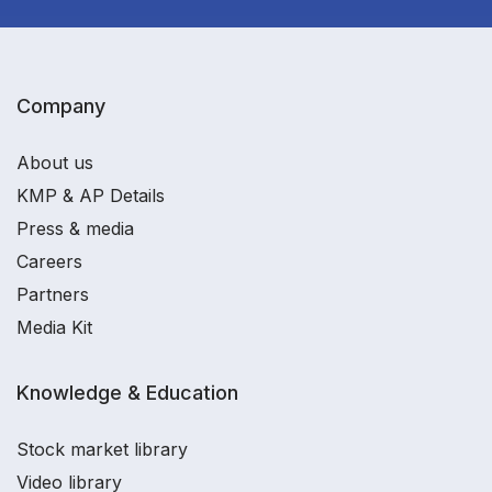
Company
About us
KMP & AP Details
Press & media
Careers
Partners
Media Kit
Knowledge & Education
Stock market library
Video library