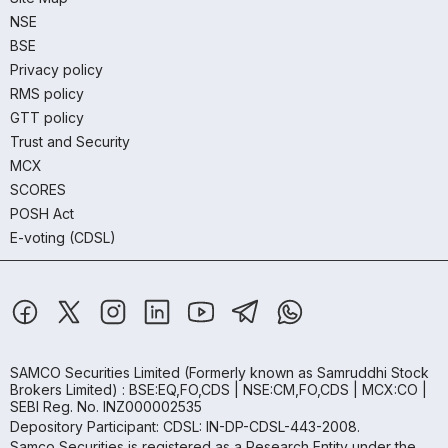
NSE
BSE
Privacy policy
RMS policy
GTT policy
Trust and Security
MCX
SCORES
POSH Act
E-voting (CDSL)
SAMCO Securities Limited
(Formerly known as Samruddhi Stock
Brokers Limited) : BSE:EQ,FO,CDS | NSE:CM,FO,CDS | MCX:CO |
SEBI Reg. No. INZ000002535
Depository Participant: CDSL: IN-DP-CDSL-443-2008.
Samco Securities is registered as a Research Entity under the