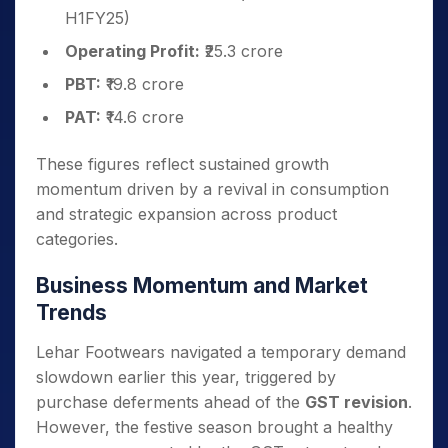
H1FY25)
Operating Profit:
₹25.3 crore
PBT:
₹19.8 crore
PAT:
₹14.6 crore
These figures reflect sustained growth
momentum driven by a revival in consumption
and strategic expansion across product
categories.
Business Momentum and Market
Trends
Lehar Footwears navigated a temporary demand
slowdown earlier this year, triggered by
purchase deferments ahead of the
GST revision
.
However, the festive season brought a healthy