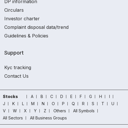
DP information
Circulars
Investor charter
Complaint disposal data/trend
Guidelines & Policies
Support
Kyc tracking
Contact Us
Stocks
A
B
C
D
E
F
G
H
I
J
K
L
M
N
O
P
Q
R
S
T
U
V
W
X
Y
Z
Others
All Symbols
All Sectors
All Business Groups