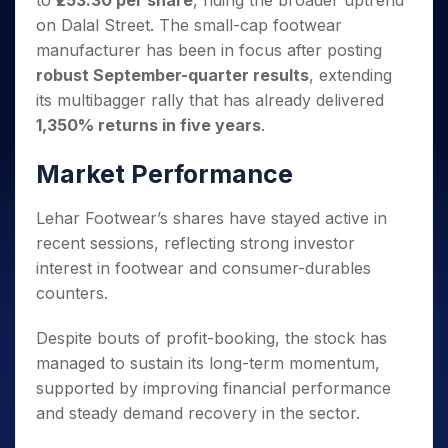
to
₹253.30 per share
, riding the broader uptrend
Invest
Small
Stocks for Long Term
Fund Transfer
Trade
Income Tax Calculator
for 5
Trading View Charting
for a
Caps for
on Dalal Street. The small-cap footwear
Samshots
Indices
Intraday
DP Information
About Us
Days
Year
3 Months
Open IPO's
ETF
Brokerage Calculator
MTF
manufacturer has been in focus after posting
Stock Market Basics
Sectors
Download & Resources
Stocks
Stocks to
Upcoming IPO's
SWP Calculator
robust September-quarter results
, extending
Tactical ETF Bets
StockPlus
Glossary
Samco Stock Rating
Partners
for
Buy for 6
About Samco
Change Request Form
its multibagger rally that has already delivered
Listed IPO's
Compound Interest Calculator
StockSIP
Long
Months
Futures
Why Samco
1,350% returns in five years
.
Term
Cover Order Calculator
Bluechips
Trade API
Partners
Open Demat Account
Login
Stocks to Trade for 5 Days
Samco in Media
to Buy
PPF Calculator
Market Performance
Benefits
for a
Index Futures to Trade Intraday
Media Kit
Explore More Calculators
Year
Register Now
Careers
Lehar Footwear’s shares have stayed active in
Options
Mid-
Contact Us
Small
recent sessions, reflecting strong investor
Index Options to Buy Today
Caps for
Guidelines & Policies
interest in footwear and consumer-durables
Stock Options to Buy for 5 Days
a Year
counters.
Index Options to Buy for 5 Days
Stocks
for Long
Despite bouts of profit-booking, the stock has
Term
managed to sustain its long-term momentum,
supported by improving financial performance
and steady demand recovery in the sector.