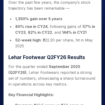
Over the past few years, the company’s stock
trajectory has been remarkable —
1,350% gain over 5 years
80% rise in CY24
, following gains of
57% in
CY23
,
82% in CY22
, and
144% in CY21
52-week high:
₹322.20 per share, hit in May
2025
Lehar Footwear Q2FY26 Results
For the quarter ended
September 2025
(Q2FY26)
, Lehar Footwears reported a strong
set of numbers, showcasing a sharp turnaround
in operations across key metrics.
Key Financial Highlights: