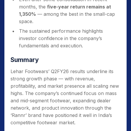
months, the
five-year return remains at
1,350%
— among the best in the small-cap
space.
The sustained performance highlights
investor confidence in the company’s
fundamentals and execution.
Summary
Lehar Footwears’ Q2FY26 results underline its
strong growth phase — with revenue,
profitability, and market presence all scaling new
highs. The company’s continued focus on mass
and mid-segment footwear, expanding dealer
network, and product innovation through the
‘Rannr’ brand have positioned it well in India’s
competitive footwear market.