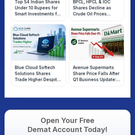
Top 54 Indian Shares
BPCL, HPCL & IOC
Under 10 Rupees for
Shares Decline as
Smart Investments for
Crude Oil Prices
2025
Rebound: What
Investors Should
Know
Blue Cloud Softech
Avenue Supermarts
Solutions Shares
Share Price Falls After
Trade Higher Despite
Q1 Business Update:
Weak Market; SOCEYE
What Investors
AI Platform Goes Live
Should Know
Open Your Free
Demat Account Today!