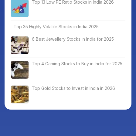
Top 13 Low PE Ratio Stocks in India 2026
Top 35 Highly Volatile Stocks in India 2025
6 Best Jewellery Stocks in India for 2025
Top 4 Gaming Stocks to Buy in India for 2025
Top Gold Stocks to Invest in India in 2026