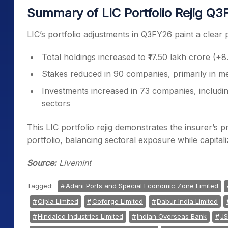
Summary of LIC Portfolio Rejig Q
LIC’s portfolio adjustments in Q3FY26 paint a clear pi
Total holdings increased to ₹17.50 lakh crore (
Stakes reduced in 90 companies, primarily in m
Investments increased in 73 companies, includi
sectors
This LIC portfolio rejig demonstrates the insurer’s
portfolio, balancing sectoral exposure while capitali
Source:
Livemint
Tagged:
Adani Ports and Special Economic Zone Limited
Cipla Limited
Coforge Limited
Dabur India Limited
Hindalco Industries Limited
Indian Overseas Bank
JS