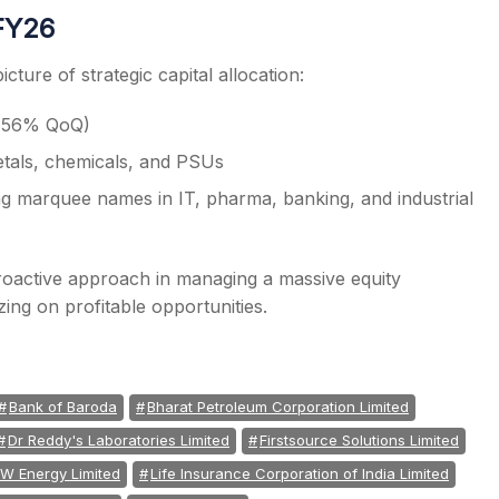
3FY26
cture of strategic capital allocation:
+8.56% QoQ)
etals, chemicals, and PSUs
ng marquee names in IT, pharma, banking, and industrial
 proactive approach in managing a massive equity
zing on profitable opportunities.
Bank of Baroda
Bharat Petroleum Corporation Limited
Dr Reddy's Laboratories Limited
Firstsource Solutions Limited
W Energy Limited
Life Insurance Corporation of India Limited