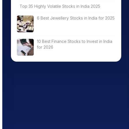
Top 35 Highly Volatile Stocks in India 2025
6 Best Jewellery Stocks in India for 2025
10 Best Finance Stocks to Invest in India
for 2026