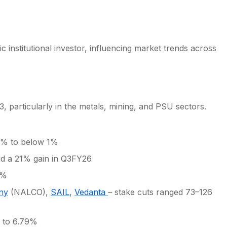
c institutional investor, influencing market trends across
, particularly in the metals, mining, and PSU sectors.
1% to below 1%
d a 21% gain in Q3FY26
5%
ny
(NALCO),
SAIL
,
Vedanta
– stake cuts ranged 73–126
 to 6.79%