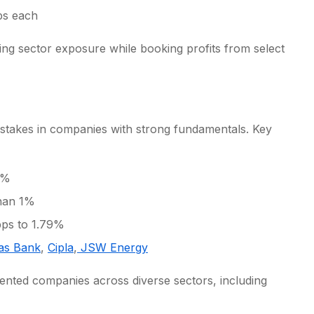
ps each
cing sector exposure while booking profits from select
d stakes in companies with strong fundamentals. Key
1%
than 1%
bps to 1.79%
as Bank
,
Cipla
,
JSW Energy
ented companies across diverse sectors, including