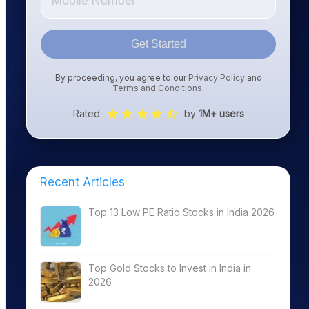
Get Started
By proceeding, you agree to our
Privacy Policy
and
Terms and Conditions
.
Rated
by
1M+ users
Recent Articles
Top 13 Low PE Ratio Stocks in India 2026
Top Gold Stocks to Invest in India in
2026