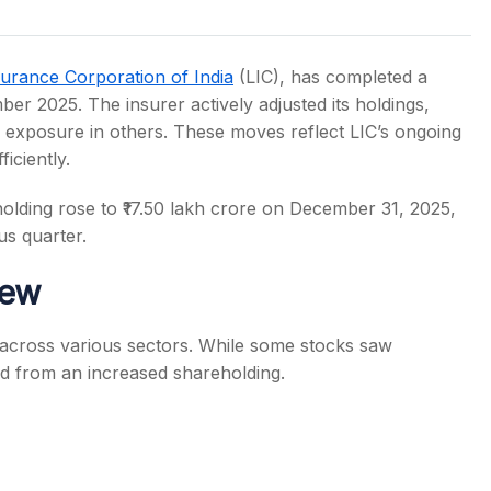
surance Corporation of India
(LIC), has completed a
mber 2025. The insurer actively adjusted its holdings,
 exposure in others. These moves reflect LIC’s ongoing
s
iciently.
olding rose to ₹17.50 lakh crore on December 31, 2025,
s quarter.
iew
 across various sectors. While some stocks saw
ted from an increased shareholding.