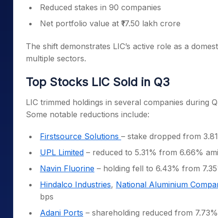
Reduced stakes in 90 companies
Net portfolio value at ₹17.50 lakh crore
The shift demonstrates LIC’s active role as a domesti
multiple sectors.
Top Stocks LIC Sold in Q3
LIC trimmed holdings in several companies during Q3
Some notable reductions include:
Firstsource Solutions
– stake dropped from 3.8
UPL Limited
– reduced to 5.31% from 6.66% ami
Navin Fluorine
– holding fell to 6.43% from 7.3
Hindalco Industries
,
National Aluminium Compa
bps
Adani Ports
– shareholding reduced from 7.73%