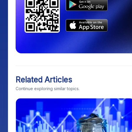
Related Articles
Continue exploring similar topics.