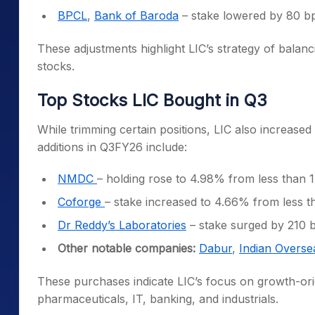
BPCL
,
Bank of Baroda
– stake lowered by 80 b
These adjustments highlight LIC’s strategy of balan
stocks.
Top Stocks LIC Bought in Q3
While trimming certain positions, LIC also increase
additions in Q3FY26 include:
NMDC
– holding rose to 4.98% from less than 
Coforge
– stake increased to 4.66% from less 
Dr Reddy’s Laboratories
– stake surged by 210 
Other notable companies:
Dabur
,
Indian Overse
These purchases indicate LIC’s focus on growth-ori
pharmaceuticals, IT, banking, and industrials.