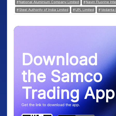
National Aluminium Company Limited
Navin Fluorine Inte
Steel Authority of India Limited
UPL Limited
Vedanta 
Download
the Samco
Trading App
Get the link to download the app.