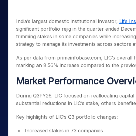
Mid-Small Caps for a Year
Calculator
Samco Stock Rating
Stocks for Long Term
Cover Order Calculator
India’s largest domestic institutional investor,
Life In
PPF Calculator
significant portfolio rejig in the quarter ended Dece
trimming stakes in some companies while increasing
Explore More Calculator
strategy to manage its investments across sectors eff
As per data from primeinfobase.com, LIC’s overall h
marking an 8.56% increase compared to the previou
Market Performance Overv
During Q3FY26, LIC focused on reallocating capital
substantial reductions in LIC’s stake, others benefi
Key highlights of LIC’s Q3 portfolio changes:
Increased stakes in 73 companies