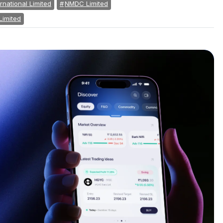
rnational Limited
NMDC Limited
Limited