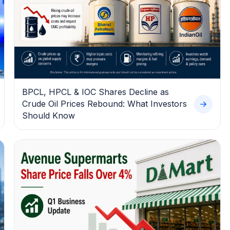
BPCL, HPCL & IOC Shares Decline as
Crude Oil Prices Rebound: What Investors
Should Know