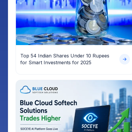
Top 54 Indian Shares Under 10 Rupees
for Smart Investments for 2025