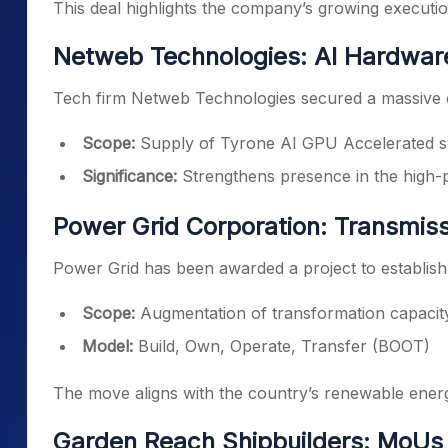
This deal highlights the company’s growing execution
Netweb Technologies: AI Hardwar
Tech firm Netweb Technologies secured a massive o
Scope:
Supply of Tyrone AI GPU Accelerated 
Significance:
Strengthens presence in the high
Power Grid Corporation: Transmiss
Power Grid has been awarded a project to establish
Scope:
Augmentation of transformation capacity
Model:
Build, Own, Operate, Transfer (BOOT)
The move aligns with the country’s renewable energ
Garden Reach Shipbuilders: MoUs