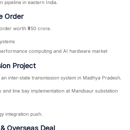
 pipeline in eastern India.
e Order
rder worth ₹450 crore.
systems
-performance computing and AI hardware market
ion Project
 an inter-state transmission system in Madhya Pradesh.
 and line bay implementation at Mandsaur substation
y integration push.
 & Overseas Deal