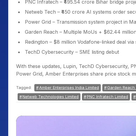
PNC Infratech – ₹495.54 crore Bihar bridge proj
Netweb Tech – ₹450 crore AI systems order sec
Power Grid – Transmission system project in 
Garden Reach – Multiple MoUs + $62.44 million
Redington – $8 million Vodafone-linked deal via 
TechD Cybersecurity – SME listing debut
With these updates, Lupin, TechD Cybersecurity, 
Power Grid, Amber Enterprises share price stock m
Tagged:
Amber Enterprises India Limited
Garden Reach S
Netweb Technologies Limited
PNC Infratech Limited