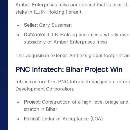
Amber Enterprises India announced that its arm, IL 
stake in ILJIN Holding (Israel).
Seller:
Gary Sussman
Outcome:
ILJIN Holding becomes a wholly owned
subsidiary of Amber Enterprises India
This acquisition extends Amber’s global footprint an
PNC Infratech: Bihar Project Win
Infrastructure firm PNC Infratech bagged a contrac
Development Corporation.
Project:
Construction of a high-level bridge an
stretch in Bihar
Format:
Letter of Acceptance (LOA)