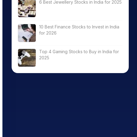
6 Best Jewellery Stocks in India for 2025
10 Best Finance Stocks to Invest in India
for 2026
Top 4 Gaming Stocks to Buy in India for
2025