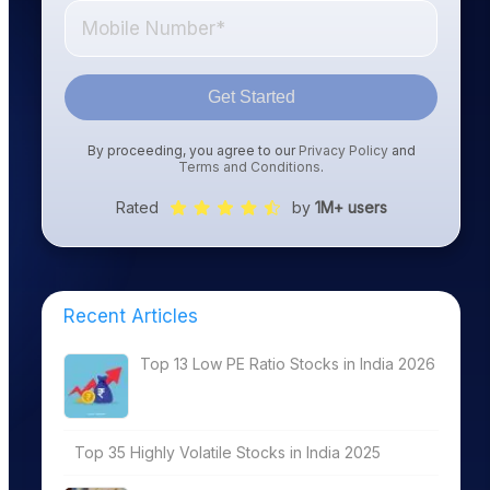
Get Started
By proceeding, you agree to our
Privacy Policy
and
Terms and Conditions
.
Rated
by
1M+ users
Recent Articles
Top 13 Low PE Ratio Stocks in India 2026
Top 35 Highly Volatile Stocks in India 2025