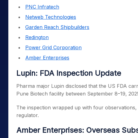
PNC Infratech
Netweb Technologies
Garden Reach Shipbuilders
Redington
Power Grid Corporation
Amber Enterprises
Lupin: FDA Inspection Update
Pharma major Lupin disclosed that the US FDA carrie
Pune Biotech facility between September 8–19, 202
The inspection wrapped up with four observations, k
regulator.
Amber Enterprises: Overseas Subs