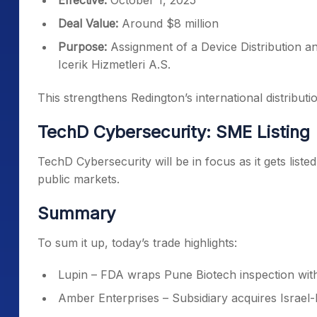
Effective:
October 1, 2025
Deal Value:
Around $8 million
Purpose:
Assignment of a Device Distribution a
Icerik Hizmetleri A.S.
This strengthens Redington’s international distribut
TechD Cybersecurity: SME Listing
TechD Cybersecurity will be in focus as it gets list
public markets.
Summary
To sum it up, today’s trade highlights:
Lupin – FDA wraps Pune Biotech inspection wit
Amber Enterprises – Subsidiary acquires Israel