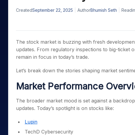
Mid-Small Caps for a Year
Calculator
Samco Stock Rating
Created
September 22, 2025
Author
Bhumish Seth
Readin
Stocks for Long Term
Cover Order Calculator
PPF Calculator
Explore More Calculator
The stock market is buzzing with fresh developmen
updates. From regulatory inspections to big-ticket o
remain in focus in today’s trade.
Let’s break down the stories shaping market sentime
Market Performance Overv
The broader market mood is set against a backdrop 
updates. Today’s spotlight is on stocks like:
Lupin
TechD Cybersecurity