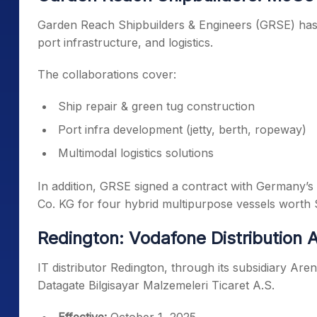
Garden Reach Shipbuilders & Engineers (GRSE) has 
port infrastructure, and logistics.
The collaborations cover:
Ship repair & green tug construction
Port infra development (jetty, berth, ropeway)
Multimodal logistics solutions
In addition, GRSE signed a contract with Germany’
Co. KG for four hybrid multipurpose vessels worth 
Redington: Vodafone Distribution
IT distributor Redington, through its subsidiary Aren
Datagate Bilgisayar Malzemeleri Ticaret A.S.