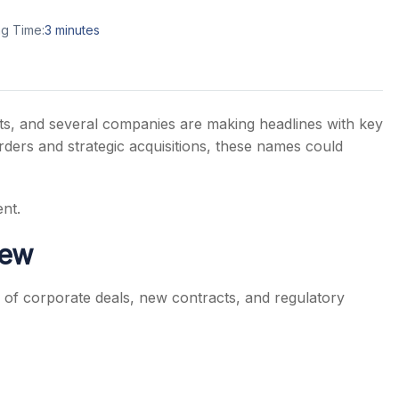
g Time:
3
minutes
s
ts, and several companies are making headlines with key
rders and strategic acquisitions, these names could
nt.
iew
of corporate deals, new contracts, and regulatory