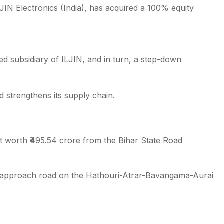
JIN Electronics (India), has acquired a 100% equity
 subsidiary of ILJIN, and in turn, a step-down
d strengthens its supply chain.
t worth ₹495.54 crore from the Bihar State Road
d approach road on the Hathouri-Atrar-Bavangama-Aurai