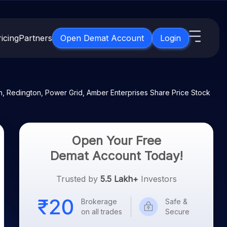
icing
Partners
Open Demat Account
Login
s
IPO
About Us
New
, Redington, Power Grid, Amber Enterprises Share Price Stock
Open IPO's
About Samco
ETF
Upcoming IPO's
Why Samco
for 3 Months
ETFs for Long Term
Listed IPO's
Samco in Media
Open Your Free
for 6 Months
Media Kit
Demat Account Today!
t for a Year
Careers
g Term
Trusted by
5.5 Lakh+
Investors
Contact Us
Brokerage
Safe &
Guidelines & Policies
on all trades
Secure