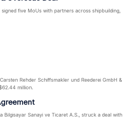
signed five MoUs with partners across shipbuilding,
s Carsten Rehder Schiffsmakler und Reederei GmbH &
$62.44 million.
 Agreement
a Bilgisayar Sanayi ve Ticaret A.S., struck a deal with