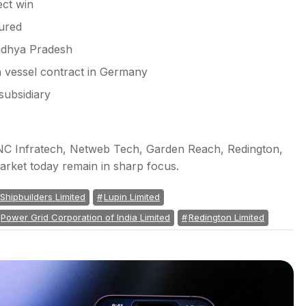
ect win
ured
Madhya Pradesh
 vessel contract in Germany
subsidiary
PNC Infratech, Netweb Tech, Garden Reach, Redington,
arket today remain in sharp focus.
hipbuilders Limited
Lupin Limited
Power Grid Corporation of India Limited
Redington Limited