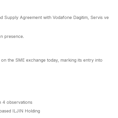
nd Supply Agreement with Vodafone Dagitim, Servis ve
ion presence.
ed on the SME exchange today, marking its entry into
h 4 observations
-based ILJIN Holding