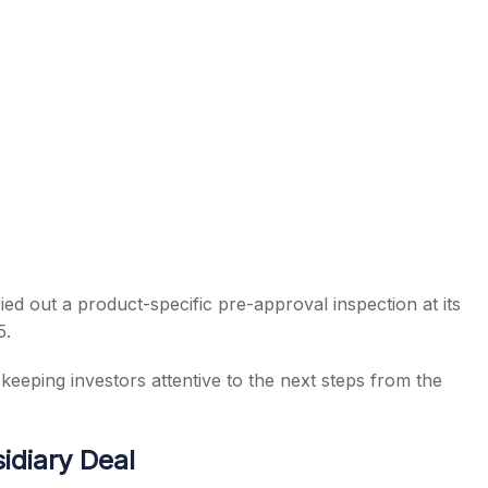
d out a product-specific pre-approval inspection at its
5.
eeping investors attentive to the next steps from the
idiary Deal