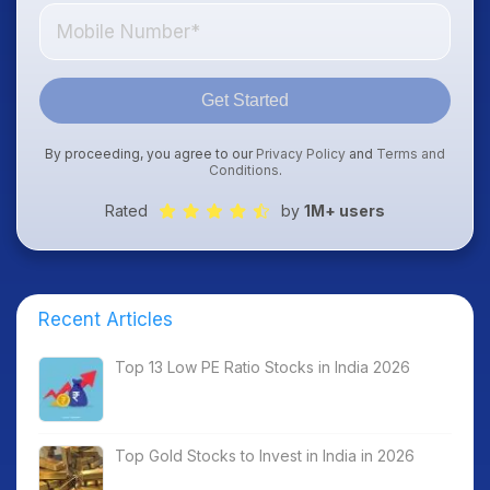
Get Started
By proceeding, you agree to our
Privacy Policy
and
Terms and
Conditions
.
Rated
by
1M+ users
Recent Articles
Top 13 Low PE Ratio Stocks in India 2026
Top Gold Stocks to Invest in India in 2026