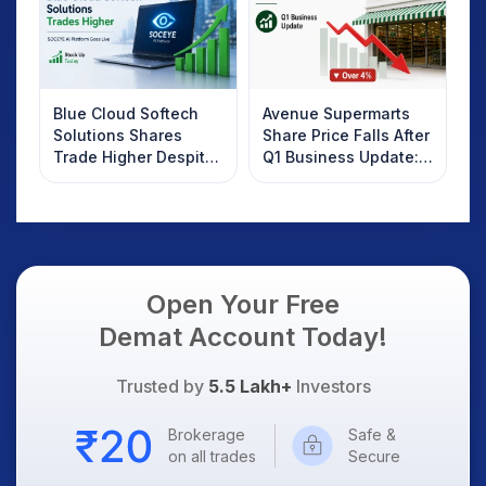
Blue Cloud Softech
Avenue Supermarts
Solutions Shares
Share Price Falls After
Trade Higher Despite
Q1 Business Update:
Weak Market; SOCEYE
What Investors
AI Platform Goes Live
Should Know
Open Your Free
Demat Account Today!
Trusted by
5.5 Lakh+
Investors
Brokerage
Safe &
on all trades
Secure