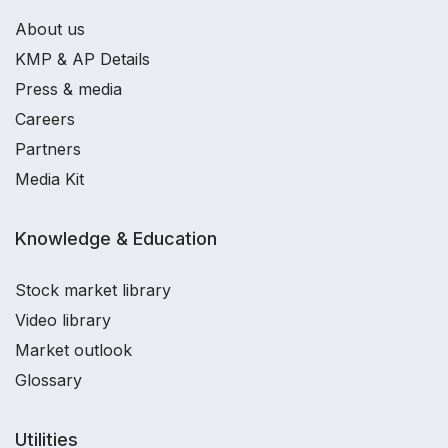
About us
KMP & AP Details
Press & media
Careers
Partners
Media Kit
Knowledge & Education
Stock market library
Video library
Market outlook
Glossary
Utilities