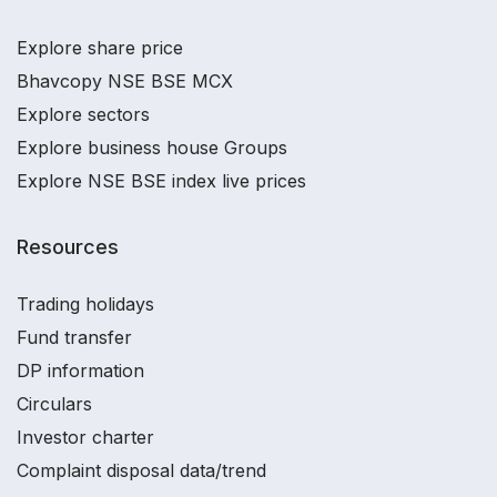
Explore share price
Bhavcopy NSE BSE MCX
Explore sectors
Explore business house Groups
Explore NSE BSE index live prices
Resources
Trading holidays
Fund transfer
DP information
Circulars
Investor charter
Complaint disposal data/trend