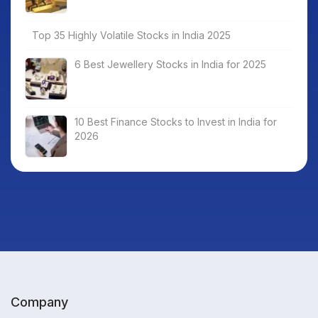
Top 35 Highly Volatile Stocks in India 2025
6 Best Jewellery Stocks in India for 2025
10 Best Finance Stocks to Invest in India for
2026
Company