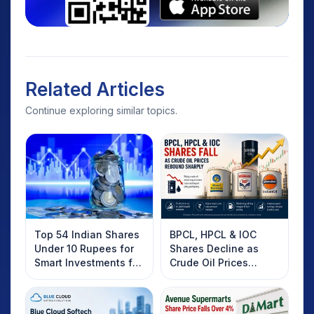
Related Articles
Continue exploring similar topics.
Top 54 Indian Shares
BPCL, HPCL & IOC
Under 10 Rupees for
Shares Decline as
Smart Investments for
Crude Oil Prices
2025
Rebound: What
Investors Should
Know