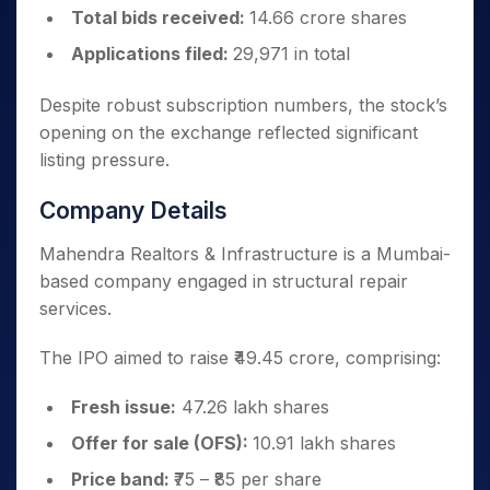
Total bids received:
14.66 crore shares
Applications filed:
29,971 in total
Despite robust subscription numbers, the stock’s
opening on the exchange reflected significant
listing pressure.
Company Details
Mahendra Realtors & Infrastructure is a Mumbai-
based company engaged in structural repair
services.
The IPO aimed to raise ₹49.45 crore, comprising:
Fresh issue:
47.26 lakh shares
Offer for sale (OFS):
10.91 lakh shares
Price band:
₹75 – ₹85 per share