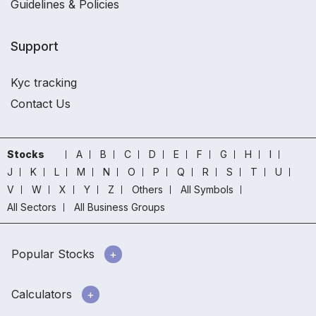
Guidelines & Policies
Support
Kyc tracking
Contact Us
Stocks
A
B
C
D
E
F
G
H
I
J
K
L
M
N
O
P
Q
R
S
T
U
V
W
X
Y
Z
Others
All Symbols
All Sectors
All Business Groups
Popular Stocks
Calculators