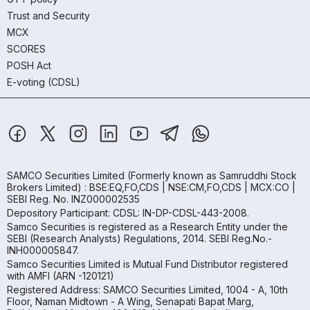
Trust and Security
MCX
SCORES
POSH Act
E-voting (CDSL)
SAMCO Securities Limited
(Formerly known as Samruddhi Stock
Brokers Limited) : BSE:EQ,FO,CDS | NSE:CM,FO,CDS | MCX:CO |
SEBI Reg. No. INZ000002535
Depository Participant: CDSL: IN-DP-CDSL-443-2008.
Samco Securities is registered as a Research Entity under the
SEBI (Research Analysts) Regulations, 2014. SEBI Reg.No.-
INH000005847.
Samco Securities Limited is Mutual Fund Distributor registered
with AMFI (ARN -120121)
Registered Address: SAMCO Securities Limited, 1004 - A, 10th
Floor, Naman Midtown - A Wing, Senapati Bapat Marg,