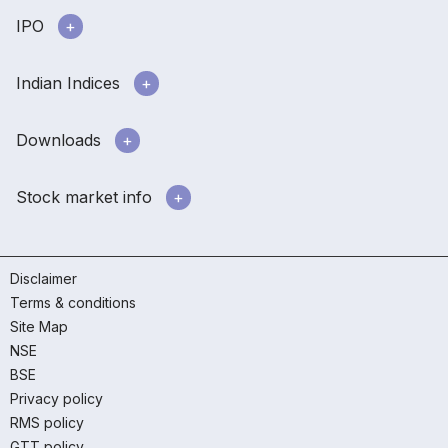
IPO
Indian Indices
Downloads
Stock market info
Disclaimer
Terms & conditions
Site Map
NSE
BSE
Privacy policy
RMS policy
GTT policy