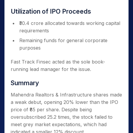
Utilization of IPO Proceeds
₹30.4 crore allocated towards working capital
requirements
Remaining funds for general corporate
purposes
Fast Track Finsec acted as the sole book-
running lead manager for the issue.
Summary
Mahendra Realtors & Infrastructure shares made
a weak debut, opening 20% lower than the IPO
price of ₹85 per share. Despite being
oversubscribed 25.2 times, the stock failed to
meet grey market expectations, which had
indicated a smaller 12% discount.