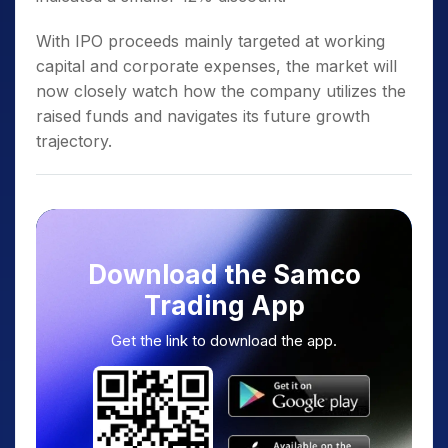
With IPO proceeds mainly targeted at working
capital and corporate expenses, the market will
now closely watch how the company utilizes the
raised funds and navigates its future growth
trajectory.
Download the Samco
Trading App
Get the link to download the app.