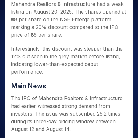
Invest
Small
Stocks for Long Term
Fund Transfer
Trade
Mahendra Realtors & Infrastructure had a weak
Income Tax Calculator
for 5
Trading View Charting
for a
Caps for
Samshots
Indices
Intraday
DP Information
listing on August 20, 2025. The shares opened at
About Us
Days
Year
3 Months
Open IPO's
ETF
Brokerage Calculator
MTF
Stock Market Basics
Sectors
₹68 per share on the NSE Emerge platform,
Download & Resources
Stocks
Stocks to
Upcoming IPO's
SWP Calculator
Tactical ETF Bets
StockPlus
Glossary
Samco Stock Rating
Partners
marking a 20% discount compared to the IPO
for
Buy for 6
About Samco
Change Request Form
Listed IPO's
Compound Interest Calculator
StockSIP
Long
Months
price of ₹85 per share.
Futures
Why Samco
Term
Cover Order Calculator
Bluechips
Trade API
Partners
Open Demat Account
Login
Stocks to Trade for 5 Days
Samco in Media
to Buy
Interestingly, this discount was steeper than the
PPF Calculator
Benefits
for a
Index Futures to Trade Intraday
Media Kit
12% cut seen in the grey market before listing,
Explore More Calculators
Year
Register Now
indicating lower-than-expected debut
Careers
Options
Mid-
performance.
Contact Us
Small
Index Options to Buy Today
Caps for
Guidelines & Policies
Main News
Stock Options to Buy for 5 Days
a Year
Index Options to Buy for 5 Days
Stocks
The IPO of Mahendra Realtors & Infrastructure
for Long
had earlier witnessed strong demand from
Term
investors. The issue was subscribed 25.2 times
during its three-day bidding window between
August 12 and August 14.