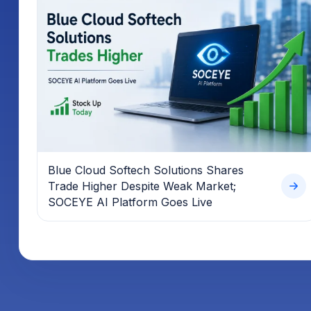
Blue Cloud Softech Solutions Shares
Trade Higher Despite Weak Market;
SOCEYE AI Platform Goes Live