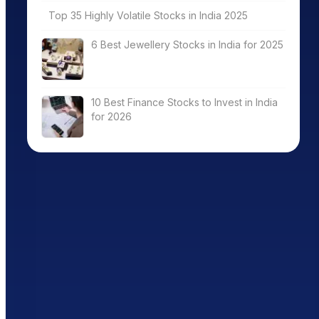
Top 35 Highly Volatile Stocks in India 2025
6 Best Jewellery Stocks in India for 2025
10 Best Finance Stocks to Invest in India
for 2026