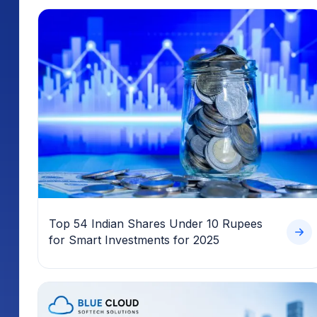
Top 54 Indian Shares Under 10 Rupees
for Smart Investments for 2025