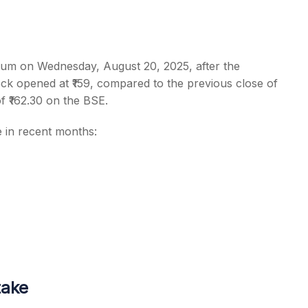
m on Wednesday, August 20, 2025, after the
ck opened at ₹159, compared to the previous close of
s
f ₹162.30 on the BSE.
e in recent months:
take