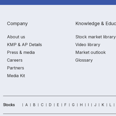
Company
Knowledge & Educ
About us
Stock market library
KMP & AP Details
Video library
Press & media
Market outlook
Careers
Glossary
Partners
Media Kit
Stocks
A
B
C
D
E
F
G
H
I
J
K
L