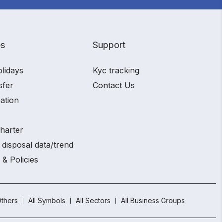
es
Support
olidays
Kyc tracking
sfer
Contact Us
ation
charter
 disposal data/trend
 & Policies
thers
All Symbols
All Sectors
All Business Groups