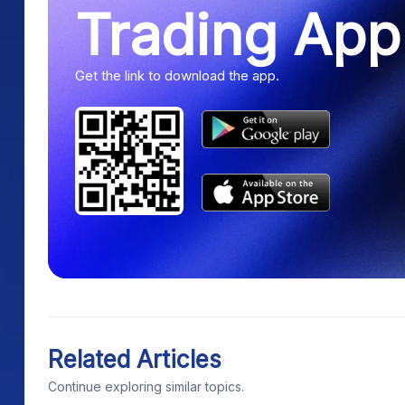
Trading App
Get the link to download the app.
Related Articles
Continue exploring similar topics.