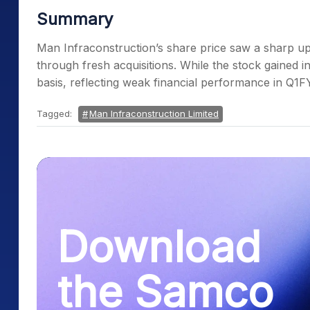
Summary
Man Infraconstruction’s share price saw a sharp upt
through fresh acquisitions. While the stock gained 
basis, reflecting weak financial performance in Q1FY
Tagged:
Man Infraconstruction Limited
Download
the Samco