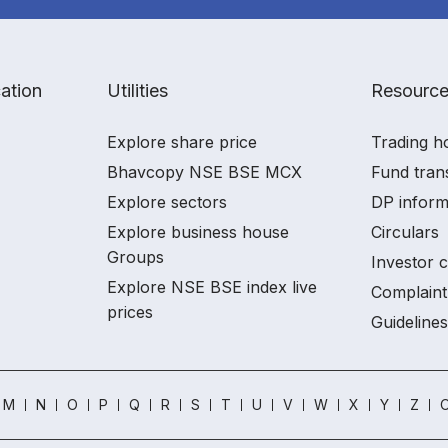
ation
Utilities
Resourc
Explore share price
Trading h
Bhavcopy NSE BSE MCX
Fund tran
Explore sectors
DP inform
Explore business house
Circulars
Groups
Investor 
Explore NSE BSE index live
Complaint
prices
Guidelines
M
N
O
P
Q
R
S
T
U
V
W
X
Y
Z
O