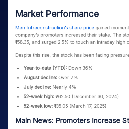
Mid-Small Caps for a Year
Calculator
Samco Stock Rating
Market Performance
Stocks for Long Term
Cover Order Calculator
PPF Calculator
Man Infraconstruction’s share price
gained momentu
company’s promoters increased their stake. The sto
Explore More Calculator
₹158.35, and surged 2.5% to touch an intraday high o
Despite this rise, the stock has been facing pressur
Year-to-date (YTD):
Down 36%
August decline:
Over 7%
July decline:
Nearly 4%
52-week high:
₹262.50 (December 30, 2024)
52-week low:
₹135.05 (March 17, 2025)
Main News: Promoters Increase S