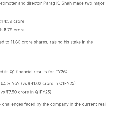
, promoter and director Parag K. Shah made two major
 ₹1.59 crore
h ₹5.79 crore
ed to 11.80 crore shares, raising his stake in the
its Q1 financial results for FY26:
6.5% YoY (vs ₹341.62 crore in Q1FY25)
(vs ₹77.50 crore in Q1FY25)
he challenges faced by the company in the current real