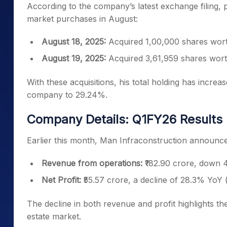
According to the company’s latest exchange filing
market purchases in August:
August 18, 2025:
Acquired 1,00,000 shares worth
August 19, 2025:
Acquired 3,61,959 shares wort
With these acquisitions, his total holding has increas
company to 29.24%.
Company Details: Q1FY26 Results
Earlier this month, Man Infraconstruction announced 
Revenue from operations:
₹182.90 crore, down 4
Net Profit:
₹55.57 crore, a decline of 28.3% YoY 
The decline in both revenue and profit highlights t
estate market.