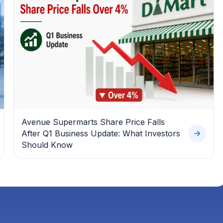
Avenue Supermarts Share Price Falls
After Q1 Business Update: What Investors
Should Know