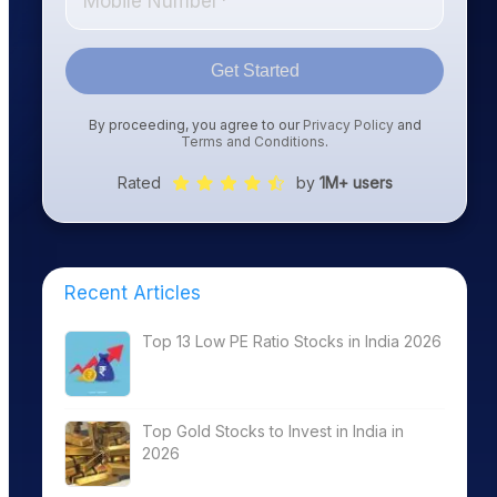
Get Started
By proceeding, you agree to our
Privacy Policy
and
Terms and Conditions
.
Rated
by
1M+ users
Recent Articles
Top 13 Low PE Ratio Stocks in India 2026
Top Gold Stocks to Invest in India in
2026