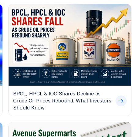
BPCL, HPCL & IOC Shares Decline as
Crude Oil Prices Rebound: What Investors
Should Know