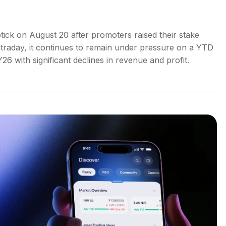
ick on August 20 after promoters raised their stake
intraday, it continues to remain under pressure on a YTD
26 with significant declines in revenue and profit.