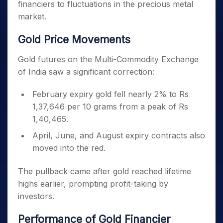
financiers to fluctuations in the precious metal
market.
Gold Price Movements
Gold futures on the Multi-Commodity Exchange
of India saw a significant correction:
February expiry gold fell nearly 2% to Rs
1,37,646 per 10 grams from a peak of Rs
1,40,465.
April, June, and August expiry contracts also
moved into the red.
The pullback came after gold reached lifetime
highs earlier, prompting profit-taking by
investors.
Performance of Gold Financier