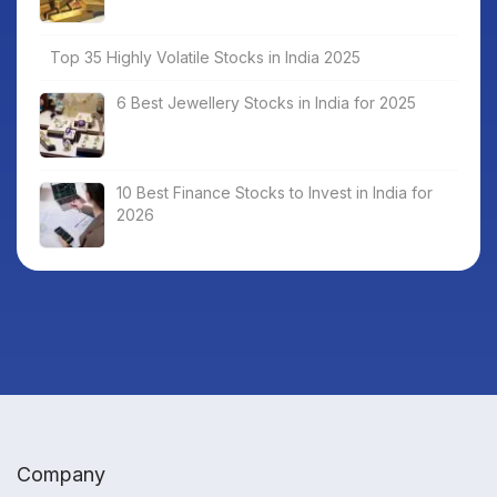
Top 35 Highly Volatile Stocks in India 2025
6 Best Jewellery Stocks in India for 2025
10 Best Finance Stocks to Invest in India for
2026
Company