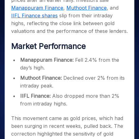
prices after an earlier rally. Investors saw
Invest
Small
Stocks for Long Term
Fund Transfer
Trade
Income Tax Calculator
for 5
Trading View Charting
for a
Caps for
Manappuram Finance
,
Muthoot Finance
, and
Samshots
Indices
Intraday
DP Information
About Us
Days
Year
3 Months
Open IPO's
ETF
Brokerage Calculator
MTF
IIFL Finance shares
slip from their intraday
Stock Market Basics
Sectors
Download & Resources
Stocks
Stocks to
Upcoming IPO's
SWP Calculator
highs, reflecting the close link between gold
Tactical ETF Bets
StockPlus
Glossary
Samco Stock Rating
Partners
for
Buy for 6
About Samco
Change Request Form
valuations and the performance of these lenders.
Listed IPO's
Compound Interest Calculator
StockSIP
Long
Months
Futures
Why Samco
Term
Cover Order Calculator
Bluechips
Trade API
Partners
Market Performance
Open Demat Account
Login
Stocks to Trade for 5 Days
Samco in Media
to Buy
PPF Calculator
Benefits
for a
Index Futures to Trade Intraday
Media Kit
Explore More Calculators
Manappuram Finance:
Fell 2.4% from the
Year
Register Now
Careers
day’s high.
Options
Mid-
Contact Us
Small
Index Options to Buy Today
Muthoot Finance:
Declined over 2% from its
Caps for
Guidelines & Policies
intraday peak.
Stock Options to Buy for 5 Days
a Year
Index Options to Buy for 5 Days
Stocks
IIFL Finance:
Also dropped more than 2%
for Long
from intraday highs.
Term
This movement came as gold prices, which had
been surging in recent weeks, pulled back. The
correction highlighted the sensitivity of gold