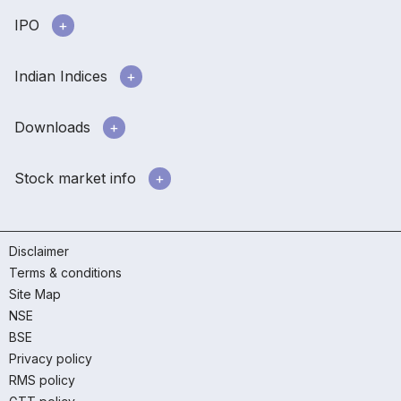
IPO
Indian Indices
Downloads
Stock market info
Disclaimer
Terms & conditions
Site Map
NSE
BSE
Privacy policy
RMS policy