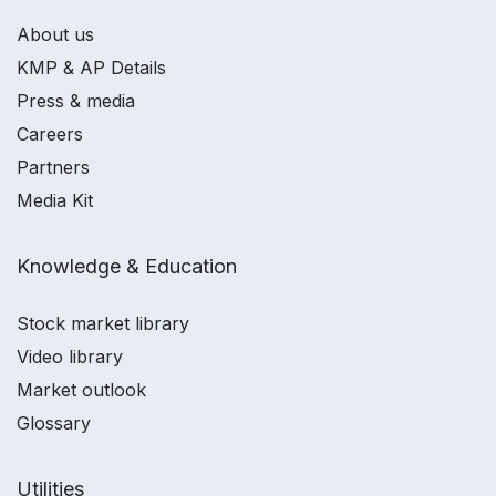
About us
KMP & AP Details
Press & media
Careers
Partners
Media Kit
Knowledge & Education
Stock market library
Video library
Market outlook
Glossary
Utilities