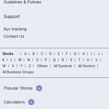
Guidelines & Policies
Support
Kyc tracking
Contact Us
Stocks
A
B
C
D
E
F
G
H
I
J
K
L
M
N
O
P
Q
R
S
T
U
V
W
X
Y
Z
Others
All Symbols
All Sectors
All Business Groups
Popular Stocks
Calculators