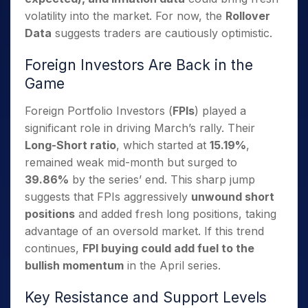
volatility into the market. For now, the
Rollover
Data
suggests traders are cautiously optimistic.
Foreign Investors Are Back in the
Game
Foreign Portfolio Investors (
FPIs
) played a
significant role in driving March’s rally. Their
Long-Short ratio
, which started at
15.19%
,
remained weak mid-month but surged to
39.86%
by the series’ end. This sharp jump
suggests that FPIs aggressively
unwound short
positions
and added fresh long positions, taking
advantage of an oversold market. If this trend
continues,
FPI buying could add fuel to the
bullish momentum
in the April series.
Key Resistance and Support Levels