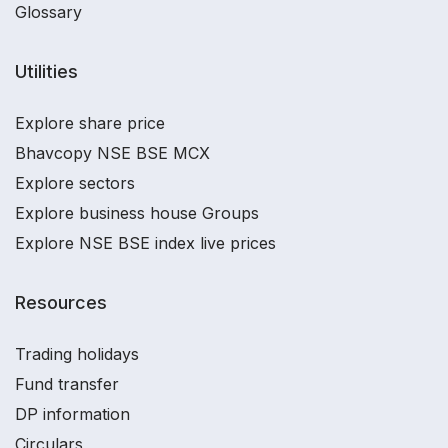
Glossary
Utilities
Explore share price
Bhavcopy NSE BSE MCX
Explore sectors
Explore business house Groups
Explore NSE BSE index live prices
Resources
Trading holidays
Fund transfer
DP information
Circulars