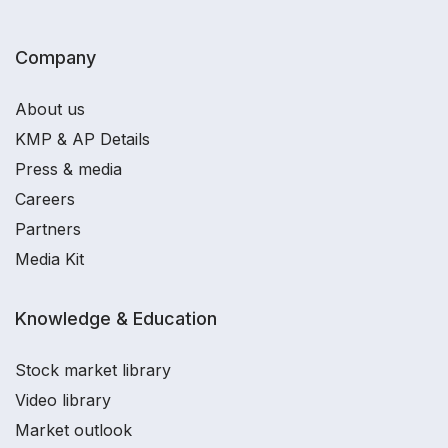
Company
About us
KMP & AP Details
Press & media
Careers
Partners
Media Kit
Knowledge & Education
Stock market library
Video library
Market outlook