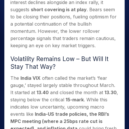
interest declines alongside an index rally, it
suggests
short covering is at play
. Bears seem
to be closing their positions, fueling optimism for
a potential continuation of the bullish
momentum. However, the lower rollover
percentage signals that traders remain cautious,
keeping an eye on key market triggers.
Volatility Remains Low – But Will It
Stay That Way?
The
India VIX
often called the market’s ‘fear
gauge,’ stayed largely stable throughout March.
It started at
13.40
and closed the month at
13.30
,
staying below the critical
15-mark
. While this
indicates low uncertainty, upcoming macro
events like
India-US trade policies, the RBI’s
MPC meeting (where a 25bps rate cut is
expected), and inflation data
could bring fresh