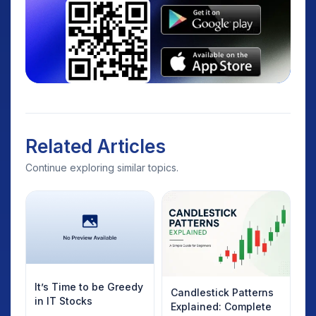
Related Articles
Continue exploring similar topics.
It’s Time to be Greedy
Candlestick Patterns
in IT Stocks
Explained: Complete