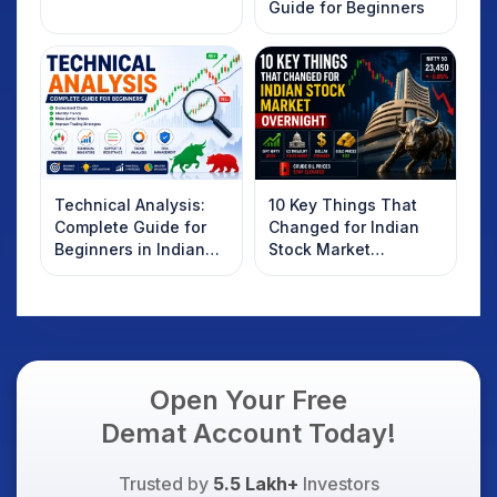
Guide for Beginners
Technical Analysis:
10 Key Things That
Complete Guide for
Changed for Indian
Beginners in Indian
Stock Market
Stock Market
Overnight: Gift Nifty,
US Treasury Yields,
Dollar & Gold Rates in
Focus
Open Your Free
Demat Account Today!
Trusted by
5.5 Lakh+
Investors