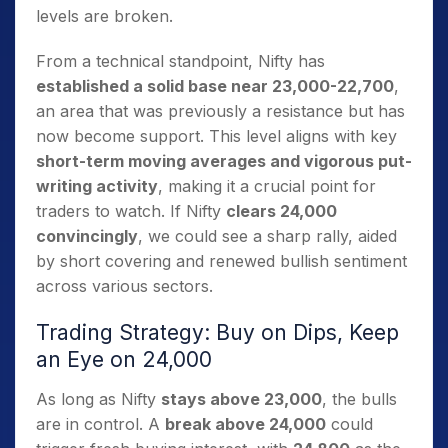
levels are broken.
From a technical standpoint, Nifty has
established a solid base near 23,000-22,700
,
an area that was previously a resistance but has
now become support. This level aligns with key
short-term moving averages and vigorous put-
writing activity
, making it a crucial point for
traders to watch. If Nifty
clears 24,000
convincingly
, we could see a sharp rally, aided
by short covering and renewed bullish sentiment
across various sectors.
Trading Strategy: Buy on Dips, Keep
an Eye on 24,000
As long as Nifty
stays above 23,000
, the bulls
are in control. A
break above 24,000
could