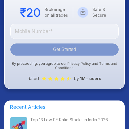
Brokerage
Safe &
on all trades
Secure
Get Started
By proceeding, you agree to our
Privacy Policy
and
Terms and
Conditions
.
Rated
by
1M+ users
Recent Articles
Top 13 Low PE Ratio Stocks in India 2026