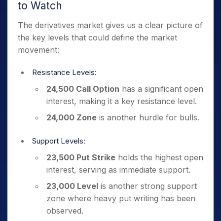
to Watch
The derivatives market gives us a clear picture of
the key levels that could define the market
movement:
Resistance Levels:
24,500 Call Option
has a significant open
interest, making it a key resistance level.
24,000 Zone
is another hurdle for bulls.
Support Levels:
23,500 Put Strike
holds the highest open
interest, serving as immediate support.
23,000 Level
is another strong support
zone where heavy put writing has been
observed.