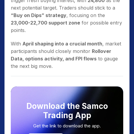
trigger fresh buying interest, with
24,800
as the
next potential target. Traders should stick to a
“Buy on Dips” strategy
, focusing on the
23,000-22,700 support zone
for possible entry
points.
With
April shaping into a crucial month
, market
participants should closely monitor
Rollover
Data, options activity, and FPI flows
to gauge
the next big move.
Download the Samco
Trading App
Get the link to download the app.