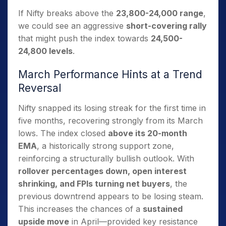
If Nifty breaks above the
23,800-24,000 range
,
we could see an aggressive
short-covering rally
that might push the index towards
24,500-
24,800 levels
.
March Performance Hints at a Trend
Reversal
Nifty snapped its losing streak for the first time in
five months, recovering strongly from its March
lows. The index closed
above its 20-month
EMA
, a historically strong support zone,
reinforcing a structurally bullish outlook. With
rollover percentages down, open interest
shrinking, and FPIs turning net buyers
, the
previous downtrend appears to be losing steam.
This increases the chances of a
sustained
upside move
in April—provided key resistance