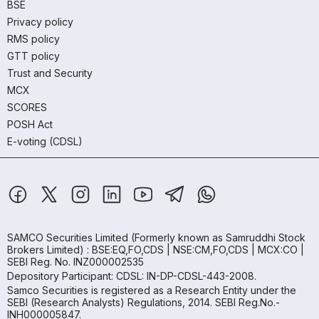
BSE
Privacy policy
RMS policy
GTT policy
Trust and Security
MCX
SCORES
POSH Act
E-voting (CDSL)
SAMCO Securities Limited
(Formerly known as Samruddhi Stock
Brokers Limited) : BSE:EQ,FO,CDS | NSE:CM,FO,CDS | MCX:CO |
SEBI Reg. No. INZ000002535
Depository Participant: CDSL: IN-DP-CDSL-443-2008.
Samco Securities is registered as a Research Entity under the
SEBI (Research Analysts) Regulations, 2014. SEBI Reg.No.-
INH000005847.