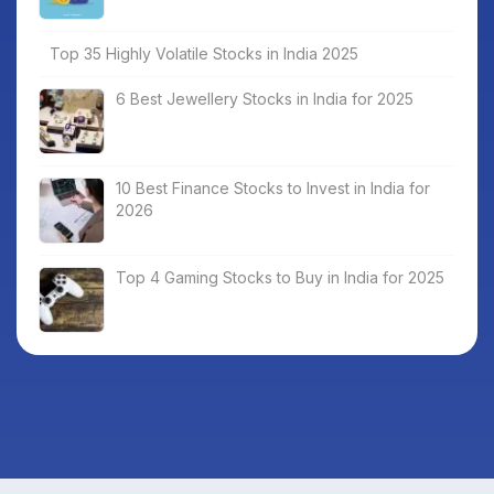
Top 35 Highly Volatile Stocks in India 2025
6 Best Jewellery Stocks in India for 2025
10 Best Finance Stocks to Invest in India for
2026
Top 4 Gaming Stocks to Buy in India for 2025