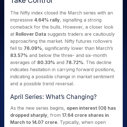
Take Control
Invest
Small
Stocks for Long Term
Fund Transfer
Trade
Income Tax Calculator
for 5
Trading View Charting
for a
Caps for
Samshots
Indices
Intraday
DP Information
About Us
Days
Year
3 Months
Open IPO's
The Nifty index closed the March series with an
ETF
Brokerage Calculator
MTF
Stock Market Basics
Sectors
Download & Resources
Stocks
impressive
4.64% rally
, signalling a strong
Stocks to
Upcoming IPO's
SWP Calculator
Tactical ETF Bets
StockPlus
Glossary
Samco Stock Rating
Partners
for
Buy for 6
About Samco
Change Request Form
comeback for the bulls. However, a closer look
Listed IPO's
Compound Interest Calculator
StockSIP
Long
Months
Futures
at
Rollover Data
suggests traders are cautiously
Why Samco
Term
Cover Order Calculator
Bluechips
Trade API
Partners
Open Demat Account
Login
approaching the market. Nifty futures rollovers
Stocks to Trade for 5 Days
Samco in Media
to Buy
PPF Calculator
Benefits
fell to
76.09%
, significantly lower than March’s
for a
Index Futures to Trade Intraday
Media Kit
Explore More Calculators
83.57%
and below the three- and six-month
Year
Register Now
Careers
Options
averages of
80.33%
and
78.72%
. This decline
Mid-
Contact Us
Small
indicates hesitation in carrying forward positions,
Index Options to Buy Today
Caps for
Guidelines & Policies
indicating a possible change in market sentiment
Stock Options to Buy for 5 Days
a Year
and a possible trend reversal.
Index Options to Buy for 5 Days
Stocks
for Long
April Series: What’s Changing?
Term
As the new series begins,
open interest (OI) has
dropped sharply
, from
17.64 crore shares in
March to 14.07 crore
. Typically, when open