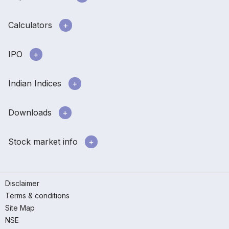
Calculators
IPO
Indian Indices
Downloads
Stock market info
Disclaimer
Terms & conditions
Site Map
NSE