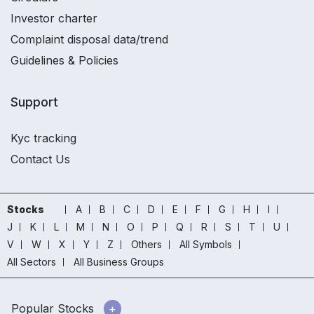
Investor charter
Complaint disposal data/trend
Guidelines & Policies
Support
Kyc tracking
Contact Us
Stocks
A
B
C
D
E
F
G
H
I
J
K
L
M
N
O
P
Q
R
S
T
U
V
W
X
Y
Z
Others
All Symbols
All Sectors
All Business Groups
Popular Stocks