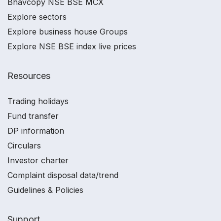
Bhavcopy NSE BSE MCX
Explore sectors
Explore business house Groups
Explore NSE BSE index live prices
Resources
Trading holidays
Fund transfer
DP information
Circulars
Investor charter
Complaint disposal data/trend
Guidelines & Policies
Support