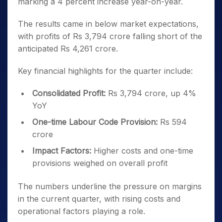
marking a 4 percent increase year-on-year.
The results came in below market expectations,
with profits of Rs 3,794 crore falling short of the
anticipated Rs 4,261 crore.
Key financial highlights for the quarter include:
Consolidated Profit:
Rs 3,794 crore, up 4%
YoY
One-time Labour Code Provision:
Rs 594
crore
Impact Factors:
Higher costs and one-time
provisions weighed on overall profit
The numbers underline the pressure on margins
in the current quarter, with rising costs and
operational factors playing a role.