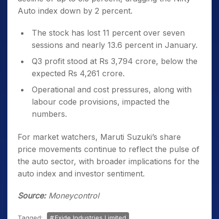
Auto index down by 2 percent.
The stock has lost 11 percent over seven
sessions and nearly 13.6 percent in January.
Q3 profit stood at Rs 3,794 crore, below the
expected Rs 4,261 crore.
Operational and cost pressures, along with
labour code provisions, impacted the
numbers.
For market watchers, Maruti Suzuki’s share
price movements continue to reflect the pulse of
the auto sector, with broader implications for the
auto index and investor sentiment.
Source:
Moneycontrol
Tagged:
Exide Industries Limited