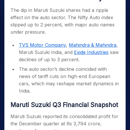
The dip in Maruti Suzuki shares had a ripple
effect on the auto sector. The Nifty Auto index
slipped up to 2 percent, with major auto names
under pressure.
TVS Motor Company
,
Mahindra & Mahindra
,
Maruti Suzuki India, and
Exide Industries
saw
declines of up to 3 percent.
The auto sector’s decline coincided with
news of tariff cuts on high-end European
cars, which may reshape market dynamics in
India.
Maruti Suzuki Q3 Financial Snapshot
Maruti Suzuki reported its consolidated profit for
the December quarter at Rs 3,794 crore,