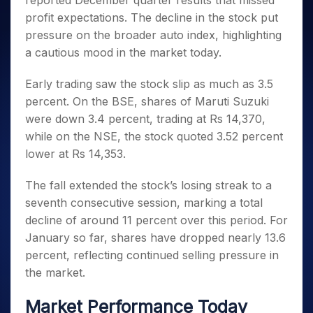
reported December quarter results that missed
Invest
Small
Stocks for Long Term
Fund Transfer
Trade
Income Tax Calculator
for 5
Trading View Charting
for a
Caps for
profit expectations. The decline in the stock put
Samshots
Indices
Intraday
DP Information
About Us
Days
Year
3 Months
Open IPO's
ETF
Brokerage Calculator
MTF
pressure on the broader auto index, highlighting
Stock Market Basics
Sectors
Download & Resources
Stocks
Stocks to
Upcoming IPO's
SWP Calculator
a cautious mood in the market today.
Tactical ETF Bets
StockPlus
Glossary
Samco Stock Rating
Partners
for
Buy for 6
About Samco
Change Request Form
Listed IPO's
Compound Interest Calculator
StockSIP
Long
Months
Futures
Early trading saw the stock slip as much as 3.5
Why Samco
Term
Cover Order Calculator
Bluechips
Trade API
Partners
Open Demat Account
Login
percent. On the BSE, shares of Maruti Suzuki
Stocks to Trade for 5 Days
Samco in Media
to Buy
PPF Calculator
Benefits
were down 3.4 percent, trading at Rs 14,370,
for a
Index Futures to Trade Intraday
Media Kit
Explore More Calculators
while on the NSE, the stock quoted 3.52 percent
Year
Register Now
Careers
Options
lower at Rs 14,353.
Mid-
Contact Us
Small
Index Options to Buy Today
Caps for
The fall extended the stock’s losing streak to a
Guidelines & Policies
Stock Options to Buy for 5 Days
a Year
seventh consecutive session, marking a total
Index Options to Buy for 5 Days
Stocks
decline of around 11 percent over this period. For
for Long
January so far, shares have dropped nearly 13.6
Term
percent, reflecting continued selling pressure in
the market.
Market Performance Today