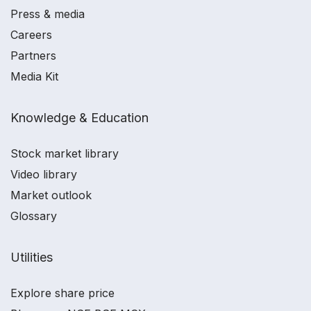
Press & media
Careers
Partners
Media Kit
Knowledge & Education
Stock market library
Video library
Market outlook
Glossary
Utilities
Explore share price