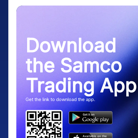
Download
the Samco
Trading App
Get the link to download the app.