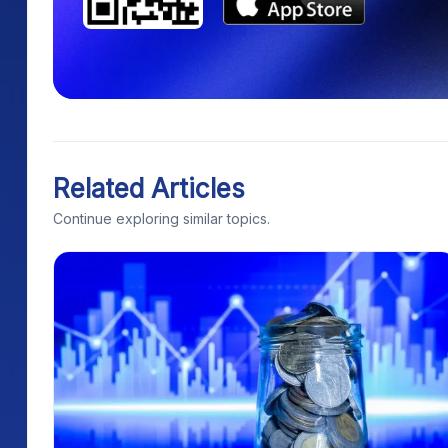
Related Articles
Continue exploring similar topics.