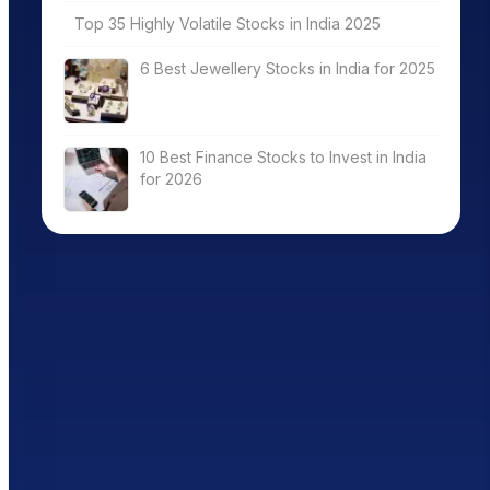
Top 35 Highly Volatile Stocks in India 2025
6 Best Jewellery Stocks in India for 2025
10 Best Finance Stocks to Invest in India
for 2026