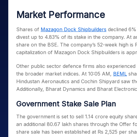
Mid-Small Caps for a Year
Calculator
Samco Stock Rating
Market Performance
Stocks for Long Term
Cover Order Calculator
PPF Calculator
Shares of
Mazagon Dock Shipbuilders
declined 6% 
divest up to 4.83% of its stake in the company. At 
Explore More Calculator
share on the BSE. The company’s 52-week high is Rs
capitalization of Mazagon Dock Shipbuilders is appr
Other public sector defence firms also experience
the broader market indices. At 10:05 AM,
BEML
shar
Hindustan Aeronautics and Cochin Shipyard saw thei
Additionally, Bharat Dynamics and Bharat Electroni
Government Stake Sale Plan
The government is set to sell 1.14 crore equity shar
an additional 80.67 lakh shares through the Offer 
share sale has been established at Rs 2,525 per sha