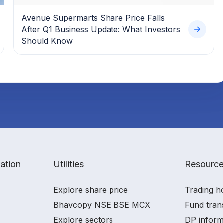
Avenue Supermarts Share Price Falls
After Q1 Business Update: What Investors
Should Know
ation
Utilities
Resourc
Explore share price
Trading h
Bhavcopy NSE BSE MCX
Fund tran
Explore sectors
DP inform