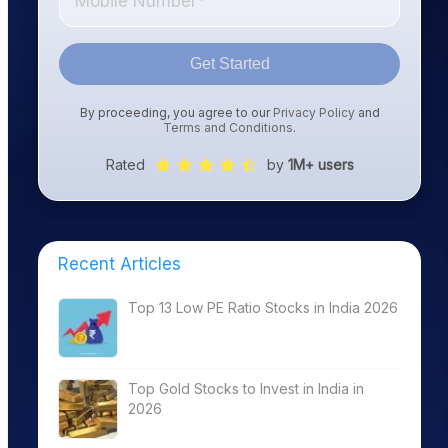
Get Started
By proceeding, you agree to our
Privacy Policy
and
Terms and Conditions
.
Rated
by
1M+ users
Recent Articles
Top 13 Low PE Ratio Stocks in India 2026
Top Gold Stocks to Invest in India in
2026