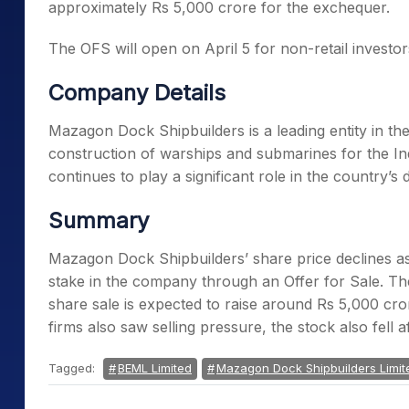
approximately Rs 5,000 crore for the exchequer.
The OFS will open on April 5 for non-retail investors,
Company Details
Mazagon Dock Shipbuilders is a leading entity in the 
construction of warships and submarines for the 
continues to play a significant role in the country’
Summary
Mazagon Dock Shipbuilders’ share price declines as
stake in the company through an Offer for Sale. The
share sale is expected to raise around Rs 5,000 cr
firms also saw selling pressure, the stock also fell 
Tagged:
BEML Limited
Mazagon Dock Shipbuilders Limit