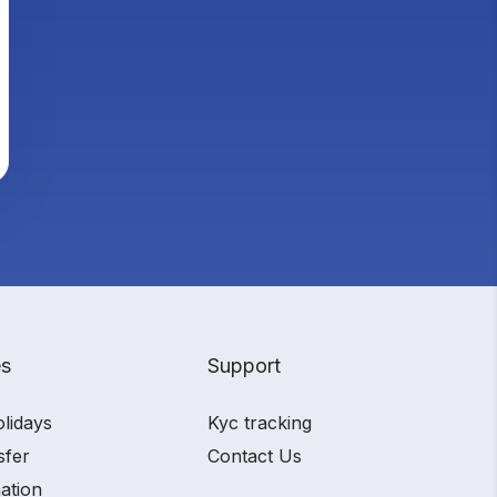
es
Support
olidays
Kyc tracking
sfer
Contact Us
ation