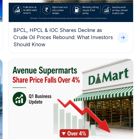
BPCL, HPCL & IOC Shares Decline as
Crude Oil Prices Rebound: What Investors
Should Know