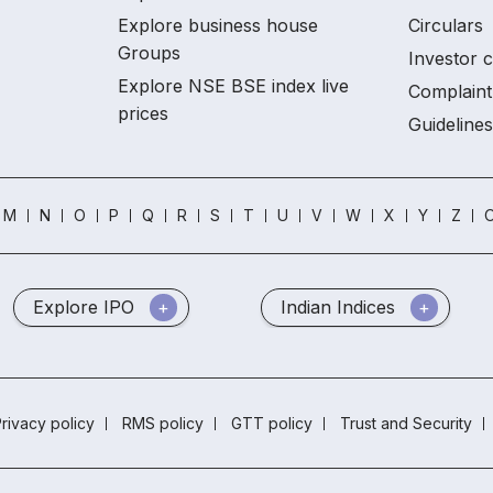
Explore business house
Circulars
Groups
Investor 
Explore NSE BSE index live
Complaint
prices
Guidelines
M
N
O
P
Q
R
S
T
U
V
W
X
Y
Z
O
Explore IPO
Indian Indices
rivacy policy
RMS policy
GTT policy
Trust and Security