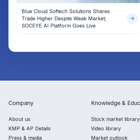
Blue Cloud Softech Solutions Shares
Trade Higher Despite Weak Market;
SOCEYE AI Platform Goes Live
Company
Knowledge & Educ
About us
Stock market library
KMP & AP Details
Video library
Press & media
Market outlook