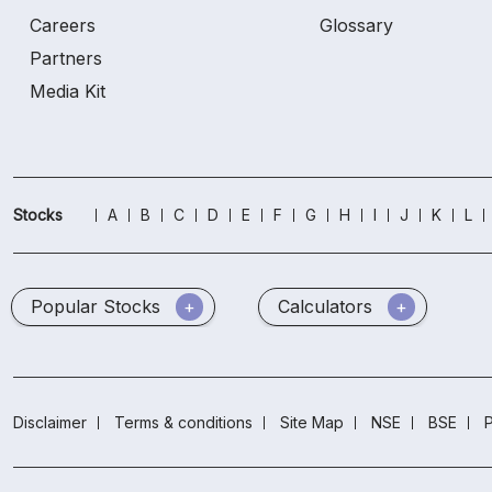
Careers
Glossary
Partners
Media Kit
Stocks
A
B
C
D
E
F
G
H
I
J
K
L
Popular Stocks
Calculators
Disclaimer
Terms & conditions
Site Map
NSE
BSE
P