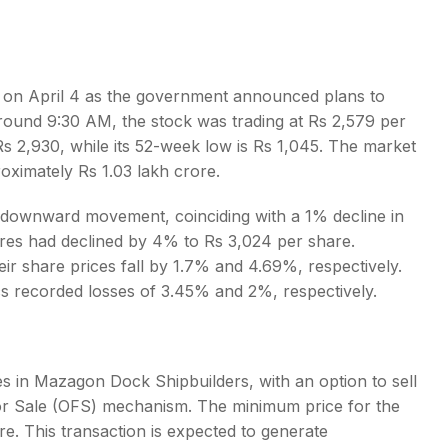
on April 4 as the government announced plans to
around 9:30 AM, the stock was trading at Rs 2,579 per
s
 2,930, while its 52-week low is Rs 1,045. The market
oximately Rs 1.03 lakh crore.
d downward movement, coinciding with a 1% decline in
es had declined by 4% to Rs 3,024 per share.
r share prices fall by 1.7% and 4.69%, respectively.
cs recorded losses of 3.45% and 2%, respectively.
es in Mazagon Dock Shipbuilders, with an option to sell
for Sale (OFS) mechanism. The minimum price for the
re. This transaction is expected to generate