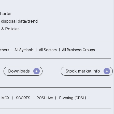
charter
 disposal data/trend
 & Policies
thers
All Symbols
All Sectors
All Business Groups
Downloads
Stock market info
MCX
SCORES
POSH Act
E-voting (CDSL)