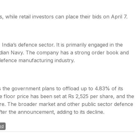
 while retail investors can place their bids on April 7.
India’s defence sector. It is primarily engaged in the
Indian Navy. The company has a strong order book and
s defence manufacturing industry.
 the government plans to offload up to 4.83% of its
 floor price has been set at Rs 2,525 per share, and the
ore. The broader market and other public sector defence
after the announcement, adding to its decline.
ed