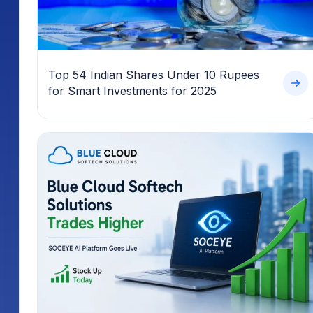
Top 54 Indian Shares Under 10 Rupees
for Smart Investments for 2025