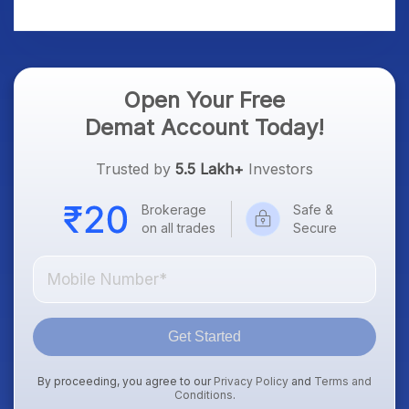
Platform Goes Live
Know
Open Your Free
Demat Account Today!
Trusted by
5.5 Lakh+
Investors
Brokerage
Safe &
on all trades
Secure
Get Started
By proceeding, you agree to our
Privacy Policy
and
Terms and
Conditions
.