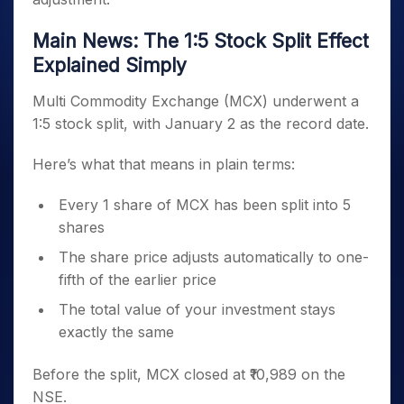
Main News: The 1:5 Stock Split Effect
Explained Simply
Multi Commodity Exchange (MCX) underwent a
1:5 stock split, with January 2 as the record date.
Here’s what that means in plain terms:
Every 1 share of MCX has been split into 5
shares
The share price adjusts automatically to one-
fifth of the earlier price
The total value of your investment stays
exactly the same
Before the split, MCX closed at ₹10,989 on the
NSE.