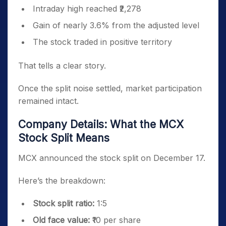
Intraday high reached ₹2,278
Gain of nearly 3.6% from the adjusted level
The stock traded in positive territory
That tells a clear story.
Once the split noise settled, market participation
remained intact.
Company Details: What the MCX
Stock Split Means
MCX announced the stock split on December 17.
Here’s the breakdown:
Stock split ratio:
1:5
Old face value:
₹10 per share