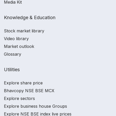
Media Kit
Knowledge & Education
Stock market library
Video library
Market outlook
Glossary
Utilities
Explore share price
Bhavcopy NSE BSE MCX
Explore sectors
Explore business house Groups
Explore NSE BSE index live prices