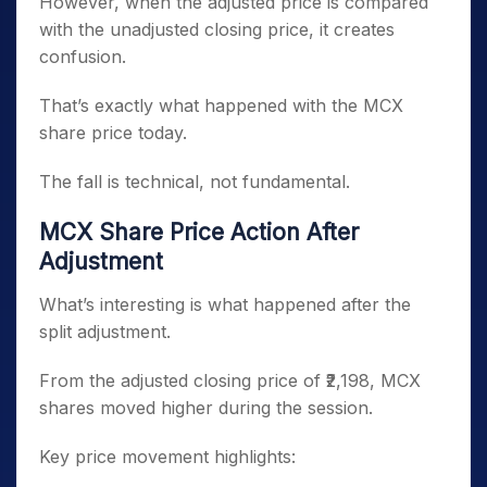
However, when the adjusted price is compared
with the unadjusted closing price, it creates
confusion.
That’s exactly what happened with the MCX
share price today.
The fall is technical, not fundamental.
MCX Share Price Action After
Adjustment
What’s interesting is what happened after the
split adjustment.
From the adjusted closing price of ₹2,198, MCX
shares moved higher during the session.
Key price movement highlights: