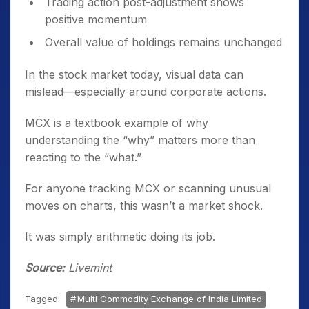
Trading action post-adjustment shows
positive momentum
Overall value of holdings remains unchanged
In the stock market today, visual data can
mislead—especially around corporate actions.
MCX is a textbook example of why
understanding the “why” matters more than
reacting to the “what.”
For anyone tracking MCX or scanning unusual
moves on charts, this wasn’t a market shock.
It was simply arithmetic doing its job.
Source:
Livemint
Tagged:
Multi Commodity Exchange of India Limited