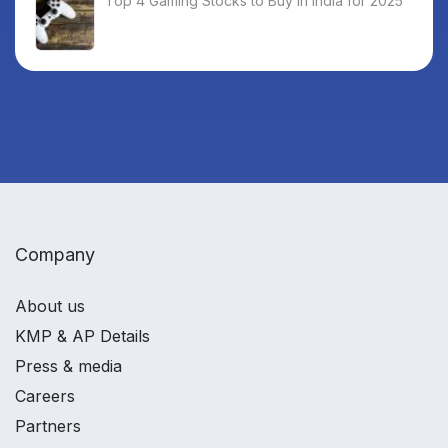
Top 4 Gaming Stocks to Buy in India for 2025
Company
About us
KMP & AP Details
Press & media
Careers
Partners