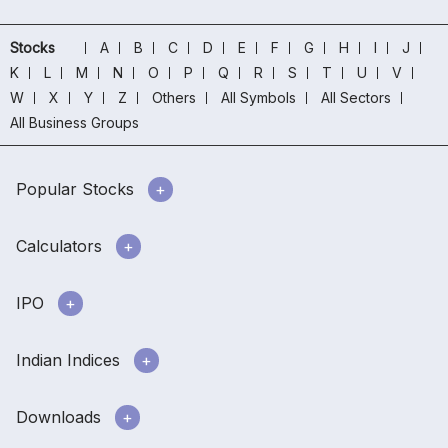
Stocks
A
B
C
D
E
F
G
H
I
J
K
L
M
N
O
P
Q
R
S
T
U
V
W
X
Y
Z
Others
All Symbols
All Sectors
All Business Groups
Popular Stocks
Calculators
IPO
Indian Indices
Downloads