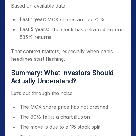
Based on available data:
Last 1 year:
MCX shares are up 75%
Last 5 years:
The stock has delivered around
535% returns
That context matters, especially when panic
headlines start flashing.
Summary: What Investors Should
Actually Understand?
Let’s cut through the noise.
The MCX share price has not crashed
The 80% fall is a chart illusion
The move is due to a 1:5 stock split