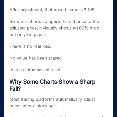
After adjustment, that price becomes ₹2,198.
So when charts compare the old price to the
adjusted price, it visually shows an 80% drop—
but only on paper.
There is no real loss.
No value has been erased.
Just a mathematical reset.
Why Some Charts Show a Sharp
Fall?
Most trading platforms automatically adjust
prices after a stock split.