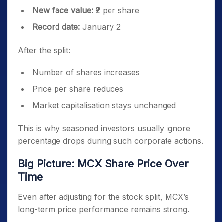
New face value:
₹2 per share
Record date:
January 2
After the split:
Number of shares increases
Price per share reduces
Market capitalisation stays unchanged
This is why seasoned investors usually ignore
percentage drops during such corporate actions.
Big Picture: MCX Share Price Over
Time
Even after adjusting for the stock split, MCX’s
long-term price performance remains strong.