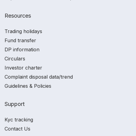
Resources
Trading holidays
Fund transfer
DP information
Circulars
Investor charter
Complaint disposal data/trend
Guidelines & Policies
Support
Kyc tracking
Contact Us