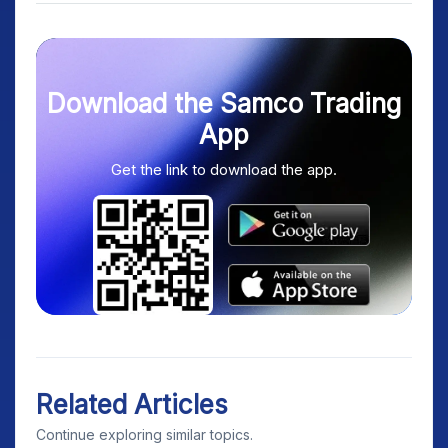
Download the Samco Trading
App
Get the link to download the app.
Related Articles
Continue exploring similar topics.