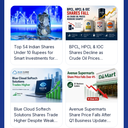
Top 54 Indian Shares
BPCL, HPCL & IOC
Under 10 Rupees for
Shares Decline as
Smart Investments for
Crude Oil Prices
2025
Rebound: What
Investors Should Know
Blue Cloud Softech
Avenue Supermarts
Solutions Shares Trade
Share Price Falls After
Higher Despite Weak
Q1 Business Update:
Market; SOCEYE AI
What Investors Should