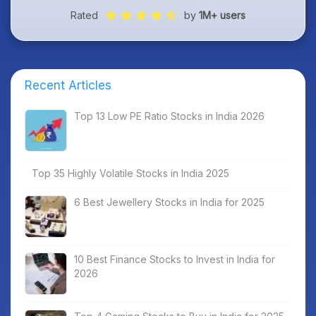
Rated
by
1M+ users
Recent Articles
Top 13 Low PE Ratio Stocks in India 2026
Top 35 Highly Volatile Stocks in India 2025
6 Best Jewellery Stocks in India for 2025
10 Best Finance Stocks to Invest in India for
2026