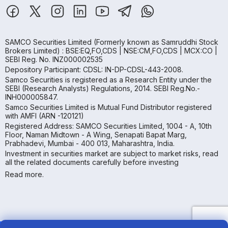
SAMCO Securities Limited
(Formerly known as Samruddhi Stock
Brokers Limited) : BSE:EQ,FO,CDS | NSE:CM,FO,CDS | MCX:CO |
SEBI Reg. No. INZ000002535
Depository Participant: CDSL: IN-DP-CDSL-443-2008.
Samco Securities is registered as a Research Entity under the
SEBI (Research Analysts) Regulations, 2014. SEBI Reg.No.-
INH000005847.
Samco Securities Limited is Mutual Fund Distributor registered
with AMFI (ARN -120121)
Registered Address: SAMCO Securities Limited, 1004 - A, 10th
Floor, Naman Midtown - A Wing, Senapati Bapat Marg,
Prabhadevi, Mumbai - 400 013, Maharashtra, India.
Investment in securities market are subject to market risks, read
all the related documents carefully before investing
Read more.