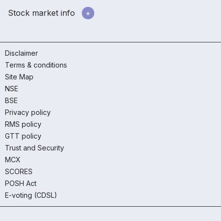
Stock market info
Disclaimer
Terms & conditions
Site Map
NSE
BSE
Privacy policy
RMS policy
GTT policy
Trust and Security
MCX
SCORES
POSH Act
E-voting (CDSL)