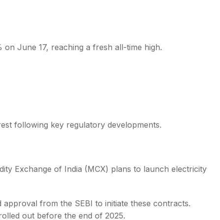
on June 17, reaching a fresh all-time high.
s
terest following key regulatory developments.
ty Exchange of India (MCX) plans to launch electricity
 approval from the SEBI to initiate these contracts.
 rolled out before the end of 2025.