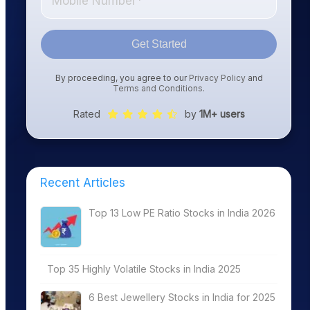
Get Started
By proceeding, you agree to our
Privacy Policy
and
Terms and Conditions
.
Rated
by
1M+ users
Recent Articles
Top 13 Low PE Ratio Stocks in India 2026
Top 35 Highly Volatile Stocks in India 2025
6 Best Jewellery Stocks in India for 2025