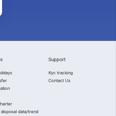
es
Support
olidays
Kyc tracking
sfer
Contact Us
ation
charter
 disposal data/trend