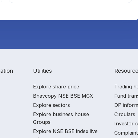
ation
Utilities
Resourc
Explore share price
Trading h
Bhavcopy NSE BSE MCX
Fund tran
Explore sectors
DP inform
Explore business house
Circulars
Groups
Investor 
Explore NSE BSE index live
Complaint