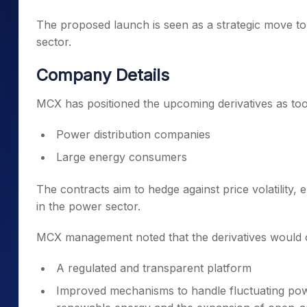
The proposed launch is seen as a strategic move to
sector.
Company Details
MCX has positioned the upcoming derivatives as tool
Power distribution companies
Large energy consumers
The contracts aim to hedge against price volatility
in the power sector.
MCX management noted that the derivatives would of
A regulated and transparent platform
Improved mechanisms to handle fluctuating powe