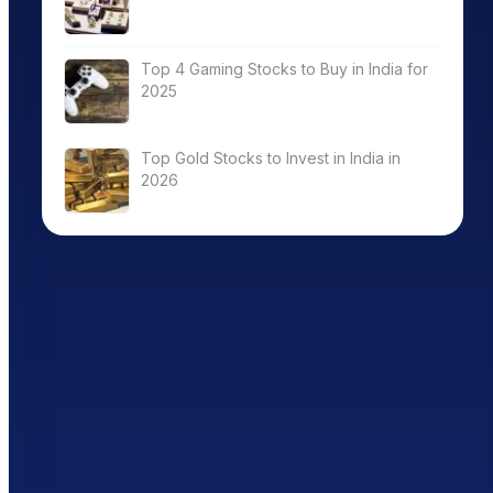
Top 4 Gaming Stocks to Buy in India for
2025
Top Gold Stocks to Invest in India in
2026