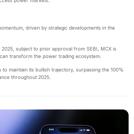
ccess power markets.
omentum, driven by strategic developments in the
 in 2025, subject to prior approval from SEBI, MCX is
at can transform the power trading ecosystem.
o maintain its bullish trajectory, surpassing the 100%
mance throughout 2025.