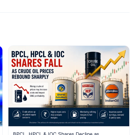
BPCL, HPCL & IOC Shares Decline as