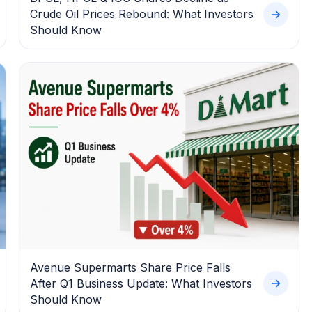
Crude Oil Prices Rebound: What Investors
Should Know
Avenue Supermarts Share Price Falls
After Q1 Business Update: What Investors
Should Know