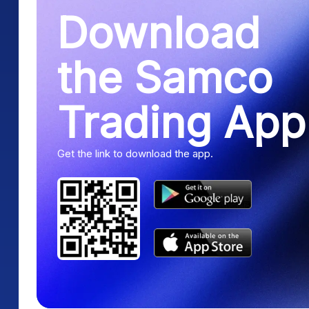
Download
the Samco
Trading App
Get the link to download the app.