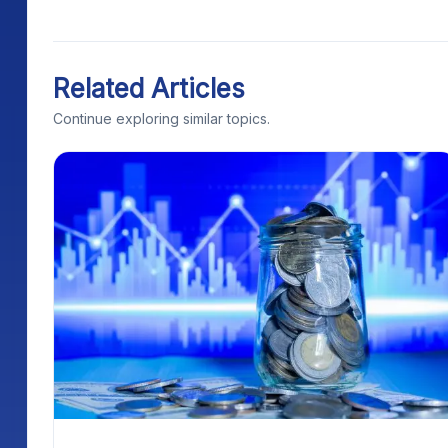
Related Articles
Continue exploring similar topics.