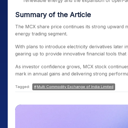
renewable energy and the expansion of open-a
Summary of the Article
The MCX share price continues its strong upward m
energy trading segment.
With plans to introduce electricity derivatives later
gearing up to provide innovative financial tools th
As investor confidence grows, MCX stock continues t
mark in annual gains and delivering strong perfor
Tagged:
Multi Commodity Exchange of India Limited