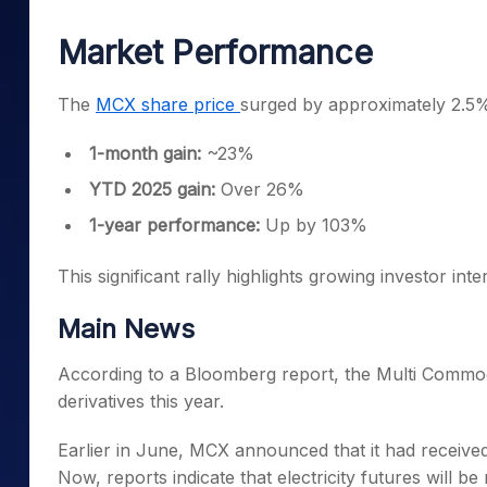
Mid-Small Caps for a Year
Calculator
Samco Stock Rating
Market Performance
Stocks for Long Term
Cover Order Calculator
PPF Calculator
The
MCX share price
surged by approximately 2.5% 
Explore More Calculator
1-month gain:
~23%
YTD 2025 gain:
Over 26%
1-year performance:
Up by 103%
This significant rally highlights growing investor in
Main News
According to a Bloomberg report, the Multi Commodi
derivatives this year.
Earlier in June, MCX announced that it had received
Now, reports indicate that electricity futures will be