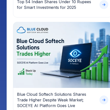
Top 54 Indian Shares Under 10 Rupees
for Smart Investments for 2025
Blue Cloud Softech Solutions Shares
Trade Higher Despite Weak Market;
SOCEYE AI Platform Goes Live