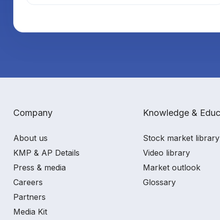
Company
Knowledge & Educ
About us
Stock market library
KMP & AP Details
Video library
Press & media
Market outlook
Careers
Glossary
Partners
Media Kit