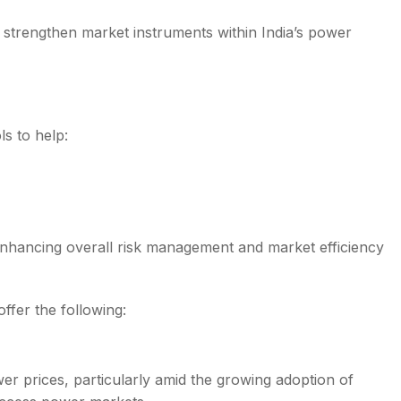
 strengthen market instruments within India’s power
s to help:
, enhancing overall risk management and market efficiency
fer the following:
r prices, particularly amid the growing adoption of