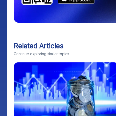
Related Articles
Continue exploring similar topics.