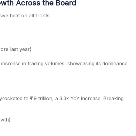
wth Across the Board
ve beat on all fronts:
ore last year)
increase in trading volumes, showcasing its dominance
cketed to ₹7.9 trillion, a 3.3x YoY increase. Breaking
owth)