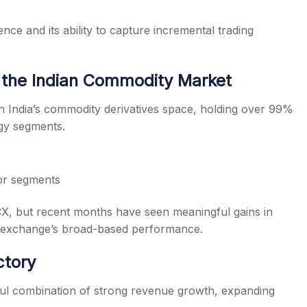
ce and its ability to capture incremental trading
the Indian Commodity Market
n India’s commodity derivatives space, holding over 99%
rgy segments.
jor segments
MCX, but recent months have seen meaningful gains in
he exchange’s broad-based performance.
ctory
 combination of strong revenue growth, expanding