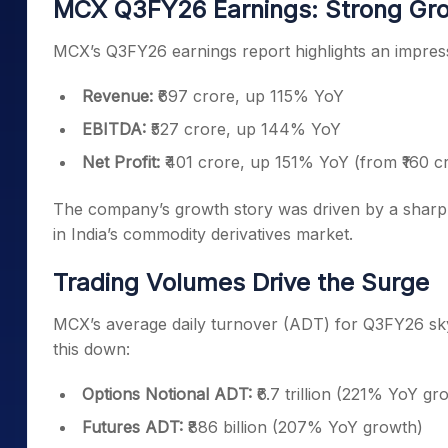
MCX Q3FY26 Earnings: Strong Gro
MCX’s Q3FY26 earnings report highlights an impressi
Revenue:
₹697 crore, up 115% YoY
EBITDA:
₹527 crore, up 144% YoY
Net Profit:
₹401 crore, up 151% YoY (from ₹160 cr
The company’s growth story was driven by a sharp 
in India’s commodity derivatives market.
Trading Volumes Drive the Surge
MCX’s average daily turnover (ADT) for Q3FY26 skyro
this down:
Options Notional ADT:
₹6.7 trillion (221% YoY gr
Futures ADT:
₹886 billion (207% YoY growth)