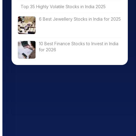
Top 35 Highly Volatile Stocks in India 2025
6 Best Jewellery Stocks in India for 2025
10 Best Finance Stocks to Invest in India
for 2026