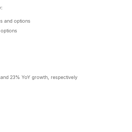
y:
es and options
 options
 and 23% YoY growth, respectively