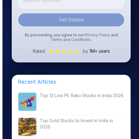
Get Started
By proceeding, you agree to our
Privacy Policy
and
Terms and Conditions
.
Rated
by
1M+ users
Recent Articles
Top 13 Low PE Ratio Stocks in India 2026
Top Gold Stocks to Invest in India in
2026