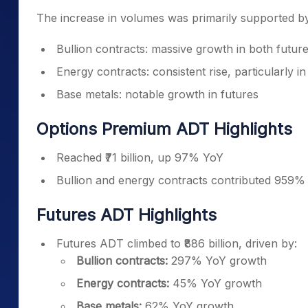
The increase in volumes was primarily supported b
Bullion contracts: massive growth in both futur
Energy contracts: consistent rise, particularly in
Base metals: notable growth in futures
Options Premium ADT Highlights
Reached ₹71 billion, up 97% YoY
Bullion and energy contracts contributed 959%
Futures ADT Highlights
Futures ADT climbed to ₹886 billion, driven by:
Bullion contracts:
297% YoY growth
Energy contracts:
45% YoY growth
Base metals:
62% YoY growth