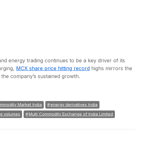
d energy trading continues to be a key driver of its
urging,
MCX share price hitting record
highs mirrors the
n the company’s sustained growth.
mmodity Market India
energy derivatives India
ng volumes
Multi Commodity Exchange of India Limited