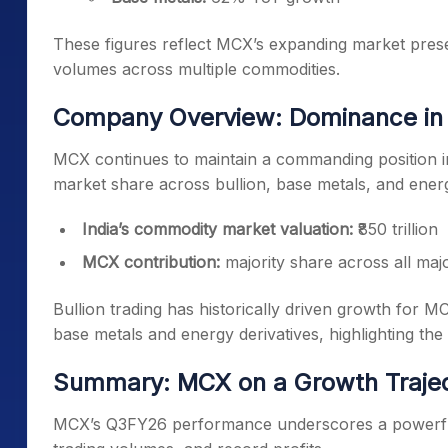
These figures reflect MCX’s expanding market presen
volumes across multiple commodities.
Company Overview: Dominance in 
MCX continues to maintain a commanding position i
market share across bullion, base metals, and ene
India’s commodity market valuation:
₹850 trillion
MCX contribution:
majority share across all ma
Bullion trading has historically driven growth for 
base metals and energy derivatives, highlighting t
Summary: MCX on a Growth Traje
MCX’s Q3FY26 performance underscores a powerful