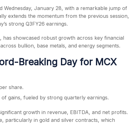
 Wednesday, January 28, with a remarkable jump of
 rally extends the momentum from the previous session,
ny’s strong Q3FY26 earnings.
m, has showcased robust growth across key financial
s
 across bullion, base metals, and energy segments.
ord-Breaking Day for MCX
per share.
of gains, fueled by strong quarterly earnings.
gnificant growth in revenue, EBITDA, and net profits.
 particularly in gold and silver contracts, which