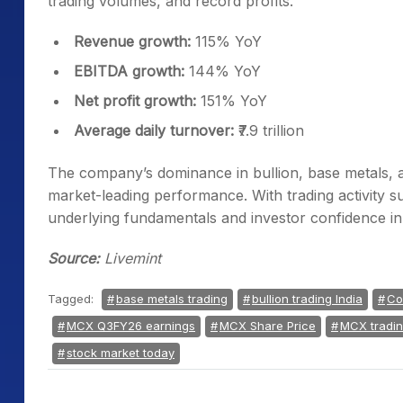
trading volumes, and record profits.
Revenue growth:
115% YoY
EBITDA growth:
144% YoY
Net profit growth:
151% YoY
Average daily turnover:
₹7.9 trillion
The company’s dominance in bullion, base metals, an
market-leading performance. With trading activity s
underlying fundamentals and investor confidence i
Source:
Livemint
Tagged:
base metals trading
bullion trading India
Co
MCX Q3FY26 earnings
MCX Share Price
MCX tradi
stock market today