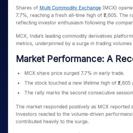
Mid-Small Caps for a Year
Calculator
Shares of
Multi Commodity Exchange
(MCX) opened
Samco Stock Rating
Stocks for Long Term
7.7%, reaching a fresh all-time high of ₹2,605. The
Cover Order Calculator
reflecting investor enthusiasm following the compa
PPF Calculator
MCX, India’s leading commodity derivatives platfor
Explore More Calculator
metrics, underpinned by a surge in trading volumes
Market Performance: A Rec
MCX share price surged 7.7% in early trade.
The stock touched a new lifetime high of ₹2,605 
The rally marks the second consecutive session 
The market responded positively as MCX reported si
Investors reacted to the volume-driven performance,
contributed heavily to the surge.