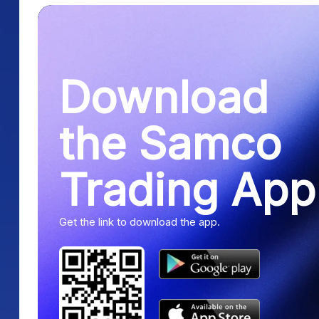
Download
the Samco
Trading App
Get the link to download the app.