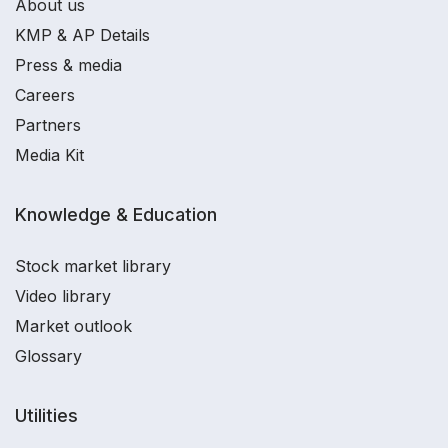
About us
KMP & AP Details
Press & media
Careers
Partners
Media Kit
Knowledge & Education
Stock market library
Video library
Market outlook
Glossary
Utilities