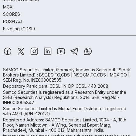
MCX
SCORES
POSH Act
E-voting (CDSL)
SAMCO Securities Limited
(Formerly known as Samruddhi Stock
Brokers Limited) : BSE:EQ,FO,CDS | NSE:CM,FO,CDS | MCX:CO |
SEBI Reg. No. INZ000002535
Depository Participant: CDSL: IN-DP-CDSL-443-2008.
Samco Securities is registered as a Research Entity under the
SEBI (Research Analysts) Regulations, 2014. SEBI Reg.No.-
INH000005847.
Samco Securities Limited is Mutual Fund Distributor registered
with AMFI (ARN -120121)
Registered Address: SAMCO Securities Limited, 1004 - A, 10th
Floor, Naman Midtown - A Wing, Senapati Bapat Marg,
Prabhadevi, Mumbai - 400 013, Maharashtra, India.