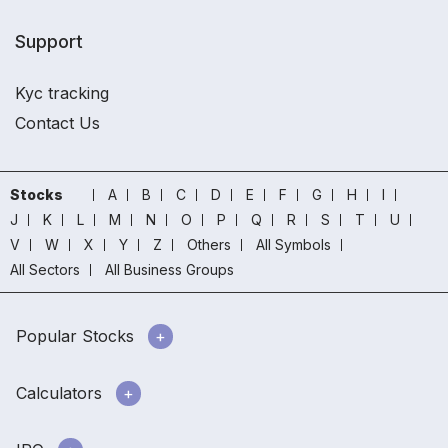
Support
Kyc tracking
Contact Us
Stocks
A
B
C
D
E
F
G
H
I
J
K
L
M
N
O
P
Q
R
S
T
U
V
W
X
Y
Z
Others
All Symbols
All Sectors
All Business Groups
Popular Stocks
Calculators