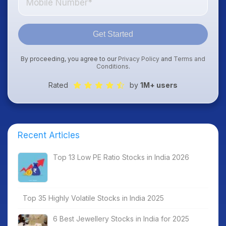
Get Started
By proceeding, you agree to our
Privacy Policy
and
Terms and
Conditions
.
Rated
by
1M+ users
Recent Articles
Top 13 Low PE Ratio Stocks in India 2026
Top 35 Highly Volatile Stocks in India 2025
6 Best Jewellery Stocks in India for 2025