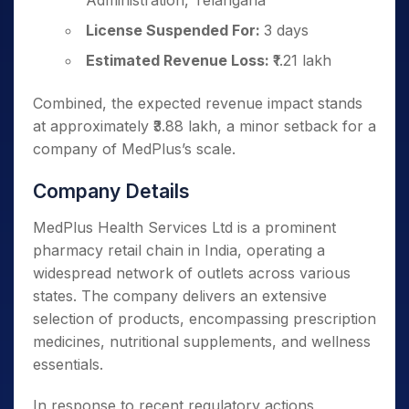
Administration, Telangana
License Suspended For:
3 days
Estimated Revenue Loss:
₹1.21 lakh
Combined, the expected revenue impact stands
at approximately ₹3.88 lakh, a minor setback for a
company of MedPlus’s scale.
Company Details
MedPlus Health Services Ltd is a prominent
pharmacy retail chain in India, operating a
widespread network of outlets across various
states. The company delivers an extensive
selection of products, encompassing prescription
medicines, nutritional supplements, and wellness
essentials.
In response to recent regulatory actions,