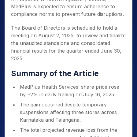
MedPlus is expected to ensure adherence to
compliance norms to prevent future disruptions.
The Board of Directors is scheduled to hold a
meeting on August 2, 2025, to review and finalize
the unaudited standalone and consolidated
financial results for the quarter ended June 30,
2025.
Summary of the Article
MedPlus Health Services’ share price rose
by ~2% in early trading on July 16, 2025.
The gain occurred despite temporary
suspensions affecting three stores across
Karnataka and Telangana.
The total projected revenue loss from the