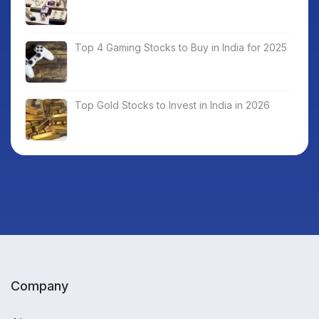
Top 4 Gaming Stocks to Buy in India for 2025
Top Gold Stocks to Invest in India in 2026
Company