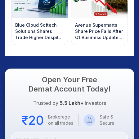
Blue Cloud Softech
Avenue Supermarts
Solutions Shares
Share Price Falls After
Trade Higher Despite
Q1 Business Update:
Weak Market; SOCEYE
What Investors
AI Platform Goes Live
Should Know
Open Your Free
Demat Account Today!
Trusted by
5.5 Lakh+
Investors
Brokerage
Safe &
on all trades
Secure