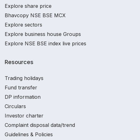
Explore share price
Bhavcopy NSE BSE MCX
Explore sectors
Explore business house Groups
Explore NSE BSE index live prices
Resources
Trading holidays
Fund transfer
DP information
Circulars
Investor charter
Complaint disposal data/trend
Guidelines & Policies