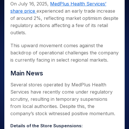
Invest
Small
Stocks for Long Term
Fund Transfer
Trade
On July 16, 2025,
MedPlus Health Services’
Income Tax Calculator
for 5
Trading View Charting
for a
Caps for
Samshots
Indices
Intraday
DP Information
share price
experienced an early trade increase
About Us
Days
Year
3 Months
Open IPO's
ETF
Brokerage Calculator
MTF
Stock Market Basics
Sectors
of around 2%, reflecting market optimism despite
Download & Resources
Stocks
Stocks to
Upcoming IPO's
SWP Calculator
Tactical ETF Bets
StockPlus
Glossary
Samco Stock Rating
Partners
regulatory actions affecting a few of its retail
for
Buy for 6
About Samco
Change Request Form
Listed IPO's
Compound Interest Calculator
StockSIP
Long
Months
outlets.
Futures
Why Samco
Term
Cover Order Calculator
Bluechips
Trade API
Partners
Open Demat Account
Login
Stocks to Trade for 5 Days
Samco in Media
to Buy
This upward movement comes against the
PPF Calculator
Benefits
for a
Index Futures to Trade Intraday
Media Kit
backdrop of operational challenges the company
Explore More Calculators
Year
Register Now
is currently facing in select regional markets.
Careers
Options
Mid-
Contact Us
Small
Index Options to Buy Today
Main News
Caps for
Guidelines & Policies
Stock Options to Buy for 5 Days
a Year
Several stores operated by MedPlus Health
Index Options to Buy for 5 Days
Stocks
Services have recently come under regulatory
for Long
scrutiny, resulting in temporary suspensions
Term
from local authorities. Despite this, the
company’s stock witnessed positive momentum.
Details of the Store Suspensions: