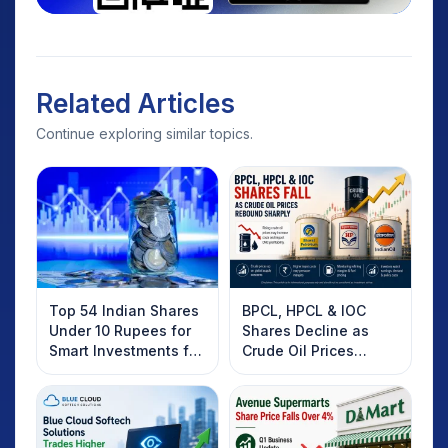
Related Articles
Continue exploring similar topics.
Top 54 Indian Shares
BPCL, HPCL & IOC
Under 10 Rupees for
Shares Decline as
Smart Investments for
Crude Oil Prices
2025
Rebound: What
Investors Should
Know