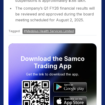
suspensions is approximately ₹3.88 lakh.
The company’s Q1 FY26 financial results will
be reviewed and approved during the board
meeting scheduled for August 2, 2025.
Tagged:
Medplus Health Services Limited
Download the Samco
Trading App
Get the link to download the app.