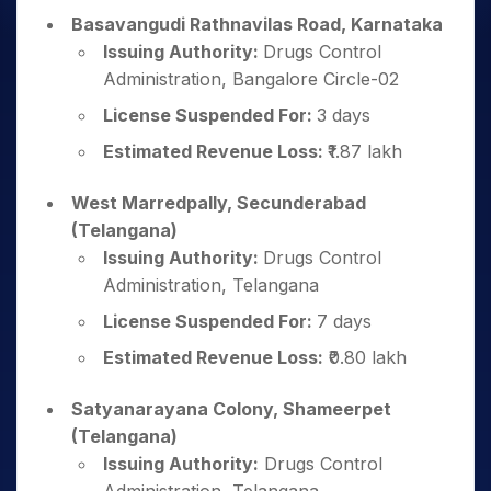
Basavangudi Rathnavilas Road, Karnataka
Issuing Authority:
Drugs Control
Administration, Bangalore Circle-02
License Suspended For:
3 days
Estimated Revenue Loss:
₹1.87 lakh
West Marredpally, Secunderabad
(Telangana)
Issuing Authority:
Drugs Control
Administration, Telangana
License Suspended For:
7 days
Estimated Revenue Loss:
₹0.80 lakh
Satyanarayana Colony, Shameerpet
(Telangana)
Issuing Authority:
Drugs Control