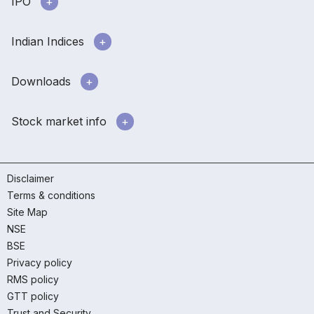
IPO
Indian Indices
Downloads
Stock market info
Disclaimer
Terms & conditions
Site Map
NSE
BSE
Privacy policy
RMS policy
GTT policy
Trust and Security