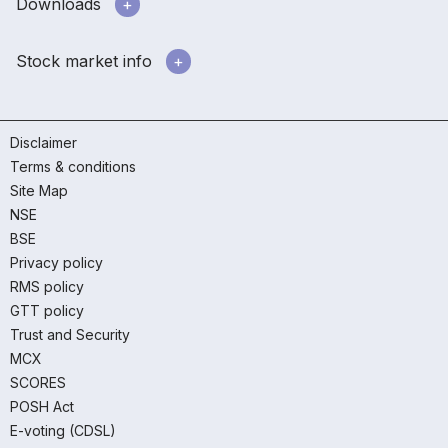
Downloads
Stock market info
Disclaimer
Terms & conditions
Site Map
NSE
BSE
Privacy policy
RMS policy
GTT policy
Trust and Security
MCX
SCORES
POSH Act
E-voting (CDSL)