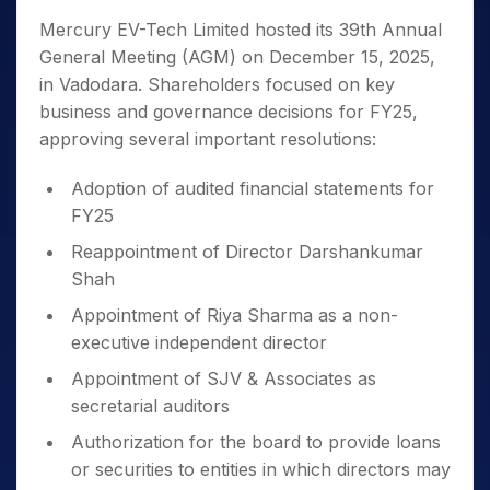
Mercury EV-Tech Limited hosted its 39th Annual
General Meeting (AGM) on December 15, 2025,
in Vadodara. Shareholders focused on key
business and governance decisions for FY25,
approving several important resolutions:
Adoption of audited financial statements for
FY25
Reappointment of Director Darshankumar
Shah
Appointment of Riya Sharma as a non-
executive independent director
Appointment of SJV & Associates as
secretarial auditors
Authorization for the board to provide loans
or securities to entities in which directors may