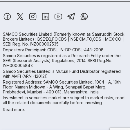
SAMCO Securities Limited
(Formerly known as Samruddhi Stock
Brokers Limited) : BSE:EQ,FO,CDS | NSE:CM,FO,CDS | MCX:CO |
SEBI Reg. No. INZ000002535
Depository Participant: CDSL: IN-DP-CDSL-443-2008.
Samco Securities is registered as a Research Entity under the
SEBI (Research Analysts) Regulations, 2014. SEBI Reg.No.-
INH000005847.
Samco Securities Limited is Mutual Fund Distributor registered
with AMFI (ARN -120121)
Registered Address: SAMCO Securities Limited, 1004 - A, 10th
Floor, Naman Midtown - A Wing, Senapati Bapat Marg,
Prabhadevi, Mumbai - 400 013, Maharashtra, India.
Investment in securities market are subject to market risks, read
all the related documents carefully before investing
Read more.