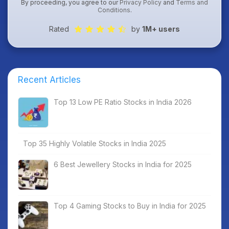
By proceeding, you agree to our
Privacy Policy
and
Terms and
Conditions
.
Rated
by
1M+ users
Recent Articles
Top 13 Low PE Ratio Stocks in India 2026
Top 35 Highly Volatile Stocks in India 2025
6 Best Jewellery Stocks in India for 2025
Top 4 Gaming Stocks to Buy in India for 2025