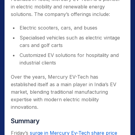
in electric mobility and renewable energy
solutions. The company’s offerings include:
Electric scooters, cars, and buses
Specialised vehicles such as electric vintage
cars and golf carts
Customized EV solutions for hospitality and
industrial clients
Over the years, Mercury EV-Tech has
established itself as a main player in India’s EV
market, blending traditional manufacturing
expertise with modern electric mobility
innovations.
Summary
Friday’s
surge in Mercury Ev-Tech share price