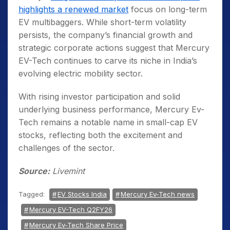
highlights a renewed market
focus on long-term
EV multibaggers. While short-term volatility
persists, the company’s financial growth and
strategic corporate actions suggest that Mercury
EV-Tech continues to carve its niche in India’s
evolving electric mobility sector.
With rising investor participation and solid
underlying business performance, Mercury Ev-
Tech remains a notable name in small-cap EV
stocks, reflecting both the excitement and
challenges of the sector.
Source:
Livemint
Tagged:
EV Stocks India
Mercury Ev-Tech news
Mercury EV-Tech Q2FY26
Mercury Ev-Tech Share Price