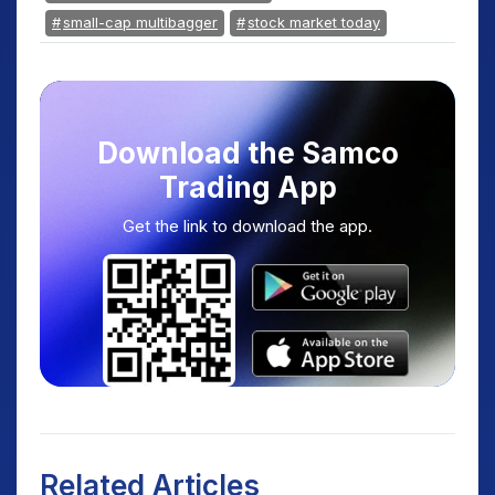
small-cap multibagger
stock market today
Download the Samco
Trading App
Get the link to download the app.
Related Articles