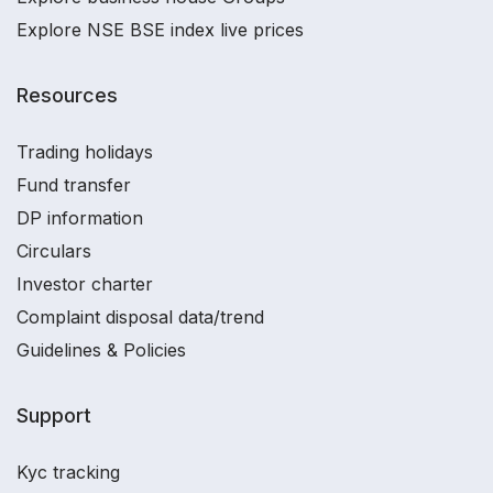
Explore NSE BSE index live prices
Resources
Trading holidays
Fund transfer
DP information
Circulars
Investor charter
Complaint disposal data/trend
Guidelines & Policies
Support
Kyc tracking