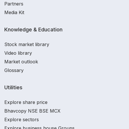
Partners
Media Kit
Knowledge & Education
Stock market library
Video library
Market outlook
Glossary
Utilities
Explore share price
Bhavcopy NSE BSE MCX
Explore sectors
Explore business house Groups