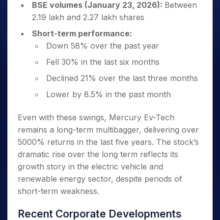
BSE volumes (January 23, 2026):
Between
2.19 lakh and 2.27 lakh shares
Short-term performance:
Down 58% over the past year
Fell 30% in the last six months
Declined 21% over the last three months
Lower by 8.5% in the past month
Even with these swings, Mercury Ev-Tech
remains a long-term multibagger, delivering over
5000% returns in the last five years. The stock’s
dramatic rise over the long term reflects its
growth story in the electric vehicle and
renewable energy sector, despite periods of
short-term weakness.
Recent Corporate Developments