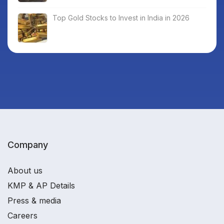
Top Gold Stocks to Invest in India in 2026
Company
About us
KMP & AP Details
Press & media
Careers