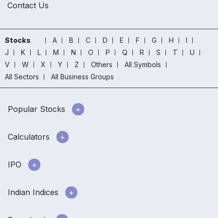
Contact Us
Stocks
A
B
C
D
E
F
G
H
I
J
K
L
M
N
O
P
Q
R
S
T
U
V
W
X
Y
Z
Others
All Symbols
All Sectors
All Business Groups
Popular Stocks
Calculators
IPO
Indian Indices