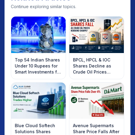
Continue exploring similar topics.
Top 54 Indian Shares
BPCL, HPCL & IOC
Under 10 Rupees for
Shares Decline as
Smart Investments for
Crude Oil Prices
2025
Rebound: What
Investors Should
Know
Blue Cloud Softech
Avenue Supermarts
Solutions Shares
Share Price Falls After