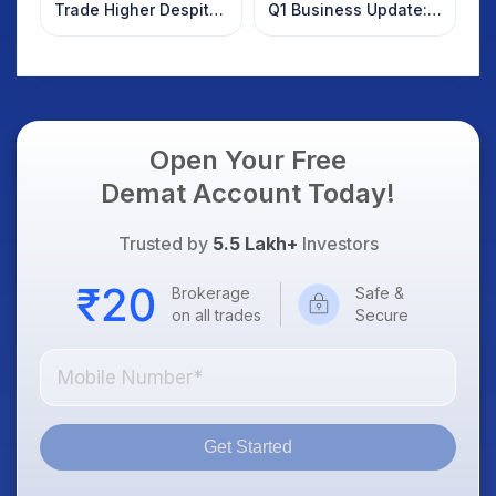
Trade Higher Despite
Q1 Business Update:
Weak Market; SOCEYE
What Investors
AI Platform Goes Live
Should Know
Open Your Free
Demat Account Today!
Trusted by
5.5 Lakh+
Investors
Brokerage
Safe &
on all trades
Secure
Get Started