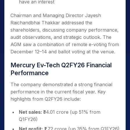
have an interest
Chairman and Managing Director Jayesh
Raichandbhai Thakkar addressed the
shareholders, discussing company performance,
audit observations, and strategic outlook. The
AGM saw a combination of remote e-voting from
December 12–14 and ballot voting at the venue.
Mercury Ev-Tech Q2FY26 Financial
Performance
The company demonstrated a strong financial
performance in the current fiscal year. Key
highlights from Q2FY26 include:
Net sales:
₹34.01 crore (up 51% from
Q1FY26)
Net profit:
₹1.72 crore (up 35% from Q1FY26)