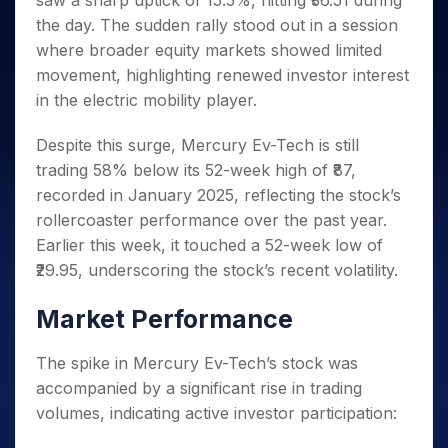
saw a sharp uptick of 15.5%, hitting ₹36.51 during
Invest
Small
Stocks for Long Term
Fund Transfer
Trade
Income Tax Calculator
for 5
Trading View Charting
for a
Caps for
the day. The sudden rally stood out in a session
Samshots
Indices
Intraday
DP Information
About Us
Days
Year
3 Months
Open IPO's
ETF
Brokerage Calculator
MTF
where broader equity markets showed limited
Stock Market Basics
Sectors
Download & Resources
Stocks
Stocks to
Upcoming IPO's
SWP Calculator
movement, highlighting renewed investor interest
Tactical ETF Bets
StockPlus
Glossary
Samco Stock Rating
Partners
for
Buy for 6
About Samco
Change Request Form
in the electric mobility player.
Listed IPO's
Compound Interest Calculator
StockSIP
Long
Months
Futures
Why Samco
Term
Cover Order Calculator
Bluechips
Trade API
Partners
Open Demat Account
Login
Despite this surge, Mercury Ev-Tech is still
Stocks to Trade for 5 Days
Samco in Media
to Buy
PPF Calculator
Benefits
trading 58% below its 52-week high of ₹87,
for a
Index Futures to Trade Intraday
Media Kit
Explore More Calculators
recorded in January 2025, reflecting the stock’s
Year
Register Now
Careers
Options
rollercoaster performance over the past year.
Mid-
Contact Us
Small
Earlier this week, it touched a 52-week low of
Index Options to Buy Today
Caps for
Guidelines & Policies
₹29.95, underscoring the stock’s recent volatility.
Stock Options to Buy for 5 Days
a Year
Index Options to Buy for 5 Days
Stocks
Market Performance
for Long
Term
The spike in Mercury Ev-Tech’s stock was
accompanied by a significant rise in trading
volumes, indicating active investor participation: