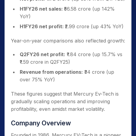
H1FY26 net sales:
₹56.58 crore (up 142%
YoY)
H1FY26 net profit:
₹2.99 crore (up 43% YoY)
Year-on-year comparisons also reflected growth:
Q2FY26 net profit:
₹1.84 crore (up 15.7% vs
₹1.59 crore in Q2FY25)
Revenue from operations:
₹34 crore (up
over 75% YoY)
These figures suggest that Mercury Ev-Tech is
gradually scaling operations and improving
profitability, even amidst market volatility.
Company Overview
Founded in 1986, Mercury EV-Tech is a pioneer