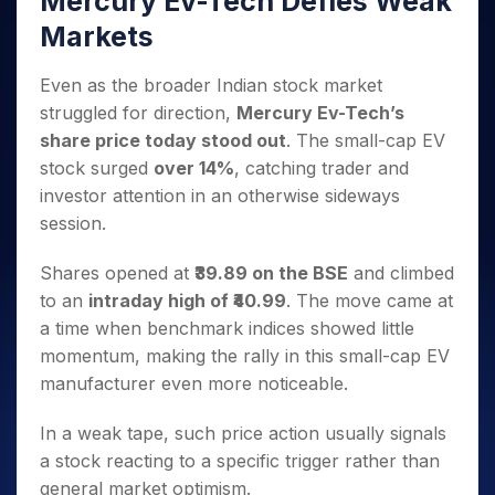
Mercury Ev-Tech Defies Weak
Invest
Small
Stocks for Long Term
Fund Transfer
Trade
Income Tax Calculator
for 5
Trading View Charting
for a
Caps for
Samshots
Indices
Markets
Intraday
DP Information
About Us
Days
Year
3 Months
Open IPO's
ETF
Brokerage Calculator
MTF
Stock Market Basics
Sectors
Download & Resources
Stocks
Stocks to
Upcoming IPO's
SWP Calculator
Tactical ETF Bets
Even as the broader Indian stock market
StockPlus
Glossary
Samco Stock Rating
Partners
for
Buy for 6
About Samco
Change Request Form
struggled for direction,
Mercury Ev-Tech’s
Listed IPO's
Compound Interest Calculator
StockSIP
Long
Months
Futures
Why Samco
share price today stood out
. The small-cap EV
Term
Cover Order Calculator
Bluechips
Trade API
Partners
Open Demat Account
Login
Stocks to Trade for 5 Days
Samco in Media
stock surged
over 14%
, catching trader and
to Buy
PPF Calculator
Benefits
for a
investor attention in an otherwise sideways
Index Futures to Trade Intraday
Media Kit
Explore More Calculators
Year
Register Now
session.
Careers
Options
Mid-
Contact Us
Small
Shares opened at
₹39.89 on the BSE
and climbed
Index Options to Buy Today
Caps for
Guidelines & Policies
to an
intraday high of ₹40.99
. The move came at
Stock Options to Buy for 5 Days
a Year
a time when benchmark indices showed little
Index Options to Buy for 5 Days
Stocks
momentum, making the rally in this small-cap EV
for Long
manufacturer even more noticeable.
Term
In a weak tape, such price action usually signals
a stock reacting to a specific trigger rather than
general market optimism.