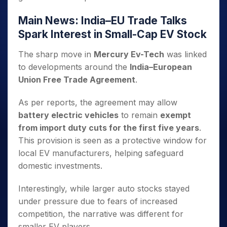
Main News: India–EU Trade Talks
Spark Interest in Small-Cap EV Stock
The sharp move in
Mercury Ev-Tech
was linked
to developments around the
India–European
Union Free Trade Agreement
.
As per reports, the agreement may allow
battery electric vehicles
to remain
exempt
from import duty cuts for the first five years
.
This provision is seen as a protective window for
local EV manufacturers, helping safeguard
domestic investments.
Interestingly, while larger auto stocks stayed
under pressure due to fears of increased
competition, the narrative was different for
smaller EV players.