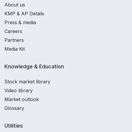
About us
KMP & AP Details
Press & media
Careers
Partners
Media Kit
Knowledge & Education
Stock market library
Video library
Market outlook
Glossary
Utilities