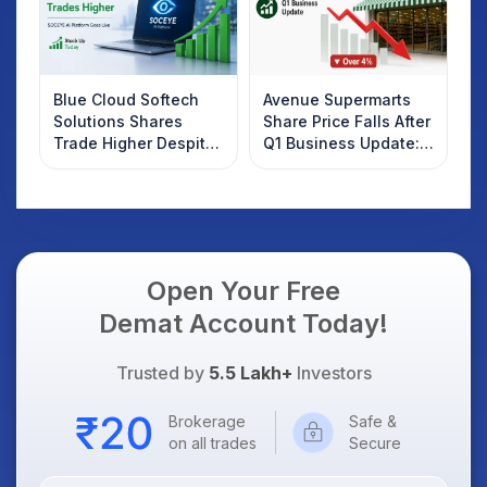
Blue Cloud Softech
Avenue Supermarts
Solutions Shares
Share Price Falls After
Trade Higher Despite
Q1 Business Update:
Weak Market; SOCEYE
What Investors
AI Platform Goes Live
Should Know
Open Your Free
Demat Account Today!
Trusted by
5.5 Lakh+
Investors
Brokerage
Safe &
on all trades
Secure