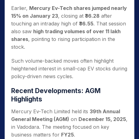
Earlier,
Mercury Ev-Tech shares jumped nearly
15% on January 23
, closing at
₹36.28
after
touching an intraday high of
₹36.55
. That session
also saw
high trading volumes of over 11 lakh
shares
, pointing to rising participation in the
stock.
Such volume-backed moves often highlight
heightened interest in small-cap EV stocks during
policy-driven news cycles.
Recent Developments: AGM
Highlights
Mercury Ev-Tech Limited held its
39th Annual
General Meeting (AGM)
on
December 15, 2025
,
in Vadodara. The meeting focused on key
business matters for
FY25
.