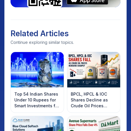
Related Articles
Continue exploring similar topics.
Top 54 Indian Shares
BPCL, HPCL & IOC
Under 10 Rupees for
Shares Decline as
Smart Investments for
Crude Oil Prices
2025
Rebound: What
Investors Should
Know