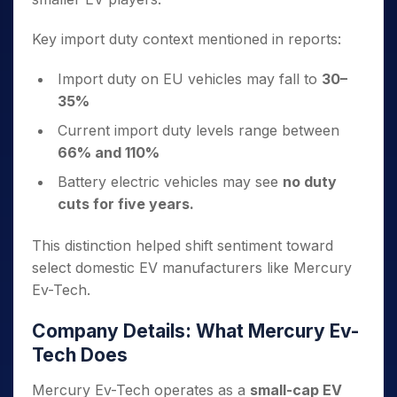
Key import duty context mentioned in reports:
Import duty on EU vehicles may fall to
30–
35%
Current import duty levels range between
66% and 110%
Battery electric vehicles may see
no duty
cuts for five years.
This distinction helped shift sentiment toward
select domestic EV manufacturers like Mercury
Ev-Tech.
Company Details: What Mercury Ev-
Tech Does
Mercury Ev-Tech operates as a
small-cap EV