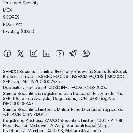
Trust and Security
MCX
SCORES
POSH Act
E-voting (CDSL)
SAMCO Securities Limited
(Formerly known as Samruddhi Stock
Brokers Limited) : BSE:EQ,FO,CDS | NSE:CM,FO,CDS | MCX:CO |
SEBI Reg. No. INZ000002535
Depository Participant: CDSL: IN-DP-CDSL-443-2008.
Samco Securities is registered as a Research Entity under the
SEBI (Research Analysts) Regulations, 2014. SEBI Reg.No.-
INH000005847.
Samco Securities Limited is Mutual Fund Distributor registered
with AMFI (ARN -120121)
Registered Address: SAMCO Securities Limited, 1004 - A, 10th
Floor, Naman Midtown - A Wing, Senapati Bapat Marg,
Prabhadevi, Mumbai - 400 013, Maharashtra, India.