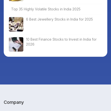
Top 35 Highly Volatile Stocks in India 2025
6 Best Jewellery Stocks in India for 2025
10 Best Finance Stocks to Invest in India for
2026
Company