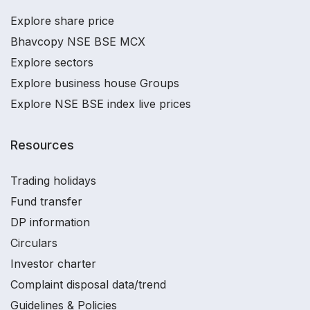
Explore share price
Bhavcopy NSE BSE MCX
Explore sectors
Explore business house Groups
Explore NSE BSE index live prices
Resources
Trading holidays
Fund transfer
DP information
Circulars
Investor charter
Complaint disposal data/trend
Guidelines & Policies