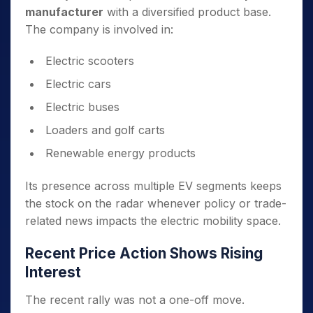
manufacturer
with a diversified product base.
The company is involved in:
Electric scooters
Electric cars
Electric buses
Loaders and golf carts
Renewable energy products
Its presence across multiple EV segments keeps
the stock on the radar whenever policy or trade-
related news impacts the electric mobility space.
Recent Price Action Shows Rising
Interest
The recent rally was not a one-off move.