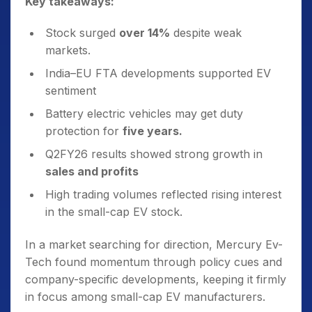
Key takeaways:
Stock surged
over 14%
despite weak
markets.
India–EU FTA developments supported EV
sentiment
Battery electric vehicles may get duty
protection for
five years.
Q2FY26 results showed strong growth in
sales and profits
High trading volumes reflected rising interest
in the small-cap EV stock.
In a market searching for direction, Mercury Ev-
Tech found momentum through policy cues and
company-specific developments, keeping it firmly
in focus among small-cap EV manufacturers.