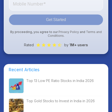
Get Started
By proceeding, you agree to our
Privacy Policy
and
Terms and
Conditions
.
Rated
by
1M+ users
Recent Articles
Top 13 Low PE Ratio Stocks in India 2026
Top Gold Stocks to Invest in India in 2026