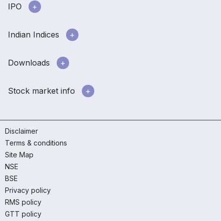
IPO
Indian Indices
Downloads
Stock market info
Disclaimer
Terms & conditions
Site Map
NSE
BSE
Privacy policy
RMS policy
GTT policy