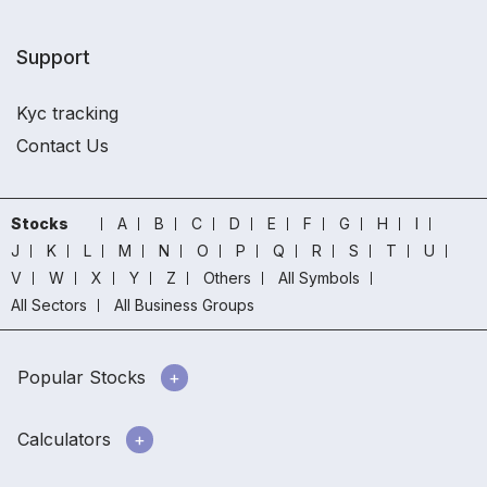
Support
Kyc tracking
Contact Us
Stocks
A
B
C
D
E
F
G
H
I
J
K
L
M
N
O
P
Q
R
S
T
U
V
W
X
Y
Z
Others
All Symbols
All Sectors
All Business Groups
Popular Stocks
Calculators