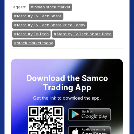
Tagged:
Indian stock market
Mercury EV Tech Share
Mercury EV Tech Share Price Today
Mercury Ev-Tech
Mercury Ev-Tech Share Price
stock market today
Download the Samco
Trading App
Get the link to download the app.