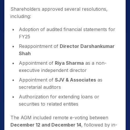
Shareholders approved several resolutions,
including:
Adoption of audited financial statements for
FY25
Reappointment of
Director Darshankumar
Shah
Appointment of
Riya Sharma
as a non-
executive independent director
Appointment of
SJV & Associates
as
secretarial auditors
Authorization for extending loans or
securities to related entities
The AGM included remote e-voting between
December 12 and December 14
, followed by in-