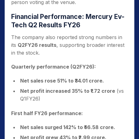
person voting at the venue.
Financial Performance: Mercury Ev-
Tech Q2 Results FY26
The company also reported strong numbers in
its
Q2FY26 results
, supporting broader interest
in the stock.
Quarterly performance (Q2FY26):
Net sales rose 51% to ₹34.01 crore.
Net profit increased 35% to ₹1.72 crore
(vs
Q1FY26)
First half FY26 performance:
Net sales surged 142% to ₹56.58 crore.
Net profit grew 43% to ₹2.99 crore.