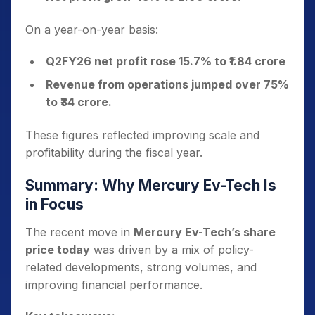
On a year-on-year basis:
Q2FY26 net profit rose 15.7% to ₹1.84 crore
Revenue from operations jumped over 75%
to ₹34 crore.
These figures reflected improving scale and
profitability during the fiscal year.
Summary: Why Mercury Ev-Tech Is
in Focus
The recent move in
Mercury Ev-Tech’s share
price today
was driven by a mix of policy-
related developments, strong volumes, and
improving financial performance.