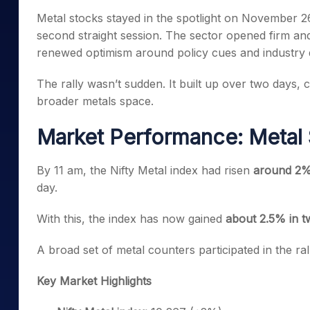
Mid-Small Caps for a Year
Calculator
Metal stocks stayed in the spotlight on November 26
Samco Stock Rating
Stocks for Long Term
second straight session. The sector opened firm an
Cover Order Calculator
renewed optimism around policy cues and industry
PPF Calculator
The rally wasn’t sudden. It built up over two days, c
Explore More Calculator
broader metals space.
Market Performance: Metal 
By 11 am, the Nifty Metal index had risen
around 2%
day.
With this, the index has now gained
about 2.5% in t
A broad set of metal counters participated in the r
Key Market Highlights