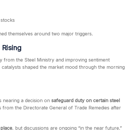
stocks
ed themselves around two major triggers.
Rising
 from the Steel Ministry and improving sentiment
o catalysts shaped the market mood through the morning
s nearing a decision on
safeguard duty on certain steel
s from the Directorate General of Trade Remedies after
 place
, but discussions are ongoing “in the near future.”