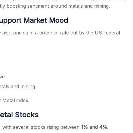
ctly boosting sentiment around metals and mining.
Support Market Mood
also pricing in a potential rate cut by the US Federal
ive
etals and mining
y Metal index.
etal Stocks
, with several stocks rising between
1% and 4%
.