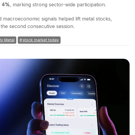
d 4%
, marking strong sector-wide participation.
 macroeconomic signals helped lift metal stocks,
r the second consecutive session.
ty Metal
stock market today