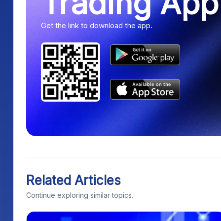
Trading App
Get the link to download the app.
Related Articles
Continue exploring similar topics.