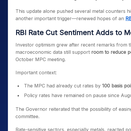
This update alone pushed several metal counters h
another important trigger—renewed hopes of an
RB
RBI Rate Cut Sentiment Adds to
Investor optimism grew after recent remarks from 
macroeconomic data still support
room to reduce po
October MPC meeting.
Important context:
The MPC had already cut rates by
100 basis poi
Policy rates have remained on pause since Augu
The Governor reiterated that the possibility of easin
committee.
Rate-sensitive sectors, especially metals, reacted p