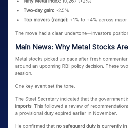
Nifty Metal index:
10,267 (+2%)
Two-day gain:
~2.5%
Top movers (range):
+1% to +4% across major 
The move had a clear undertone—investors position
Main News: Why Metal Stocks Are 
Metal stocks picked up pace after fresh commentary
around an upcoming RBI policy decision. These tw
session.
One key event set the tone.
The Steel Secretary indicated that the government i
imports
. This followed a review of recommendation
a provisional duty expired earlier in November.
He confirmed that
no safeguard duty is currently in