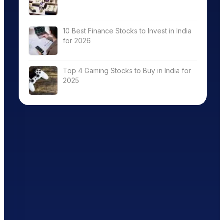
10 Best Finance Stocks to Invest in India
for 2026
Top 4 Gaming Stocks to Buy in India for
2025