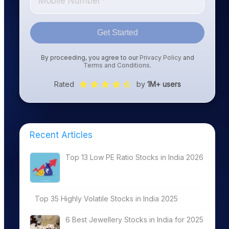
Get Started
By proceeding, you agree to our
Privacy Policy
and
Terms and Conditions
.
Rated
by
1M+ users
Recent Articles
Top 13 Low PE Ratio Stocks in India 2026
Top 35 Highly Volatile Stocks in India 2025
6 Best Jewellery Stocks in India for 2025