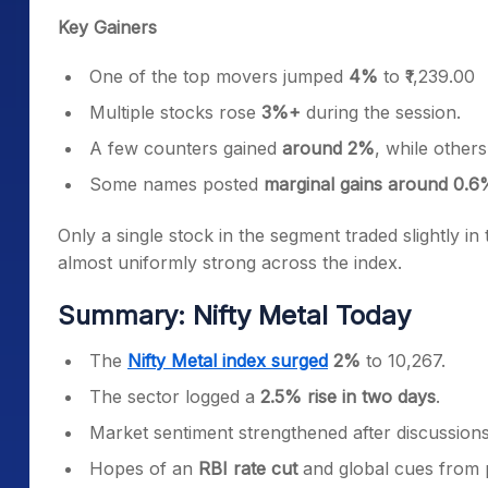
Key Gainers
One of the top movers jumped
4%
to ₹1,239.00
Multiple stocks rose
3%+
during the session.
A few counters gained
around 2%
, while other
Some names posted
marginal gains around 0.6
Only a single stock in the segment traded slightly in
almost uniformly strong across the index.
Summary: Nifty Metal Today
The
Nifty Metal index surged
2%
to 10,267.
The sector logged a
2.5% rise in two days
.
Market sentiment strengthened after discussio
Hopes of an
RBI rate cut
and global cues from 