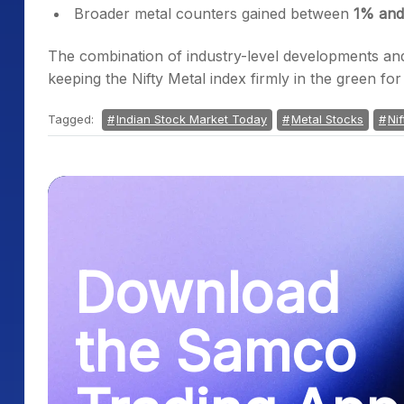
Broader metal counters gained between
1% an
The combination of industry-level developments and
keeping the Nifty Metal index firmly in the green fo
Tagged:
Indian Stock Market Today
Metal Stocks
Nif
Download
the Samco