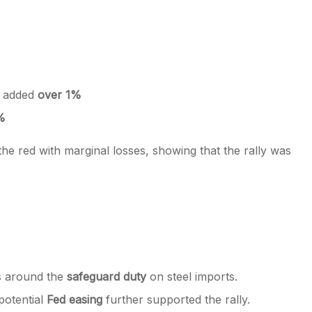
s added
over 1%
%
 the red with marginal losses, showing that the rally was
ns around the
safeguard duty
on steel imports.
potential
Fed easing
further supported the rally.