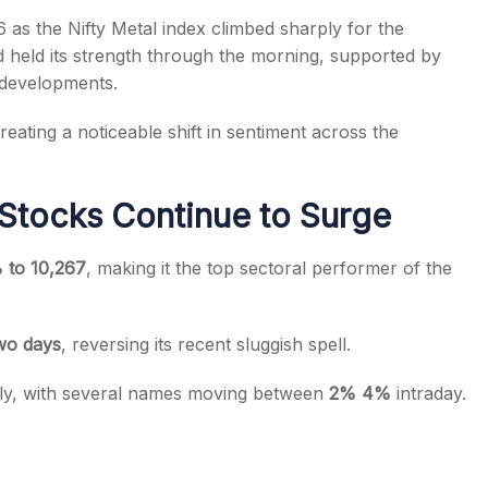
 as the Nifty Metal index climbed sharply for the
d held its strength through the morning, supported by
 developments.
reating a noticeable shift in sentiment across the
s
Stocks Continue to Surge
 to 10,267
, making it the top sectoral performer of the
wo days
, reversing its recent sluggish spell.
ally, with several names moving between
2% 4%
intraday.