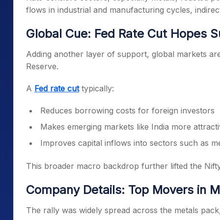
flows in industrial and manufacturing cycles, indire
Global Cue: Fed Rate Cut Hopes 
Adding another layer of support, global markets are 
Reserve.
A
Fed rate cut
typically:
Reduces borrowing costs for foreign investors
Makes emerging markets like India more attract
Improves capital inflows into sectors such as m
This broader macro backdrop further lifted the Nift
Company Details: Top Movers in M
The rally was widely spread across the metals pack