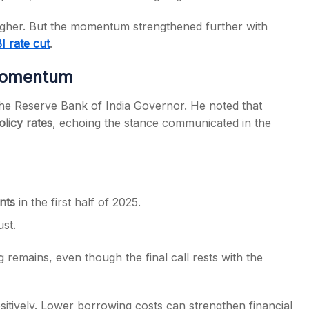
igher. But the momentum strengthened further with
I rate cut
.
 Momentum
the Reserve Bank of India Governor. He noted that
licy rates
, echoing the stance communicated in the
nts
in the first half of 2025.
st.
g remains, even though the final call rests with the
ositively. Lower borrowing costs can strengthen financial