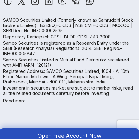
SAMCO Securities Limited
(Formerly known as Samruddhi Stock
Brokers Limited) : BSE:EQ,FO,CDS | NSE:CM,FO,CDS | MCX:CO |
SEBI Reg. No. INZ000002535
Depository Participant: CDSL: IN-DP-CDSL-443-2008.
Samco Securities is registered as a Research Entity under the
SEBI (Research Analysts) Regulations, 2014. SEBI Reg.No.-
INH000005847.
Samco Securities Limited is Mutual Fund Distributor registered
with AMFI (ARN -120121)
Registered Address: SAMCO Securities Limited, 1004 - A, 10th
Floor, Naman Midtown - A Wing, Senapati Bapat Marg,
Prabhadevi, Mumbai - 400 013, Maharashtra, India.
Investment in securities market are subject to market risks, read
all the related documents carefully before investing
Read more.
Open Free Account Now
Copyright ©
2026
Samco | All Rights Reserved