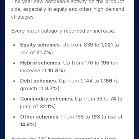
The year saw noticeable activity on the product
side, especially in equity and other high-demand
strategies.
Every major category recorded an increase:
Equity schemes
: Up from 839 to
1,021
(a
rise of
21.7%
)
Hybrid schemes
: Up from 176 to
195
(an
increase of
10.8%
)
Debt schemes
: Up from 1,144 to
1,186
(a
growth of
3.7%
)
Commodity schemes
: Up from 56 to
74
(a
jump of
32.1%
)
Other schemes
: From 168 to
193
(a rise of
14.9%
)