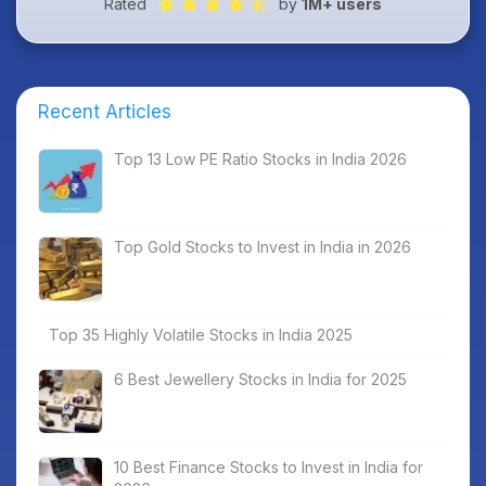
Rated
by
1M+ users
Recent Articles
Top 13 Low PE Ratio Stocks in India 2026
Top Gold Stocks to Invest in India in 2026
Top 35 Highly Volatile Stocks in India 2025
6 Best Jewellery Stocks in India for 2025
10 Best Finance Stocks to Invest in India for