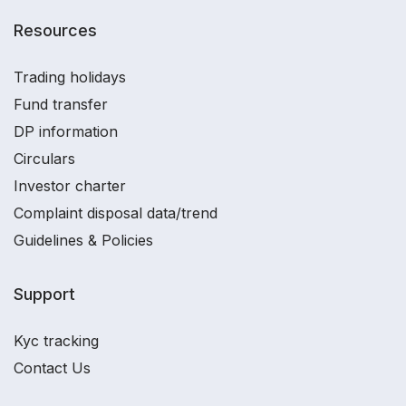
Resources
Trading holidays
Fund transfer
DP information
Circulars
Investor charter
Complaint disposal data/trend
Guidelines & Policies
Support
Kyc tracking
Contact Us