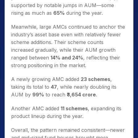
supported by notable jumps in AUM—some
rising as much as
65%
during the year.
Meanwhile, large AMCs continued to anchor the
industry’s asset base even with relatively fewer
scheme additions. Their scheme counts
increased gradually, while their AUM growth
ranged between
14% and 24%
, reflecting their
strong positioning in the market.
A newly growing AMC added
23 schemes
,
taking its total to
47
, while nearly doubling its
AUM by
99%
to reach
₹3,654 crore
.
Another AMC added
11 schemes
, expanding its
product lineup during the year.
Overall, the pattern remained consistent—newer
and mid-sized fund houses brought more