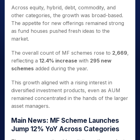
Across equity, hybrid, debt, commodity, and
other categories, the growth was broad-based.
The appetite for new offerings remained strong
as fund houses pushed fresh ideas to the
market.
The overall count of MF schemes rose to
2,669
,
reflecting a
12.4% increase
with
295 new
schemes
added during the year.
This growth aligned with a rising interest in
diversified investment products, even as AUM
remained concentrated in the hands of the larger
asset managers.
Main News: MF Scheme Launches
Jump 12% YoY Across Categories