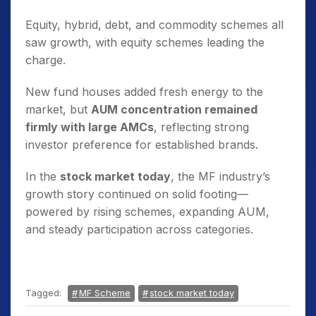
Equity, hybrid, debt, and commodity schemes all
saw growth, with equity schemes leading the
charge.
New fund houses added fresh energy to the
market, but
AUM concentration remained
firmly with large AMCs
, reflecting strong
investor preference for established brands.
In the
stock market today
, the MF industry’s
growth story continued on solid footing—
powered by rising schemes, expanding AUM,
and steady participation across categories.
Tagged:
MF Scheme
stock market today