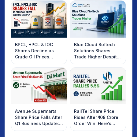
BPCL, HPCL & IOC
Blue Cloud Softech
Shares Decline as
Solutions Shares
Crude Oil Prices
Trade Higher Despite
Rebound: What
Weak Market; SOCEYE
Investors Should
AI Platform Goes Live
Know
Avenue Supermarts
RailTel Share Price
Share Price Falls After
Rises After ₹108 Crore
Q1 Business Update:
Order Win: Here’s
What Investors
What Investors
Should Know
Should Know