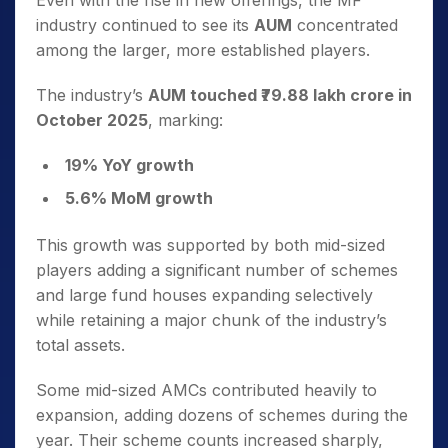
Even with the rise in new offerings, the MF
industry continued to see its
AUM
concentrated
among the larger, more established players.
The industry’s
AUM touched ₹79.88 lakh crore in
October 2025
, marking:
19% YoY growth
5.6% MoM growth
This growth was supported by both mid-sized
players adding a significant number of schemes
and large fund houses expanding selectively
while retaining a major chunk of the industry’s
total assets.
Some mid-sized AMCs contributed heavily to
expansion, adding dozens of schemes during the
year. Their scheme counts increased sharply,