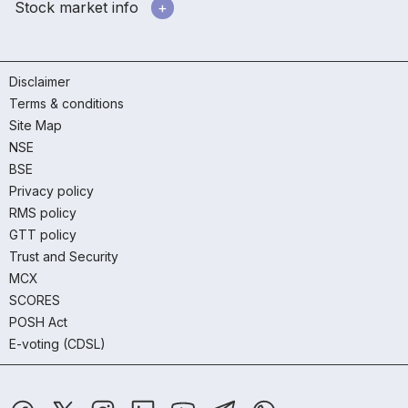
Stock market info
Disclaimer
Terms & conditions
Site Map
NSE
BSE
Privacy policy
RMS policy
GTT policy
Trust and Security
MCX
SCORES
POSH Act
E-voting (CDSL)