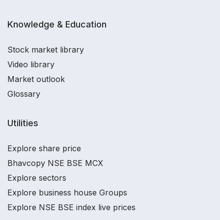
Knowledge & Education
Stock market library
Video library
Market outlook
Glossary
Utilities
Explore share price
Bhavcopy NSE BSE MCX
Explore sectors
Explore business house Groups
Explore NSE BSE index live prices