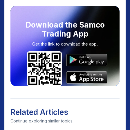
Download the Samco
Trading App
Get the link to download the app.
Related Articles
Continue exploring similar topics.