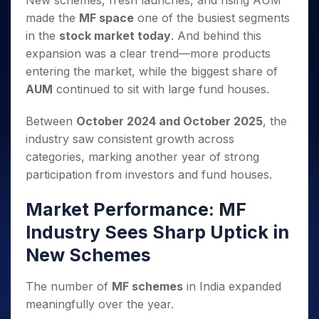
New schemes, fresh launches, and rising AUM
Invest
Small
Stocks for Long Term
Fund Transfer
Trade
Income Tax Calculator
for 5
Trading View Charting
for a
Caps for
made the
MF space
one of the busiest segments
Samshots
Indices
Intraday
DP Information
About Us
Days
Year
3 Months
Open IPO's
ETF
Brokerage Calculator
MTF
in the
stock market today
. And behind this
Stock Market Basics
Sectors
Download & Resources
Stocks
Stocks to
Upcoming IPO's
SWP Calculator
expansion was a clear trend—more products
Tactical ETF Bets
StockPlus
Glossary
Samco Stock Rating
Partners
for
Buy for 6
About Samco
Change Request Form
entering the market, while the biggest share of
Listed IPO's
Compound Interest Calculator
StockSIP
Long
Months
Futures
Why Samco
AUM
continued to sit with large fund houses.
Term
Cover Order Calculator
Bluechips
Trade API
Partners
Open Demat Account
Login
Stocks to Trade for 5 Days
Samco in Media
to Buy
PPF Calculator
Benefits
Between
October 2024 and October 2025
, the
for a
Index Futures to Trade Intraday
Media Kit
Explore More Calculators
industry saw consistent growth across
Year
Register Now
Careers
Options
categories, marking another year of strong
Mid-
Contact Us
Small
participation from investors and fund houses.
Index Options to Buy Today
Caps for
Guidelines & Policies
Stock Options to Buy for 5 Days
a Year
Market Performance: MF
Index Options to Buy for 5 Days
Stocks
Industry Sees Sharp Uptick in
for Long
Term
New Schemes
The number of
MF schemes
in India expanded
meaningfully over the year.