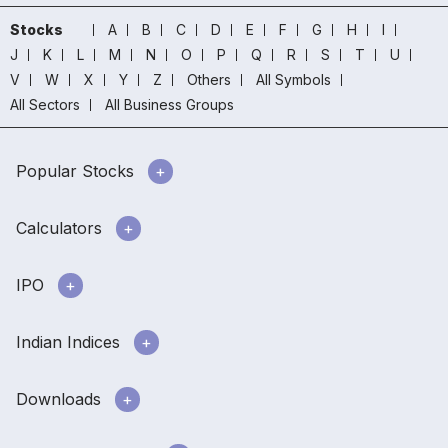
Stocks
A
B
C
D
E
F
G
H
I
J
K
L
M
N
O
P
Q
R
S
T
U
V
W
X
Y
Z
Others
All Symbols
All Sectors
All Business Groups
Popular Stocks
Calculators
IPO
Indian Indices
Downloads