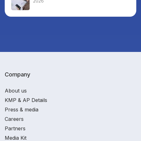
2026
Company
About us
KMP & AP Details
Press & media
Careers
Partners
Media Kit