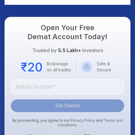
Open Your Free
Demat Account Today!
Trusted by
5.5 Lakh+
Investors
Brokerage
Safe &
on all trades
Secure
Get Started
By proceeding, you agree to our
Privacy Policy
and
Terms and
Conditions
.