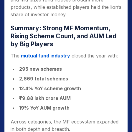
products, while established players held the lion’s
share of investor money.
Summary: Strong MF Momentum,
Rising Scheme Count, and AUM Led
by Big Players
The
mutual fund industry
closed the year with:
295 new schemes
2,669 total schemes
12.4% YoY scheme growth
₹79.88 lakh crore AUM
19% YoY AUM growth
Across categories, the MF ecosystem expanded
in both depth and breadth.