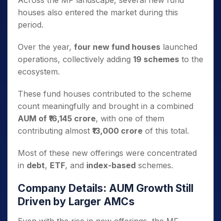
Across the MF landscape, several new fund
houses also entered the market during this
period.
Over the year,
four new fund houses
launched
operations, collectively adding
19 schemes
to the
ecosystem.
These fund houses contributed to the scheme
count meaningfully and brought in a combined
AUM of ₹16,145 crore
, with one of them
contributing almost
₹13,000 crore
of this total.
Most of these new offerings were concentrated
in
debt
,
ETF
, and
index-based
schemes.
Company Details: AUM Growth Still
Driven by Larger AMCs