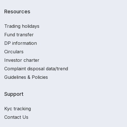
Resources
Trading holidays
Fund transfer
DP information
Circulars
Investor charter
Complaint disposal data/trend
Guidelines & Policies
Support
Kyc tracking
Contact Us