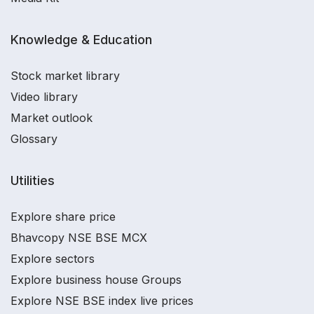
Knowledge & Education
Stock market library
Video library
Market outlook
Glossary
Utilities
Explore share price
Bhavcopy NSE BSE MCX
Explore sectors
Explore business house Groups
Explore NSE BSE index live prices