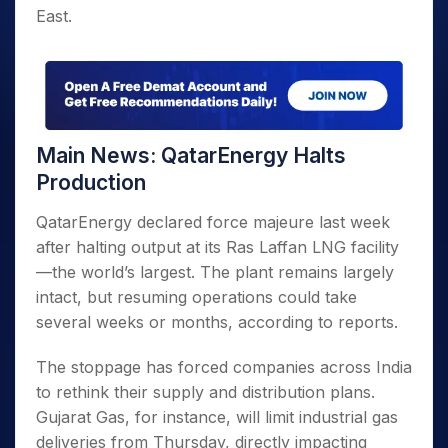
East.
Main News: QatarEnergy Halts
Production
QatarEnergy declared force majeure last week
after halting output at its Ras Laffan LNG facility
—the world’s largest. The plant remains largely
intact, but resuming operations could take
several weeks or months, according to reports.
The stoppage has forced companies across India
to rethink their supply and distribution plans.
Gujarat Gas, for instance, will limit industrial gas
deliveries from Thursday, directly impacting