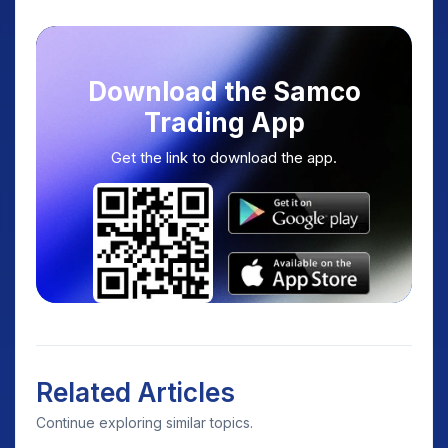
Download the Samco
Trading App
Get the link to download the app.
Related Articles
Continue exploring similar topics.