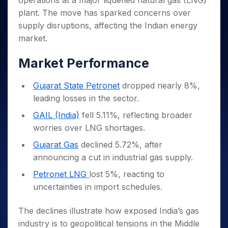
operations at a major liquefied natural gas (LNG)
Invest
Small
Stocks for Long Term
Fund Transfer
Trade
Income Tax Calculator
for 5
Trading View Charting
for a
Caps for
plant. The move has sparked concerns over
Samshots
Indices
Intraday
DP Information
About Us
Days
Year
3 Months
Open IPO's
ETF
Brokerage Calculator
MTF
supply disruptions, affecting the Indian energy
Stock Market Basics
Sectors
Download & Resources
Stocks
Stocks to
Upcoming IPO's
SWP Calculator
market.
Tactical ETF Bets
StockPlus
Glossary
Samco Stock Rating
Partners
for
Buy for 6
About Samco
Change Request Form
Listed IPO's
Compound Interest Calculator
StockSIP
Long
Months
Futures
Market Performance
Why Samco
Term
Cover Order Calculator
Bluechips
Trade API
Partners
Open Demat Account
Login
Stocks to Trade for 5 Days
Samco in Media
to Buy
PPF Calculator
Gujarat State Petronet
dropped nearly 8%,
Benefits
for a
Index Futures to Trade Intraday
Media Kit
Explore More Calculators
leading losses in the sector.
Year
Register Now
Careers
Options
Mid-
GAIL (India)
fell 5.11%, reflecting broader
Contact Us
Small
Index Options to Buy Today
worries over LNG shortages.
Caps for
Guidelines & Policies
Stock Options to Buy for 5 Days
a Year
Gujarat Gas
declined 5.72%, after
Index Options to Buy for 5 Days
Stocks
announcing a cut in industrial gas supply.
for Long
Petronet LNG
lost 5%, reacting to
Term
uncertainties in import schedules.
The declines illustrate how exposed India’s gas
industry is to geopolitical tensions in the Middle