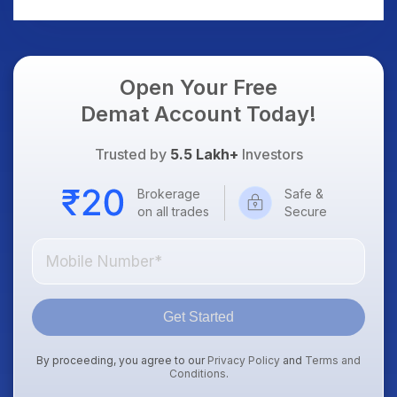
AI Platform Goes Live
Should Know
Open Your Free
Demat Account Today!
Trusted by
5.5 Lakh+
Investors
Brokerage
Safe &
on all trades
Secure
Get Started
By proceeding, you agree to our
Privacy Policy
and
Terms and
Conditions
.