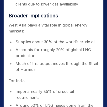
clients due to lower gas availability
Broader Implications
West Asia plays a vital role in global energy
markets:
Supplies about 30% of the world’s crude oil
Accounts for roughly 20% of global LNG
production
Much of this output moves through the Strait
of Hormuz
For India:
Imports nearly 85% of crude oil
requirements
Around 50% of LNG needs come from the