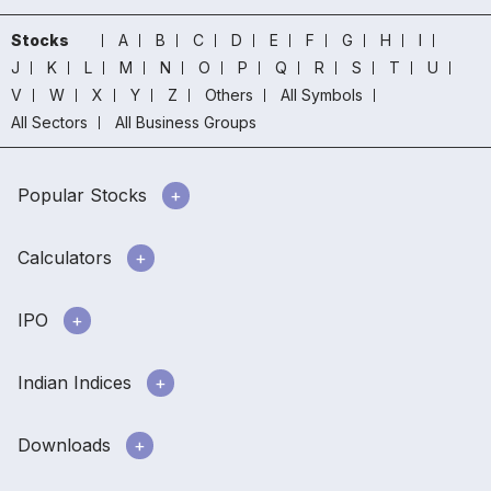
Stocks
A
B
C
D
E
F
G
H
I
J
K
L
M
N
O
P
Q
R
S
T
U
V
W
X
Y
Z
Others
All Symbols
All Sectors
All Business Groups
Popular Stocks
Calculators
IPO
Indian Indices
Downloads