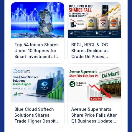
Top 54 Indian Shares
BPCL, HPCL & IOC
Under 10 Rupees for
Shares Decline as
Smart Investments for
Crude Oil Prices
2025
Rebound: What
Investors Should
Know
Blue Cloud Softech
Avenue Supermarts
Solutions Shares
Share Price Falls After
Trade Higher Despite
Q1 Business Update:
Weak Market; SOCEYE
What Investors