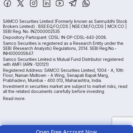
SAMCO Securities Limited
(Formerly known as Samruddhi Stock
Brokers Limited) : BSE:EQ,FO,CDS | NSE:CM,FO,CDS | MCX:CO |
SEBI Reg. No. INZ000002535
Depository Participant: CDSL: IN-DP-CDSL-443-2008.
Samco Securities is registered as a Research Entity under the
SEBI (Research Analysts) Regulations, 2014. SEBI Reg.No.-
INH000005847.
Samco Securities Limited is Mutual Fund Distributor registered
with AMFI (ARN -120121)
Registered Address: SAMCO Securities Limited, 1004 - A, 10th
Floor, Naman Midtown - A Wing, Senapati Bapat Marg,
Prabhadevi, Mumbai - 400 013, Maharashtra, India.
Investment in securities market are subject to market risks, read
all the related documents carefully before investing
Read more.
Open Free Account Now
Copyright ©
2026
Samco | All Rights Reserved