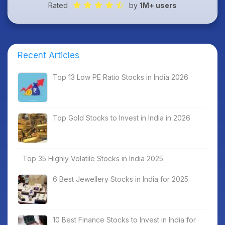
Rated
by
1M+ users
Recent Articles
Top 13 Low PE Ratio Stocks in India 2026
Top Gold Stocks to Invest in India in 2026
Top 35 Highly Volatile Stocks in India 2025
6 Best Jewellery Stocks in India for 2025
10 Best Finance Stocks to Invest in India for