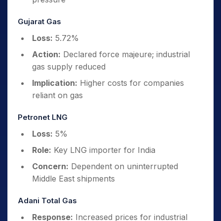
Gujarat Gas
Loss:
5.72%
Action:
Declared force majeure; industrial
gas supply reduced
Implication:
Higher costs for companies
reliant on gas
Petronet LNG
Loss:
5%
Role:
Key LNG importer for India
Concern:
Dependent on uninterrupted
Middle East shipments
Adani Total Gas
Response:
Increased prices for industrial