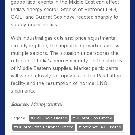
geopolitical events in the Middle East can affect
India’s energy sector. Stocks of Petronet LNG,
GAIL, and Gujarat Gas have reacted sharply to
supply uncertainties.
With industrial gas cuts and price adjustments
already in place, the impact is spreading across
multiple sectors. The situation underscores the
reliance of India’s energy security on the stability
of Middle Eastern supplies. Market participants
will watch closely for updates on the Ras Laffan
facility and the resumption of normal LNG
shipments.
Source:
Moneycontrol
Tagged:
GAIL India Limited
Gujarat Gas Limited
Gujarat State Petronet Limited
Petronet LNG Limited