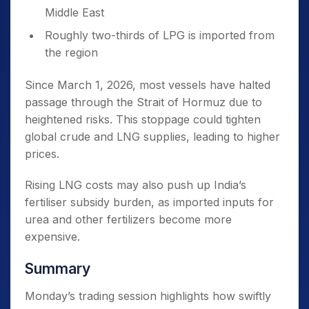
Middle East
Roughly two-thirds of LPG is imported from
the region
Since March 1, 2026, most vessels have halted
passage through the Strait of Hormuz due to
heightened risks. This stoppage could tighten
global crude and LNG supplies, leading to higher
prices.
Rising LNG costs may also push up India’s
fertiliser subsidy burden, as imported inputs for
urea and other fertilizers become more
expensive.
Summary
Monday’s trading session highlights how swiftly