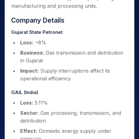
manufacturing and processing units.
Company Details
Gujarat State Petronet
Loss:
~8%
Business:
Gas transmission and distribution
in Gujarat
Impact:
Supply interruptions affect its
operational efficiency
GAIL (India)
Loss:
5.11%
Sector:
Gas processing, transmission, and
distribution
Effect:
Domestic energy supply under
pressure