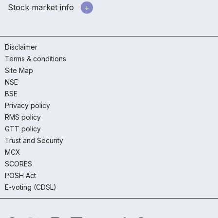
Stock market info
Disclaimer
Terms & conditions
Site Map
NSE
BSE
Privacy policy
RMS policy
GTT policy
Trust and Security
MCX
SCORES
POSH Act
E-voting (CDSL)