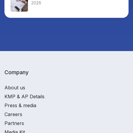
2026
Company
About us
KMP & AP Details
Press & media
Careers
Partners
Media Kit