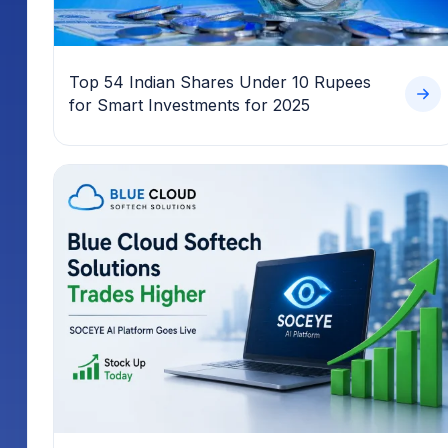
Top 54 Indian Shares Under 10 Rupees
for Smart Investments for 2025