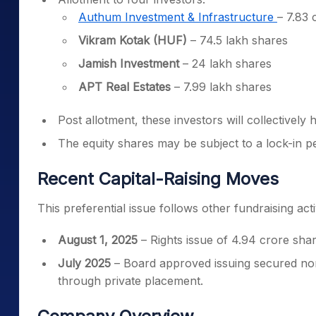
Authum Investment & Infrastructure
– 7.83 
Vikram Kotak (HUF)
– 74.5 lakh shares
Jamish Investment
– 24 lakh shares
APT Real Estates
– 7.99 lakh shares
Post allotment, these investors will collectivel
The equity shares may be subject to a lock-in pe
Recent Capital-Raising Moves
This preferential issue follows other fundraising ac
August 1, 2025
– Rights issue of 4.94 crore shar
July 2025
– Board approved issuing secured no
through private placement.