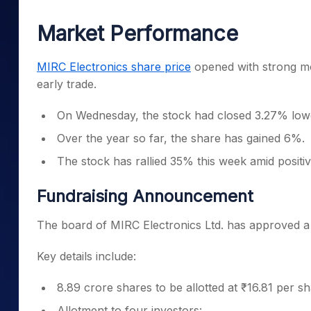
Mid-Small Caps for a Year
Calculator
Samco Stock Rating
Market Performance
Stocks for Long Term
Cover Order Calculator
PPF Calculator
MIRC Electronics share price
opened with strong m
early trade.
Explore More Calculator
On Wednesday, the stock had closed 3.27% lowe
Over the year so far, the share has gained 6%.
The stock has rallied 35% this week amid posit
Fundraising Announcement
The board of MIRC Electronics Ltd. has approved a p
Key details include:
8.89 crore shares to be allotted at ₹16.81 per sh
Allotment to four investors: