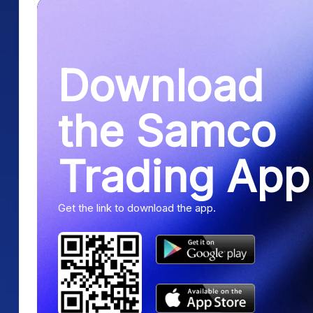
Download
the Samco
Trading App
Get the link to download the app.