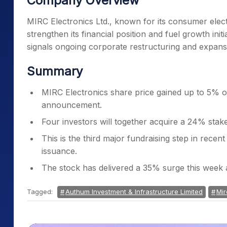
Company Overview
MIRC Electronics Ltd., known for its consumer electr
strengthen its financial position and fuel growth init
signals ongoing corporate restructuring and expans
Summary
MIRC Electronics share price gained up to 5% on
announcement.
Four investors will together acquire a 24% stak
This is the third major fundraising step in rece
issuance.
The stock has delivered a 35% surge this week
Tagged:
Authum Investment & Infrastructure Limited
Mir