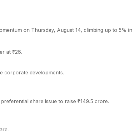
omentum on Thursday, August 14, climbing up to 5% in
s
r at ₹26.
ive corporate developments.
referential share issue to raise ₹149.5 crore.
are.