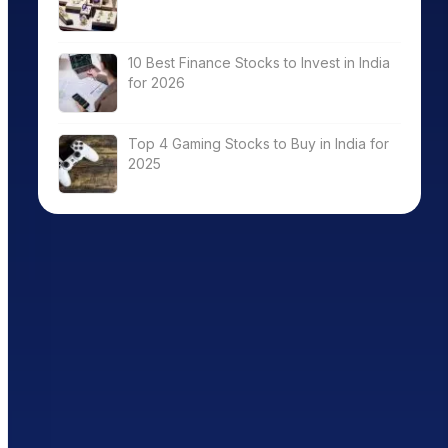
10 Best Finance Stocks to Invest in India
for 2026
Top 4 Gaming Stocks to Buy in India for
2025