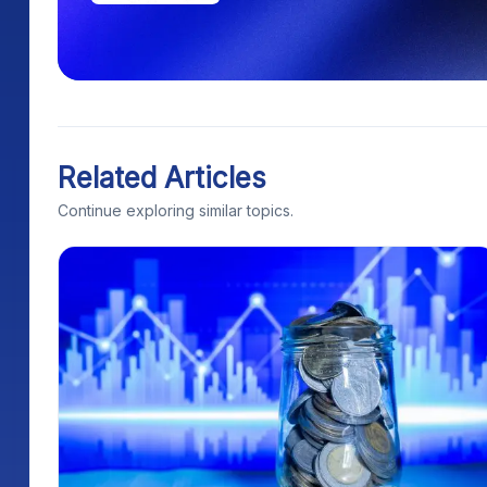
Related Articles
Continue exploring similar topics.