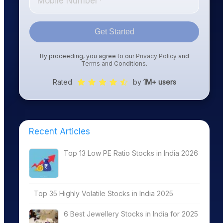
Get Started
By proceeding, you agree to our
Privacy Policy
and
Terms and Conditions
.
Rated
by
1M+ users
Recent Articles
Top 13 Low PE Ratio Stocks in India 2026
Top 35 Highly Volatile Stocks in India 2025
6 Best Jewellery Stocks in India for 2025