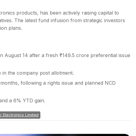
onics products, has been actively raising capital to
iatives. The latest fund infusion from strategic investors
ion plans.
 August 14 after a fresh ₹149.5 crore preferential issue
e in the company post allotment.
nt months, following a rights issue and planned NCD
 and a 6% YTD gain.
c Electronics Limited