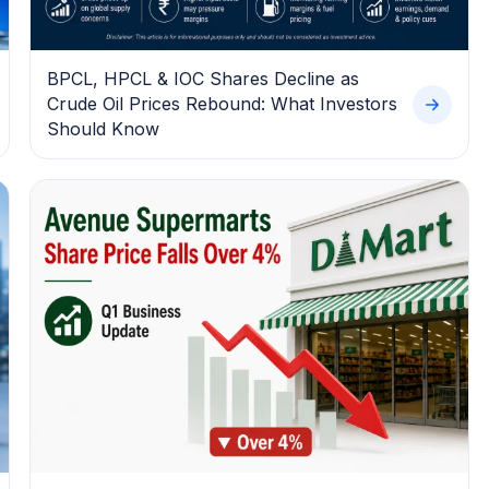
BPCL, HPCL & IOC Shares Decline as
Crude Oil Prices Rebound: What Investors
Should Know