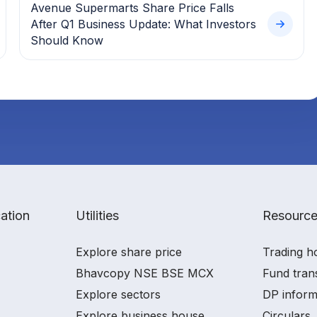
Avenue Supermarts Share Price Falls
After Q1 Business Update: What Investors
Should Know
ation
Utilities
Resourc
Explore share price
Trading h
Bhavcopy NSE BSE MCX
Fund tran
Explore sectors
DP inform
Explore business house
Circulars