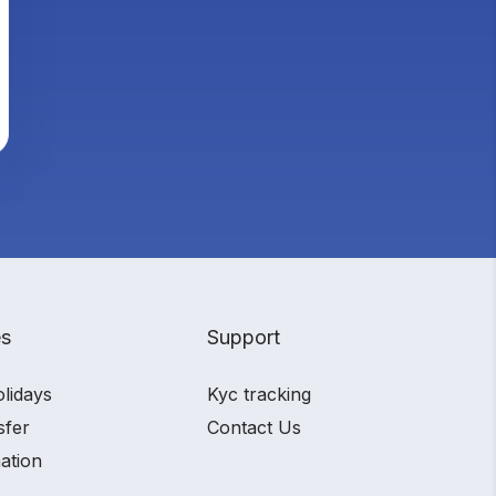
es
Support
olidays
Kyc tracking
sfer
Contact Us
ation