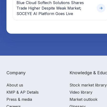
Blue Cloud Softech Solutions Shares
Trade Higher Despite Weak Market;
SOCEYE AI Platform Goes Live
Company
Knowledge & Educ
About us
Stock market library
KMP & AP Details
Video library
Press & media
Market outlook
Careers
Glossary