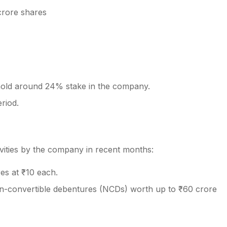
crore shares
y hold around 24% stake in the company.
riod.
tivities by the company in recent months:
es at ₹10 each.
n-convertible debentures (NCDs) worth up to ₹60 crore