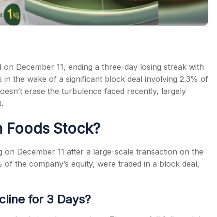
on December 11, ending a three-day losing streak with
 in the wake of a significant block deal involving 2.3% of
esn’t erase the turbulence faced recently, largely
.
n Foods Stock?
on December 11 after a large-scale transaction on the
 of the company’s equity, were traded in a block deal,
line for 3 Days?