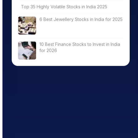
Top 35 Highly Volatile Stocks in India 2025
6 Best Jewellery Stocks in India for 2025
10 Best Finance Stocks to Invest in India
for 2026