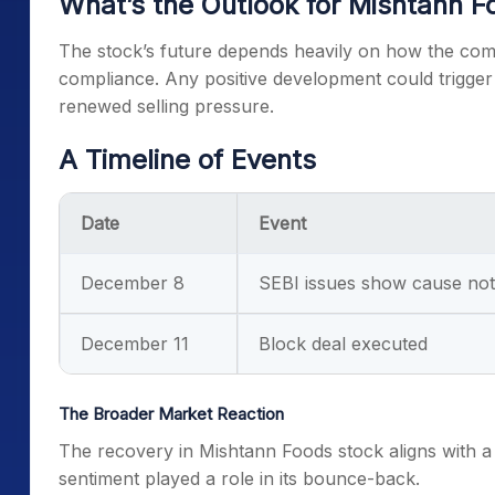
What’s the Outlook for Mishtann F
The stock’s future depends heavily on how the com
compliance. Any positive development could trigger f
renewed selling pressure.
A Timeline of Events
Date
Event
December 8
SEBI issues show cause not
December 11
Block deal executed
The Broader Market Reaction
The recovery in Mishtann Foods stock aligns with a 
sentiment played a role in its bounce-back.