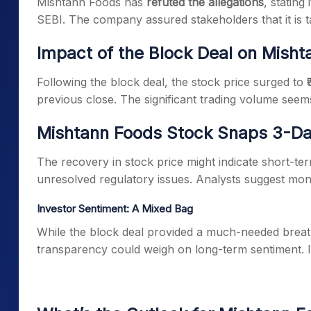
Mishtann Foods has
refuted the allegations
, stating
SEBI. The company assured stakeholders that it is t
Impact of the Block Deal on Mish
Following the block deal, the stock price surged to ₹
previous close. The significant trading volume seem
Mishtann Foods Stock Snaps 3-Day
The recovery in stock price might indicate short-te
unresolved regulatory issues. Analysts suggest moni
Investor Sentiment: A Mixed Bag
While the block deal provided a much-needed breath
transparency could weigh on long-term sentiment. Ins