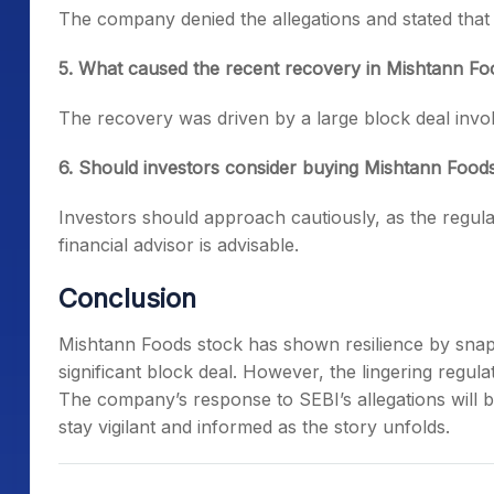
The company denied the allegations and stated that i
5. What caused the recent recovery in Mishtann Fo
The recovery was driven by a large block deal invol
6. Should investors consider buying Mishtann Food
Investors should approach cautiously, as the regula
financial advisor is advisable.
Conclusion
Mishtann Foods stock has shown resilience by snapp
significant block deal. However, the lingering regu
The company’s response to SEBI’s allegations will be
stay vigilant and informed as the story unfolds.