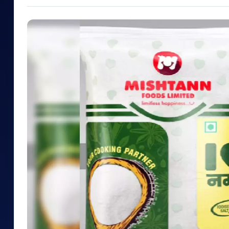
Mid-Small Caps for a Year
Calculator
Samco Stock Rating
Stocks for Long Term
Cover Order Calculator
PPF Calculator
Explore More Calculator