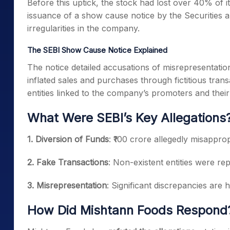
Before this uptick, the stock had lost over 40% of it
issuance of a show cause notice by the Securities a
irregularities in the company.
The SEBI Show Cause Notice Explained
The notice detailed accusations of misrepresentatio
inflated sales and purchases through fictitious tran
entities linked to the company’s promoters and their 
What Were SEBI’s Key Allegations
1. Diversion of Funds
: ₹100 crore allegedly misappro
2. Fake Transactions
: Non-existent entities were re
3. Misrepresentation
: Significant discrepancies are h
How Did Mishtann Foods Respond