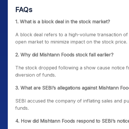
FAQs
1. What is a block deal in the stock market?
A block deal refers to a high-volume transaction of
open market to minimize impact on the stock price.
2. Why did Mishtann Foods stock fall earlier?
The stock dropped following a show cause notice fr
diversion of funds.
3. What are SEBI’s allegations against Mishtann Fo
SEBI accused the company of inflating sales and pur
funds.
4. How did Mishtann Foods respond to SEBI’s notic