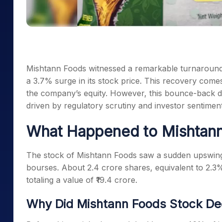
Mishtann Foods witnessed a remarkable turnaround 
a 3.7% surge in its stock price. This recovery comes
the company’s equity. However, this bounce-back do
driven by regulatory scrutiny and investor sentiment
What Happened to Mishtan
The stock of Mishtann Foods saw a sudden upswing 
bourses. About 2.4 crore shares, equivalent to 2.3%
totaling a value of ₹19.4 crore.
Why Did Mishtann Foods Stock Dec