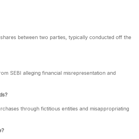
 shares between two parties, typically conducted off the
om SEBI alleging financial misrepresentation and
ods?
chases through fictitious entities and misappropriating
e?