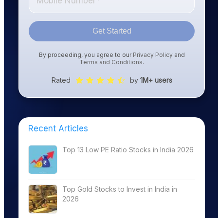
Get Started
By proceeding, you agree to our
Privacy Policy
and
Terms and Conditions
.
Rated
by
1M+ users
Recent Articles
Top 13 Low PE Ratio Stocks in India 2026
Top Gold Stocks to Invest in India in
2026