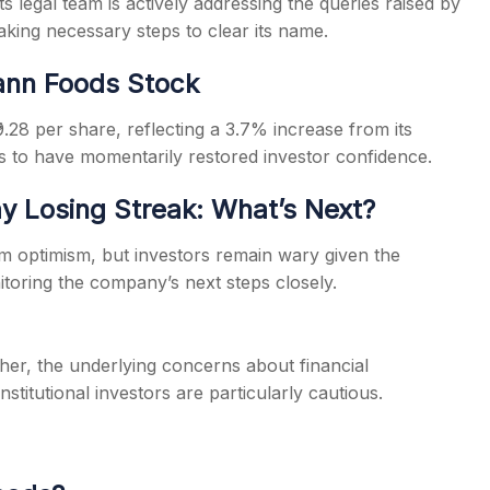
 its legal team is actively addressing the queries raised by
aking necessary steps to clear its name.
tann Foods Stock
9.28 per share, reflecting a 3.7% increase from its
s to have momentarily restored investor confidence.
 Losing Streak: What’s Next?
rm optimism, but investors remain wary given the
toring the company’s next steps closely.
er, the underlying concerns about financial
titutional investors are particularly cautious.