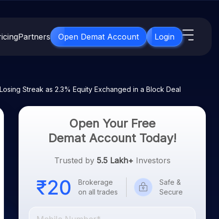
icing
Partners
Open Demat Account
Login
s
IPO
About Us
New
osing Streak as 2.3% Equity Exchanged in a Block Deal
Open IPO's
About Samco
ETF
Upcoming IPO's
Why Samco
Open Your Free
for 3 Months
ETFs for Long Term
Listed IPO's
Samco in Media
Demat Account Today!
for 6 Months
Media Kit
t for a Year
Trusted by
5.5 Lakh+
Investors
Careers
g Term
Contact Us
Brokerage
Safe &
on all trades
Secure
Guidelines & Policies