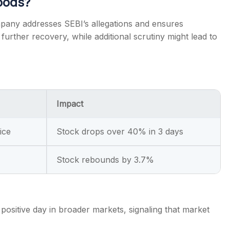
oods?
pany addresses SEBI’s allegations and ensures
urther recovery, while additional scrutiny might lead to
Impact
ice
Stock drops over 40% in 3 days
Stock rebounds by 3.7%
positive day in broader markets, signaling that market