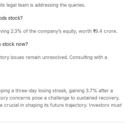
ts legal team is addressing the queries.
ods stock?
ving 2.3% of the company’s equity, worth ₹19.4 crore.
s stock now?
tory issues remain unresolved. Consulting with a
ing a three-day losing streak, gaining 3.7% after a
latory concerns pose a challenge to sustained recovery.
 crucial in shaping its future trajectory. Investors must