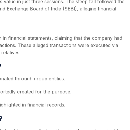
s value in just three sessions. The steep fall followed the
nd Exchange Board of India (SEBI), alleging financial
n in financial statements, claiming that the company had
sactions. These alleged transactions were executed via
relatives.
?
priated through group entities.
portedly created for the purpose.
ighlighted in financial records.
?