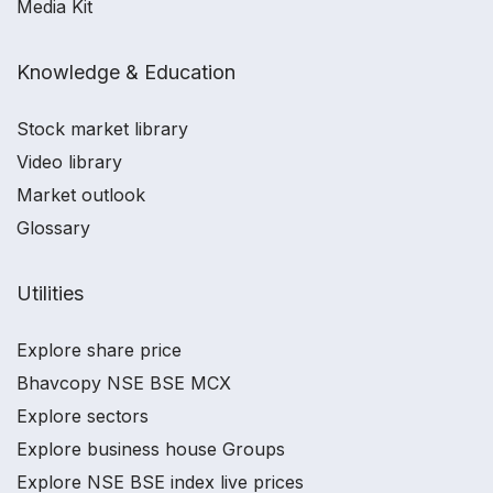
Media Kit
Knowledge & Education
Stock market library
Video library
Market outlook
Glossary
Utilities
Explore share price
Bhavcopy NSE BSE MCX
Explore sectors
Explore business house Groups
Explore NSE BSE index live prices