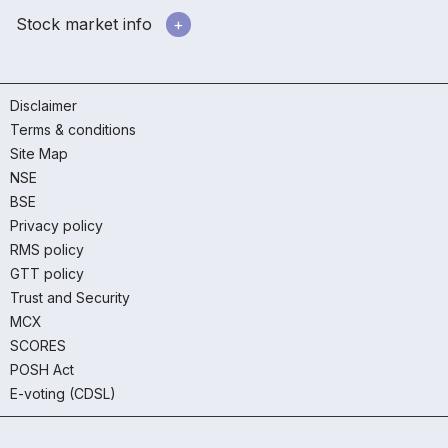
Stock market info
Disclaimer
Terms & conditions
Site Map
NSE
BSE
Privacy policy
RMS policy
GTT policy
Trust and Security
MCX
SCORES
POSH Act
E-voting (CDSL)