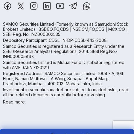
SAMCO Securities Limited
(Formerly known as Samruddhi Stock
Brokers Limited) : BSE:EQ,FO,CDS | NSE:CM,FO,CDS | MCX:CO |
SEBI Reg. No. INZ000002535
Depository Participant: CDSL: IN-DP-CDSL-443-2008.
Samco Securities is registered as a Research Entity under the
SEBI (Research Analysts) Regulations, 2014. SEBI Reg.No.-
INH000005847.
Samco Securities Limited is Mutual Fund Distributor registered
with AMFI (ARN -120121)
Registered Address: SAMCO Securities Limited, 1004 - A, 10th
Floor, Naman Midtown - A Wing, Senapati Bapat Marg,
Prabhadevi, Mumbai - 400 013, Maharashtra, India.
Investment in securities market are subject to market risks, read
all the related documents carefully before investing
Read more.