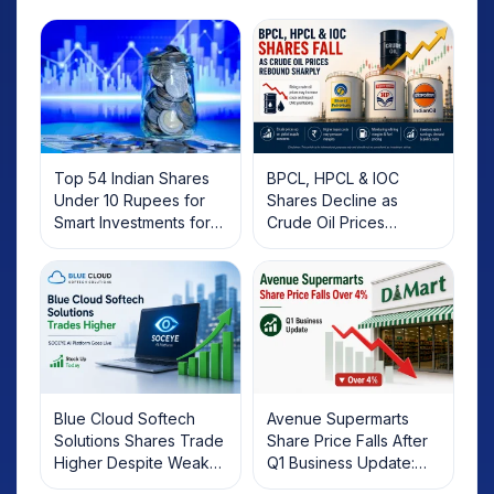
Top 54 Indian Shares
BPCL, HPCL & IOC
Under 10 Rupees for
Shares Decline as
Smart Investments for
Crude Oil Prices
2025
Rebound: What
Investors Should Know
Blue Cloud Softech
Avenue Supermarts
Solutions Shares Trade
Share Price Falls After
Higher Despite Weak
Q1 Business Update:
Market; SOCEYE AI
What Investors Should