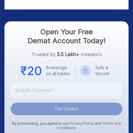
Platform Goes Live
Know
Open Your Free
Demat Account Today!
Trusted by
5.5 Lakh+
Investors
Brokerage
Safe &
on all trades
Secure
Get Started
By proceeding, you agree to our
Privacy Policy
and
Terms and
Conditions
.