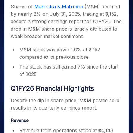
Invest
Small
Stocks for Long Term
Fund Transfer
Trade
Income Tax Calculator
for 5
Trading View Charting
Shares of
Mahindra & Mahindra
(M&M) declined
for a
Caps for
Samshots
Indices
Intraday
DP Information
About Us
Days
Year
3 Months
Open IPO's
ETF
Brokerage Calculator
by nearly 2% on July 31, 2025, trading at ₹3,152,
MTF
Stock Market Basics
Sectors
Download & Resources
Stocks
Stocks to
despite a strong earnings report for Q1FY26. The
Upcoming IPO's
SWP Calculator
Tactical ETF Bets
StockPlus
Glossary
Samco Stock Rating
Partners
for
Buy for 6
About Samco
Change Request Form
drop in M&M share price is largely attributed to
Listed IPO's
Compound Interest Calculator
StockSIP
Long
Months
Futures
Why Samco
weak broader market sentiment.
Term
Cover Order Calculator
Bluechips
Trade API
Partners
Open Demat Account
Login
Stocks to Trade for 5 Days
Samco in Media
to Buy
PPF Calculator
M&M stock was down 1.6% at ₹3,152
Benefits
for a
Index Futures to Trade Intraday
Media Kit
Explore More Calculators
compared to its previous close
Year
Register Now
Careers
Options
Mid-
The stock has still gained 7% since the start
Contact Us
Small
Index Options to Buy Today
of 2025
Caps for
Guidelines & Policies
Stock Options to Buy for 5 Days
a Year
Q1FY26 Financial Highlights
Index Options to Buy for 5 Days
Stocks
for Long
Despite the dip in share price, M&M posted solid
Term
results in its quarterly earnings report.
Revenue
Revenue from operations stood at ₹34,143