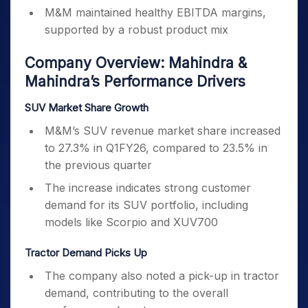
M&M maintained healthy EBITDA margins,
supported by a robust product mix
Company Overview: Mahindra &
Mahindra’s Performance Drivers
SUV Market Share Growth
M&M’s SUV revenue market share increased
to 27.3% in Q1FY26, compared to 23.5% in
the previous quarter
The increase indicates strong customer
demand for its SUV portfolio, including
models like Scorpio and XUV700
Tractor Demand Picks Up
The company also noted a pick-up in tractor
demand, contributing to the overall