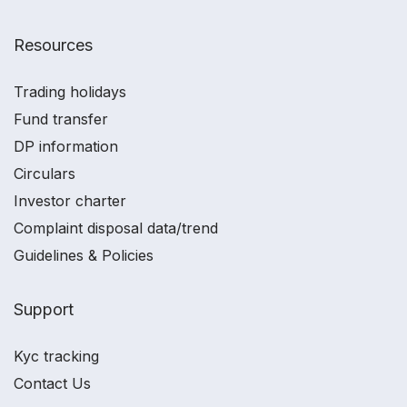
Resources
Trading holidays
Fund transfer
DP information
Circulars
Investor charter
Complaint disposal data/trend
Guidelines & Policies
Support
Kyc tracking
Contact Us