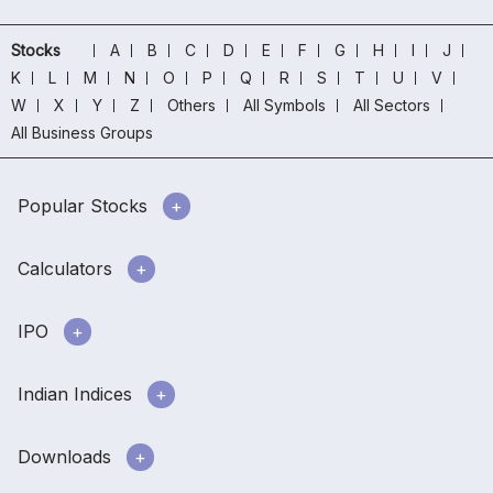
Stocks
A
B
C
D
E
F
G
H
I
J
K
L
M
N
O
P
Q
R
S
T
U
V
W
X
Y
Z
Others
All Symbols
All Sectors
All Business Groups
Popular Stocks
Calculators
IPO
Indian Indices
Downloads