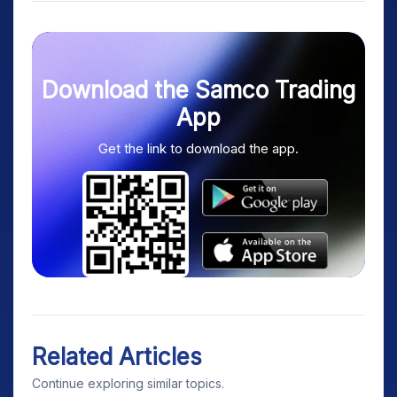
Download the Samco Trading
App
Get the link to download the app.
Related Articles
Continue exploring similar topics.