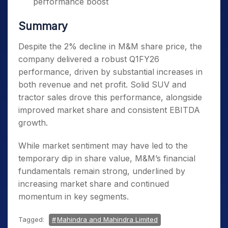
performance boost
Summary
Despite the 2% decline in M&M share price, the
company delivered a robust Q1FY26
performance, driven by substantial increases in
both revenue and net profit. Solid SUV and
tractor sales drove this performance, alongside
improved market share and consistent EBITDA
growth.
While market sentiment may have led to the
temporary dip in share value, M&M’s financial
fundamentals remain strong, underlined by
increasing market share and continued
momentum in key segments.
Tagged:
Mahindra and Mahindra Limited