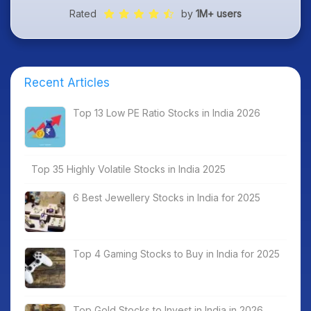
Rated
by
1M+ users
Recent Articles
Top 13 Low PE Ratio Stocks in India 2026
Top 35 Highly Volatile Stocks in India 2025
6 Best Jewellery Stocks in India for 2025
Top 4 Gaming Stocks to Buy in India for 2025
Top Gold Stocks to Invest in India in 2026