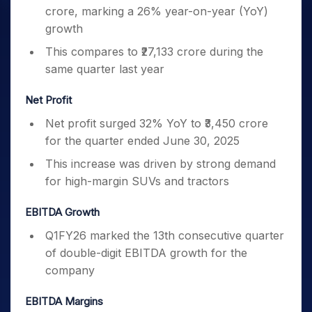
crore, marking a 26% year-on-year (YoY)
growth
This compares to ₹27,133 crore during the
same quarter last year
Net Profit
Net profit surged 32% YoY to ₹3,450 crore
for the quarter ended June 30, 2025
This increase was driven by strong demand
for high-margin SUVs and tractors
EBITDA Growth
Q1FY26 marked the 13th consecutive quarter
of double-digit EBITDA growth for the
company
EBITDA Margins