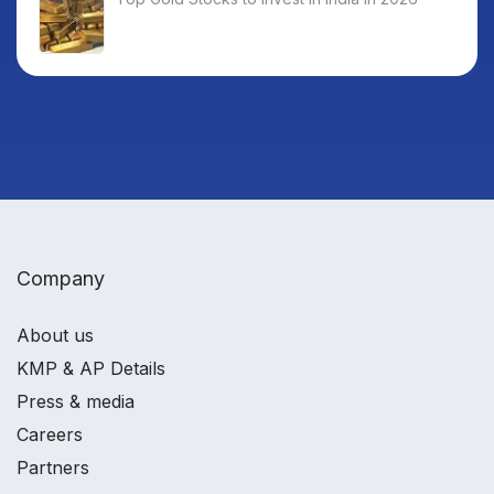
Company
About us
KMP & AP Details
Press & media
Careers
Partners