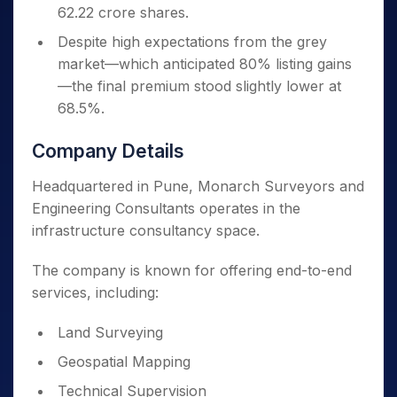
62.22 crore shares.
Despite high expectations from the grey
market—which anticipated 80% listing gains
—the final premium stood slightly lower at
68.5%.
Company Details
Headquartered in Pune, Monarch Surveyors and
Engineering Consultants operates in the
infrastructure consultancy space.
The company is known for offering end-to-end
services, including:
Land Surveying
Geospatial Mapping
Technical Supervision