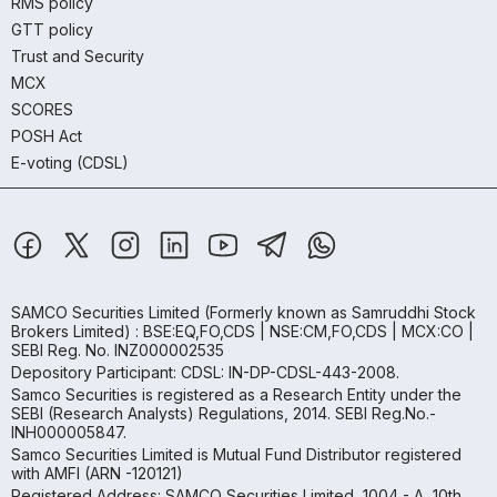
RMS policy
GTT policy
Trust and Security
MCX
SCORES
POSH Act
E-voting (CDSL)
SAMCO Securities Limited
(Formerly known as Samruddhi Stock
Brokers Limited) : BSE:EQ,FO,CDS | NSE:CM,FO,CDS | MCX:CO |
SEBI Reg. No. INZ000002535
Depository Participant: CDSL: IN-DP-CDSL-443-2008.
Samco Securities is registered as a Research Entity under the
SEBI (Research Analysts) Regulations, 2014. SEBI Reg.No.-
INH000005847.
Samco Securities Limited is Mutual Fund Distributor registered
with AMFI (ARN -120121)
Registered Address: SAMCO Securities Limited, 1004 - A, 10th