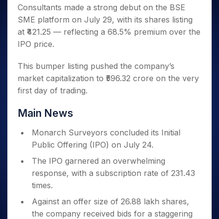
Invest
Small
Stocks for Long Term
Fund Transfer
Trade
Consultants made a strong debut on the BSE
Income Tax Calculator
for 5
Trading View Charting
for a
Caps for
Samshots
Indices
Intraday
DP Information
About Us
Days
SME platform on July 29, with its shares listing
Year
3 Months
Open IPO's
ETF
Brokerage Calculator
MTF
Stock Market Basics
Sectors
Download & Resources
at ₹421.25 — reflecting a 68.5% premium over the
Stocks
Stocks to
Upcoming IPO's
SWP Calculator
Tactical ETF Bets
StockPlus
Glossary
Samco Stock Rating
Partners
for
IPO price.
Buy for 6
About Samco
Change Request Form
Listed IPO's
Compound Interest Calculator
StockSIP
Long
Months
Futures
Why Samco
Term
Cover Order Calculator
This bumper listing pushed the company’s
Bluechips
Trade API
Partners
Open Demat Account
Login
Stocks to Trade for 5 Days
Samco in Media
to Buy
market capitalization to ₹596.32 crore on the very
PPF Calculator
Benefits
for a
Index Futures to Trade Intraday
Media Kit
first day of trading.
Explore More Calculators
Year
Register Now
Careers
Options
Mid-
Main News
Contact Us
Small
Index Options to Buy Today
Caps for
Guidelines & Policies
Monarch Surveyors concluded its Initial
Stock Options to Buy for 5 Days
a Year
Public Offering (IPO) on July 24.
Index Options to Buy for 5 Days
Stocks
for Long
The IPO garnered an overwhelming
Term
response, with a subscription rate of 231.43
times.
Against an offer size of 26.88 lakh shares,
the company received bids for a staggering