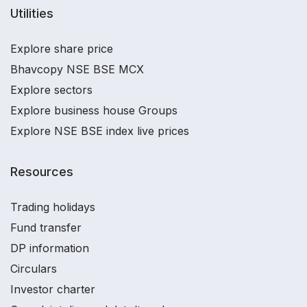
Utilities
Explore share price
Bhavcopy NSE BSE MCX
Explore sectors
Explore business house Groups
Explore NSE BSE index live prices
Resources
Trading holidays
Fund transfer
DP information
Circulars
Investor charter