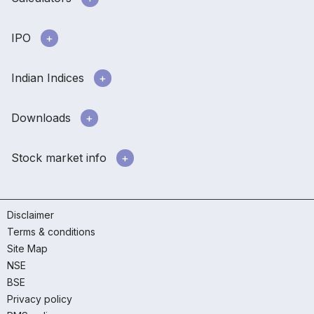
IPO
Indian Indices
Downloads
Stock market info
Disclaimer
Terms & conditions
Site Map
NSE
BSE
Privacy policy