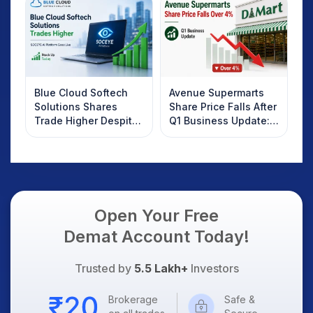
Know
Blue Cloud Softech
Avenue Supermarts
Solutions Shares
Share Price Falls After
Trade Higher Despite
Q1 Business Update:
Weak Market; SOCEYE
What Investors
AI Platform Goes Live
Should Know
Open Your Free
Demat Account Today!
Trusted by
5.5 Lakh+
Investors
Brokerage
Safe &