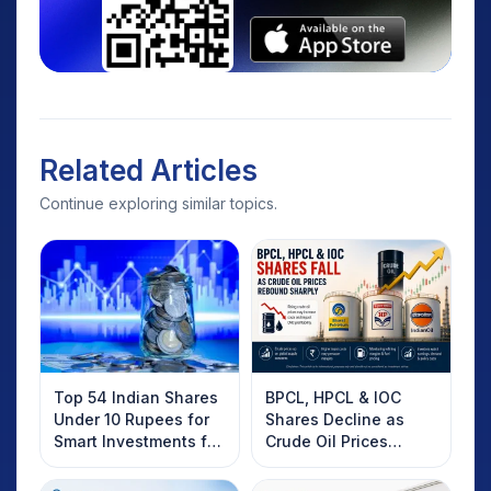
Related Articles
Continue exploring similar topics.
Top 54 Indian Shares
BPCL, HPCL & IOC
Under 10 Rupees for
Shares Decline as
Smart Investments for
Crude Oil Prices
2025
Rebound: What
Investors Should