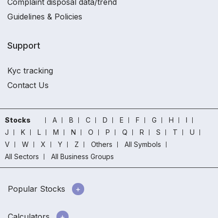
Complaint disposal data/trend
Guidelines & Policies
Support
Kyc tracking
Contact Us
Stocks
A
B
C
D
E
F
G
H
I
J
K
L
M
N
O
P
Q
R
S
T
U
V
W
X
Y
Z
Others
All Symbols
All Sectors
All Business Groups
Popular Stocks
Calculators