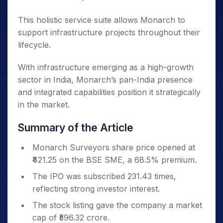
This holistic service suite allows Monarch to
support infrastructure projects throughout their
lifecycle.
With infrastructure emerging as a high-growth
sector in India, Monarch’s pan-India presence
and integrated capabilities position it strategically
in the market.
Summary of the Article
Monarch Surveyors share price opened at
₹421.25 on the BSE SME, a 68.5% premium.
The IPO was subscribed 231.43 times,
reflecting strong investor interest.
The stock listing gave the company a market
cap of ₹596.32 crore.