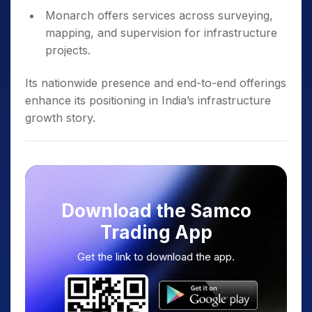
Monarch offers services across surveying,
mapping, and supervision for infrastructure
projects.
Its nationwide presence and end-to-end offerings
enhance its positioning in India’s infrastructure
growth story.
Download the Samco
Trading App
Get the link to download the app.