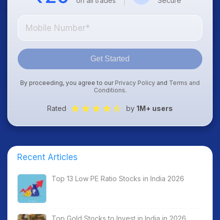
on all trades
Secure
Get Started
By proceeding, you agree to our
Privacy Policy
and
Terms and
Conditions
.
Rated
by
1M+ users
Recent Articles
Top 13 Low PE Ratio Stocks in India 2026
Top Gold Stocks to Invest in India in 2026