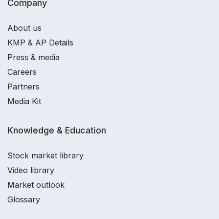
Company
About us
KMP & AP Details
Press & media
Careers
Partners
Media Kit
Knowledge & Education
Stock market library
Video library
Market outlook
Glossary