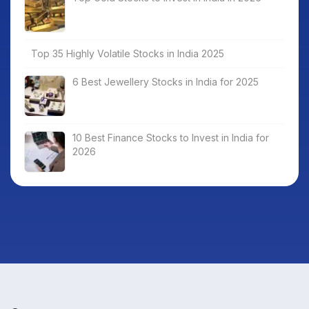
Top 35 Highly Volatile Stocks in India 2025
6 Best Jewellery Stocks in India for 2025
10 Best Finance Stocks to Invest in India for
2026