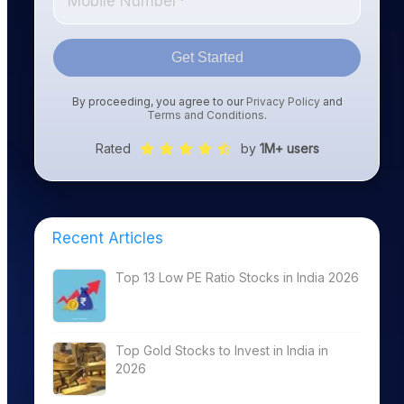
Get Started
By proceeding, you agree to our
Privacy Policy
and
Terms and Conditions
.
Rated
by
1M+ users
Recent Articles
Top 13 Low PE Ratio Stocks in India 2026
Top Gold Stocks to Invest in India in
2026