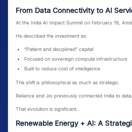
From Data Connectivity to AI Serv
At the India AI Impact Summit on February 19, Amba
He described the investment as:
“Patient and disciplined” capital
Focused on sovereign compute infrastructure
Built to reduce cost of intelligence
The shift is philosophical as much as strategic.
Reliance and Jio previously connected India to data.
That evolution is significant.
Renewable Energy + AI: A Strateg