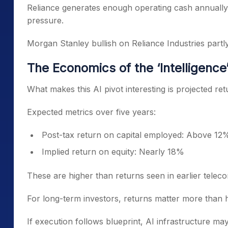
Reliance generates enough operating cash annually 
pressure.
Morgan Stanley bullish on Reliance Industries partly
The Economics of the ‘Intelligence
What makes this AI pivot interesting is projected ret
Expected metrics over five years:
Post-tax return on capital employed: Above 12
Implied return on equity: Nearly 18%
These are higher than returns seen in earlier teleco
For long-term investors, returns matter more than h
If execution follows blueprint, AI infrastructure may 