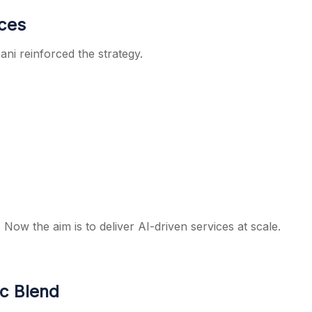
ices
ni reinforced the strategy.
 Now the aim is to deliver AI-driven services at scale.
ic Blend