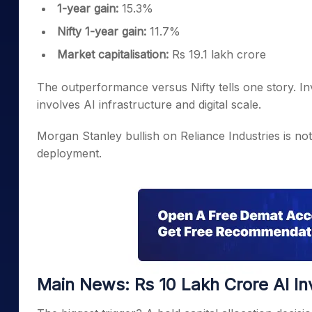
1-year gain:
15.3%
Nifty 1-year gain:
11.7%
Market capitalisation:
Rs 19.1 lakh crore
The outperformance versus Nifty tells one story. Inv
involves AI infrastructure and digital scale.
Morgan Stanley bullish on Reliance Industries is not j
deployment.
Main News: Rs 10 Lakh Crore AI I