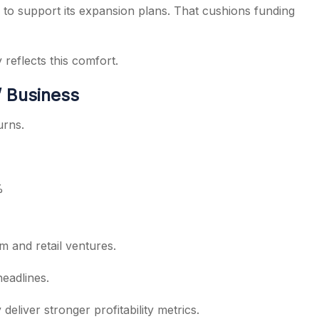
to support its expansion plans. That cushions funding
 reflects this comfort.
’ Business
urns.
%
m and retail ventures.
eadlines.
deliver stronger profitability metrics.