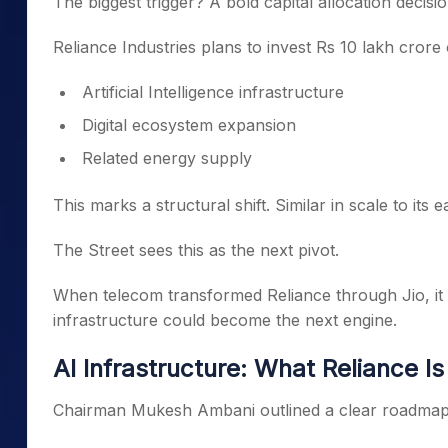
The biggest trigger? A bold capital allocation decisio
Reliance Industries plans to invest Rs 10 lakh crore
Artificial Intelligence infrastructure
Digital ecosystem expansion
Related energy supply
This marks a structural shift. Similar in scale to i
The Street sees this as the next pivot.
When telecom transformed Reliance through Jio, i
infrastructure could become the next engine.
AI Infrastructure: What Reliance Is
Chairman Mukesh Ambani outlined a clear roadmap