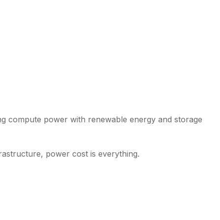
ligning compute power with renewable energy and storage
rastructure, power cost is everything.