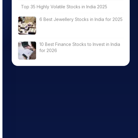
Top 35 Highly Volatile Stocks in India 2025
6 Best Jewellery Stocks in India for 2025
10 Best Finance Stocks to Invest in India
for 2026