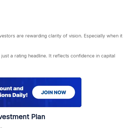
estors are rewarding clarity of vision. Especially when it
ust a rating headline. It reflects confidence in capital
nvestment Plan