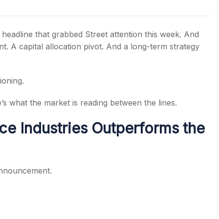
 headline that grabbed Street attention this week. And
t. A capital allocation pivot. And a long-term strategy
s
ioning.
’s what the market is reading between the lines.
ce Industries Outperforms the
 announcement.