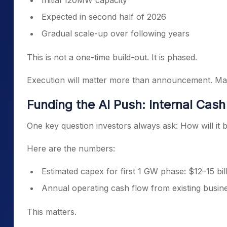
Initial 120MW capacity
Expected in second half of 2026
Gradual scale-up over following years
This is not a one-time build-out. It is phased.
Execution will matter more than announcement. Ma
Funding the AI Push: Internal Cas
One key question investors always ask: How will it 
Here are the numbers:
Estimated capex for first 1 GW phase: $12–15 bil
Annual operating cash flow from existing busine
This matters.