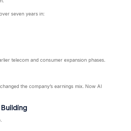
n.
 over seven years in:
ts earlier telecom and consumer expansion phases.
t changed the company’s earnings mix. Now AI
 Building
.