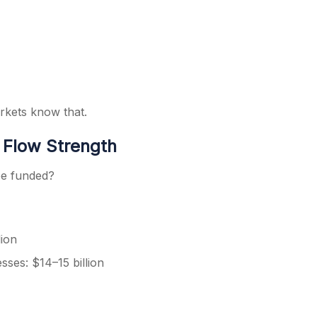
rkets know that.
h Flow Strength
be funded?
lion
sses: $14–15 billion