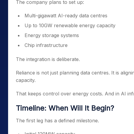
The company plans to set up:
Multi-gigawatt AI-ready data centres
Up to 10GW renewable energy capacity
Energy storage systems
Chip infrastructure
The integration is deliberate.
Reliance is not just planning data centres. It is a
capacity.
That keeps control over energy costs. And in AI inf
Timeline: When Will It Begin?
The first leg has a defined milestone.