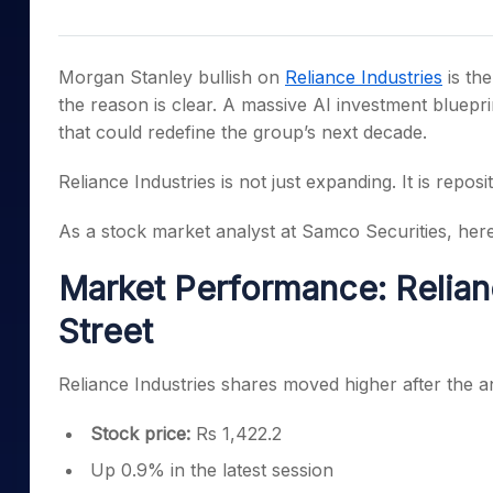
Mid-Small Caps for a Year
Calculator
Samco Stock Rating
Stocks for Long Term
Cover Order Calculator
Morgan Stanley bullish on
Reliance Industries
is the
PPF Calculator
the reason is clear. A massive AI investment blueprin
that could redefine the group’s next decade.
Explore More Calculator
Reliance Industries is not just expanding. It is reposit
As a stock market analyst at Samco Securities, here
Market Performance: Relian
Street
Reliance Industries shares moved higher after the
Stock price:
Rs 1,422.2
Up 0.9% in the latest session