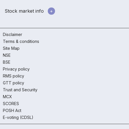
Stock market info
Disclaimer
Terms & conditions
Site Map
NSE
BSE
Privacy policy
RMS policy
GTT policy
Trust and Security
MCX
SCORES
POSH Act
E-voting (CDSL)