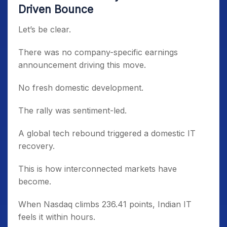
Driven Bounce
Let’s be clear.
There was no company-specific earnings
announcement driving this move.
No fresh domestic development.
The rally was sentiment-led.
A global tech rebound triggered a domestic IT
recovery.
This is how interconnected markets have
become.
When Nasdaq climbs 236.41 points, Indian IT
feels it within hours.