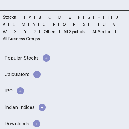
Stocks
A
B
C
D
E
F
G
H
I
J
K
L
M
N
O
P
Q
R
S
T
U
V
W
X
Y
Z
Others
All Symbols
All Sectors
All Business Groups
Popular Stocks
Calculators
IPO
Indian Indices
Downloads