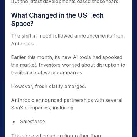
But the latest developments eased those fears.
What Changed in the US Tech
Space?
The shift in mood followed announcements from
Anthropic.
Earlier this month, its new AI tools had spooked
the market. Investors worried about disruption to
traditional software companies.
However, fresh clarity emerged.
Anthropic announced partnerships with several
SaaS companies, including:
Salesforce
This signaled collaboration rather than