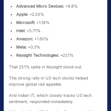
Advanced Micro Devices:
+8.8%
Apple:
+2.24%
Microsoft:
+1.18%
Intel:
+5.71%
Amazon:
+1.60%
Meta:
+0.3%
Keysight Technologies:
+23.1%
That 23.1% spike in Keysight stood out.
This strong rally in US tech stocks helped
improve global risk appetite.
And Indian IT, which closely tracks US tech
sentiment, responded immediately.