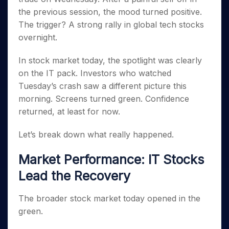
Invest
Small
Stocks for Long Term
Fund Transfer
Trade
Income Tax Calculator
for 5
Trading View Charting
the previous session, the mood turned positive.
for a
Caps for
Samshots
Indices
Intraday
DP Information
About Us
Days
Year
3 Months
Open IPO's
ETF
Brokerage Calculator
The trigger? A strong rally in global tech stocks
MTF
Stock Market Basics
Sectors
Download & Resources
Stocks
Stocks to
overnight.
Upcoming IPO's
SWP Calculator
Tactical ETF Bets
StockPlus
Glossary
Samco Stock Rating
Partners
for
Buy for 6
About Samco
Change Request Form
Listed IPO's
Compound Interest Calculator
StockSIP
Long
Months
Futures
In stock market today, the spotlight was clearly
Why Samco
Term
Cover Order Calculator
Bluechips
Trade API
Partners
on the IT pack. Investors who watched
Open Demat Account
Login
Stocks to Trade for 5 Days
Samco in Media
to Buy
PPF Calculator
Tuesday’s crash saw a different picture this
Benefits
for a
Index Futures to Trade Intraday
Media Kit
Explore More Calculators
morning. Screens turned green. Confidence
Year
Register Now
Careers
returned, at least for now.
Options
Mid-
Contact Us
Small
Index Options to Buy Today
Caps for
Let’s break down what really happened.
Guidelines & Policies
Stock Options to Buy for 5 Days
a Year
Market Performance: IT Stocks
Index Options to Buy for 5 Days
Stocks
for Long
Lead the Recovery
Term
The broader stock market today opened in the
green.