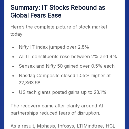
Summary: IT Stocks Rebound as
Global Fears Ease
Here’s the complete picture of stock market
today:
Nifty IT index jumped over 2.8%
All IT constituents rose between 2% and 4%
Sensex and Nifty 50 gained over 0.5% each
Nasdaq Composite closed 1.05% higher at
22,863.68
US tech giants posted gains up to 23.1%
The recovery came after clarity around AI
partnerships reduced fears of disruption.
As a result, Mphasis, Infosys, LTIMindtree, HCL