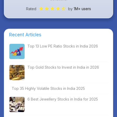
Rated
by
1M+ users
Recent Articles
Top 13 Low PE Ratio Stocks in India 2026
Top Gold Stocks to Invest in India in 2026
Top 35 Highly Volatile Stocks in India 2025
6 Best Jewellery Stocks in India for 2025