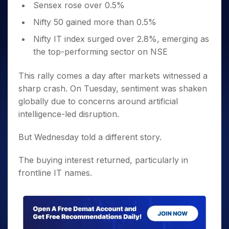
Sensex rose over 0.5%
Nifty 50 gained more than 0.5%
Nifty IT index surged over 2.8%, emerging as
the top-performing sector on NSE
This rally comes a day after markets witnessed a
sharp crash. On Tuesday, sentiment was shaken
globally due to concerns around artificial
intelligence-led disruption.
But Wednesday told a different story.
The buying interest returned, particularly in
frontline IT names.