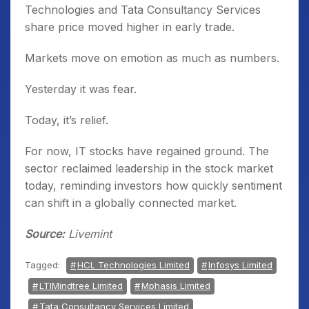
Technologies and Tata Consultancy Services
share price moved higher in early trade.
Markets move on emotion as much as numbers.
Yesterday it was fear.
Today, it’s relief.
For now, IT stocks have regained ground. The
sector reclaimed leadership in the stock market
today, reminding investors how quickly sentiment
can shift in a globally connected market.
Source:
Livemint
Tagged:
HCL Technologies Limited
Infosys Limited
LTIMindtree Limited
Mphasis Limited
Tata Consultancy Services Limited