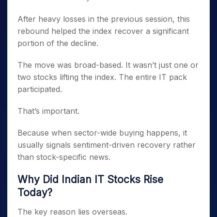
After heavy losses in the previous session, this
rebound helped the index recover a significant
portion of the decline.
The move was broad-based. It wasn’t just one or
two stocks lifting the index. The entire IT pack
participated.
That’s important.
Because when sector-wide buying happens, it
usually signals sentiment-driven recovery rather
than stock-specific news.
Why Did Indian IT Stocks Rise
Today?
The key reason lies overseas.