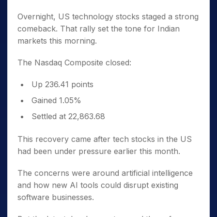
Overnight, US technology stocks staged a strong
comeback. That rally set the tone for Indian
markets this morning.
The Nasdaq Composite closed:
Up 236.41 points
Gained 1.05%
Settled at 22,863.68
This recovery came after tech stocks in the US
had been under pressure earlier this month.
The concerns were around artificial intelligence
and how new AI tools could disrupt existing
software businesses.