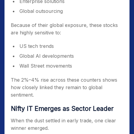
Enterprise solutions
Global outsourcing
Because of their global exposure, these stocks
are highly sensitive to:
US tech trends
Global AI developments
Wall Street movements
The 2%–4% rise across these counters shows
how closely linked they remain to global
sentiment.
Nifty IT Emerges as Sector Leader
When the dust settled in early trade, one clear
winner emerged.