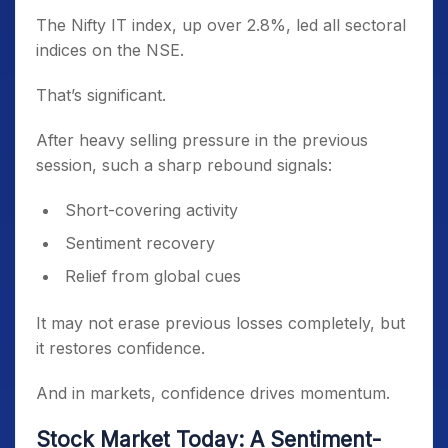
The Nifty IT index, up over 2.8%, led all sectoral
indices on the NSE.
That’s significant.
After heavy selling pressure in the previous
session, such a sharp rebound signals:
Short-covering activity
Sentiment recovery
Relief from global cues
It may not erase previous losses completely, but
it restores confidence.
And in markets, confidence drives momentum.
Stock Market Today: A Sentiment-