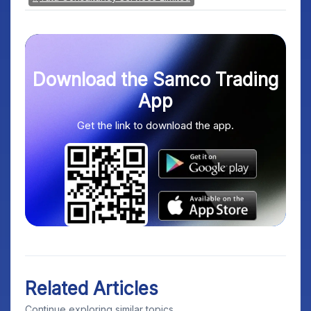
Download the Samco Trading
App
Get the link to download the app.
Related Articles
Continue exploring similar topics.