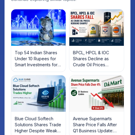
Top 54 Indian Shares
BPCL, HPCL & IOC
Under 10 Rupees for
Shares Decline as
Smart Investments for
Crude Oil Prices
2025
Rebound: What
Investors Should Know
Blue Cloud Softech
Avenue Supermarts
Solutions Shares Trade
Share Price Falls After
Higher Despite Weak
Q1 Business Update: