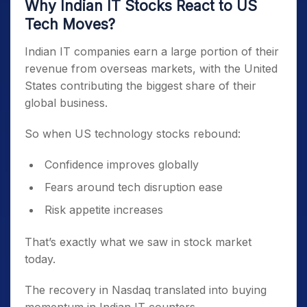
Why Indian IT Stocks React to US
Tech Moves?
Indian IT companies earn a large portion of their
revenue from overseas markets, with the United
States contributing the biggest share of their
global business.
So when US technology stocks rebound:
Confidence improves globally
Fears around tech disruption ease
Risk appetite increases
That’s exactly what we saw in stock market
today.
The recovery in Nasdaq translated into buying