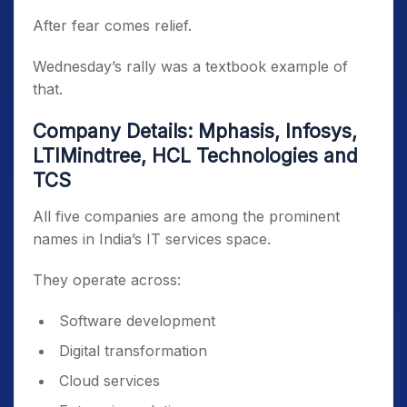
After fear comes relief.
Wednesday’s rally was a textbook example of
that.
Company Details: Mphasis, Infosys,
LTIMindtree, HCL Technologies and
TCS
All five companies are among the prominent
names in India’s IT services space.
They operate across:
Software development
Digital transformation
Cloud services