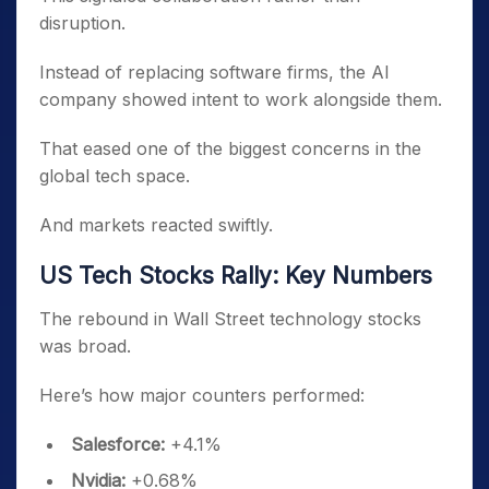
disruption.
Instead of replacing software firms, the AI
company showed intent to work alongside them.
That eased one of the biggest concerns in the
global tech space.
And markets reacted swiftly.
US Tech Stocks Rally: Key Numbers
The rebound in Wall Street technology stocks
was broad.
Here’s how major counters performed:
Salesforce:
+4.1%
Nvidia:
+0.68%