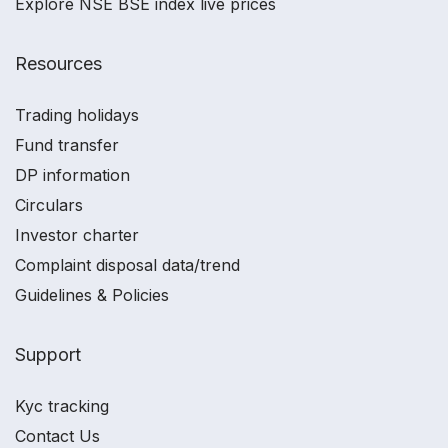
Explore NSE BSE index live prices
Resources
Trading holidays
Fund transfer
DP information
Circulars
Investor charter
Complaint disposal data/trend
Guidelines & Policies
Support
Kyc tracking
Contact Us