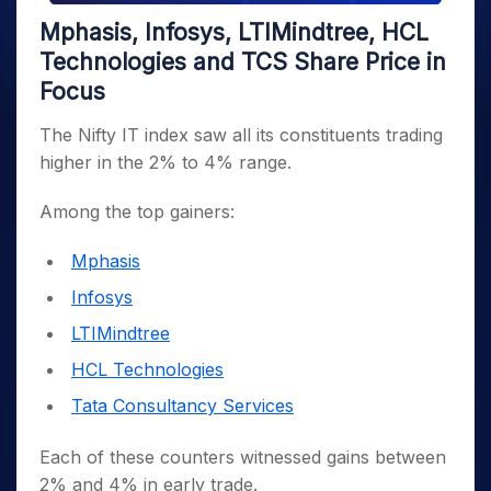
Mphasis, Infosys, LTIMindtree, HCL
Technologies and TCS Share Price in
Focus
The Nifty IT index saw all its constituents trading
higher in the 2% to 4% range.
Among the top gainers:
Mphasis
Infosys
LTIMindtree
HCL Technologies
Tata Consultancy Services
Each of these counters witnessed gains between
2% and 4% in early trade.