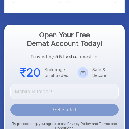
Market; SOCEYE AI
What Investors Should
Platform Goes Live
Know
Open Your Free
Demat Account Today!
Trusted by
5.5 Lakh+
Investors
Brokerage
Safe &
on all trades
Secure
Get Started
By proceeding, you agree to our
Privacy Policy
and
Terms and
Conditions
.