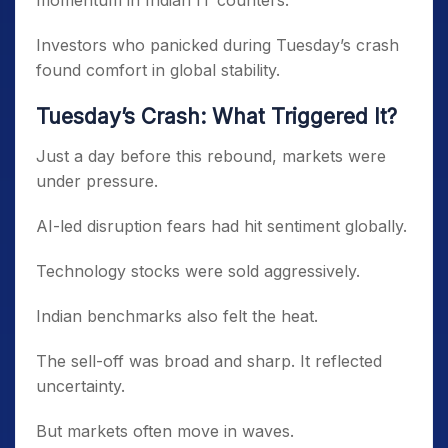
momentum in Indian IT counters.
Investors who panicked during Tuesday’s crash
found comfort in global stability.
Tuesday’s Crash: What Triggered It?
Just a day before this rebound, markets were
under pressure.
AI-led disruption fears had hit sentiment globally.
Technology stocks were sold aggressively.
Indian benchmarks also felt the heat.
The sell-off was broad and sharp. It reflected
uncertainty.
But markets often move in waves.