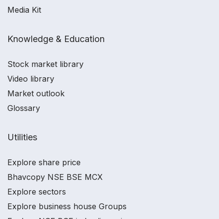
Media Kit
Knowledge & Education
Stock market library
Video library
Market outlook
Glossary
Utilities
Explore share price
Bhavcopy NSE BSE MCX
Explore sectors
Explore business house Groups