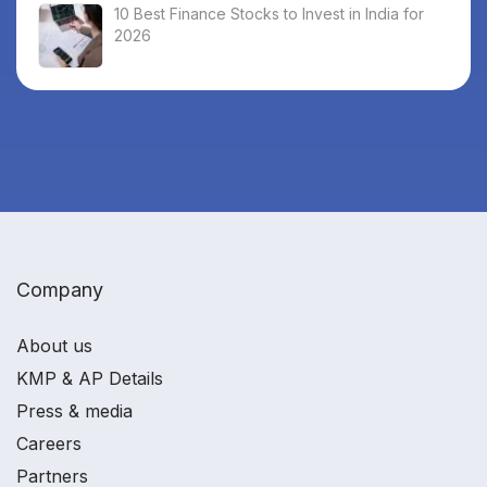
10 Best Finance Stocks to Invest in India for
2026
Company
About us
KMP & AP Details
Press & media
Careers
Partners