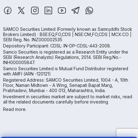
SAMCO Securities Limited
(Formerly known as Samruddhi Stock
Brokers Limited) : BSE:EQ,FO,CDS | NSE:CM,FO,CDS | MCX:CO |
SEBI Reg. No. INZ000002535
Depository Participant: CDSL: IN-DP-CDSL-443-2008.
Samco Securities is registered as a Research Entity under the
SEBI (Research Analysts) Regulations, 2014. SEBI Reg.No.-
INH000005847.
Samco Securities Limited is Mutual Fund Distributor registered
with AMFI (ARN -120121)
Registered Address: SAMCO Securities Limited, 1004 - A, 10th
Floor, Naman Midtown - A Wing, Senapati Bapat Marg,
Prabhadevi, Mumbai - 400 013, Maharashtra, India.
Investment in securities market are subject to market risks, read
all the related documents carefully before investing
Read more.