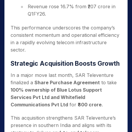
Revenue rose 16.7% from ₹207 crore in
Q1FY26.
This performance underscores the company’s
consistent momentum and operational efficiency
in a rapidly evolving telecom infrastructure
sector.
Strategic Acquisition Boosts Growth
In a major move last month, SAR Televenture
finalized a
Share Purchase Agreement
to take
100% ownership of Blue Lotus Support
Services Pvt Ltd and Whitefield
Communications Pvt Ltd
for
₹800 crore
.
This acquisition strengthens SAR Televenture’s
presence in southern India and aligns with its