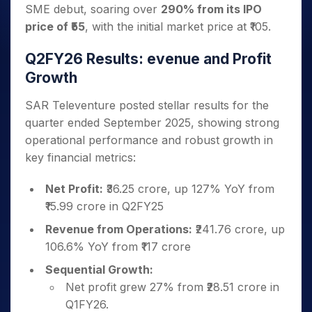
SME debut, soaring over
290% from its IPO
price of ₹55
, with the initial market price at ₹105.
Q2FY26 Results: evenue and Profit
Growth
SAR Televenture posted stellar results for the
quarter ended September 2025, showing strong
operational performance and robust growth in
key financial metrics:
Net Profit:
₹36.25 crore, up 127% YoY from
₹15.99 crore in Q2FY25
Revenue from Operations:
₹241.76 crore, up
106.6% YoY from ₹117 crore
Sequential Growth:
Net profit grew 27% from ₹28.51 crore in
Q1FY26.