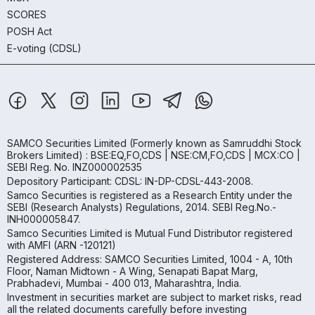
SCORES
POSH Act
E-voting (CDSL)
SAMCO Securities Limited
(Formerly known as Samruddhi Stock
Brokers Limited) : BSE:EQ,FO,CDS | NSE:CM,FO,CDS | MCX:CO |
SEBI Reg. No. INZ000002535
Depository Participant: CDSL: IN-DP-CDSL-443-2008.
Samco Securities is registered as a Research Entity under the
SEBI (Research Analysts) Regulations, 2014. SEBI Reg.No.-
INH000005847.
Samco Securities Limited is Mutual Fund Distributor registered
with AMFI (ARN -120121)
Registered Address: SAMCO Securities Limited, 1004 - A, 10th
Floor, Naman Midtown - A Wing, Senapati Bapat Marg,
Prabhadevi, Mumbai - 400 013, Maharashtra, India.
Investment in securities market are subject to market risks, read
all the related documents carefully before investing