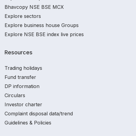
Bhavcopy NSE BSE MCX
Explore sectors
Explore business house Groups
Explore NSE BSE index live prices
Resources
Trading holidays
Fund transfer
DP information
Circulars
Investor charter
Complaint disposal data/trend
Guidelines & Policies