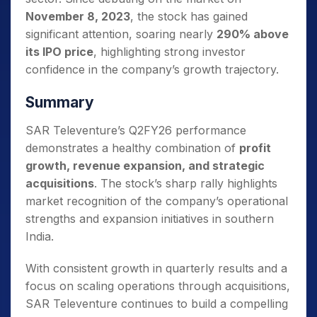
November 8, 2023
, the stock has gained
significant attention, soaring nearly
290% above
its IPO price
, highlighting strong investor
confidence in the company’s growth trajectory.
Summary
SAR Televenture’s Q2FY26 performance
demonstrates a healthy combination of
profit
growth, revenue expansion, and strategic
acquisitions
. The stock’s sharp rally highlights
market recognition of the company’s operational
strengths and expansion initiatives in southern
India.
With consistent growth in quarterly results and a
focus on scaling operations through acquisitions,
SAR Televenture continues to build a compelling