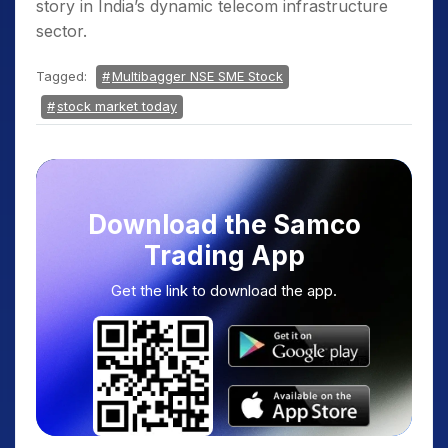
story in India’s dynamic telecom infrastructure
sector.
Tagged:
Multibagger NSE SME Stock
stock market today
Download the Samco
Trading App
Get the link to download the app.