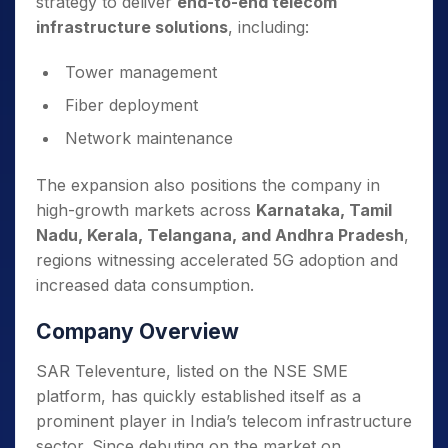
strategy to deliver
end-to-end telecom
infrastructure solutions
, including:
Tower management
Fiber deployment
Network maintenance
The expansion also positions the company in
high-growth markets across
Karnataka, Tamil
Nadu, Kerala, Telangana, and Andhra Pradesh
,
regions witnessing accelerated 5G adoption and
increased data consumption.
Company
Overview
SAR Televenture, listed on the NSE SME
platform, has quickly established itself as a
prominent player in India’s telecom infrastructure
sector. Since debuting on the market on