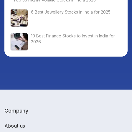
6 Best Jewellery Stocks in India for 2025
10 Best Finance Stocks to Invest in India for
2026
Company
About us