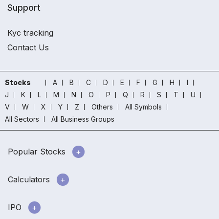
Support
Kyc tracking
Contact Us
Stocks
A
B
C
D
E
F
G
H
I
J
K
L
M
N
O
P
Q
R
S
T
U
V
W
X
Y
Z
Others
All Symbols
All Sectors
All Business Groups
Popular Stocks
Calculators
IPO