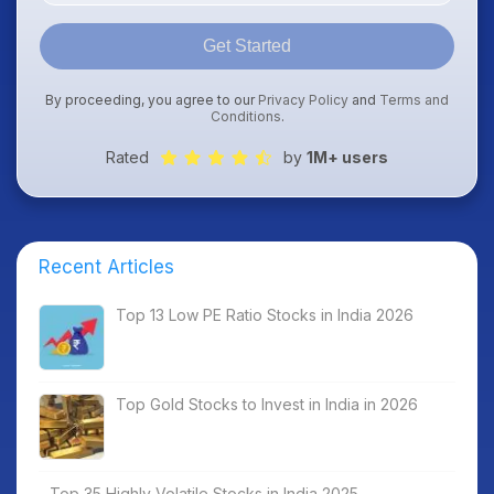
Get Started
By proceeding, you agree to our
Privacy Policy
and
Terms and
Conditions
.
Rated
by
1M+ users
Recent Articles
Top 13 Low PE Ratio Stocks in India 2026
Top Gold Stocks to Invest in India in 2026
Top 35 Highly Volatile Stocks in India 2025