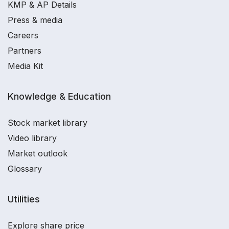
KMP & AP Details
Press & media
Careers
Partners
Media Kit
Knowledge & Education
Stock market library
Video library
Market outlook
Glossary
Utilities
Explore share price