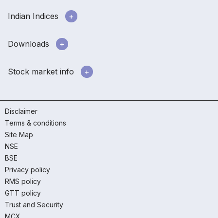
Indian Indices
Downloads
Stock market info
Disclaimer
Terms & conditions
Site Map
NSE
BSE
Privacy policy
RMS policy
GTT policy
Trust and Security
MCX