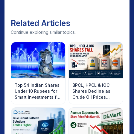
Related Articles
Continue exploring similar topics.
Top 54 Indian Shares
BPCL, HPCL & IOC
Under 10 Rupees for
Shares Decline as
Smart Investments for
Crude Oil Prices
2025
Rebound: What
Investors Should
Know