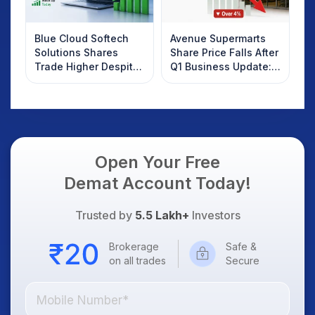
Blue Cloud Softech
Avenue Supermarts
Solutions Shares
Share Price Falls After
Trade Higher Despite
Q1 Business Update:
Weak Market; SOCEYE
What Investors
AI Platform Goes Live
Should Know
Open Your Free
Demat Account Today!
Trusted by
5.5 Lakh+
Investors
Brokerage
Safe &
on all trades
Secure