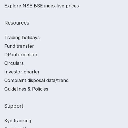
Explore NSE BSE index live prices
Resources
Trading holidays
Fund transfer
DP information
Circulars
Investor charter
Complaint disposal data/trend
Guidelines & Policies
Support
Kyc tracking