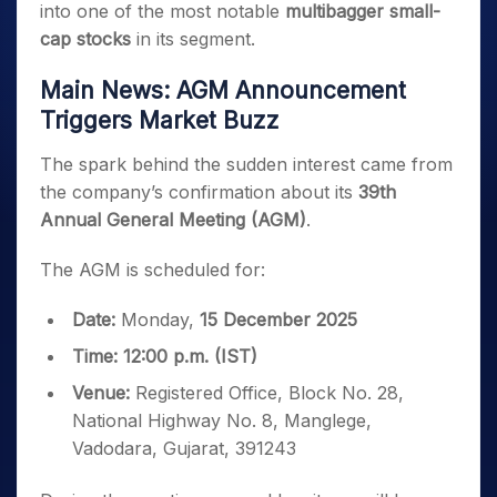
into one of the most notable
multibagger small-
cap stocks
in its segment.
Main News: AGM Announcement
Triggers Market Buzz
The spark behind the sudden interest came from
the company’s confirmation about its
39th
Annual General Meeting (AGM)
.
The AGM is scheduled for:
Date:
Monday,
15 December 2025
Time:
12:00 p.m. (IST)
Venue:
Registered Office, Block No. 28,
National Highway No. 8, Manglege,
Vadodara, Gujarat, 391243