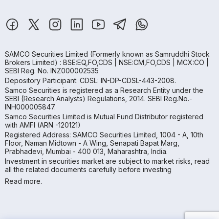
SAMCO Securities Limited
(Formerly known as Samruddhi Stock
Brokers Limited) : BSE:EQ,FO,CDS | NSE:CM,FO,CDS | MCX:CO |
SEBI Reg. No. INZ000002535
Depository Participant: CDSL: IN-DP-CDSL-443-2008.
Samco Securities is registered as a Research Entity under the
SEBI (Research Analysts) Regulations, 2014. SEBI Reg.No.-
INH000005847.
Samco Securities Limited is Mutual Fund Distributor registered
with AMFI (ARN -120121)
Registered Address: SAMCO Securities Limited, 1004 - A, 10th
Floor, Naman Midtown - A Wing, Senapati Bapat Marg,
Prabhadevi, Mumbai - 400 013, Maharashtra, India.
Investment in securities market are subject to market risks, read
all the related documents carefully before investing
Read more.