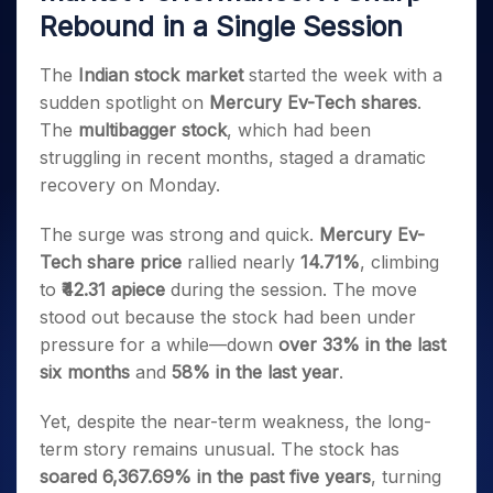
Invest
Small
Stocks for Long Term
Fund Transfer
Trade
Income Tax Calculator
Rebound in a Single Session
for 5
Trading View Charting
for a
Caps for
Samshots
Indices
Intraday
DP Information
About Us
Days
Year
3 Months
Open IPO's
ETF
Brokerage Calculator
MTF
Stock Market Basics
Sectors
Download & Resources
The
Indian stock market
started the week with a
Stocks
Stocks to
Upcoming IPO's
SWP Calculator
Tactical ETF Bets
StockPlus
Glossary
Samco Stock Rating
Partners
for
Buy for 6
About Samco
sudden spotlight on
Mercury Ev-Tech shares
.
Change Request Form
Listed IPO's
Compound Interest Calculator
StockSIP
Long
Months
Futures
The
multibagger stock
, which had been
Why Samco
Term
Cover Order Calculator
Bluechips
Trade API
Partners
struggling in recent months, staged a dramatic
Open Demat Account
Login
Stocks to Trade for 5 Days
Samco in Media
to Buy
PPF Calculator
recovery on Monday.
Benefits
for a
Index Futures to Trade Intraday
Media Kit
Explore More Calculators
Year
Register Now
Careers
The surge was strong and quick.
Mercury Ev-
Options
Mid-
Contact Us
Tech share price
rallied nearly
14.71%
, climbing
Small
Index Options to Buy Today
Caps for
to
₹42.31 apiece
during the session. The move
Guidelines & Policies
Stock Options to Buy for 5 Days
a Year
stood out because the stock had been under
Index Options to Buy for 5 Days
Stocks
pressure for a while—down
over 33% in the last
for Long
six months
and
58% in the last year
.
Term
Yet, despite the near-term weakness, the long-
term story remains unusual. The stock has
soared 6,367.69% in the past five years
, turning