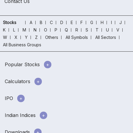
Contact Us
Stocks
A
B
C
D
E
F
G
H
I
J
K
L
M
N
O
P
Q
R
S
T
U
V
W
X
Y
Z
Others
All Symbols
All Sectors
All Business Groups
Popular Stocks
Calculators
IPO
Indian Indices
Downloads