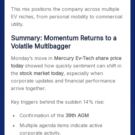
This mix positions the company across multiple
EV niches, from personal mobility to commercial
utility.
Summary: Momentum Returns to a
Volatile Multibagger
Monday’s move in
Mercury Ev-Tech share price
today
showed how quickly sentiment can shift in
the
stock market today
, especially when
corporate updates and financial performance
arrive together.
Key triggers behind the sudden 14% rise:
Confirmation of the
39th AGM
Multiple agenda items indicate active
corporate activity.