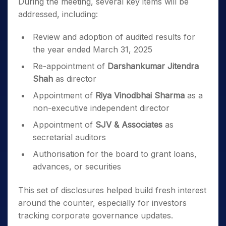
During the meeting, several key items will be
addressed, including:
Review and adoption of audited results for
the year ended March 31, 2025
Re-appointment of
Darshankumar Jitendra
Shah
as director
Appointment of
Riya Vinodbhai Sharma
as a
non-executive independent director
Appointment of
SJV & Associates
as
secretarial auditors
Authorisation for the board to grant loans,
advances, or securities
This set of disclosures helped build fresh interest
around the counter, especially for investors
tracking corporate governance updates.