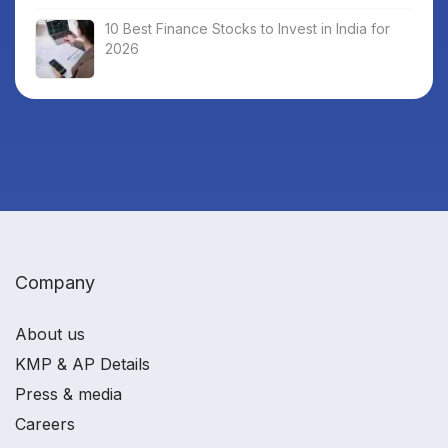
10 Best Finance Stocks to Invest in India for
2026
Company
About us
KMP & AP Details
Press & media
Careers