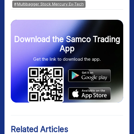
Multibagger Stock Mercury Ev-Tech
Download the Samco Trading
App
Get the link to download the app.
Related Articles