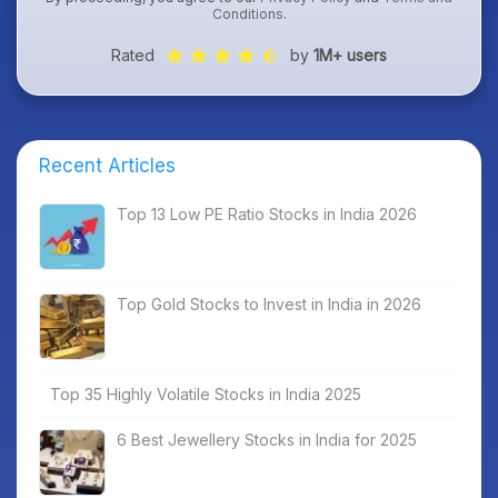
Conditions
.
Rated
by
1M+ users
Recent Articles
Top 13 Low PE Ratio Stocks in India 2026
Top Gold Stocks to Invest in India in 2026
Top 35 Highly Volatile Stocks in India 2025
6 Best Jewellery Stocks in India for 2025