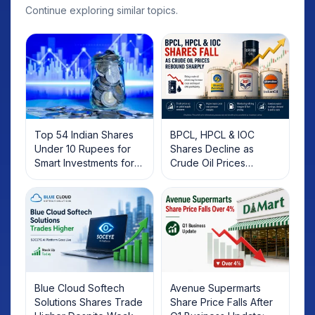
Continue exploring similar topics.
Top 54 Indian Shares
BPCL, HPCL & IOC
Under 10 Rupees for
Shares Decline as
Smart Investments for
Crude Oil Prices
2025
Rebound: What
Investors Should Know
Blue Cloud Softech
Avenue Supermarts
Solutions Shares Trade
Share Price Falls After