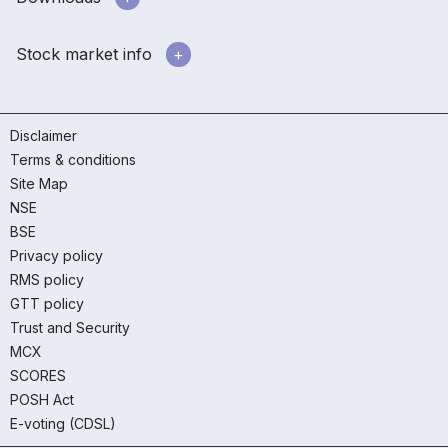
Stock market info
Disclaimer
Terms & conditions
Site Map
NSE
BSE
Privacy policy
RMS policy
GTT policy
Trust and Security
MCX
SCORES
POSH Act
E-voting (CDSL)