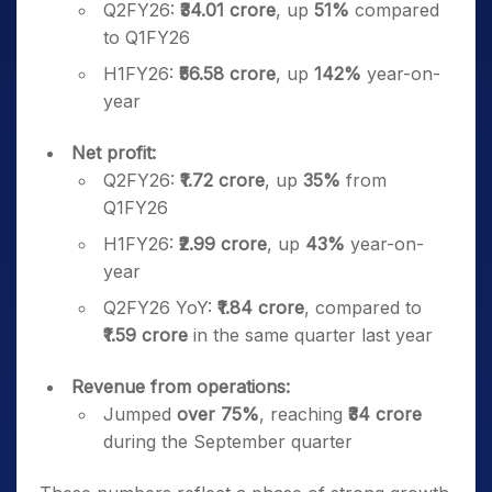
Q2FY26:
₹34.01 crore
, up
51%
compared
to Q1FY26
H1FY26:
₹56.58 crore
, up
142%
year-on-
year
Net profit:
Q2FY26:
₹1.72 crore
, up
35%
from
Q1FY26
H1FY26:
₹2.99 crore
, up
43%
year-on-
year
Q2FY26 YoY:
₹1.84 crore
, compared to
₹1.59 crore
in the same quarter last year
Revenue from operations:
Jumped
over 75%
, reaching
₹34 crore
during the September quarter