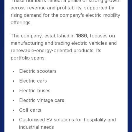
These numbers reflect a phase of strong growth
across revenue and profitability, supported by
rising demand for the company’s electric mobility
offerings.
The company, established in
1986
, focuses on
manufacturing and trading electric vehicles and
renewable-energy-oriented products. Its
portfolio spans:
Electric scooters
Electric cars
Electric buses
Electric vintage cars
Golf carts
Customised EV solutions for hospitality and
industrial needs