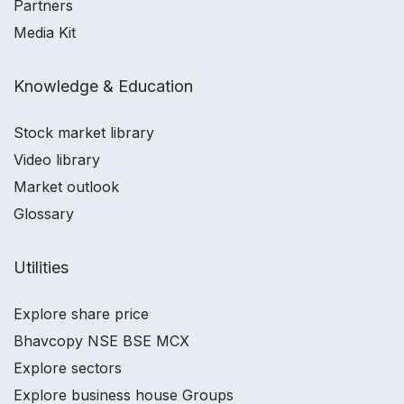
Partners
Media Kit
Knowledge & Education
Stock market library
Video library
Market outlook
Glossary
Utilities
Explore share price
Bhavcopy NSE BSE MCX
Explore sectors
Explore business house Groups