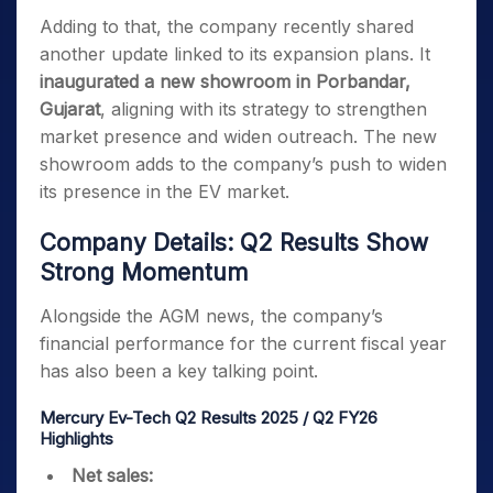
Adding to that, the company recently shared
another update linked to its expansion plans. It
inaugurated a new showroom in Porbandar,
Gujarat
, aligning with its strategy to strengthen
market presence and widen outreach. The new
showroom adds to the company’s push to widen
its presence in the EV market.
Company Details: Q2 Results Show
Strong Momentum
Alongside the AGM news, the company’s
financial performance for the current fiscal year
has also been a key talking point.
Mercury Ev-Tech Q2 Results 2025 / Q2 FY26
Highlights
Net sales: