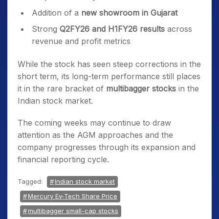
Addition of a
new showroom in Gujarat
Strong
Q2FY26 and H1FY26 results
across
revenue and profit metrics
While the stock has seen steep corrections in the
short term, its long-term performance still places
it in the rare bracket of
multibagger stocks
in the
Indian stock market.
The coming weeks may continue to draw
attention as the AGM approaches and the
company progresses through its expansion and
financial reporting cycle.
Tagged:
Indian stock market
Mercury Ev-Tech Share Price
multibagger small-cap stocks