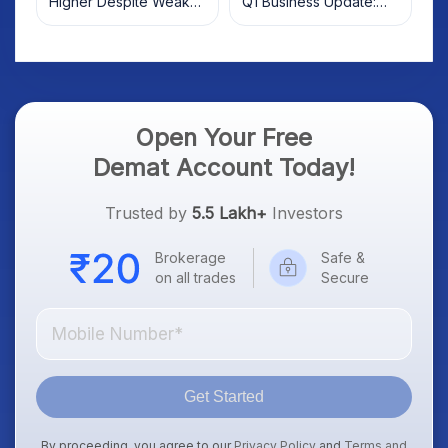
Higher Despite Weak
Q1 Business Update:
Market; SOCEYE AI
What Investors Should
Platform Goes Live
Know
Open Your Free
Demat Account Today!
Trusted by
5.5 Lakh+
Investors
Brokerage
Safe &
on all trades
Secure
Get Started
By proceeding, you agree to our
Privacy Policy
and
Terms and