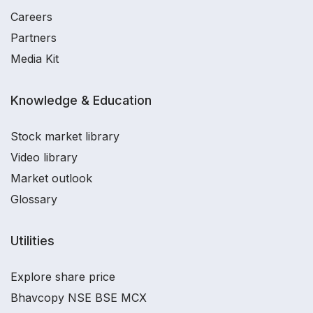
Careers
Partners
Media Kit
Knowledge & Education
Stock market library
Video library
Market outlook
Glossary
Utilities
Explore share price
Bhavcopy NSE BSE MCX