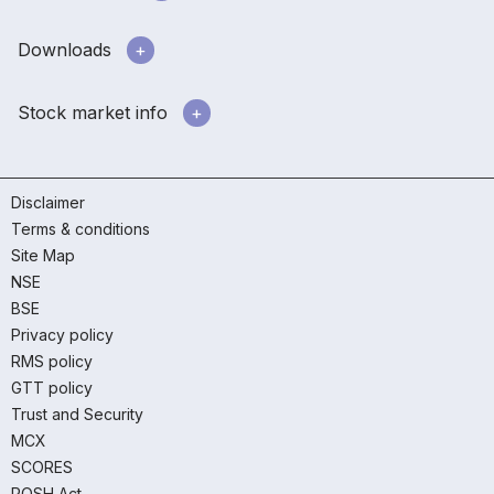
Downloads
Stock market info
Disclaimer
Terms & conditions
Site Map
NSE
BSE
Privacy policy
RMS policy
GTT policy
Trust and Security
MCX
SCORES
POSH Act