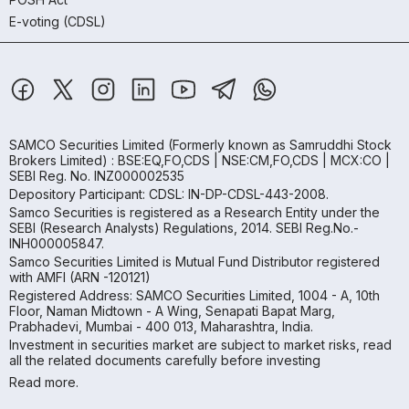
E-voting (CDSL)
SAMCO Securities Limited
(Formerly known as Samruddhi Stock
Brokers Limited) : BSE:EQ,FO,CDS | NSE:CM,FO,CDS | MCX:CO |
SEBI Reg. No. INZ000002535
Depository Participant: CDSL: IN-DP-CDSL-443-2008.
Samco Securities is registered as a Research Entity under the
SEBI (Research Analysts) Regulations, 2014. SEBI Reg.No.-
INH000005847.
Samco Securities Limited is Mutual Fund Distributor registered
with AMFI (ARN -120121)
Registered Address: SAMCO Securities Limited, 1004 - A, 10th
Floor, Naman Midtown - A Wing, Senapati Bapat Marg,
Prabhadevi, Mumbai - 400 013, Maharashtra, India.
Investment in securities market are subject to market risks, read
all the related documents carefully before investing
Read more.