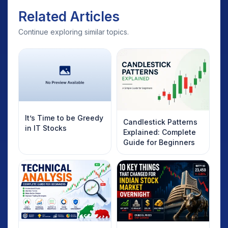
Related Articles
Continue exploring similar topics.
It’s Time to be Greedy
Candlestick Patterns
in IT Stocks
Explained: Complete
Guide for Beginners