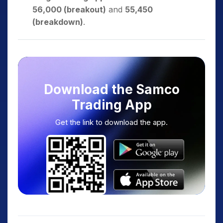
56,000 (breakout)
and
55,450
(breakdown)
.
Download the Samco
Trading App
Get the link to download the app.