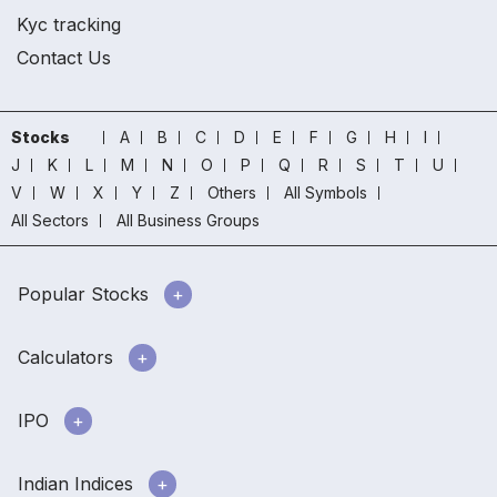
Kyc tracking
Contact Us
Stocks
A
B
C
D
E
F
G
H
I
J
K
L
M
N
O
P
Q
R
S
T
U
V
W
X
Y
Z
Others
All Symbols
All Sectors
All Business Groups
Popular Stocks
Calculators
IPO
Indian Indices