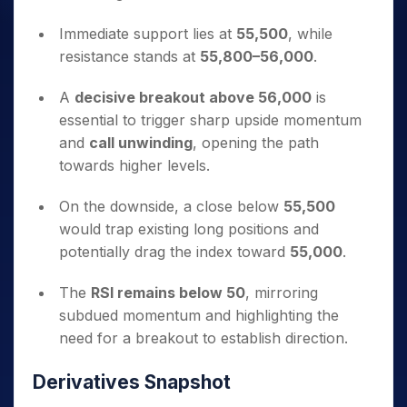
Immediate support lies at
55,500
, while
resistance stands at
55,800–56,000
.
A
decisive breakout above 56,000
is
essential to trigger sharp upside momentum
and
call unwinding
, opening the path
towards higher levels.
On the downside, a close below
55,500
would trap existing long positions and
potentially drag the index toward
55,000
.
The
RSI remains below 50
, mirroring
subdued momentum and highlighting the
need for a breakout to establish direction.
Derivatives Snapshot