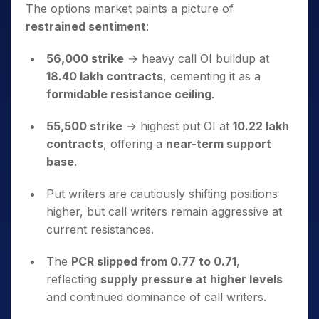
The options market paints a picture of
restrained sentiment
:
56,000 strike
→ heavy call OI buildup at
18.40 lakh contracts
, cementing it as a
formidable resistance ceiling
.
55,500 strike
→ highest put OI at
10.22 lakh
contracts
, offering a
near-term support
base
.
Put writers are cautiously shifting positions
higher, but call writers remain aggressive at
current resistances.
The
PCR slipped from 0.77 to 0.71
,
reflecting
supply pressure at higher levels
and continued dominance of call writers.