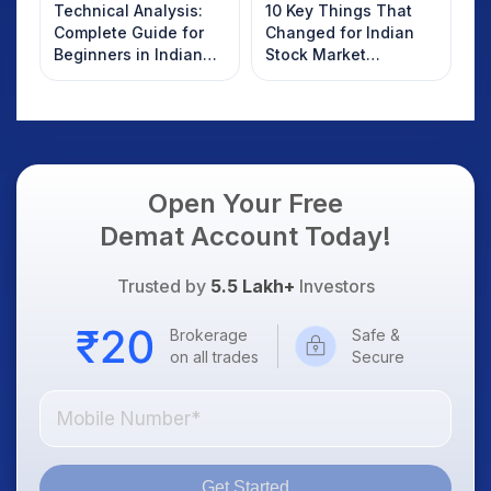
Technical Analysis:
10 Key Things That
Complete Guide for
Changed for Indian
Beginners in Indian
Stock Market
Stock Market
Overnight: Gift Nifty,
US Treasury Yields,
Dollar & Gold Rates in
Focus
Open Your Free
Demat Account Today!
Trusted by
5.5 Lakh+
Investors
Brokerage
Safe &
on all trades
Secure
Get Started