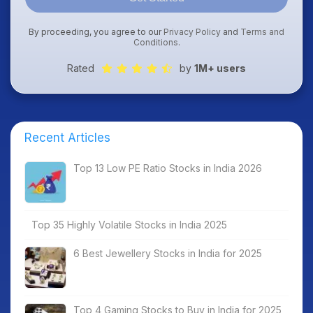
By proceeding, you agree to our
Privacy Policy
and
Terms and
Conditions
.
Rated
by
1M+ users
Recent Articles
Top 13 Low PE Ratio Stocks in India 2026
Top 35 Highly Volatile Stocks in India 2025
6 Best Jewellery Stocks in India for 2025
Top 4 Gaming Stocks to Buy in India for 2025