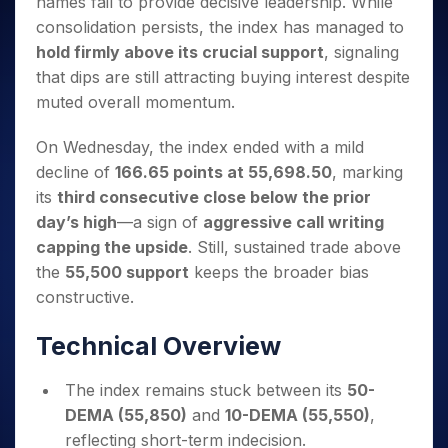
names fail to provide decisive leadership. While
Invest
Small
Stocks for Long Term
Fund Transfer
Trade
Income Tax Calculator
for 5
Trading View Charting
for a
Caps for
Samshots
Indices
consolidation persists, the index has managed to
Intraday
DP Information
About Us
Days
Year
3 Months
Open IPO's
ETF
Brokerage Calculator
MTF
hold firmly above its crucial support
, signaling
Stock Market Basics
Sectors
Download & Resources
Stocks
Stocks to
Upcoming IPO's
SWP Calculator
Tactical ETF Bets
that dips are still attracting buying interest despite
StockPlus
Glossary
Samco Stock Rating
Partners
for
Buy for 6
About Samco
Change Request Form
muted overall momentum.
Listed IPO's
Compound Interest Calculator
StockSIP
Long
Months
Futures
Why Samco
Term
Cover Order Calculator
Bluechips
Trade API
Partners
Open Demat Account
Login
On Wednesday, the index ended with a mild
Stocks to Trade for 5 Days
Samco in Media
to Buy
PPF Calculator
Benefits
decline of
166.65 points at 55,698.50
, marking
for a
Index Futures to Trade Intraday
Media Kit
Explore More Calculators
Year
its
third consecutive close below the prior
Register Now
Careers
Options
day’s high
—a sign of
aggressive call writing
Mid-
Contact Us
Small
capping the upside
. Still, sustained trade above
Index Options to Buy Today
Caps for
Guidelines & Policies
the
55,500 support
keeps the broader bias
Stock Options to Buy for 5 Days
a Year
constructive.
Index Options to Buy for 5 Days
Stocks
for Long
Technical Overview
Term
The index remains stuck between its
50-
DEMA (55,850)
and
10-DEMA (55,550)
,
reflecting short-term indecision.