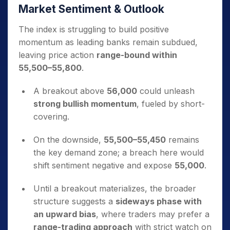
Market Sentiment & Outlook
The index is struggling to build positive
momentum as leading banks remain subdued,
leaving price action
range-bound within
55,500–55,800
.
A breakout above
56,000
could unleash
strong bullish momentum
, fueled by short-
covering.
On the downside,
55,500–55,450
remains
the key demand zone; a breach here would
shift sentiment negative and expose
55,000
.
Until a breakout materializes, the broader
structure suggests a
sideways phase with
an upward bias
, where traders may prefer a
range-trading approach
with strict watch on