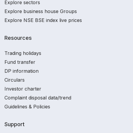
Explore sectors
Explore business house Groups
Explore NSE BSE index live prices
Resources
Trading holidays
Fund transfer
DP information
Circulars
Investor charter
Complaint disposal data/trend
Guidelines & Policies
Support