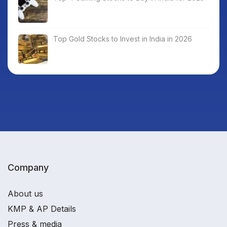
Top Gold Stocks to Invest in India in 2026
Company
About us
KMP & AP Details
Press & media