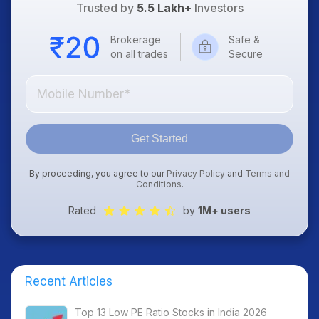
Trusted by
5.5 Lakh+
Investors
Brokerage
Safe &
on all trades
Secure
Get Started
By proceeding, you agree to our
Privacy Policy
and
Terms and
Conditions
.
Rated
by
1M+ users
Recent Articles
Top 13 Low PE Ratio Stocks in India 2026