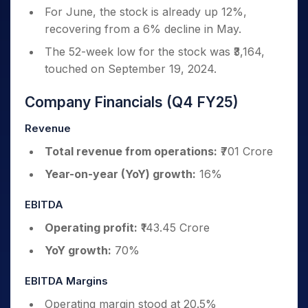
For June, the stock is already up 12%,
recovering from a 6% decline in May.
The 52-week low for the stock was ₹3,164,
touched on September 19, 2024.
Company Financials (Q4 FY25)
Revenue
Total revenue from operations:
₹701 Crore
Year-on-year (YoY) growth:
16%
EBITDA
Operating profit:
₹143.45 Crore
YoY growth:
70%
EBITDA Margins
Operating margin stood at 20.5%