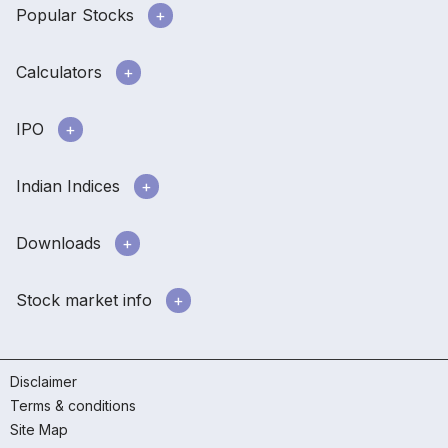
Popular Stocks
Calculators
IPO
Indian Indices
Downloads
Stock market info
Disclaimer
Terms & conditions
Site Map