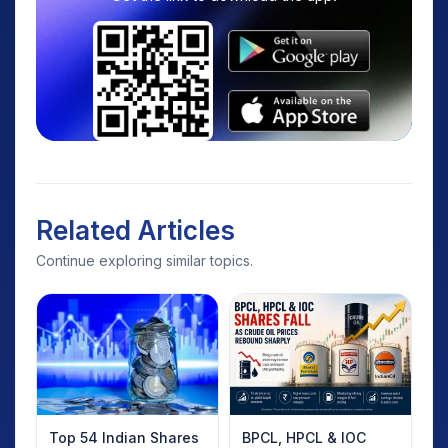
Related Articles
Continue exploring similar topics.
Top 54 Indian Shares
BPCL, HPCL & IOC