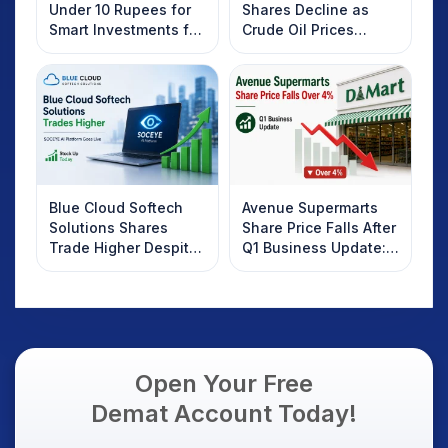
Under 10 Rupees for
Shares Decline as
Smart Investments for
Crude Oil Prices
2025
Rebound: What
Investors Should
Know
Blue Cloud Softech
Avenue Supermarts
Solutions Shares
Share Price Falls After
Trade Higher Despite
Q1 Business Update:
Weak Market; SOCEYE
What Investors
AI Platform Goes Live
Should Know
Open Your Free
Demat Account Today!