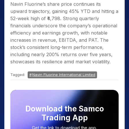
Navin Fluorine’s share price continues its
upward trajectory, gaining 45% YTD and hitting a
52-week high of ₹4,798. Strong quarterly
financials underscore the company’s operational
efficiency and earnings growth, with notable
increases in revenue, EBITDA, and PAT. The
stock’s consistent long-term performance,
including nearly 200% returns over five years,
showcases its resilience amid market volatility.
Tagged:
Navin Fluorine International Limited
Download the Samco
Trading App
Get the link to download the app.