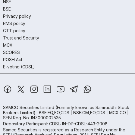
NSE
BSE
Privacy policy
RMS policy
GTT policy
Trust and Security
MCX
SCORES
POSH Act
E-voting (CDSL)
SAMCO Securities Limited
(Formerly known as Samruddhi Stock
Brokers Limited) : BSE:EQ,FO,CDS | NSE:CM,FO,CDS | MCX:CO |
SEBI Reg. No. INZ000002535
Depository Participant: CDSL: IN-DP-CDSL-443-2008.
Samco Securities is registered as a Research Entity under the
SEBI (Research Analysts) Regulations, 2014. SEBI Reg.No.-