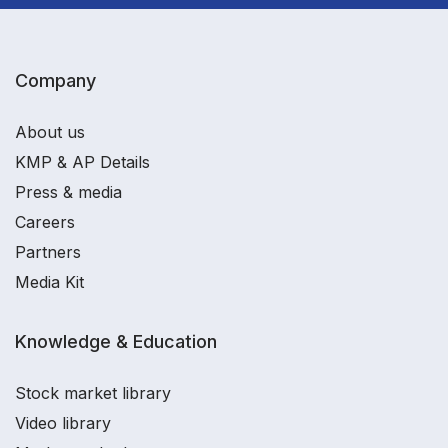
Company
About us
KMP & AP Details
Press & media
Careers
Partners
Media Kit
Knowledge & Education
Stock market library
Video library