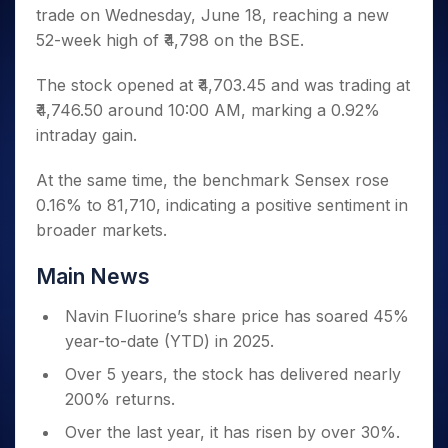
Invest
Small
Stocks for Long Term
Fund Transfer
Trade
trade on Wednesday, June 18, reaching a new
Income Tax Calculator
for 5
Trading View Charting
for a
Caps for
Samshots
Indices
Intraday
DP Information
About Us
Days
52-week high of ₹4,798 on the BSE.
Year
3 Months
Open IPO's
ETF
Brokerage Calculator
MTF
Stock Market Basics
Sectors
Download & Resources
Stocks
Stocks to
Upcoming IPO's
SWP Calculator
Tactical ETF Bets
StockPlus
Glossary
Samco Stock Rating
The stock opened at ₹4,703.45 and was trading at
Partners
for
Buy for 6
About Samco
Change Request Form
Listed IPO's
Compound Interest Calculator
StockSIP
Long
₹4,746.50 around 10:00 AM, marking a 0.92%
Months
Futures
Why Samco
Term
Cover Order Calculator
intraday gain.
Bluechips
Trade API
Partners
Open Demat Account
Login
Stocks to Trade for 5 Days
Samco in Media
to Buy
PPF Calculator
Benefits
for a
Index Futures to Trade Intraday
Media Kit
At the same time, the benchmark Sensex rose
Explore More Calculators
Year
Register Now
0.16% to 81,710, indicating a positive sentiment in
Careers
Options
Mid-
broader markets.
Contact Us
Small
Index Options to Buy Today
Caps for
Guidelines & Policies
Main News
Stock Options to Buy for 5 Days
a Year
Index Options to Buy for 5 Days
Stocks
Navin Fluorine’s share price has soared 45%
for Long
year-to-date (YTD) in 2025.
Term
Over 5 years, the stock has delivered nearly
200% returns.
Over the last year, it has risen by over 30%.