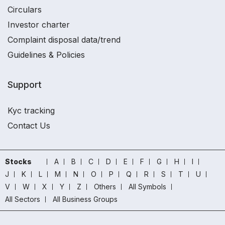
Circulars
Investor charter
Complaint disposal data/trend
Guidelines & Policies
Support
Kyc tracking
Contact Us
Stocks
A
B
C
D
E
F
G
H
I
J
K
L
M
N
O
P
Q
R
S
T
U
V
W
X
Y
Z
Others
All Symbols
All Sectors
All Business Groups