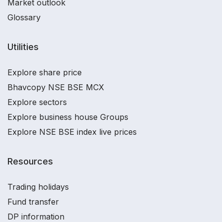
Market outlook
Glossary
Utilities
Explore share price
Bhavcopy NSE BSE MCX
Explore sectors
Explore business house Groups
Explore NSE BSE index live prices
Resources
Trading holidays
Fund transfer
DP information