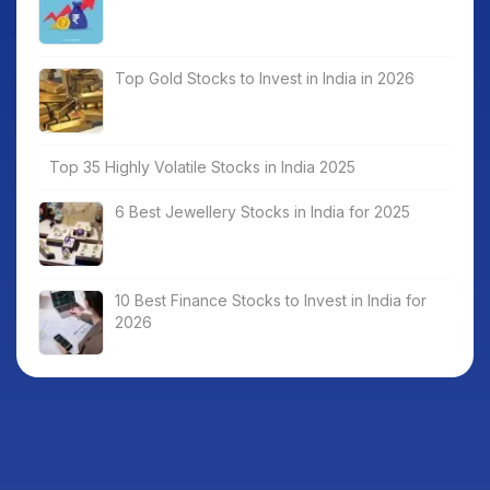
Top Gold Stocks to Invest in India in 2026
Top 35 Highly Volatile Stocks in India 2025
6 Best Jewellery Stocks in India for 2025
10 Best Finance Stocks to Invest in India for
2026