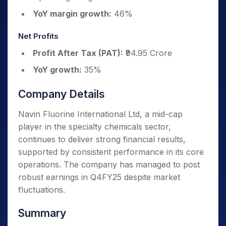
YoY margin growth:
46%
Net Profits
Profit After Tax (PAT):
₹94.95 Crore
YoY growth:
35%
Company Details
Navin Fluorine International Ltd, a mid-cap
player in the specialty chemicals sector,
continues to deliver strong financial results,
supported by consistent performance in its core
operations. The company has managed to post
robust earnings in Q4FY25 despite market
fluctuations.
Summary