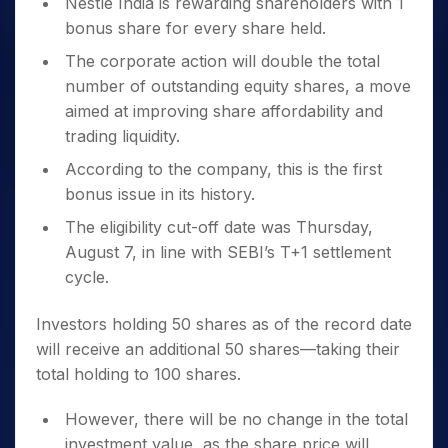
Nestle India is rewarding shareholders with 1
bonus share for every share held.
The corporate action will double the total
number of outstanding equity shares, a move
aimed at improving share affordability and
trading liquidity.
According to the company, this is the first
bonus issue in its history.
The eligibility cut-off date was Thursday,
August 7, in line with SEBI’s T+1 settlement
cycle.
Investors holding 50 shares as of the record date
will receive an additional 50 shares—taking their
total holding to 100 shares.
However, there will be no change in the total
investment value, as the share price will