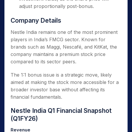
adjust proportionally post-bonus.
Company Details
Nestle India remains one of the most prominent
players in India’s FMCG sector. Known for
brands such as Maggi, Nescafé, and KitKat, the
company maintains a premium stock price
compared to its sector peers.
The 1:1 bonus issue is a strategic move, likely
aimed at making the stock more accessible for a
broader investor base without affecting its
financial fundamentals.
Nestle India Q1 Financial Snapshot
(Q1FY26)
Revenue