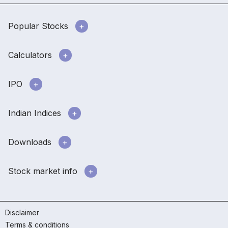
Popular Stocks
Calculators
IPO
Indian Indices
Downloads
Stock market info
Disclaimer
Terms & conditions