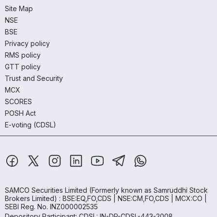
Site Map
NSE
BSE
Privacy policy
RMS policy
GTT policy
Trust and Security
MCX
SCORES
POSH Act
E-voting (CDSL)
SAMCO Securities Limited
(Formerly known as Samruddhi Stock
Brokers Limited) : BSE:EQ,FO,CDS | NSE:CM,FO,CDS | MCX:CO |
SEBI Reg. No. INZ000002535
Depository Participant: CDSL: IN-DP-CDSL-443-2008.