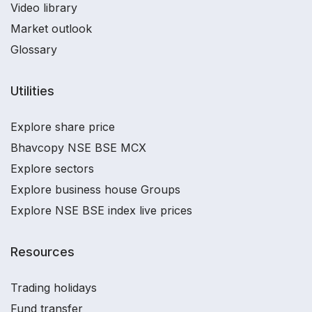
Video library
Market outlook
Glossary
Utilities
Explore share price
Bhavcopy NSE BSE MCX
Explore sectors
Explore business house Groups
Explore NSE BSE index live prices
Resources
Trading holidays
Fund transfer