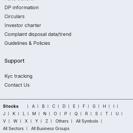
DP information
Circulars
Investor charter
Complaint disposal data/trend
Guidelines & Policies
Support
Kyc tracking
Contact Us
Stocks
A
B
C
D
E
F
G
H
I
J
K
L
M
N
O
P
Q
R
S
T
U
V
W
X
Y
Z
Others
All Symbols
All Sectors
All Business Groups