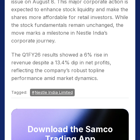
issue on August 8. This major corporate action is
expected to enhance stock liquidity and make the
shares more affordable for retail investors. While
the stock fundamentals remain unchanged, the
move marks a milestone in Nestle India’s
corporate journey.
The Q1FY26 results showed a 6% rise in
revenue despite a 13.4% dip in net profits,
reflecting the company’s robust topline
performance amid market dynamics.
Tagged:
Nestle India Limited
Download the Samco
Trading App