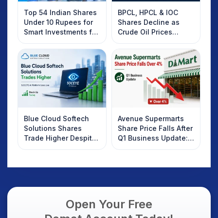
Top 54 Indian Shares
BPCL, HPCL & IOC
Under 10 Rupees for
Shares Decline as
Smart Investments for
Crude Oil Prices
2025
Rebound: What
Investors Should
Know
Blue Cloud Softech
Avenue Supermarts
Solutions Shares
Share Price Falls After
Trade Higher Despite
Q1 Business Update:
Weak Market; SOCEYE
What Investors
AI Platform Goes Live
Should Know
Open Your Free