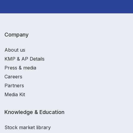
Company
About us
KMP & AP Details
Press & media
Careers
Partners
Media Kit
Knowledge & Education
Stock market library