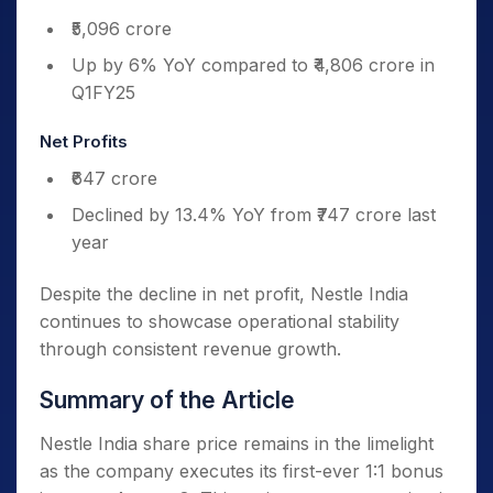
₹5,096 crore
Up by 6% YoY compared to ₹4,806 crore in
Q1FY25
Net Profits
₹647 crore
Declined by 13.4% YoY from ₹747 crore last
year
Despite the decline in net profit, Nestle India
continues to showcase operational stability
through consistent revenue growth.
Summary of the Article
Nestle India share price remains in the limelight
as the company executes its first-ever 1:1 bonus