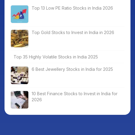
Top 13 Low PE Ratio Stocks in India 2026
Top Gold Stocks to Invest in India in 2026
Top 35 Highly Volatile Stocks in India 2025
6 Best Jewellery Stocks in India for 2025
10 Best Finance Stocks to Invest in India for
2026