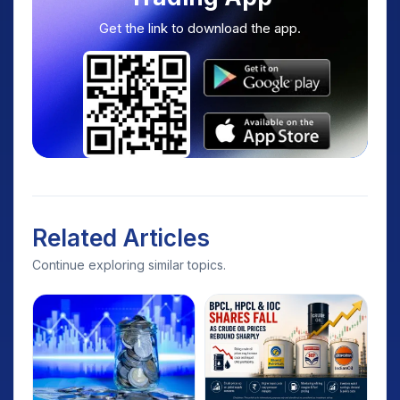
Get the link to download the app.
Related Articles
Continue exploring similar topics.