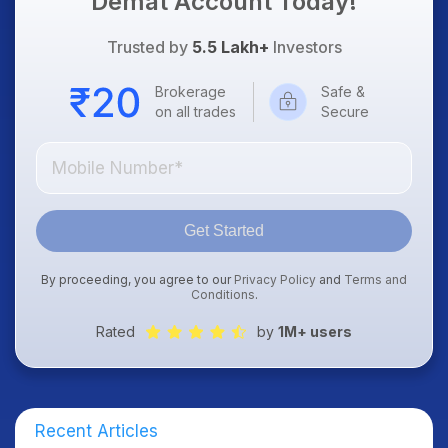
Demat Account Today!
Trusted by
5.5 Lakh+
Investors
Brokerage
Safe &
on all trades
Secure
Get Started
By proceeding, you agree to our
Privacy Policy
and
Terms and
Conditions
.
Rated
by
1M+ users
Recent Articles