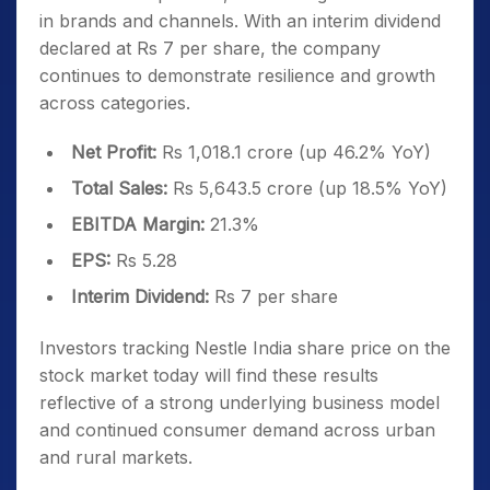
in brands and channels. With an interim dividend
declared at Rs 7 per share, the company
continues to demonstrate resilience and growth
across categories.
Net Profit:
Rs 1,018.1 crore (up 46.2% YoY)
Total Sales:
Rs 5,643.5 crore (up 18.5% YoY)
EBITDA Margin:
21.3%
EPS:
Rs 5.28
Interim Dividend:
Rs 7 per share
Investors tracking Nestle India share price on the
stock market today will find these results
reflective of a strong underlying business model
and continued consumer demand across urban
and rural markets.