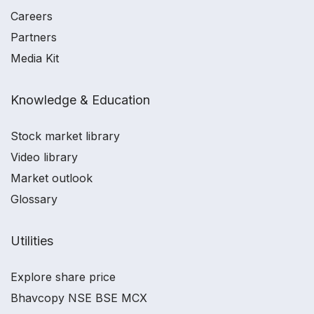
Careers
Partners
Media Kit
Knowledge & Education
Stock market library
Video library
Market outlook
Glossary
Utilities
Explore share price
Bhavcopy NSE BSE MCX