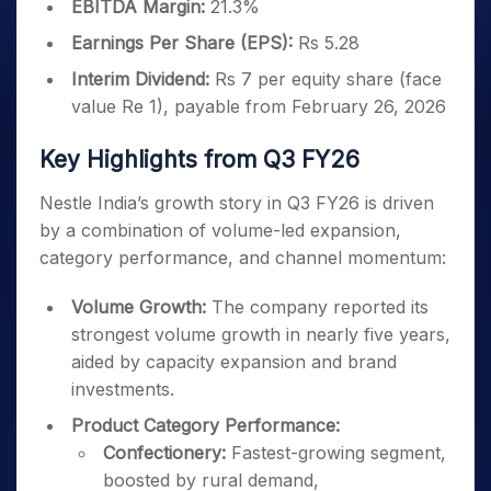
EBITDA Margin:
21.3%
Earnings Per Share (EPS):
Rs 5.28
Interim Dividend:
Rs 7 per equity share (face
value Re 1), payable from February 26, 2026
Key Highlights from Q3 FY26
Nestle India’s growth story in Q3 FY26 is driven
by a combination of volume-led expansion,
category performance, and channel momentum:
Volume Growth:
The company reported its
strongest volume growth in nearly five years,
aided by capacity expansion and brand
investments.
Product Category Performance:
Confectionery:
Fastest-growing segment,
boosted by rural demand,