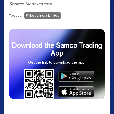
Source:
Moneycontrol
Tagged:
Nestle India Limited
Download the Samco Trading
App
Get the link to download the app.