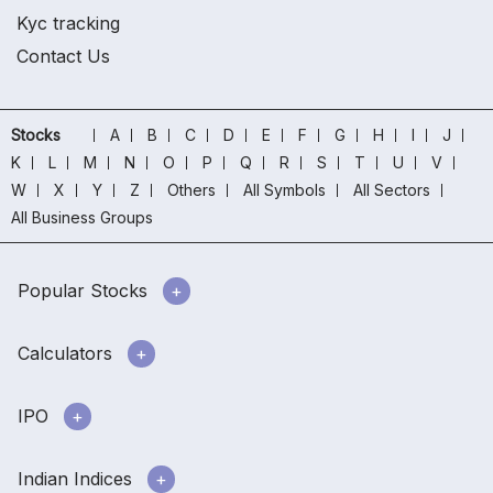
Kyc tracking
Contact Us
Stocks
A
B
C
D
E
F
G
H
I
J
K
L
M
N
O
P
Q
R
S
T
U
V
W
X
Y
Z
Others
All Symbols
All Sectors
All Business Groups
Popular Stocks
Calculators
IPO
Indian Indices