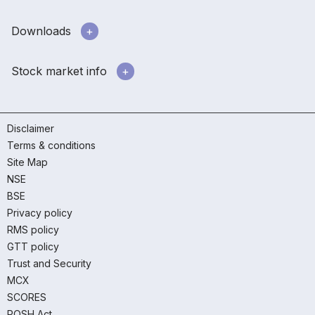
Downloads
Stock market info
Disclaimer
Terms & conditions
Site Map
NSE
BSE
Privacy policy
RMS policy
GTT policy
Trust and Security
MCX
SCORES
POSH Act