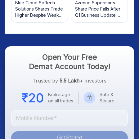
Blue Cloud Softech
Avenue Supermarts
Solutions Shares Trade
Share Price Falls After
Higher Despite Weak
Q1 Business Update:
Market; SOCEYE AI
What Investors Should
Platform Goes Live
Know
Open Your Free
Demat Account Today!
Trusted by
5.5 Lakh+
Investors
Brokerage
Safe &
on all trades
Secure
Get Started