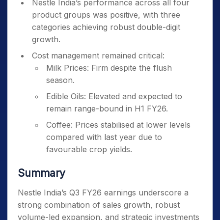
Nestle India’s performance across all four
product groups was positive, with three
categories achieving robust double-digit
growth.
Cost management remained critical:
Milk Prices: Firm despite the flush
season.
Edible Oils: Elevated and expected to
remain range-bound in H1 FY26.
Coffee: Prices stabilised at lower levels
compared with last year due to
favourable crop yields.
Summary
Nestle India’s Q3 FY26 earnings underscore a
strong combination of sales growth, robust
volume-led expansion, and strategic investments