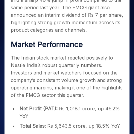
and a sharp 46% jump in profit compared to the
Invest
Small
Stocks for Long Term
Fund Transfer
Trade
Income Tax Calculator
for 5
Trading View Charting
for a
Caps for
same period last year. The FMCG giant also
Samshots
Indices
Intraday
DP Information
About Us
Days
Year
3 Months
Open IPO's
ETF
Brokerage Calculator
MTF
announced an interim dividend of Rs 7 per share,
Stock Market Basics
Sectors
Download & Resources
Stocks
Stocks to
Upcoming IPO's
SWP Calculator
highlighting strong growth momentum across its
Tactical ETF Bets
StockPlus
Glossary
Samco Stock Rating
Partners
for
Buy for 6
About Samco
Change Request Form
product categories and channels.
Listed IPO's
Compound Interest Calculator
StockSIP
Long
Months
Futures
Why Samco
Term
Cover Order Calculator
Bluechips
Trade API
Partners
Market Performance
Open Demat Account
Login
Stocks to Trade for 5 Days
Samco in Media
to Buy
PPF Calculator
Benefits
for a
Index Futures to Trade Intraday
Media Kit
Explore More Calculators
The Indian stock market reacted positively to
Year
Register Now
Careers
Nestle India’s robust quarterly numbers.
Options
Mid-
Contact Us
Small
Investors and market watchers focused on the
Index Options to Buy Today
Caps for
Guidelines & Policies
company’s consistent volume growth and strong
Stock Options to Buy for 5 Days
a Year
operating margins, making it one of the highlights
Index Options to Buy for 5 Days
Stocks
of the FMCG sector this quarter.
for Long
Term
Net Profit (PAT):
Rs 1,018.1 crore, up 46.2%
YoY
Total Sales:
Rs 5,643.5 crore, up 18.5% YoY