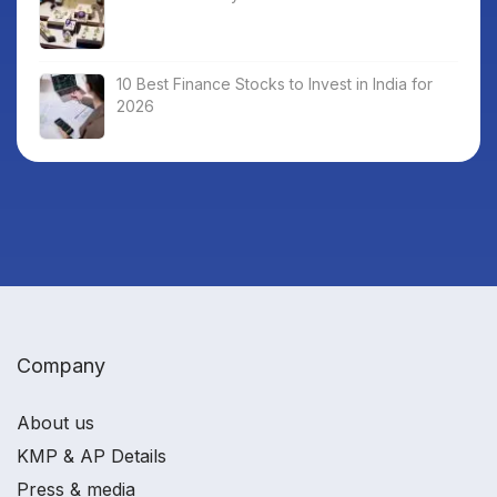
10 Best Finance Stocks to Invest in India for
2026
Company
About us
KMP & AP Details
Press & media