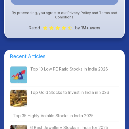
By proceeding, you agree to our
Privacy Policy
and
Terms and
Conditions
.
Rated
by
1M+ users
Recent Articles
Top 13 Low PE Ratio Stocks in India 2026
Top Gold Stocks to Invest in India in 2026
Top 35 Highly Volatile Stocks in India 2025
6 Best Jewellery Stocks in India for 2025