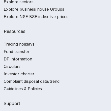
Explore sectors
Explore business house Groups
Explore NSE BSE index live prices
Resources
Trading holidays
Fund transfer
DP information
Circulars
Investor charter
Complaint disposal data/trend
Guidelines & Policies
Support