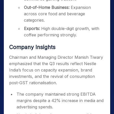
Out-of-Home Business:
Expansion
across core food and beverage
categories.
Exports:
High double-digit growth, with
coffee performing strongly.
Company Insights
Chairman and Managing Director Manish Tiwary
emphasized that the Q3 results reflect Nestle
India’s focus on capacity expansion, brand
investments, and the revival of consumption
post-GST rationalisation.
The company maintained strong EBITDA
margins despite a 42% increase in media and
advertising spends.