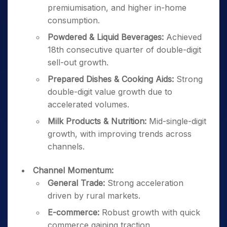
premiumisation, and higher in-home
consumption.
Powdered & Liquid Beverages:
Achieved
18th consecutive quarter of double-digit
sell-out growth.
Prepared Dishes & Cooking Aids:
Strong
double-digit value growth due to
accelerated volumes.
Milk Products & Nutrition:
Mid-single-digit
growth, with improving trends across
channels.
Channel Momentum:
General Trade:
Strong acceleration
driven by rural markets.
E-commerce:
Robust growth with quick
commerce gaining traction.