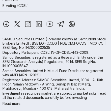
E-voting (CDSL)
SAMCO Securities Limited
(Formerly known as Samruddhi Stock
Brokers Limited) : BSE:EQ,FO,CDS | NSE:CM,FO,CDS | MCX:CO |
SEBI Reg. No. INZ000002535
Depository Participant: CDSL: IN-DP-CDSL-443-2008.
Samco Securities is registered as a Research Entity under the
SEBI (Research Analysts) Regulations, 2014. SEBI Reg.No.-
INH000005847.
Samco Securities Limited is Mutual Fund Distributor registered
with AMFI (ARN -120121)
Registered Address: SAMCO Securities Limited, 1004 - A, 10th
Floor, Naman Midtown - A Wing, Senapati Bapat Marg,
Prabhadevi, Mumbai - 400 013, Maharashtra, India.
Investment in securities market are subject to market risks, read
all the related documents carefully before investing
Read more.