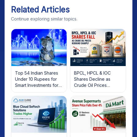
Related Articles
Continue exploring similar topics.
Top 54 Indian Shares
BPCL, HPCL & IOC
Under 10 Rupees for
Shares Decline as
Smart Investments for
Crude Oil Prices
2025
Rebound: What
Investors Should Know