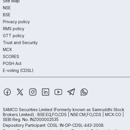
Site Map
NSE
BSE
Privacy policy
RMS policy
GTT policy
Trust and Security
MCX
SCORES
POSH Act
E-voting (CDSL)
SAMCO Securities Limited
(Formerly known as Samruddhi Stock
Brokers Limited) : BSE:EQ,FO,CDS | NSE:CM,FO,CDS | MCX:CO |
SEBI Reg. No. INZ000002535
Depository Participant: CDSL: IN-DP-CDSL-443-2008.