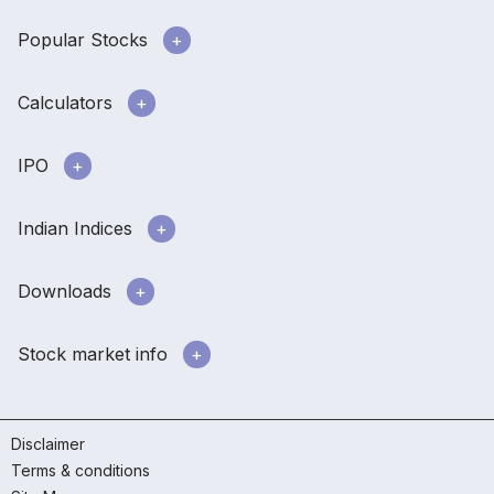
Popular Stocks
Calculators
IPO
Indian Indices
Downloads
Stock market info
Disclaimer
Terms & conditions