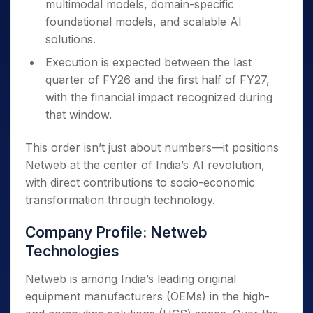
multimodal models, domain-specific
foundational models, and scalable AI
solutions.
Execution is expected between the last
quarter of FY26 and the first half of FY27,
with the financial impact recognized during
that window.
This order isn’t just about numbers—it positions
Netweb at the center of India’s AI revolution,
with direct contributions to socio-economic
transformation through technology.
Company Profile: Netweb
Technologies
Netweb is among India’s leading original
equipment manufacturers (OEMs) in the high-