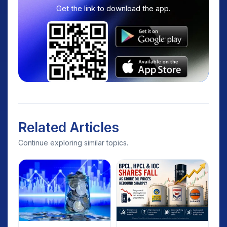
Get the link to download the app.
Related Articles
Continue exploring similar topics.