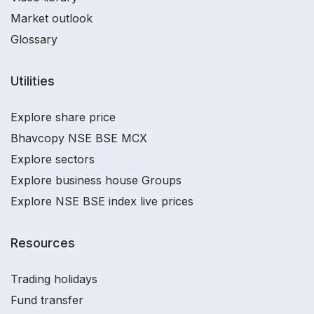
Market outlook
Glossary
Utilities
Explore share price
Bhavcopy NSE BSE MCX
Explore sectors
Explore business house Groups
Explore NSE BSE index live prices
Resources
Trading holidays
Fund transfer