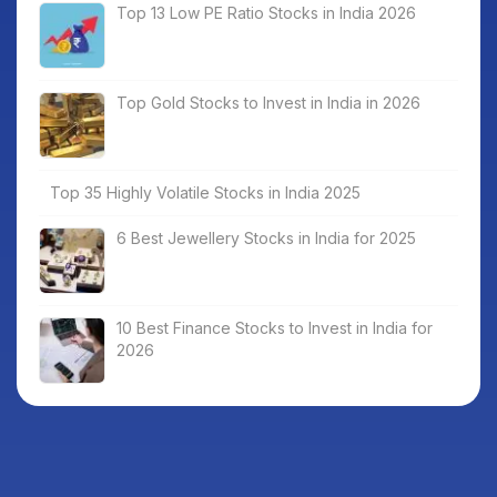
Top 13 Low PE Ratio Stocks in India 2026
Top Gold Stocks to Invest in India in 2026
Top 35 Highly Volatile Stocks in India 2025
6 Best Jewellery Stocks in India for 2025
10 Best Finance Stocks to Invest in India for
2026