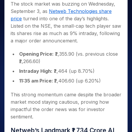
Invest
Small
Stocks for Long Term
Fund Transfer
Trade
The stock market was buzzing on Wednesday,
Income Tax Calculator
for 5
Trading View Charting
for a
Caps for
Samshots
Indices
Intraday
DP Information
September 3, as
Netweb Technologies share
About Us
Days
Year
3 Months
Open IPO's
ETF
Brokerage Calculator
MTF
Stock Market Basics
Sectors
price
turned into one of the day’s highlights.
Download & Resources
Stocks
Stocks to
Upcoming IPO's
SWP Calculator
Tactical ETF Bets
StockPlus
Glossary
Samco Stock Rating
Partners
Listed on the NSE, the small-cap tech player saw
for
Buy for 6
About Samco
Change Request Form
Listed IPO's
Compound Interest Calculator
StockSIP
Long
Months
its shares rise as much as 9% intraday, following
Futures
Why Samco
Term
Cover Order Calculator
Bluechips
Trade API
a major order announcement.
Partners
Open Demat Account
Login
Stocks to Trade for 5 Days
Samco in Media
to Buy
PPF Calculator
Benefits
for a
Index Futures to Trade Intraday
Media Kit
Opening Price:
₹2,355.90 (vs. previous close
Explore More Calculators
Year
Register Now
₹2,266.60)
Careers
Options
Mid-
Contact Us
Intraday High:
₹2,464 (up 8.70%)
Small
Index Options to Buy Today
Caps for
Guidelines & Policies
11:35 am Price:
₹2,406.60 (up 6.20%)
Stock Options to Buy for 5 Days
a Year
Index Options to Buy for 5 Days
Stocks
This strong momentum came despite the broader
for Long
market mood staying cautious, proving how
Term
impactful the order news was for investor
sentiment.
Netweb’s Landmark ₹1,734 Crore AI