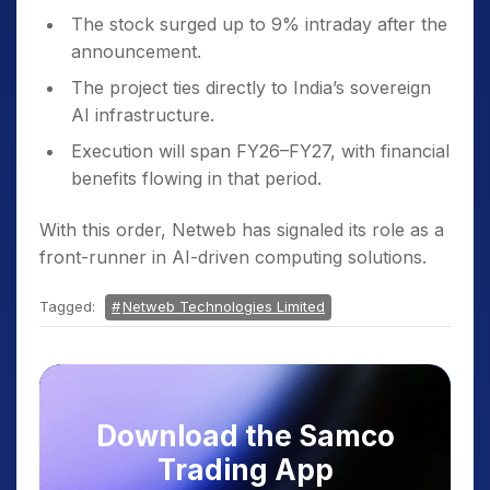
The stock surged up to 9% intraday after the
announcement.
The project ties directly to India’s sovereign
AI infrastructure.
Execution will span FY26–FY27, with financial
benefits flowing in that period.
With this order, Netweb has signaled its role as a
front-runner in AI-driven computing solutions.
Tagged:
Netweb Technologies Limited
Download the Samco
Trading App