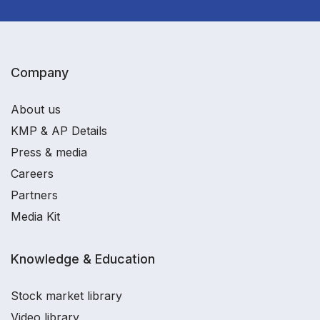
Company
About us
KMP & AP Details
Press & media
Careers
Partners
Media Kit
Knowledge & Education
Stock market library
Video library