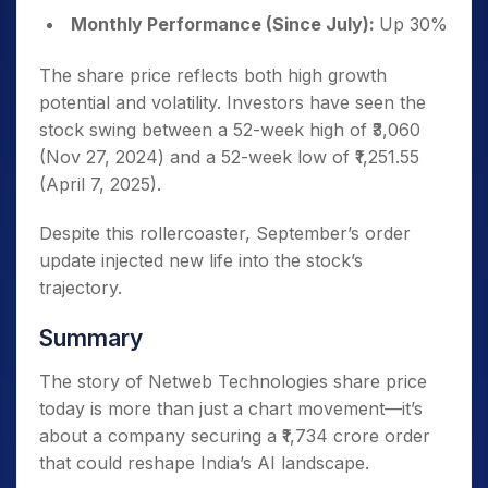
Monthly Performance (Since July):
Up 30%
The share price reflects both high growth
potential and volatility. Investors have seen the
stock swing between a 52-week high of ₹3,060
(Nov 27, 2024) and a 52-week low of ₹1,251.55
(April 7, 2025).
Despite this rollercoaster, September’s order
update injected new life into the stock’s
trajectory.
Summary
The story of Netweb Technologies share price
today is more than just a chart movement—it’s
about a company securing a ₹1,734 crore order
that could reshape India’s AI landscape.