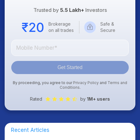
Trusted by
5.5 Lakh+
Investors
Brokerage
Safe &
on all trades
Secure
Get Started
By proceeding, you agree to our
Privacy Policy
and
Terms and
Conditions
.
Rated
by
1M+ users
Recent Articles