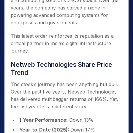
end computing solutions (HCS) space. Over the
years, the company has carved a niche in
powering advanced computing systems for
enterprises and governments.
This latest order reinforces its reputation as a
critical partner in India’s digital infrastructure
journey.
Netweb Technologies Share Price
Trend
The stock’s journey has been anything but dull.
Over the past five years, Netweb Technologies
has delivered multibagger returns of 166%. Yet,
the last year tells a different story.
1-Year Performance:
Down 13%
Year-to-Date (2025):
Down 17%