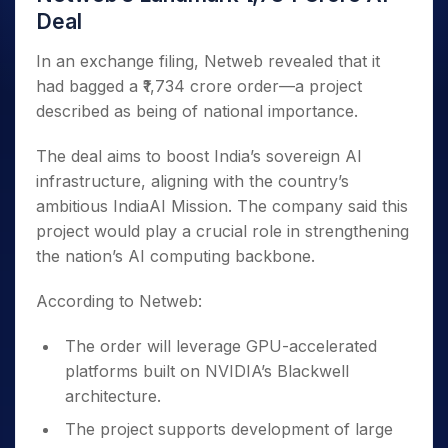
Deal
In an exchange filing, Netweb revealed that it
had bagged a ₹1,734 crore order—a project
described as being of national importance.
The deal aims to boost India’s sovereign AI
infrastructure, aligning with the country’s
ambitious IndiaAI Mission. The company said this
project would play a crucial role in strengthening
the nation’s AI computing backbone.
According to Netweb:
The order will leverage GPU-accelerated
platforms built on NVIDIA’s Blackwell
architecture.
The project supports development of large