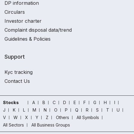
DP information
Circulars
Investor charter
Complaint disposal data/trend
Guidelines & Policies
Support
Kyc tracking
Contact Us
Stocks
A
B
C
D
E
F
G
H
I
J
K
L
M
N
O
P
Q
R
S
T
U
V
W
X
Y
Z
Others
All Symbols
All Sectors
All Business Groups