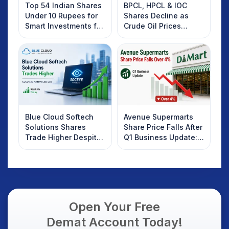
Top 54 Indian Shares
BPCL, HPCL & IOC
Under 10 Rupees for
Shares Decline as
Smart Investments for
Crude Oil Prices
2025
Rebound: What
Investors Should
Know
Blue Cloud Softech
Avenue Supermarts
Solutions Shares
Share Price Falls After
Trade Higher Despite
Q1 Business Update:
Weak Market; SOCEYE
What Investors
AI Platform Goes Live
Should Know
Open Your Free
Demat Account Today!