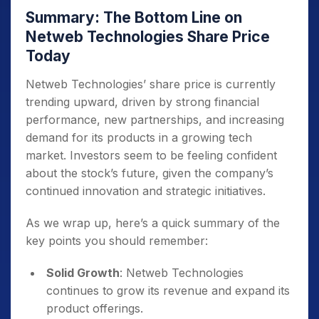
Summary: The Bottom Line on
Netweb Technologies Share Price
Today
Netweb Technologies’ share price is currently
trending upward, driven by strong financial
performance, new partnerships, and increasing
demand for its products in a growing tech
market. Investors seem to be feeling confident
about the stock’s future, given the company’s
continued innovation and strategic initiatives.
As we wrap up, here’s a quick summary of the
key points you should remember:
Solid Growth
: Netweb Technologies
continues to grow its revenue and expand its
product offerings.