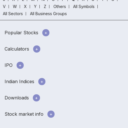
V
W
X
Y
Z
Others
All Symbols
All Sectors
All Business Groups
Popular Stocks
Calculators
IPO
Indian Indices
Downloads
Stock market info