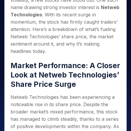
volatility, a few stocks have stood out. One such
Invest
Small
Stocks for Long Term
Fund Transfer
Trade
Income Tax Calculator
for 5
Trading View Charting
for a
Caps for
name drawing strong investor interest is
Netweb
Samshots
Indices
Intraday
DP Information
About Us
Days
Year
3 Months
Open IPO's
ETF
Brokerage Calculator
MTF
Technologies
. With its recent surge in
Stock Market Basics
Sectors
Download & Resources
Stocks
Stocks to
Upcoming IPO's
SWP Calculator
momentum, the stock has firmly caught traders’
Tactical ETF Bets
StockPlus
Glossary
Samco Stock Rating
Partners
for
Buy for 6
About Samco
Change Request Form
attention. Here’s a breakdown of what’s fueling
Listed IPO's
Compound Interest Calculator
StockSIP
Long
Months
Futures
Why Samco
Netweb Technologies’ share price, the market
Term
Cover Order Calculator
Bluechips
Trade API
Partners
Open Demat Account
Login
Stocks to Trade for 5 Days
sentiment around it, and why it’s making
Samco in Media
to Buy
PPF Calculator
Benefits
headlines today.
for a
Index Futures to Trade Intraday
Media Kit
Explore More Calculators
Year
Register Now
Careers
Options
Market Performance: A Closer
Mid-
Contact Us
Small
Index Options to Buy Today
Look at Netweb Technologies’
Caps for
Guidelines & Policies
Stock Options to Buy for 5 Days
a Year
Share Price Surge
Index Options to Buy for 5 Days
Stocks
for Long
Netweb Technologies has been experiencing a
Term
noticeable rise in its share price. Despite the
broader market’s mixed performance, this stock
has managed to climb steadily, thanks to a series
of positive developments within the company. As