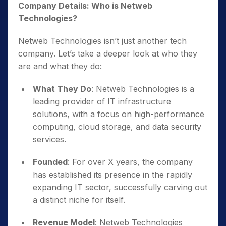
Company Details: Who is Netweb
Technologies?
Netweb Technologies isn’t just another tech
company. Let’s take a deeper look at who they
are and what they do:
What They Do
: Netweb Technologies is a
leading provider of IT infrastructure
solutions, with a focus on high-performance
computing, cloud storage, and data security
services.
Founded
: For over X years, the company
has established its presence in the rapidly
expanding IT sector, successfully carving out
a distinct niche for itself.
Revenue Model
: Netweb Technologies