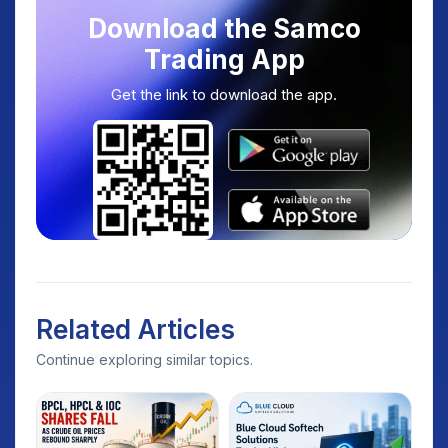
Download the Samco
Trading App
Get the link to download the app.
Related Articles
Continue exploring similar topics.