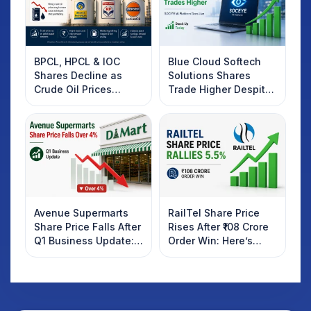
BPCL, HPCL & IOC
Blue Cloud Softech
Shares Decline as
Solutions Shares
Crude Oil Prices
Trade Higher Despite
Rebound: What
Weak Market; SOCEYE
Investors Should
AI Platform Goes Live
Know
Avenue Supermarts
RailTel Share Price
Share Price Falls After
Rises After ₹108 Crore
Q1 Business Update:
Order Win: Here’s
What Investors
What Investors
Should Know
Should Know