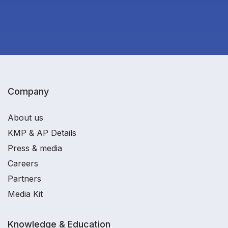
Company
About us
KMP & AP Details
Press & media
Careers
Partners
Media Kit
Knowledge & Education