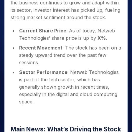
the business continues to grow and adapt within
its sector, investor interest has picked up, fueling
strong market sentiment around the stock.
Current Share Price
: As of today, Netweb
Technologies’ share price is up by
X%
.
Recent Movement
: The stock has been on a
steady upward trend over the past few
sessions.
Sector Performance
: Netweb Technologies
is part of the tech sector, which has
generally shown growth in recent times,
especially in the digital and cloud computing
space.
Main News: What’s Driving the Stock