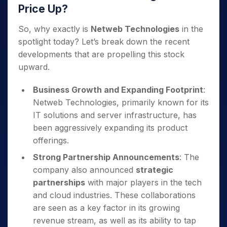
Price Up?
So, why exactly is
Netweb Technologies
in the
spotlight today? Let’s break down the recent
developments that are propelling this stock
upward.
Business Growth and Expanding Footprint
:
Netweb Technologies, primarily known for its
IT solutions and server infrastructure, has
been aggressively expanding its product
offerings.
Strong Partnership Announcements
: The
company also announced
strategic
partnerships
with major players in the tech
and cloud industries. These collaborations
are seen as a key factor in its growing
revenue stream, as well as its ability to tap