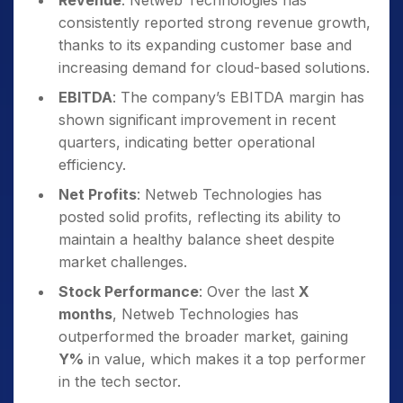
Revenue
: Netweb Technologies has
consistently reported strong revenue growth,
thanks to its expanding customer base and
increasing demand for cloud-based solutions.
EBITDA
: The company’s EBITDA margin has
shown significant improvement in recent
quarters, indicating better operational
efficiency.
Net Profits
: Netweb Technologies has
posted solid profits, reflecting its ability to
maintain a healthy balance sheet despite
market challenges.
Stock Performance
: Over the last
X
months
, Netweb Technologies has
outperformed the broader market, gaining
Y%
in value, which makes it a top performer
in the tech sector.