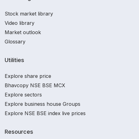
Stock market library
Video library
Market outlook
Glossary
Utilities
Explore share price
Bhavcopy NSE BSE MCX
Explore sectors
Explore business house Groups
Explore NSE BSE index live prices
Resources