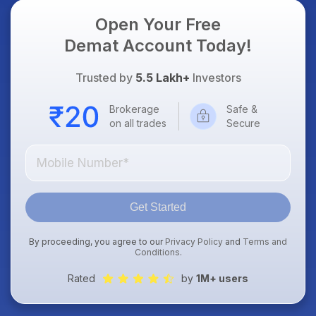
Open Your Free
Demat Account Today!
Trusted by
5.5 Lakh+
Investors
Brokerage
Safe &
on all trades
Secure
Get Started
By proceeding, you agree to our
Privacy Policy
and
Terms and
Conditions
.
Rated
by
1M+ users