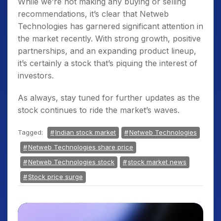
While we’re not making any buying or selling
recommendations, it’s clear that Netweb
Technologies has garnered significant attention in
the market recently. With strong growth, positive
partnerships, and an expanding product lineup,
it’s certainly a stock that’s piquing the interest of
investors.
As always, stay tuned for further updates as the
stock continues to ride the market’s waves.
Tagged:
Indian stock market
Netweb Technologies
Netweb Technologies share price
Netweb Technologies stock
stock market news
Stock price surge