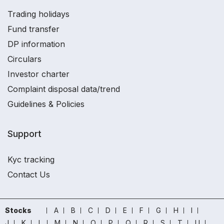
Trading holidays
Fund transfer
DP information
Circulars
Investor charter
Complaint disposal data/trend
Guidelines & Policies
Support
Kyc tracking
Contact Us
Stocks
A
B
C
D
E
F
G
H
I
J
K
L
M
N
O
P
Q
R
S
T
U