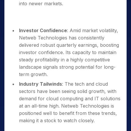
into newer markets.
Investor Confidence
: Amid market volatility,
Netweb Technologies has consistently
delivered robust quarterly earnings, boosting
investor confidence. Its capacity to maintain
steady profitability in a highly competitive
landscape signals strong potential for long-
term growth.
Industry Tailwinds
: The tech and cloud
sectors have been seeing solid growth, with
demand for cloud computing and IT solutions
at an all-time high. Netweb Technologies is
positioned well to benefit from these trends,
making it a stock to watch closely.