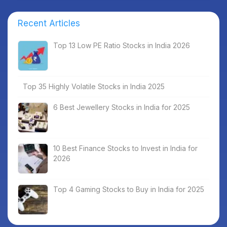
Recent Articles
Top 13 Low PE Ratio Stocks in India 2026
Top 35 Highly Volatile Stocks in India 2025
6 Best Jewellery Stocks in India for 2025
10 Best Finance Stocks to Invest in India for
2026
Top 4 Gaming Stocks to Buy in India for 2025