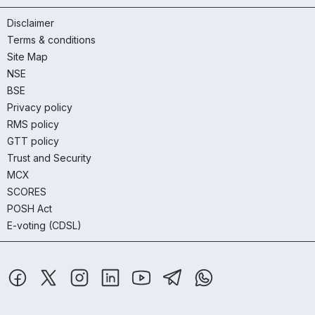
Disclaimer
Terms & conditions
Site Map
NSE
BSE
Privacy policy
RMS policy
GTT policy
Trust and Security
MCX
SCORES
POSH Act
E-voting (CDSL)