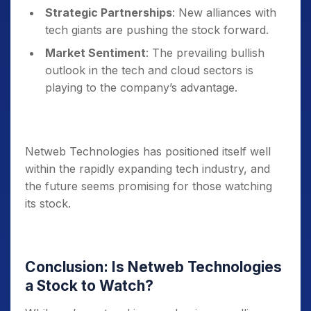
Strategic Partnerships
: New alliances with
tech giants are pushing the stock forward.
Market Sentiment
: The prevailing bullish
outlook in the tech and cloud sectors is
playing to the company’s advantage.
Netweb Technologies has positioned itself well
within the rapidly expanding tech industry, and
the future seems promising for those watching
its stock.
Conclusion: Is Netweb Technologies
a Stock to Watch?