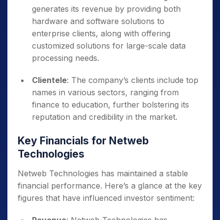
generates its revenue by providing both
hardware and software solutions to
enterprise clients, along with offering
customized solutions for large-scale data
processing needs.
Clientele
: The company’s clients include top
names in various sectors, ranging from
finance to education, further bolstering its
reputation and credibility in the market.
Key Financials for Netweb
Technologies
Netweb Technologies has maintained a stable
financial performance. Here’s a glance at the key
figures that have influenced investor sentiment: