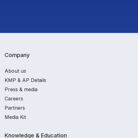
Company
About us
KMP & AP Details
Press & media
Careers
Partners
Media Kit
Knowledge & Education