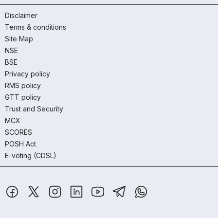
Disclaimer
Terms & conditions
Site Map
NSE
BSE
Privacy policy
RMS policy
GTT policy
Trust and Security
MCX
SCORES
POSH Act
E-voting (CDSL)