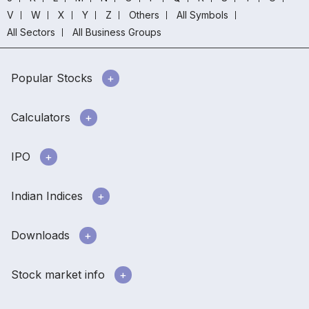
V
W
X
Y
Z
Others
All Symbols
All Sectors
All Business Groups
Popular Stocks
Calculators
IPO
Indian Indices
Downloads
Stock market info