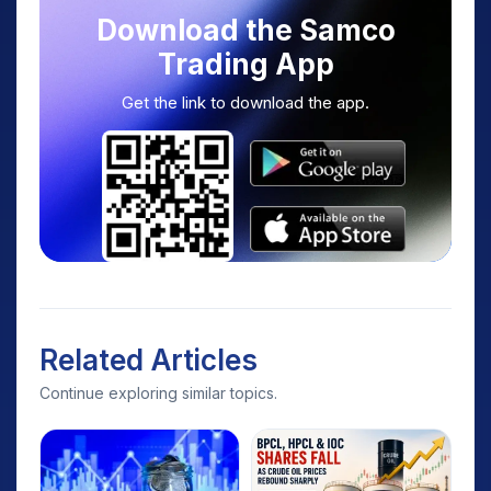
Download the Samco
Trading App
Get the link to download the app.
Related Articles
Continue exploring similar topics.