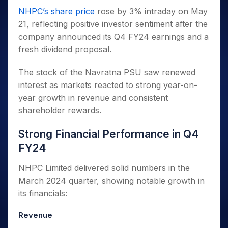
Invest
Small
Stocks for Long Term
Fund Transfer
Trade
Income Tax Calculator
for 5
Trading View Charting
NHPC’s share price
rose by 3% intraday on May
for a
Caps for
Samshots
Indices
Intraday
DP Information
About Us
Days
Year
3 Months
Open IPO's
ETF
Brokerage Calculator
21, reflecting positive investor sentiment after the
MTF
Stock Market Basics
Sectors
Download & Resources
Stocks
Stocks to
company announced its Q4 FY24 earnings and a
Upcoming IPO's
SWP Calculator
Tactical ETF Bets
StockPlus
Glossary
Samco Stock Rating
Partners
for
Buy for 6
About Samco
Change Request Form
fresh dividend proposal.
Listed IPO's
Compound Interest Calculator
StockSIP
Long
Months
Futures
Why Samco
Term
Cover Order Calculator
Bluechips
Trade API
Partners
The stock of the Navratna PSU saw renewed
Open Demat Account
Login
Stocks to Trade for 5 Days
Samco in Media
to Buy
PPF Calculator
interest as markets reacted to strong year-on-
Benefits
for a
Index Futures to Trade Intraday
Media Kit
Explore More Calculators
year growth in revenue and consistent
Year
Register Now
Careers
shareholder rewards.
Options
Mid-
Contact Us
Small
Index Options to Buy Today
Strong Financial Performance in Q4
Caps for
Guidelines & Policies
Stock Options to Buy for 5 Days
a Year
FY24
Index Options to Buy for 5 Days
Stocks
for Long
NHPC Limited delivered solid numbers in the
Term
March 2024 quarter, showing notable growth in
its financials:
Revenue