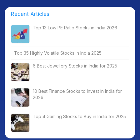
Recent Articles
Top 13 Low PE Ratio Stocks in India 2026
Top 35 Highly Volatile Stocks in India 2025
6 Best Jewellery Stocks in India for 2025
10 Best Finance Stocks to Invest in India for
2026
Top 4 Gaming Stocks to Buy in India for 2025