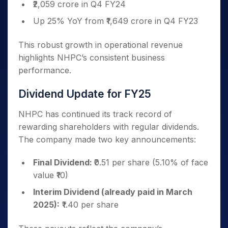
₹2,059 crore in Q4 FY24
Up 25% YoY from ₹1,649 crore in Q4 FY23
This robust growth in operational revenue
highlights NHPC’s consistent business
performance.
Dividend Update for FY25
NHPC has continued its track record of
rewarding shareholders with regular dividends.
The company made two key announcements:
Final Dividend:
₹0.51 per share (5.10% of face
value ₹10)
Interim Dividend (already paid in March
2025):
₹1.40 per share