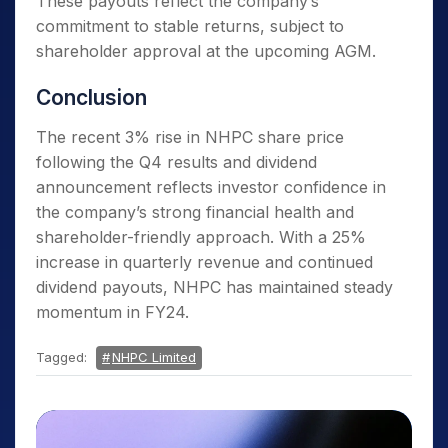
These payouts reflect the company’s
commitment to stable returns, subject to
shareholder approval at the upcoming AGM.
Conclusion
The recent 3% rise in NHPC share price
following the Q4 results and dividend
announcement reflects investor confidence in
the company’s strong financial health and
shareholder-friendly approach. With a 25%
increase in quarterly revenue and continued
dividend payouts, NHPC has maintained steady
momentum in FY24.
Tagged:
NHPC Limited