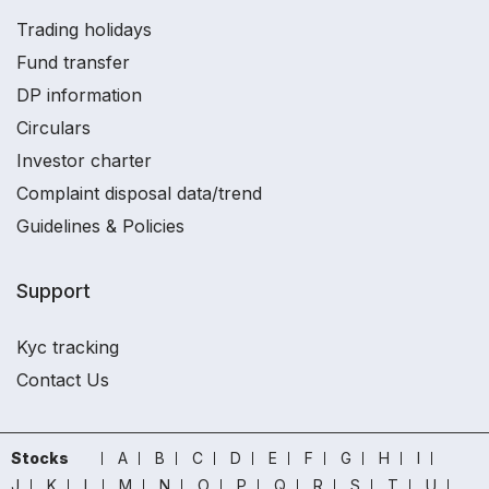
Trading holidays
Fund transfer
DP information
Circulars
Investor charter
Complaint disposal data/trend
Guidelines & Policies
Support
Kyc tracking
Contact Us
Stocks
A
B
C
D
E
F
G
H
I
J
K
L
M
N
O
P
Q
R
S
T
U