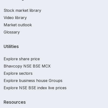
Stock market library
Video library
Market outlook
Glossary
Utilities
Explore share price
Bhavcopy NSE BSE MCX
Explore sectors
Explore business house Groups
Explore NSE BSE index live prices
Resources