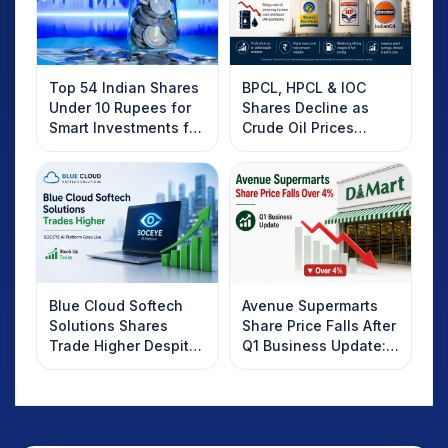
Top 54 Indian Shares
BPCL, HPCL & IOC
Under 10 Rupees for
Shares Decline as
Smart Investments for
Crude Oil Prices
2025
Rebound: What
Investors Should
Know
Blue Cloud Softech
Avenue Supermarts
Solutions Shares
Share Price Falls After
Trade Higher Despite
Q1 Business Update:
Weak Market; SOCEYE
What Investors
AI Platform Goes Live
Should Know