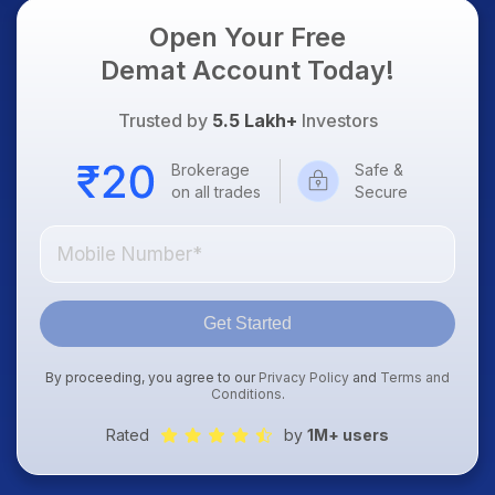
Open Your Free
Demat Account Today!
Trusted by
5.5 Lakh+
Investors
Brokerage
Safe &
on all trades
Secure
Get Started
By proceeding, you agree to our
Privacy Policy
and
Terms and
Conditions
.
Rated
by
1M+ users