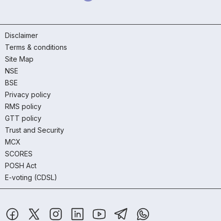
Disclaimer
Terms & conditions
Site Map
NSE
BSE
Privacy policy
RMS policy
GTT policy
Trust and Security
MCX
SCORES
POSH Act
E-voting (CDSL)