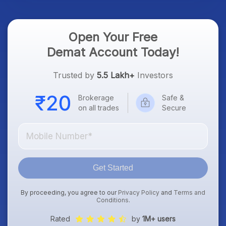
Open Your Free
Demat Account Today!
Trusted by
5.5 Lakh+
Investors
Brokerage
Safe &
on all trades
Secure
Get Started
By proceeding, you agree to our
Privacy Policy
and
Terms and
Conditions
.
Rated
by
1M+ users