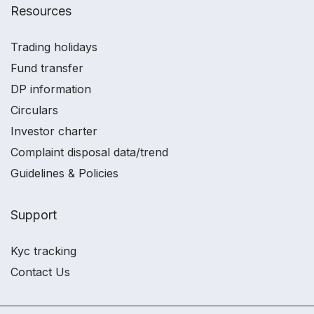
Resources
Trading holidays
Fund transfer
DP information
Circulars
Investor charter
Complaint disposal data/trend
Guidelines & Policies
Support
Kyc tracking
Contact Us