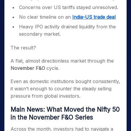
Concerns over US tariffs stayed unresolved.
No clear timeline on an
India–US trade deal
Heavy IPO activity drained liquidity from the
secondary market.
The result?
A flat, almost directionless market through the
November F&O
cycle.
Even as domestic institutions bought consistently,
it wasn’t enough to counter the steady selling
pressure from global investors.
Main News: What Moved the Nifty 50
in the November F&O Series
Across the month, investors had to navigate a