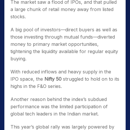
The market saw a flood of IPOs, and that pulled
a large chunk of retail money away from listed
stocks.
A big pool of investors—direct buyers as well as
those investing through mutual funds—diverted
money to primary market opportunities,
tightening the liquidity available for regular equity
buying.
With reduced inflows and heavy supply in the
IPO space, the
Nifty 50
struggled to hold on to its
highs in the F&O series.
Another reason behind the index’s subdued
performance was the limited participation of
global tech leaders in the Indian market.
This year’s global rally was largely powered by