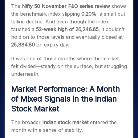
Invest
Small
Stocks for Long Term
Fund Transfer
Trade
Income Tax Calculator
for 5
The
Nifty 50 November F&O series review
shows
Trading View Charting
for a
Caps for
Samshots
Indices
Intraday
DP Information
About Us
Days
Year
3 Months
Open IPO's
the benchmark index slipping
0.20%
, a small but
ETF
Brokerage Calculator
MTF
Stock Market Basics
Sectors
Download & Resources
Stocks
telling decline. And even though the index
Stocks to
Upcoming IPO's
SWP Calculator
Tactical ETF Bets
StockPlus
Glossary
Samco Stock Rating
Partners
for
Buy for 6
About Samco
Change Request Form
touched a
52-week high of 26,246.65
, it couldn’t
Listed IPO's
Compound Interest Calculator
StockSIP
Long
Months
Futures
hold on to those levels and eventually closed at
Why Samco
Term
Cover Order Calculator
Bluechips
Trade API
Partners
Open Demat Account
Login
25,884.80
on expiry day.
Stocks to Trade for 5 Days
Samco in Media
to Buy
PPF Calculator
Benefits
for a
Index Futures to Trade Intraday
Media Kit
It was one of those months where the market
Explore More Calculators
Year
Register Now
Careers
felt divided—steady on the surface, but struggling
Options
Mid-
Contact Us
underneath.
Small
Index Options to Buy Today
Caps for
Guidelines & Policies
Stock Options to Buy for 5 Days
a Year
Market Performance: A Month
Index Options to Buy for 5 Days
Stocks
of Mixed Signals in the Indian
for Long
Stock Market
Term
The broader
Indian stock market
entered the
month with a sense of stability.