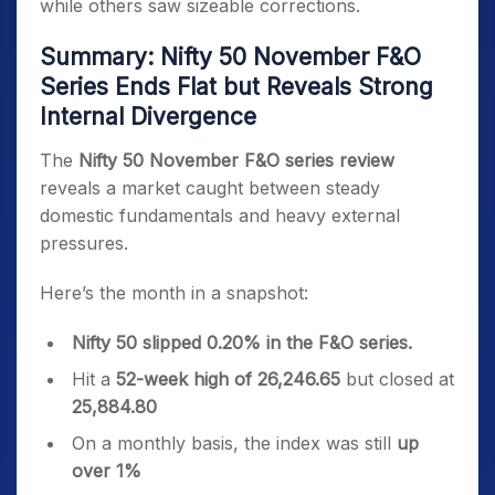
while others saw sizeable corrections.
Summary: Nifty 50 November F&O
Series Ends Flat but Reveals Strong
Internal Divergence
The
Nifty 50 November F&O series review
reveals a market caught between steady
domestic fundamentals and heavy external
pressures.
Here’s the month in a snapshot:
Nifty 50 slipped 0.20% in the F&O series.
Hit a
52-week high of 26,246.65
but closed at
25,884.80
On a monthly basis, the index was still
up
over 1%