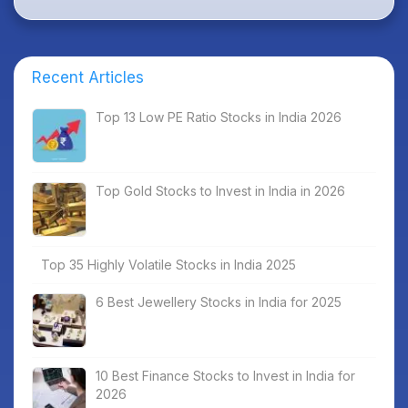
Recent Articles
Top 13 Low PE Ratio Stocks in India 2026
Top Gold Stocks to Invest in India in 2026
Top 35 Highly Volatile Stocks in India 2025
6 Best Jewellery Stocks in India for 2025
10 Best Finance Stocks to Invest in India for
2026