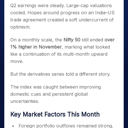
Q2 earnings were steady. Large-cap valuations
cooled. Hopes around progress on an India–US
trade agreement created a soft undercurrent of
optimism.
On a monthly scale, the
Nifty 50
still ended
over
1% higher in November
, marking what looked
like a continuation of its multi-month upward
move.
But the derivatives series told a different story.
The index was caught between improving
domestic cues and persistent global
uncertainties.
Key Market Factors This Month
Foreign portfolio outflows remained strong.