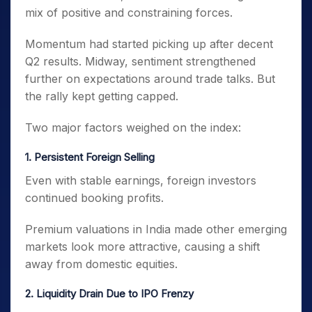
mix of positive and constraining forces.
Momentum had started picking up after decent
Q2 results. Midway, sentiment strengthened
further on expectations around trade talks. But
the rally kept getting capped.
Two major factors weighed on the index:
1. Persistent Foreign Selling
Even with stable earnings, foreign investors
continued booking profits.
Premium valuations in India made other emerging
markets look more attractive, causing a shift
away from domestic equities.
2. Liquidity Drain Due to IPO Frenzy