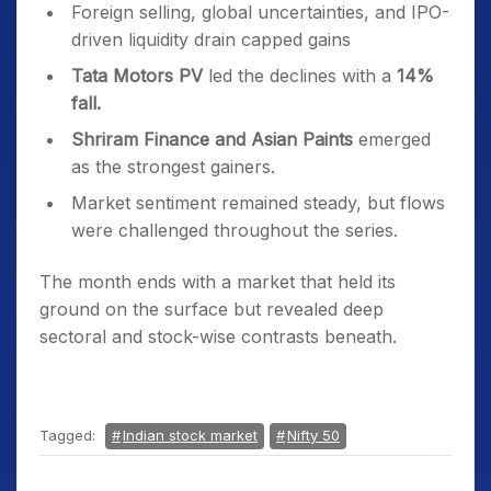
Foreign selling, global uncertainties, and IPO-
driven liquidity drain capped gains
Tata Motors PV
led the declines with a
14%
fall.
Shriram Finance and Asian Paints
emerged
as the strongest gainers.
Market sentiment remained steady, but flows
were challenged throughout the series.
The month ends with a market that held its
ground on the surface but revealed deep
sectoral and stock-wise contrasts beneath.
Tagged:
Indian stock market
Nifty 50