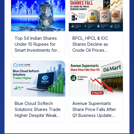
Top 54 Indian Shares
BPCL, HPCL & IOC
Under 10 Rupees for
Shares Decline as
Smart Investments for
Crude Oil Prices
2025
Rebound: What
Investors Should Know
Blue Cloud Softech
Avenue Supermarts
Solutions Shares Trade
Share Price Falls After
Higher Despite Weak
Q1 Business Update:
Market; SOCEYE AI
What Investors Should
Platform Goes Live
Know