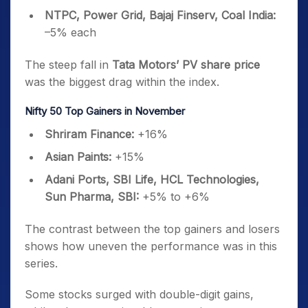
NTPC, Power Grid, Bajaj Finserv, Coal India:
–5% each
The steep fall in
Tata Motors’ PV share price
was the biggest drag within the index.
Nifty 50 Top Gainers in November
Shriram Finance:
+16%
Asian Paints:
+15%
Adani Ports, SBI Life, HCL Technologies,
Sun Pharma, SBI:
+5% to +6%
The contrast between the top gainers and losers
shows how uneven the performance was in this
series.
Some stocks surged with double-digit gains,