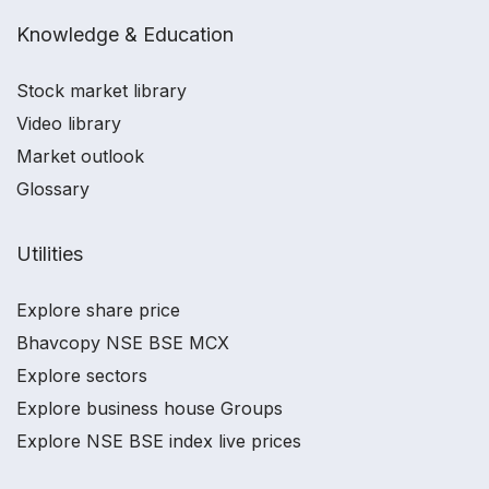
Knowledge & Education
Stock market library
Video library
Market outlook
Glossary
Utilities
Explore share price
Bhavcopy NSE BSE MCX
Explore sectors
Explore business house Groups
Explore NSE BSE index live prices