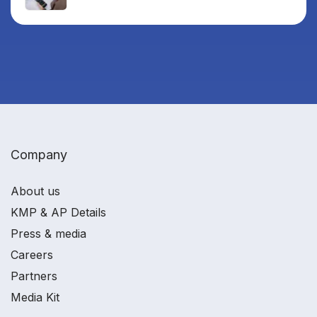
Company
About us
KMP & AP Details
Press & media
Careers
Partners
Media Kit