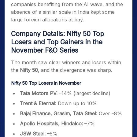
companies benefiting from the AI wave, and the
absence of a similar scale in India kept some
large foreign allocations at bay.
Company Details: Nifty 50 Top
Losers and Top Gainers in the
November F&O Series
The month saw clear winners and losers within
the
Nifty 50
, and the divergence was sharp.
Nifty 50 Top Losers in November
Tata Motors PV:
–14% (largest decline)
Trent & Eternal:
Down up to 10%
Bajaj Finance, Grasim, Tata Steel:
Over –8%
Apollo Hospitals, Hindalco:
–7%
JSW Steel:
–6%