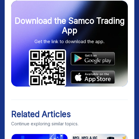
Download the Samco Trading
App
Get the link to download the app.
Related Articles
Continue exploring similar topics.