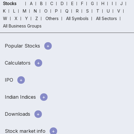
Stocks
A
B
C
D
E
F
G
H
I
J
K
L
M
N
O
P
Q
R
S
T
U
V
W
X
Y
Z
Others
All Symbols
All Sectors
All Business Groups
Popular Stocks
Calculators
IPO
Indian Indices
Downloads
Stock market info