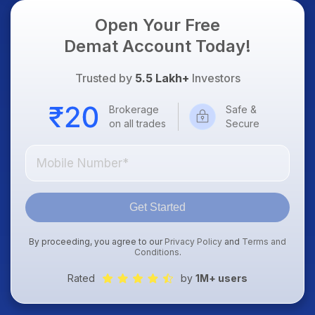
Open Your Free
Demat Account Today!
Trusted by
5.5 Lakh+
Investors
Brokerage
Safe &
on all trades
Secure
Get Started
By proceeding, you agree to our
Privacy Policy
and
Terms and
Conditions
.
Rated
by
1M+ users