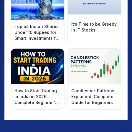
It’s Time to be Greedy
Top 54 Indian Shares
in IT Stocks
Under 10 Rupees for
Smart Investments for
2025
How to Start Trading
Candlestick Patterns
in India in 2026:
Explained: Complete
Complete Beginner’s
Guide for Beginners
Guide to Your First
Trade