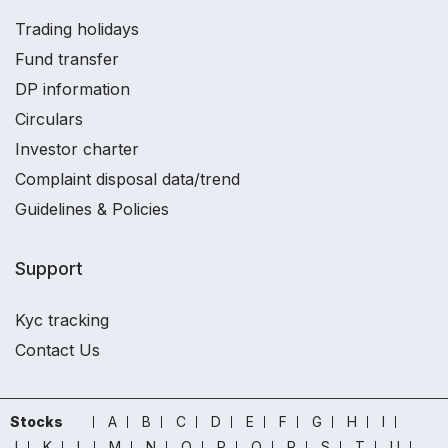
Trading holidays
Fund transfer
DP information
Circulars
Investor charter
Complaint disposal data/trend
Guidelines & Policies
Support
Kyc tracking
Contact Us
Stocks
A
B
C
D
E
F
G
H
I
J
K
L
M
N
O
P
Q
R
S
T
U