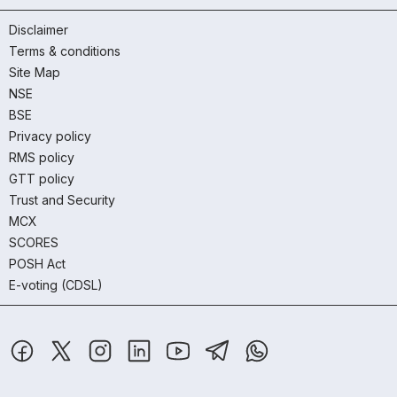
Disclaimer
Terms & conditions
Site Map
NSE
BSE
Privacy policy
RMS policy
GTT policy
Trust and Security
MCX
SCORES
POSH Act
E-voting (CDSL)