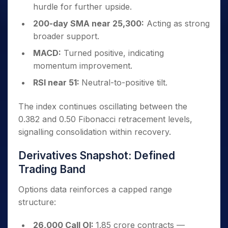
hurdle for further upside.
200-day SMA near 25,300:
Acting as strong
broader support.
MACD:
Turned positive, indicating
momentum improvement.
RSI near 51:
Neutral-to-positive tilt.
The index continues oscillating between the
0.382 and 0.50 Fibonacci retracement levels,
signalling consolidation within recovery.
Derivatives Snapshot: Defined
Trading Band
Options data reinforces a capped range
structure:
26,000 Call OI:
1.85 crore contracts —