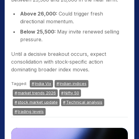
Above 26,000:
Could trigger fresh
directional momentum.
Below 25,500:
May invite renewed selling
pressure.
Until a decisive breakout occurs, expect
consolidation with stock-specific action
dominating broader index moves.
Tagged:
India Vix
Indian indices
market trends 2026
Nifty 50
stock market update
Technical analysis
trading levels