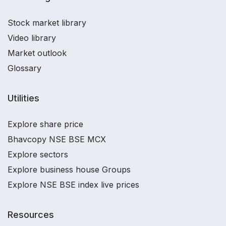
Stock market library
Video library
Market outlook
Glossary
Utilities
Explore share price
Bhavcopy NSE BSE MCX
Explore sectors
Explore business house Groups
Explore NSE BSE index live prices
Resources