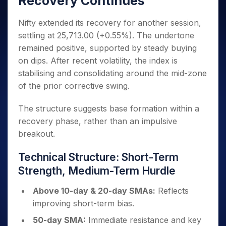
Recovery Continues
Invest
Small
Stocks for Long Term
Fund Transfer
Trade
Income Tax Calculator
for 5
Trading View Charting
for a
Caps for
Samshots
Indices
Intraday
DP Information
About Us
Days
Year
3 Months
Open IPO's
Nifty extended its recovery for another session,
ETF
Brokerage Calculator
MTF
Stock Market Basics
Sectors
Download & Resources
Stocks
settling at 25,713.00 (+0.55%). The undertone
Stocks to
Upcoming IPO's
SWP Calculator
Tactical ETF Bets
StockPlus
Glossary
Samco Stock Rating
Partners
for
Buy for 6
About Samco
Change Request Form
remained positive, supported by steady buying
Listed IPO's
Compound Interest Calculator
StockSIP
Long
Months
Futures
on dips. After recent volatility, the index is
Why Samco
Term
Cover Order Calculator
Bluechips
Trade API
Partners
Open Demat Account
Login
stabilising and consolidating around the mid-zone
Stocks to Trade for 5 Days
Samco in Media
to Buy
PPF Calculator
Benefits
of the prior corrective swing.
for a
Index Futures to Trade Intraday
Media Kit
Explore More Calculators
Year
Register Now
Careers
The structure suggests base formation within a
Options
Mid-
Contact Us
recovery phase, rather than an impulsive
Small
Index Options to Buy Today
Caps for
breakout.
Guidelines & Policies
Stock Options to Buy for 5 Days
a Year
Index Options to Buy for 5 Days
Stocks
Technical Structure: Short-Term
for Long
Strength, Medium-Term Hurdle
Term
Above 10-day & 20-day SMAs:
Reflects
improving short-term bias.
50-day SMA:
Immediate resistance and key