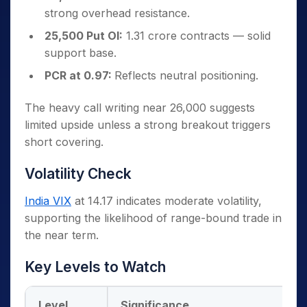
strong overhead resistance.
25,500 Put OI:
1.31 crore contracts — solid
support base.
PCR at 0.97:
Reflects neutral positioning.
The heavy call writing near 26,000 suggests
limited upside unless a strong breakout triggers
short covering.
Volatility Check
India VIX
at 14.17 indicates moderate volatility,
supporting the likelihood of range-bound trade in
the near term.
Key Levels to Watch
Level
Significance