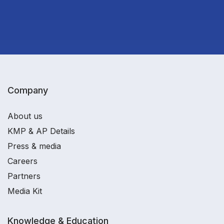
Company
About us
KMP & AP Details
Press & media
Careers
Partners
Media Kit
Knowledge & Education