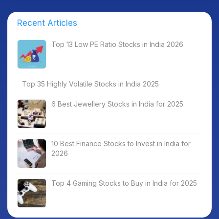
Recent Articles
Top 13 Low PE Ratio Stocks in India 2026
Top 35 Highly Volatile Stocks in India 2025
6 Best Jewellery Stocks in India for 2025
10 Best Finance Stocks to Invest in India for
2026
Top 4 Gaming Stocks to Buy in India for 2025