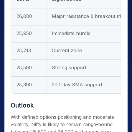
26,000
Major resistance & breakout trigger
25,950
Immediate hurdle
25,713
Current zone
25,500
Strong support
25,300
200-day SMA support
Outlook
With defined options positioning and moderate
volatility, Nifty is likely to remain range-bound
between 25,500 and 26,000 in the near term.