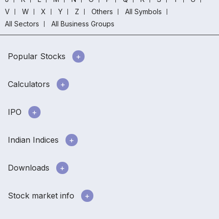
V
W
X
Y
Z
Others
All Symbols
All Sectors
All Business Groups
Popular Stocks
Calculators
IPO
Indian Indices
Downloads
Stock market info