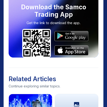
Download the Samco
Trading App
Get the link to download the app.
Related Articles
Continue exploring similar topics.