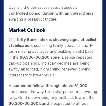
Overall, the derivatives setup suggests
controlled consolidation with an upward bias
,
awaiting a breakout trigger.
Market Outlook
The
Nifty Bank index is showing signs of bullish
stabilisation
, sustaining firmly above its short-
term moving averages and building a solid base
in the
60,300–60,200 zone
. Despite repeated
gap-up openings, intraday declines are being
swiftly absorbed, highlighting renewed buying
interest from lower levels.
A
sustained follow-through above 61,000
could pave the way for a sharper short-covering
rally. On the downside, any pullback toward the
60,300–60,200 band
is expected to attract