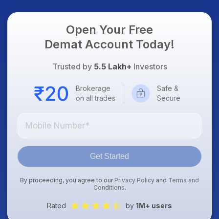
Focus
Open Your Free
Demat Account Today!
Trusted by
5.5 Lakh+
Investors
Brokerage
Safe &
on all trades
Secure
Get Started
By proceeding, you agree to our
Privacy Policy
and
Terms and
Conditions
.
Rated
by
1M+ users