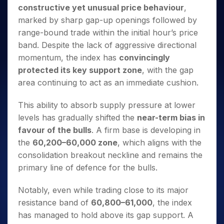
Invest
Small
Stocks for Long Term
Fund Transfer
Trade
constructive yet unusual price behaviour
,
Income Tax Calculator
for 5
Trading View Charting
for a
Caps for
Samshots
Indices
Intraday
DP Information
About Us
Days
marked by sharp gap-up openings followed by
Year
3 Months
Open IPO's
ETF
Brokerage Calculator
MTF
Stock Market Basics
Sectors
Download & Resources
range-bound trade within the initial hour’s price
Stocks
Stocks to
Upcoming IPO's
SWP Calculator
Tactical ETF Bets
StockPlus
Glossary
Samco Stock Rating
Partners
for
band. Despite the lack of aggressive directional
Buy for 6
About Samco
Change Request Form
Listed IPO's
Compound Interest Calculator
StockSIP
Long
Months
momentum, the index has
convincingly
Futures
Why Samco
Term
Cover Order Calculator
Bluechips
Trade API
protected its key support zone
, with the gap
Partners
Open Demat Account
Login
Stocks to Trade for 5 Days
Samco in Media
to Buy
PPF Calculator
area continuing to act as an immediate cushion.
Benefits
for a
Index Futures to Trade Intraday
Media Kit
Explore More Calculators
Year
Register Now
Careers
This ability to absorb supply pressure at lower
Options
Mid-
levels has gradually shifted the
near-term bias in
Contact Us
Small
Index Options to Buy Today
favour of the bulls
. A firm base is developing in
Caps for
Guidelines & Policies
Stock Options to Buy for 5 Days
a Year
the
60,200–60,000 zone
, which aligns with the
Index Options to Buy for 5 Days
Stocks
consolidation breakout neckline and remains the
for Long
primary line of defence for the bulls.
Term
Notably, even while trading close to its major
resistance band of
60,800–61,000
, the index
has managed to hold above its gap support. A