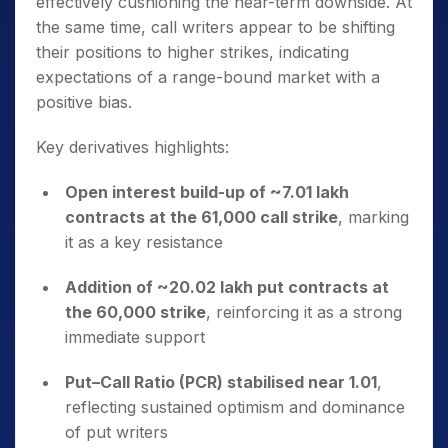
effectively cushioning the near-term downside. At
the same time, call writers appear to be shifting
their positions to higher strikes, indicating
expectations of a range-bound market with a
positive bias.
Key derivatives highlights:
Open interest build-up of ~7.01 lakh
contracts at the 61,000 call strike
, marking
it as a key resistance
Addition of ~20.02 lakh put contracts at
the 60,000 strike
, reinforcing it as a strong
immediate support
Put–Call Ratio (PCR) stabilised near 1.01
,
reflecting sustained optimism and dominance
of put writers