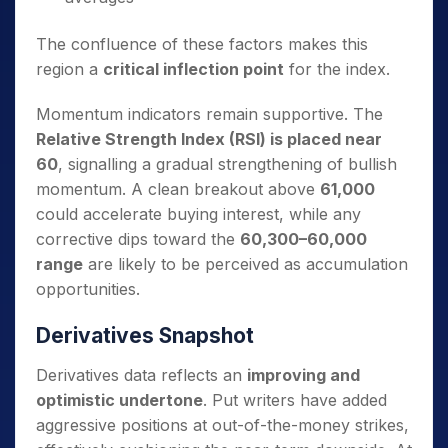
The confluence of these factors makes this
region a
critical inflection point
for the index.
Momentum indicators remain supportive. The
Relative Strength Index (RSI) is placed near
60
, signalling a gradual strengthening of bullish
momentum. A clean breakout above
61,000
could accelerate buying interest, while any
corrective dips toward the
60,300–60,000
range
are likely to be perceived as accumulation
opportunities.
Derivatives Snapshot
Derivatives data reflects an
improving and
optimistic undertone
. Put writers have added
aggressive positions at out-of-the-money strikes,