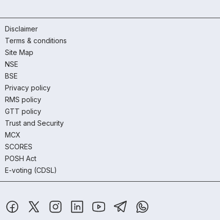
Disclaimer
Terms & conditions
Site Map
NSE
BSE
Privacy policy
RMS policy
GTT policy
Trust and Security
MCX
SCORES
POSH Act
E-voting (CDSL)