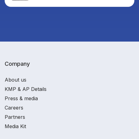
Company
About us
KMP & AP Details
Press & media
Careers
Partners
Media Kit