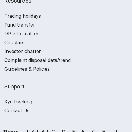
Resources
Trading holidays
Fund transfer
DP information
Circulars
Investor charter
Complaint disposal data/trend
Guidelines & Policies
Support
Kyc tracking
Contact Us
Stocks
A
B
C
D
E
F
G
H
I