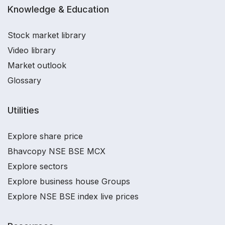
Knowledge & Education
Stock market library
Video library
Market outlook
Glossary
Utilities
Explore share price
Bhavcopy NSE BSE MCX
Explore sectors
Explore business house Groups
Explore NSE BSE index live prices