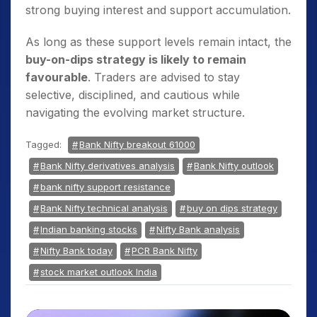
strong buying interest and support accumulation.
As long as these support levels remain intact, the
buy-on-dips strategy is likely to remain
favourable
. Traders are advised to stay
selective, disciplined, and cautious while
navigating the evolving market structure.
Tagged:
Bank Nifty breakout 61000
Bank Nifty derivatives analysis
Bank Nifty outlook
bank nifty support resistance
Bank Nifty technical analysis
buy on dips strategy
Indian banking stocks
Nifty Bank analysis
Nifty Bank today
PCR Bank Nifty
stock market outlook India