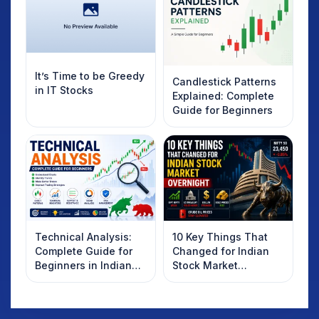
It’s Time to be Greedy
Candlestick Patterns
in IT Stocks
Explained: Complete
Guide for Beginners
Technical Analysis:
10 Key Things That
Complete Guide for
Changed for Indian
Beginners in Indian
Stock Market
Stock Market
Overnight: Gift Nifty,
US Treasury Yields,
Dollar & Gold Rates in