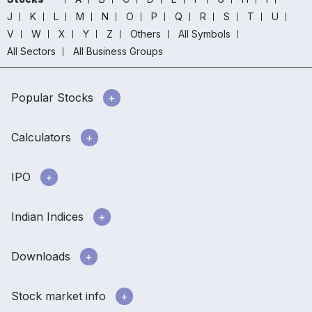
J
K
L
M
N
O
P
Q
R
S
T
U
V
W
X
Y
Z
Others
All Symbols
All Sectors
All Business Groups
Popular Stocks
Calculators
IPO
Indian Indices
Downloads
Stock market info