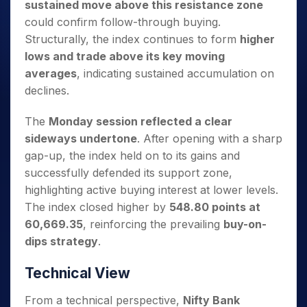
sustained move above this resistance zone
could confirm follow-through buying.
Structurally, the index continues to form
higher
lows and trade above its key moving
averages
, indicating sustained accumulation on
declines.
The
Monday session reflected a clear
sideways undertone
. After opening with a sharp
gap-up, the index held on to its gains and
successfully defended its support zone,
highlighting active buying interest at lower levels.
The index closed higher by
548.80 points at
60,669.35
, reinforcing the prevailing
buy-on-
dips strategy
.
Technical View
From a technical perspective,
Nifty Bank