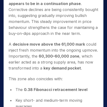
appears to be in a continuation phase
.
Corrective declines are being consistently bought
into, suggesting gradually improving bullish
momentum. This steady improvement in price
behaviour strengthens the case for maintaining a
buy-on-dips approach in the near term.
A
decisive move above the 61,000 mark
could
inject fresh momentum into the ongoing upmove.
Importantly, the
60,300–60,000 zone
, which
earlier acted as a strong supply area, has now
transformed into a
key demand pocket
.
This zone also coincides with:
The
0.38 Fibonacci retracement level
Key short- and medium-term moving
averages