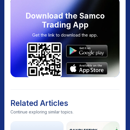
Download the Samco
Trading App
Get the link to download the app.
Related Articles
Continue exploring similar topics.