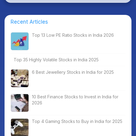
Recent Articles
Top 13 Low PE Ratio Stocks in India 2026
Top 35 Highly Volatile Stocks in India 2025
6 Best Jewellery Stocks in India for 2025
10 Best Finance Stocks to Invest in India for
2026
Top 4 Gaming Stocks to Buy in India for 2025