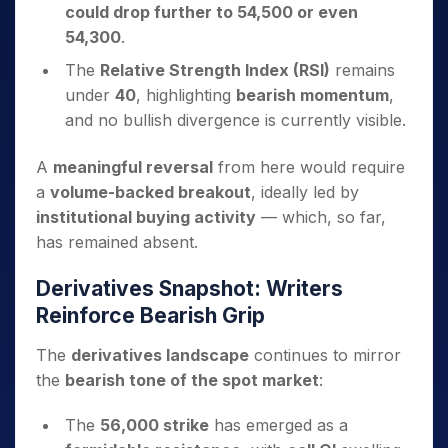
could drop further to 54,500 or even
54,300
.
The
Relative Strength Index (RSI)
remains
under
40
, highlighting
bearish momentum
,
and no bullish divergence is currently visible.
A
meaningful reversal
from here would require
a
volume-backed breakout
, ideally led by
institutional buying activity
— which, so far,
has remained absent.
Derivatives Snapshot: Writers
Reinforce Bearish Grip
The
derivatives landscape
continues to mirror
the
bearish tone of the spot market
:
The
56,000 strike
has emerged as a