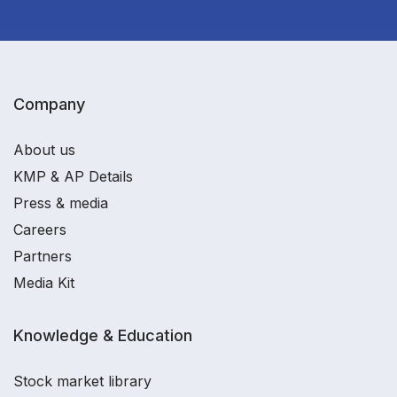
Company
About us
KMP & AP Details
Press & media
Careers
Partners
Media Kit
Knowledge & Education
Stock market library