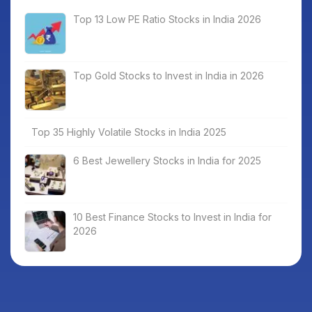
Top 13 Low PE Ratio Stocks in India 2026
Top Gold Stocks to Invest in India in 2026
Top 35 Highly Volatile Stocks in India 2025
6 Best Jewellery Stocks in India for 2025
10 Best Finance Stocks to Invest in India for
2026