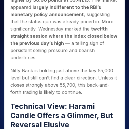
higher by 50.90 points at 55,411.15
. The market
Invest
Small
Stocks for Long Term
Fund Transfer
Trade
Income Tax Calculator
for 5
Trading View Charting
for a
Caps for
appeared
largely indifferent to the RBI’s
Samshots
Indices
Intraday
DP Information
About Us
Days
Year
3 Months
Open IPO's
ETF
Brokerage Calculator
MTF
monetary policy announcement
, suggesting
Stock Market Basics
Sectors
Download & Resources
Stocks
Stocks to
Upcoming IPO's
SWP Calculator
that the status quo was already priced in. More
Tactical ETF Bets
StockPlus
Glossary
Samco Stock Rating
Partners
for
Buy for 6
About Samco
Change Request Form
significantly, Wednesday marked the
twelfth
Listed IPO's
Compound Interest Calculator
StockSIP
Long
Months
Futures
Why Samco
straight session where the index closed below
Term
Cover Order Calculator
Bluechips
Trade API
Partners
Open Demat Account
Login
Stocks to Trade for 5 Days
the previous day’s high
— a telling sign of
Samco in Media
to Buy
PPF Calculator
Benefits
persistent selling pressure and bearish
for a
Index Futures to Trade Intraday
Media Kit
Explore More Calculators
Year
Register Now
undertones.
Careers
Options
Mid-
Contact Us
Small
Nifty Bank is holding just above the key 55,000
Index Options to Buy Today
Caps for
Guidelines & Policies
level but still can’t find a clear direction. Unless it
Stock Options to Buy for 5 Days
a Year
closes strongly above 55,700, this back-and-
Index Options to Buy for 5 Days
Stocks
forth trading is likely to continue.
for Long
Term
Technical View: Harami
Candle Offers a Glimmer, But
Reversal Elusive