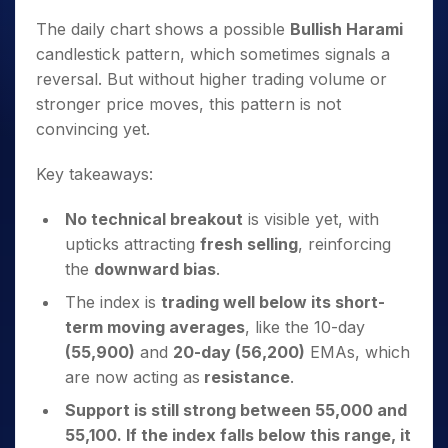
The daily chart shows a possible
Bullish Harami
candlestick pattern, which sometimes signals a
reversal. But without higher trading volume or
stronger price moves, this pattern is not
convincing yet.
Key takeaways:
No technical breakout
is visible yet, with
upticks attracting
fresh selling
, reinforcing
the
downward bias
.
The index is
trading well below its short-
term moving averages
, like the 10-day
(55,900)
and
20-day (56,200)
EMAs, which
are now acting as
resistance
.
Support is still strong between 55,000 and
55,100. If the index falls below this range, it