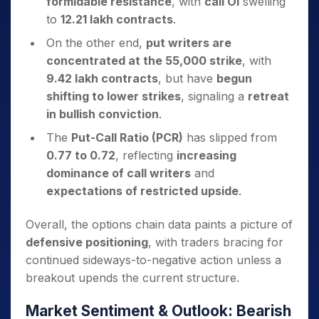
formidable resistance
, with
call OI
swelling
to
12.21 lakh contracts
.
On the other end,
put writers are
concentrated at the 55,000 strike
, with
9.42 lakh contracts
, but have
begun
shifting to lower strikes
, signaling a
retreat
in bullish conviction
.
The
Put-Call Ratio (PCR)
has slipped from
0.77 to 0.72
, reflecting
increasing
dominance of call writers
and
expectations of restricted upside
.
Overall, the options chain data paints a picture of
defensive positioning
, with traders bracing for
continued sideways-to-negative action unless a
breakout upends the current structure.
Market Sentiment & Outlook: Bearish