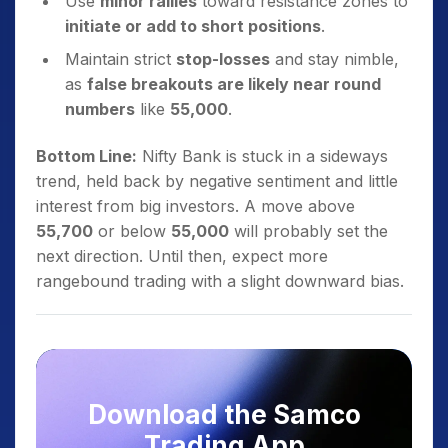
Use
minor rallies
toward resistance zones to
initiate or add to short positions
.
Maintain strict
stop-losses
and stay nimble,
as
false breakouts are likely near round
numbers
like
55,000
.
Bottom Line:
Nifty Bank is stuck in a sideways
trend, held back by negative sentiment and little
interest from big investors. A move above
55,700
or below
55,000
will probably set the
next direction. Until then, expect more
rangebound trading with a slight downward bias.
Download the Samco
Trading App