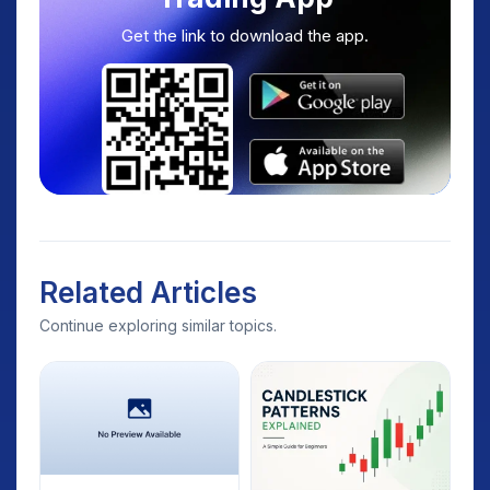
Get the link to download the app.
Related Articles
Continue exploring similar topics.