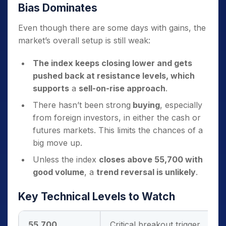
Bias Dominates
Even though there are some days with gains, the
market’s overall setup is still weak:
The index keeps closing lower and gets
pushed back at resistance levels, which
supports
a
sell-on-rise approach
.
There hasn’t been strong
buying
, especially
from foreign investors, in either the cash or
futures markets. This limits the chances of a
big move up.
Unless the index
closes above 55,700 with
good volume
, a
trend reversal is unlikely
.
Key Technical Levels to Watch
55,700
Critical breakout trigger