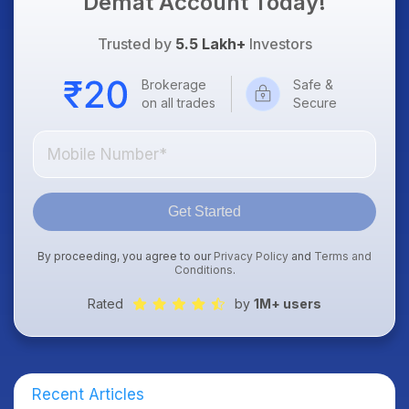
Demat Account Today!
Trusted by
5.5 Lakh+
Investors
Brokerage
Safe &
on all trades
Secure
Get Started
By proceeding, you agree to our
Privacy Policy
and
Terms and
Conditions
.
Rated
by
1M+ users
Recent Articles