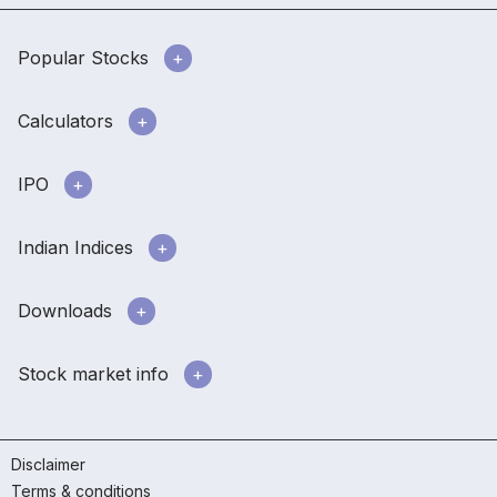
Popular Stocks
Calculators
IPO
Indian Indices
Downloads
Stock market info
Disclaimer
Terms & conditions