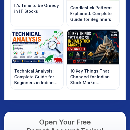
It’s Time to be Greedy
Candlestick Patterns
in IT Stocks
Explained: Complete
Guide for Beginners
Technical Analysis:
10 Key Things That
Complete Guide for
Changed for Indian
Beginners in Indian
Stock Market
Stock Market
Overnight: Gift Nifty,
US Treasury Yields,
Dollar & Gold Rates in
Focus
Open Your Free