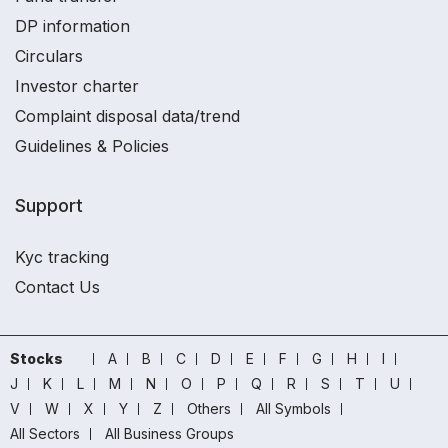
DP information
Circulars
Investor charter
Complaint disposal data/trend
Guidelines & Policies
Support
Kyc tracking
Contact Us
Stocks
A
B
C
D
E
F
G
H
I
J
K
L
M
N
O
P
Q
R
S
T
U
V
W
X
Y
Z
Others
All Symbols
All Sectors
All Business Groups