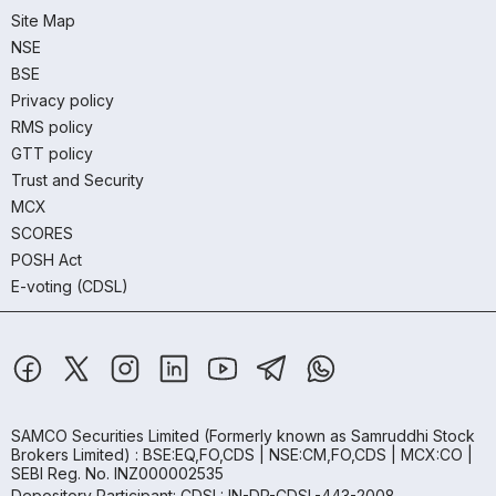
Site Map
NSE
BSE
Privacy policy
RMS policy
GTT policy
Trust and Security
MCX
SCORES
POSH Act
E-voting (CDSL)
SAMCO Securities Limited
(Formerly known as Samruddhi Stock
Brokers Limited) : BSE:EQ,FO,CDS | NSE:CM,FO,CDS | MCX:CO |
SEBI Reg. No. INZ000002535
Depository Participant: CDSL: IN-DP-CDSL-443-2008.