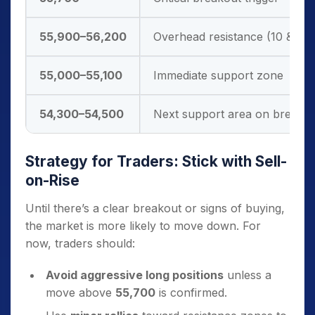
55,900–56,200
Overhead resistance (10 & 2
55,000–55,100
Immediate support zone
54,300–54,500
Next support area on break
Strategy for Traders: Stick with Sell-
on-Rise
Until there’s a clear breakout or signs of buying,
the market is more likely to move down. For
now, traders should:
Avoid aggressive long positions
unless a
move above
55,700
is confirmed.