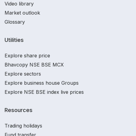
Video library
Market outlook
Glossary
Utilities
Explore share price
Bhavcopy NSE BSE MCX
Explore sectors
Explore business house Groups
Explore NSE BSE index live prices
Resources
Trading holidays
Fund transfer