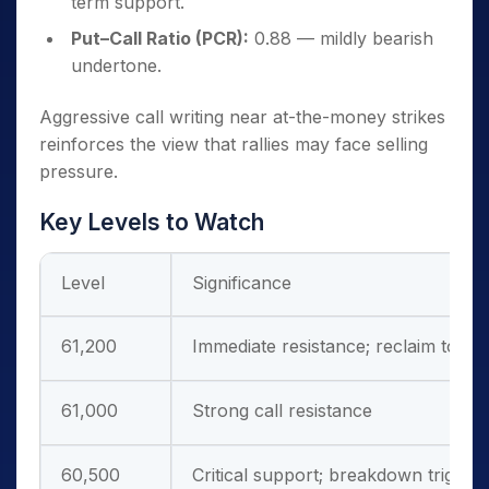
term support.
Put–Call Ratio (PCR):
0.88 — mildly bearish
undertone.
Aggressive call writing near at-the-money strikes
reinforces the view that rallies may face selling
pressure.
Key Levels to Watch
Level
Significance
61,200
Immediate resistance; reclaim to ne
61,000
Strong call resistance
60,500
Critical support; breakdown trigger