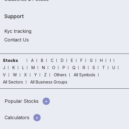
Support
Kyc tracking
Contact Us
Stocks
A
B
C
D
E
F
G
H
I
J
K
L
M
N
O
P
Q
R
S
T
U
V
W
X
Y
Z
Others
All Symbols
All Sectors
All Business Groups
Popular Stocks
Calculators