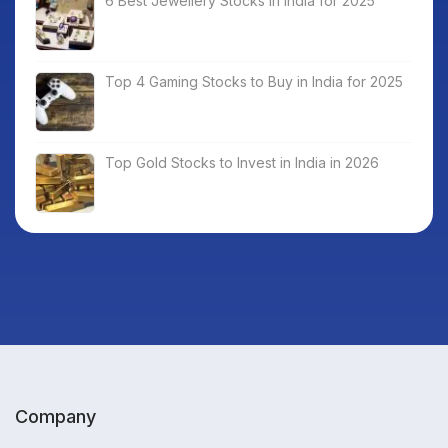
6 Best Jewellery Stocks in India for 2025
Top 4 Gaming Stocks to Buy in India for 2025
Top Gold Stocks to Invest in India in 2026
Company