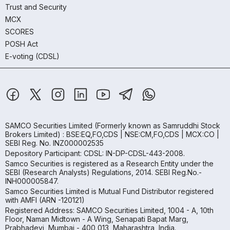
Trust and Security
MCX
SCORES
POSH Act
E-voting (CDSL)
SAMCO Securities Limited
(Formerly known as Samruddhi Stock
Brokers Limited) : BSE:EQ,FO,CDS | NSE:CM,FO,CDS | MCX:CO |
SEBI Reg. No. INZ000002535
Depository Participant: CDSL: IN-DP-CDSL-443-2008.
Samco Securities is registered as a Research Entity under the
SEBI (Research Analysts) Regulations, 2014. SEBI Reg.No.-
INH000005847.
Samco Securities Limited is Mutual Fund Distributor registered
with AMFI (ARN -120121)
Registered Address: SAMCO Securities Limited, 1004 - A, 10th
Floor, Naman Midtown - A Wing, Senapati Bapat Marg,
Prabhadevi, Mumbai - 400 013, Maharashtra, India.