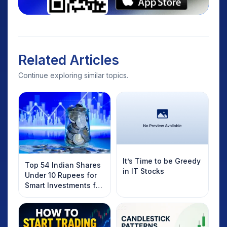
Related Articles
Continue exploring similar topics.
It’s Time to be Greedy
Top 54 Indian Shares
in IT Stocks
Under 10 Rupees for
Smart Investments for
2025