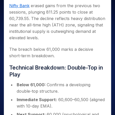
Invest
Small
Stocks for Long Term
Fund Transfer
Trade
Income Tax Calculator
for 5
Trading View Charting
Nifty Bank
erased gains from the previous two
for a
Caps for
Samshots
Indices
Intraday
DP Information
About Us
Days
Year
3 Months
Open IPO's
ETF
Brokerage Calculator
sessions, plunging 811.25 points to close at
MTF
Stock Market Basics
Sectors
Download & Resources
Stocks
Stocks to
60,739.55. The decline reflects heavy distribution
Upcoming IPO's
SWP Calculator
Tactical ETF Bets
StockPlus
Glossary
Samco Stock Rating
Partners
for
Buy for 6
About Samco
Change Request Form
near the all-time high (ATH) zone, signaling that
Listed IPO's
Compound Interest Calculator
StockSIP
Long
Months
Futures
Why Samco
institutional supply is outweighing demand at
Term
Cover Order Calculator
Bluechips
Trade API
Partners
Open Demat Account
Login
elevated levels.
Stocks to Trade for 5 Days
Samco in Media
to Buy
PPF Calculator
Benefits
for a
Index Futures to Trade Intraday
Media Kit
Explore More Calculators
The breach below 61,000 marks a decisive
Year
Register Now
Careers
short-term breakdown.
Options
Mid-
Contact Us
Small
Index Options to Buy Today
Technical Breakdown: Double-Top in
Caps for
Guidelines & Policies
Stock Options to Buy for 5 Days
a Year
Play
Index Options to Buy for 5 Days
Stocks
for Long
Below 61,000:
Confirms a developing
Term
double-top structure.
Immediate Support:
60,600–60,500 (aligned
with 10-day EMA).
Next Support:
60,000 (psychological and