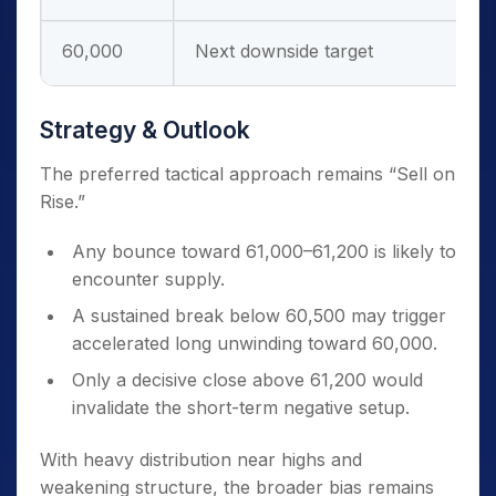
60,000
Next downside target
Strategy & Outlook
The preferred tactical approach remains “Sell on
Rise.”
Any bounce toward 61,000–61,200 is likely to
encounter supply.
A sustained break below 60,500 may trigger
accelerated long unwinding toward 60,000.
Only a decisive close above 61,200 would
invalidate the short-term negative setup.
With heavy distribution near highs and
weakening structure, the broader bias remains