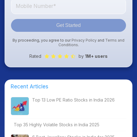
Get Started
By proceeding, you agree to our
Privacy Policy
and
Terms and
Conditions
.
Rated
by
1M+ users
Recent Articles
Top 13 Low PE Ratio Stocks in India 2026
Top 35 Highly Volatile Stocks in India 2025