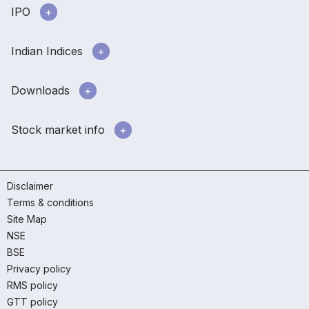
IPO
Indian Indices
Downloads
Stock market info
Disclaimer
Terms & conditions
Site Map
NSE
BSE
Privacy policy
RMS policy
GTT policy