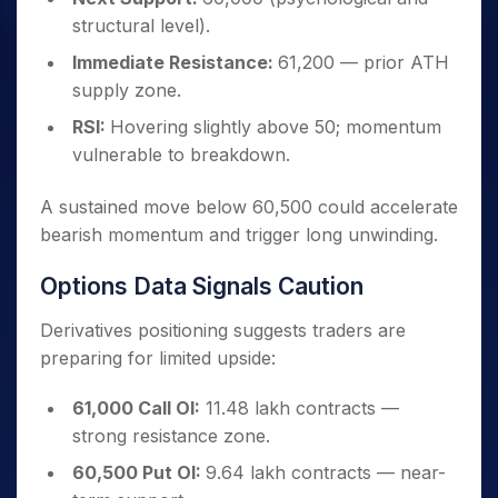
structural level).
Immediate Resistance:
61,200 — prior ATH
supply zone.
RSI:
Hovering slightly above 50; momentum
vulnerable to breakdown.
A sustained move below 60,500 could accelerate
bearish momentum and trigger long unwinding.
Options Data Signals Caution
Derivatives positioning suggests traders are
preparing for limited upside:
61,000 Call OI:
11.48 lakh contracts —
strong resistance zone.
60,500 Put OI:
9.64 lakh contracts — near-