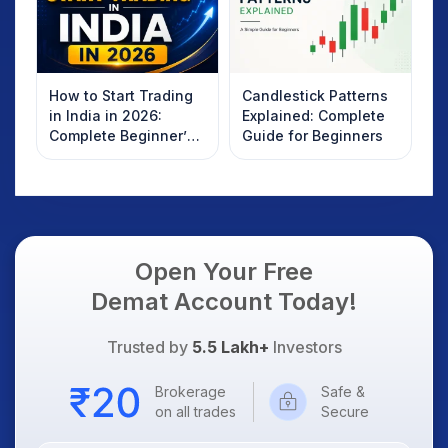
How to Start Trading
Candlestick Patterns
in India in 2026:
Explained: Complete
Complete Beginner’s
Guide for Beginners
Guide to Your First
Trade
Open Your Free
Demat Account Today!
Trusted by
5.5 Lakh+
Investors
Brokerage
Safe &
on all trades
Secure