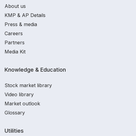
About us
KMP & AP Details
Press & media
Careers
Partners
Media Kit
Knowledge & Education
Stock market library
Video library
Market outlook
Glossary
Utilities