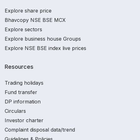
Explore share price
Bhavcopy NSE BSE MCX
Explore sectors
Explore business house Groups
Explore NSE BSE index live prices
Resources
Trading holidays
Fund transfer
DP information
Circulars
Investor charter
Complaint disposal data/trend
Guidelines & Policies