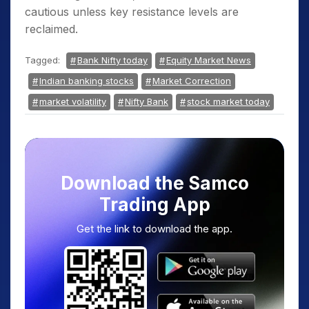
cautious unless key resistance levels are
reclaimed.
Tagged:
Bank Nifty today
Equity Market News
Indian banking stocks
Market Correction
market volatility
Nifty Bank
stock market today
Download the Samco
Trading App
Get the link to download the app.