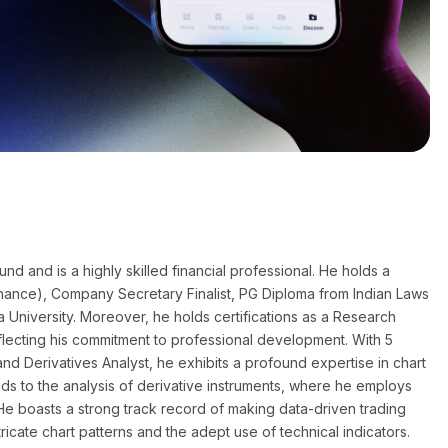
 and is a highly skilled financial professional. He holds a
nance), Company Secretary Finalist, PG Diploma from Indian Laws
a University. Moreover, he holds certifications as a Research
flecting his commitment to professional development. With 5
nd Derivatives Analyst, he exhibits a profound expertise in chart
nds to the analysis of derivative instruments, where he employs
He boasts a strong track record of making data-driven trading
ntricate chart patterns and the adept use of technical indicators.