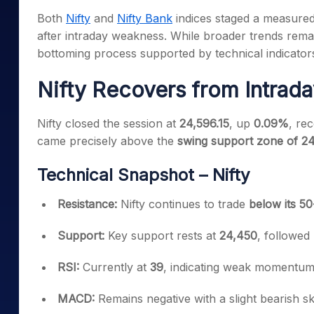
Mid-Small Caps for a Year
Calculator
Both
Nifty
and
Nifty Bank
indices staged a measured
Samco Stock Rating
Stocks for Long Term
after intraday weakness. While broader trends remai
Cover Order Calculator
bottoming process supported by technical indicator
PPF Calculator
Nifty Recovers from Intrad
Explore More Calculator
Nifty closed the session at
24,596.15
, up
0.09%
, re
came precisely above the
swing support zone of 2
Technical Snapshot – Nifty
Resistance:
Nifty continues to trade
below its 5
Support:
Key support rests at
24,450
, followed
RSI:
Currently at
39
, indicating weak momentum b
MACD:
Remains negative with a slight bearish sk