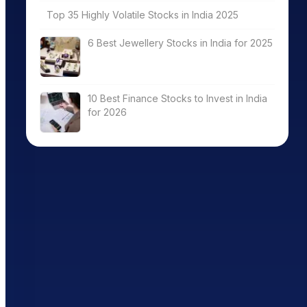
Top 35 Highly Volatile Stocks in India 2025
6 Best Jewellery Stocks in India for 2025
10 Best Finance Stocks to Invest in India
for 2026