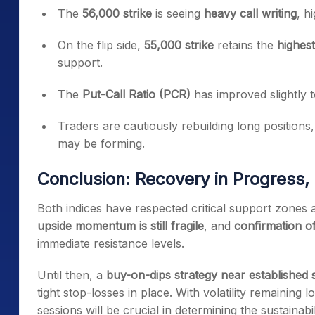
The
56,000 strike
is seeing
heavy call writing
, h
On the flip side,
55,000 strike
retains the
highest
support.
The
Put-Call Ratio (PCR)
has improved slightly 
Traders are cautiously rebuilding long positions
may be forming.
Conclusion: Recovery in Progress,
Both indices have respected critical support zones a
upside momentum is still fragile
, and
confirmation of
immediate resistance levels.
Until then, a
buy-on-dips strategy near established
tight stop-losses in place. With volatility remainin
sessions will be crucial in determining the sustainabi