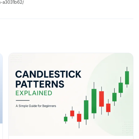
a-a3031b62/