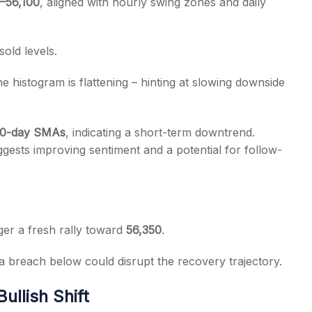
–56,100
, aligned with hourly swing zones and daily
old levels.
 histogram is flattening – hinting at slowing downside
 50-day SMAs
, indicating a short-term downtrend.
gests improving sentiment and a potential for follow-
ger a fresh rally toward
56,350
.
 a breach below could disrupt the recovery trajectory.
ullish Shift