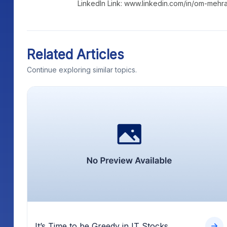
LinkedIn Link: www.linkedin.com/in/om-mehr
Related Articles
Continue exploring similar topics.
It’s Time to be Greedy in IT Stocks