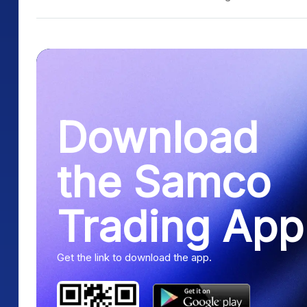
Download
the Samco
Trading App
Get the link to download the app.