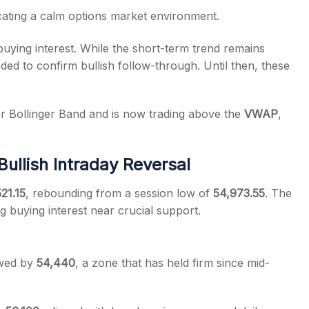
icating a calm options market environment.
uying interest. While the short-term trend remains
ded to confirm bullish follow-through. Until then, these
r Bollinger Band and is now trading above the
VWAP
,
ullish Intraday Reversal
21.15
, rebounding from a session low of
54,973.55
. The
g buying interest near crucial support.
owed by
54,440
, a zone that has held firm since mid-