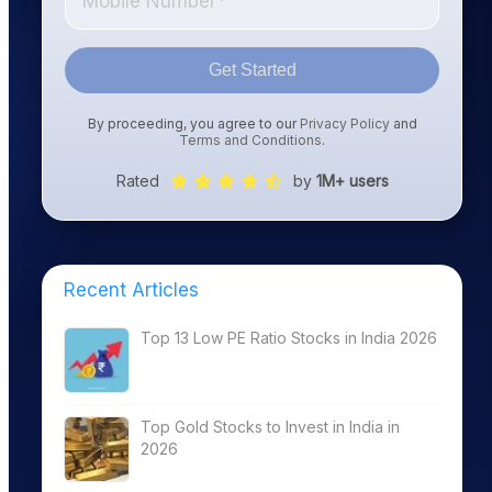
Get Started
By proceeding, you agree to our
Privacy Policy
and
Terms and Conditions
.
Rated
by
1M+ users
Recent Articles
Top 13 Low PE Ratio Stocks in India 2026
Top Gold Stocks to Invest in India in
2026