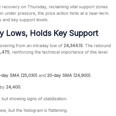
 recovery on Thursday, reclaiming vital support zones
n under pressure, the price action hints at a near-term
s and key support levels.
ay Lows, Holds Key Support
s
covering from an intraday low of
24,344.15
. The rebound
4,475
, reinforcing the technical importance of this level.
0-day SMA (25,030)
and
20-day SMA (24,900)
.
 by
24,400
.
ut showing signs of stabilization.
ew, but the histogram is flattening.