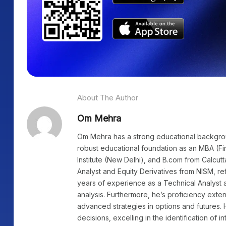
About The Author
Om Mehra
Om Mehra has a strong educational background
robust educational foundation as an MBA (Fi
Institute (New Delhi), and B.com from Calcutt
Analyst and Equity Derivatives from NISM, re
years of experience as a Technical Analyst a
analysis. Furthermore, he’s proficiency exte
advanced strategies in options and futures. 
decisions, excelling in the identification of i