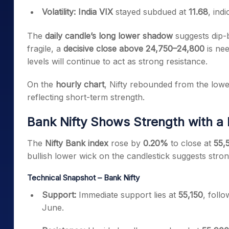
Volatility:
India VIX
stayed subdued at
11.68
, ind
The
daily candle’s long lower shadow
suggests dip-b
fragile, a
decisive close above 24,750–24,800
is nee
levels will continue to act as strong resistance.
On the
hourly chart
, Nifty rebounded from the lowe
reflecting short-term strength.
Bank Nifty Shows Strength with a B
The
Nifty Bank index
rose by
0.20%
to close at
55,5
bullish lower wick on the candlestick suggests stron
Technical Snapshot – Bank Nifty
Support:
Immediate support lies at
55,150
, foll
June.