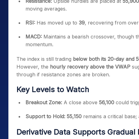
Resistance:
Upside hurdles are placed at
55,900
moving averages.
RSI:
Has moved up to
39
, recovering from overs
MACD:
Maintains a bearish crossover, though the
momentum.
The index is still trading
below both its 20-day and
However, the
hourly recovery above the VWAP
sug
through if resistance zones are broken.
Key Levels to Watch
Breakout Zone:
A close above
56,100
could trig
Support to Hold:
55,150
remains a critical base;
Derivative Data Supports Gradual B