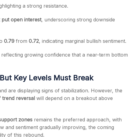
ighlighting a strong resistance.
 put open interest
, underscoring strong downside
to
0.79
from
0.72
, indicating marginal bullish sentiment.
, reflecting growing confidence that a near-term bottom
 But Key Levels Must Break
nd are displaying signs of stabilization. However, the
 trend reversal
will depend on a breakout above
 support zones
remains the preferred approach, with
g low and sentiment gradually improving, the coming
lity of this rebound.